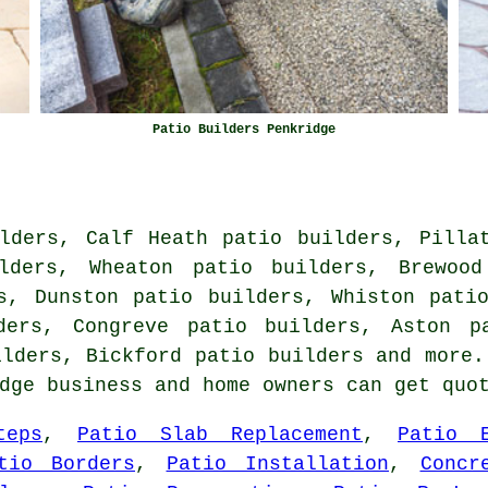
Patio Builders Penkridge
lders, Calf Heath patio builders, Pilla
ilders, Wheaton patio builders, Brewood
s, Dunston patio builders, Whiston pati
ders, Congreve patio builders, Aston p
ilders, Bickford
patio builders
and more. 
idge business and home owners can get qu
teps
,
Patio Slab Replacement
,
Patio E
tio Borders
,
Patio Installation
,
Concr