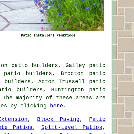
Patio Installers Penkridge
ton patio builders, Gailey patio
 patio builders, Brocton patio
o builders, Acton Trussell patio
atio builders, Huntington patio
The majority of these areas are
otes by clicking
here
.
xtension
,
Block Paving
,
Patio
ete Patios
,
Split-Level Patios
,