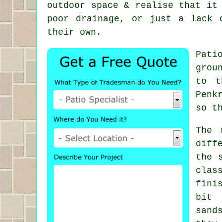
outdoor space & realise that it
poor drainage, or just a lack 
their own.
Pati
grou
to t
Penk
so t
The 
diff
the 
clas
fini
bit 
sand