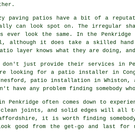
ther.
zy paving patios have a bit of a reputa
ally can look spot on. The irregular sh
ns ever look the same. In the Penkridge 
ll, although it does take a skilled hand
atio layer knows what they are doing, an
 don't just provide their services in P
re looking for a patio installer in Con
dnesford, patio installation in Whiston, 
n't have any problem finding somebody wh
in Penkridge often comes down to experie
 clean joints, and solid edges will all t
affordshire, it is worth finding somebod
look good from the get-go and last for 