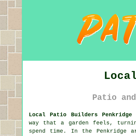
Loca
Patio and
Local Patio Builders Penkridge 
way that a garden feels, turni
spend time. In the Penkridge a