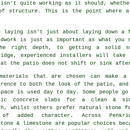
 isn't quite working as it should, whethe
of structure. This is the point where a
o laying isn't just about laying down a 
ndwork is just as important as what you 
he right depth, to getting a solid s
ridge, experienced installers will take
hat the patio does not shift or sink afte
materials that are chosen can make a
erence to both the look of the patio, and
space is used day to day. Some people go
sic concrete slabs for a clean & si
sh, whilst others prefer natural stone f
of added character. Across Penkrid
stone & limestone are popular choices bec