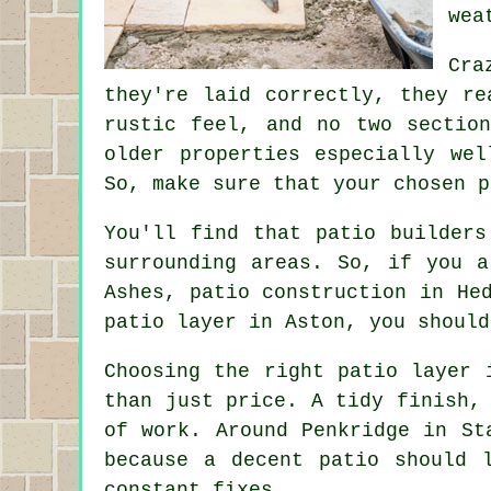
wea
Cra
they're laid correctly, they re
rustic feel, and no two sectio
older properties especially we
So, make sure that your chosen p
You'll find that patio builders
surrounding areas. So, if you a
Ashes, patio construction in He
patio layer in Aston, you should
Choosing the right patio layer 
than just price. A tidy finish,
of work. Around Penkridge in St
because a decent patio should 
constant fixes.