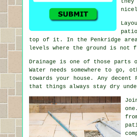
they
nice
Layo
pati
top of it. In the Penkridge are
levels where the ground is not f
Drainage is one of those parts 
Water needs somewhere to go, ot
towards your house. Any decent 
that things always stay dry unde
Joi
one
fro
pat
com