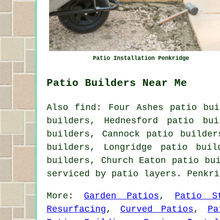
Patio Installation Penkridge
Patio Builders Near Me
Also find: Four Ashes patio bui
builders, Hednesford patio bu
builders, Cannock patio builder
builders, Longridge patio buil
builders, Church Eaton patio bu
serviced by patio layers. Penkr
More:
Garden Patios
,
Patio S
Resurfacing
,
Curved Patios
,
Pa