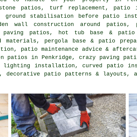
stone patios, turf replacement, patio 
, ground stabilisation before patio inst
den wall construction around patios, 
k paving patios, hot tub base & patio
d materials, pergola base & patio prepa
ation, patio maintenance advice & afterca
en patios in Penkridge, crazy paving pati
 lighting installation, curved patio in
, decorative patio patterns & layouts, 