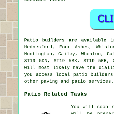
Patio builders are available
in
Hednesford, Four Ashes, Whisto
Huntington, Gailey, Wheaton, Ca
ST19 5DN, ST19 5BX, ST19 5ER, 
will most likely have the diall
you access local patio builders
other paving and patio services.
Patio Related Tasks
You will soon 
will be prepa