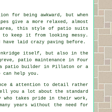
tion for being awkward, but when
apes give a more relaxed, almost
area, this style of patio suits
 to keep it from looking messy.
d have laid crazy paving before.
enkridge itself, but also in the
greve, patio maintenance in Four
a patio builder in Pillaton or a
o can help you.
nce & attention to detail rather
ell you a lot about the standard
y who takes pride in their work,
many years without the need for