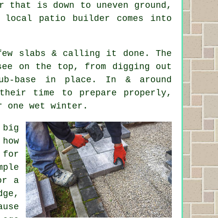
r that is down to uneven ground,
 local patio builder comes into
few slabs & calling it done. The
see on the top, from digging out
ub-base in place. In & around
 their time to prepare properly,
r one wet winter.
 big
 how
 for
mple
or a
ge,
ause