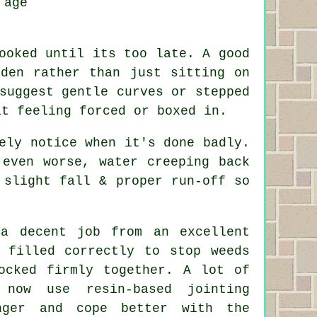
 age
ooked until its too late. A good
rden rather than just sitting on
suggest gentle curves or stepped
it feeling forced or boxed in.
ely notice when it's done badly.
 even worse, water creeping back
 slight fall & proper run-off so
 a decent job from an excellent
 filled correctly to stop weeds
ocked firmly together. A lot of
 now use resin-based jointing
nger and cope better with the