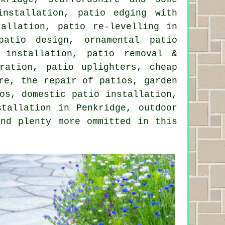
installation, patio edging with
allation, patio re-levelling in
patio design, ornamental patio
 installation, patio removal &
ration, patio uplighters, cheap
re, the repair of patios, garden
os, domestic patio installation,
stallation in Penkridge, outdoor
and plenty more ommitted in this