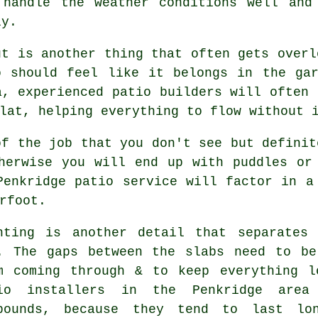
 handle the weather conditions well and
ly.
ut is another thing that often gets overl
o should feel like it belongs in the ga
a, experienced patio builders will often 
lat, helping everything to flow without 
of the job that you don't see but definit
herwise you will end up with puddles or
Penkridge patio service will factor in a
rfoot.
nting is another detail that separates
. The gaps between the slabs need to be
m coming through & to keep everything l
io installers in the Penkridge area
pounds, because they tend to last lo