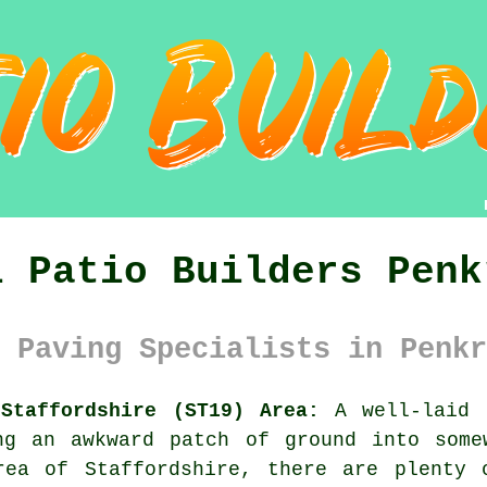
l Patio Builders Penk
 Paving Specialists in Penkr
Staffordshire (ST19) Area:
A well-laid p
ng an awkward patch of ground into some
rea of Staffordshire, there are plenty 