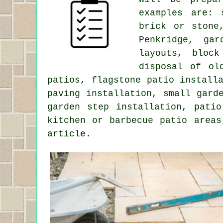
examples are: 
brick or stone
Penkridge, gar
layouts, bloc
disposal of ol
patios, flagstone patio install
paving installation, small gard
garden step installation, patio
kitchen or barbecue patio areas
article.