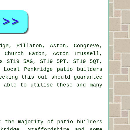
ge, Pillaton, Aston, Congreve,
, Church Eaton, Acton Trussell,
es ST19 5AG, ST19 5PT, ST19 5QT,
 Local Penkridge patio builders
ecking this out should guarantee
e able to utilise these and many
t the majority of patio builders
kridge, Staffordshire and some