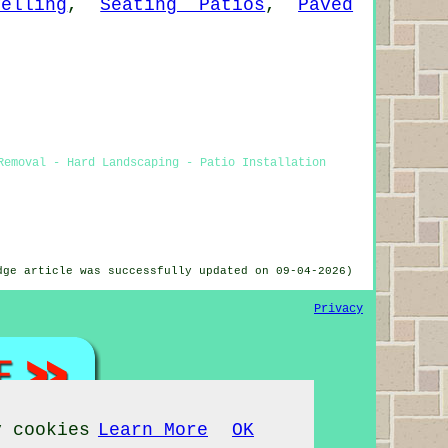
elling
,
Seating Patios
,
Paved
Removal - Hard Landscaping - Patio Installation
dge article was successfully updated on 09-04-2026)
Privacy
y cookies
Learn More
OK