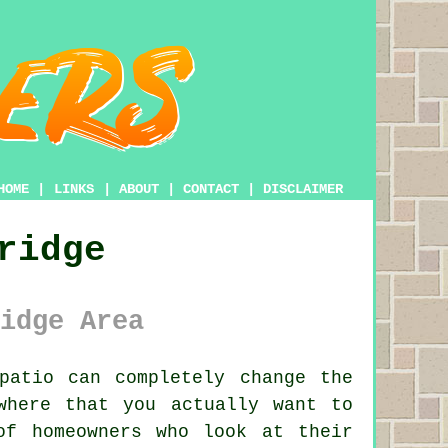
HOME
|
LINKS
|
ABOUT
|
CONTACT
|
DISCLAIMER
ridge
idge Area
atio can completely change the
where that you actually want to
of homeowners who look at their