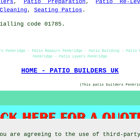
lers
,
Patio Preparation
,
Patio Re-Lev
Cleaning
,
Seating Patios
.
ialling code 01785.
rs Penkridge - Patio Repairs Penkridge - Patio Building - Patio 
Penkridge - Patio Layers Penkridge
HOME - PATIO BUILDERS UK
(This patio builders Penkri
ou are agreeing to the use of third-part