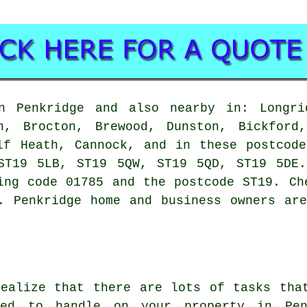
 Penkridge and also nearby in: Longrid
n, Brocton, Brewood, Dunston, Bickford
lf Heath, Cannock, and in these postcod
ST19 5LB, ST19 5QW, ST19 5QD, ST19 5DE.
ing code 01785 and the postcode ST19. Ch
. Penkridge home and business owners ar
realize that there are lots of tasks tha
red to handle on your property in Pen