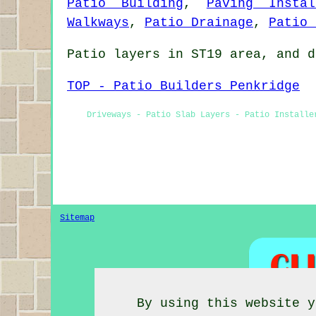
Patio Building
,
Paving Instal
Walkways
,
Patio Drainage
,
Patio 
Patio layers in ST19 area, and d
TOP - Patio Builders Penkridge
Driveways - Patio Slab Layers - Patio Installe
Sitemap
By using this website y