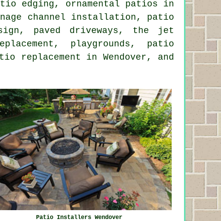
atio edging, ornamental patios in
inage channel installation, patio
esign, paved driveways, the
jet
lacement, playgrounds, patio
tio replacement in Wendover, and
Patio Installers Wendover