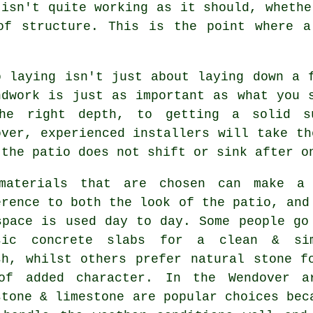
 isn't quite working as it should, whethe
of structure. This is the point where a
o laying isn't just about laying down a 
ndwork is just as important as what you 
he right depth, to getting a solid s
over, experienced installers will take th
 the patio does not shift or sink after o
materials that are chosen can make a
erence to both the look of the patio, and
space is used day to day. Some people go
sic concrete slabs for a clean & si
sh, whilst others prefer natural stone f
of added character. In the Wendover a
stone & limestone are popular choices bec