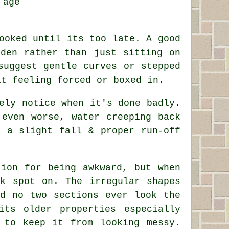
 age
ooked until its too late. A good
rden rather than just sitting on
suggest gentle curves or stepped
it feeling forced or boxed in.
ely notice when it's done badly.
 even worse, water creeping back
n a slight fall & proper run-off
tion for being awkward, but when
ok spot on. The irregular shapes
nd no two sections ever look the
its older properties especially
 to keep it from looking messy.