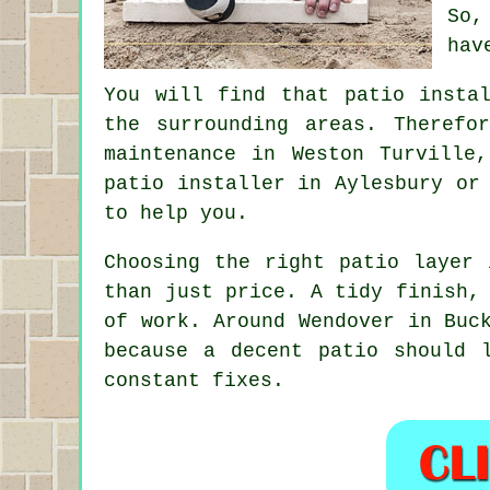
So,
hav
You will find that patio insta
the surrounding areas. Therefo
maintenance in Weston Turville
patio installer in Aylesbury or
to help you.
Choosing the right patio layer 
than just price. A tidy finish,
of work. Around Wendover in Buc
because a decent patio should 
constant fixes.