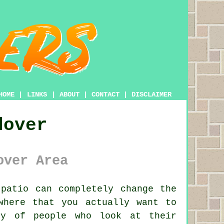
HOME
|
LINKS
|
ABOUT
|
CONTACT
|
DISCLAIMER
dover
over Area
patio can completely change the
where that you actually want to
ty of people who look at their