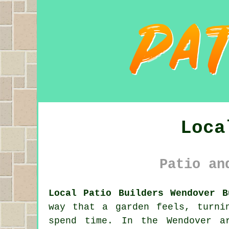
Loca
Patio an
Local Patio Builders Wendover B
way that a garden feels, turni
spend time. In the Wendover a