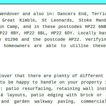
endover and also in: Dancers End, Terri
, Great Kimble, St Leonards, Stoke Mand
on Camp, and in these postcodes HP22 6N
P22 6BY, HP22 6BL, HP22 6DY. Locally ba
e 01296 and the postcode HP22. Verifyi
r homeowners are able to utilise thes
cover that there are plenty of different
 to be happy to handle on your property 
e: patio resurfacing, retaining wall ins
 & layouts, patio edging with brick or 
 and garden walkway paving, commercia