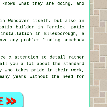
 knows what they are doing, and
in Wendover itself, but also in
patio builder in Terrick, patio
installation in Ellesborough, a
ave any problem finding somebody
nce & attention to detail rather
ell you a lot about the standard
y who takes pride in their work,
many years without the need for