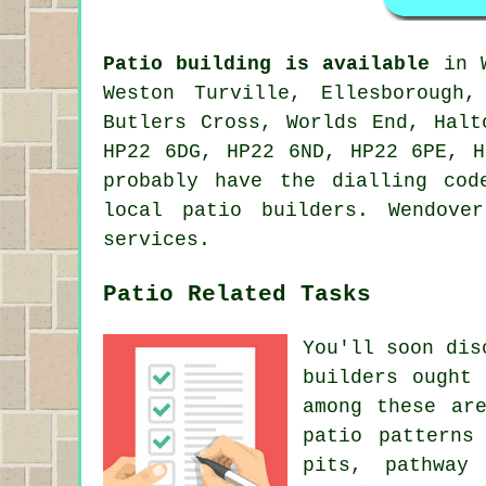
Patio building is available
in W
Weston Turville, Ellesborough
Butlers Cross, Worlds End, Halt
HP22 6DG, HP22 6ND, HP22 6PE, H
probably have the dialling cod
local patio builders. Wendove
services.
Patio Related Tasks
You'll soon dis
builders ought
among these ar
patio patterns
pits, pathway