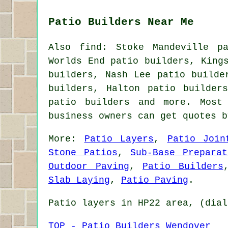
Patio Builders Near Me
Also find: Stoke Mandeville pa
Worlds End patio builders, King
builders, Nash Lee patio builde
builders, Halton patio builder
patio builders
and more. Most 
business owners can get quotes 
More:
Patio Layers
,
Patio Join
Stone Patios
,
Sub-Base Preparat
Outdoor Paving
,
Patio Builders
Slab Laying
,
Patio Paving
.
Patio layers in HP22 area, (dial
TOP - Patio Builders Wendover