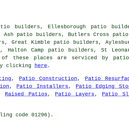
tio builders, Ellesborough patio build
s Ash patio builders, Butlers Cross patio
rs, Great Kimble patio builders, Aylesbu
s, Halton Camp patio builders, St Leona
of these places are serviced by patio
by clicking
here
.
ting
,
Patio Construction
,
Patio Resurfa
ion
,
Patio Installers
,
Patio Edging Sto
,
Raised Patios
,
Patio Layers
,
Patio Sl
ling code 01296).