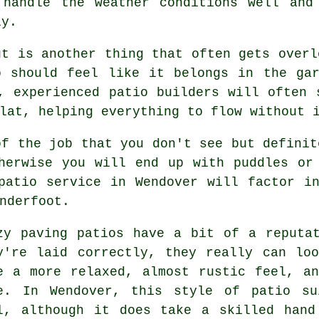
 handle the weather conditions well and
ly.
ut is another thing that often gets overl
o should feel like it belongs in the ga
, experienced patio builders will often 
lat, helping everything to flow without 
of the job that you don't see but definit
herwise you will end up with puddles or
patio service in Wendover will factor i
nderfoot.
zy paving patios have a bit of a reputa
y're laid correctly, they really can lo
e a more relaxed, almost rustic feel, a
e. In Wendover, this style of patio su
l, although it does take a skilled hand