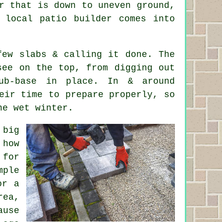
r that is down to uneven ground,
 local patio builder comes into
few slabs & calling it done. The
see on the top, from digging out
ub-base in place. In & around
eir time to prepare properly, so
ne wet winter.
 big
 how
 for
mple
or a
rea,
ause