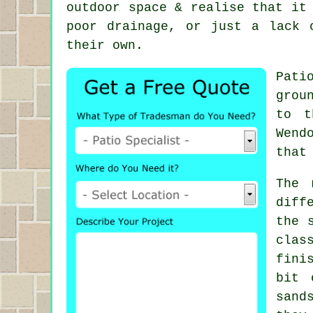
outdoor space & realise that it
poor drainage, or just a lack 
their own.
Pati
grou
to t
Wend
that
The 
diff
the 
clas
fini
bit 
sand