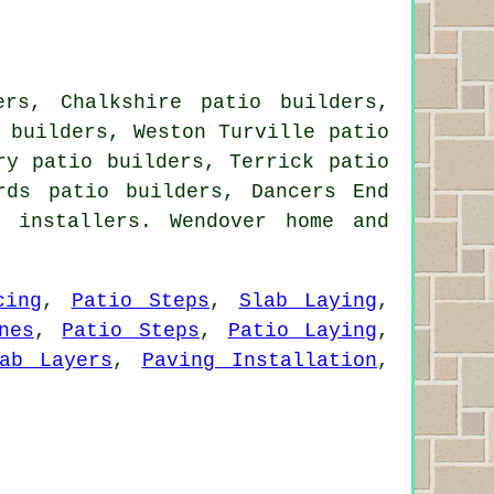
ers, Chalkshire patio builders,
 builders, Weston Turville patio
ry patio builders, Terrick patio
rds patio builders, Dancers End
 installers. Wendover home and
cing
,
Patio Steps
,
Slab Laying
,
nes
,
Patio Steps
,
Patio Laying
,
ab Layers
,
Paving Installation
,