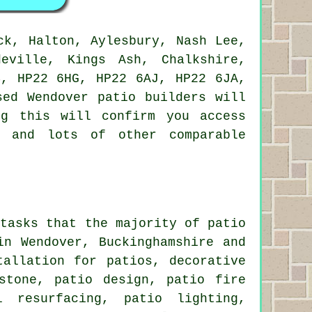
ck, Halton, Aylesbury, Nash Lee,
eville, Kings Ash, Chalkshire,
B, HP22 6HG, HP22 6AJ, HP22 6JA,
sed Wendover patio builders will
ng this will confirm you access
e and lots of other comparable
 tasks that the majority of patio
in Wendover, Buckinghamshire and
tallation for patios, decorative
stone, patio design, patio fire
l resurfacing, patio lighting,