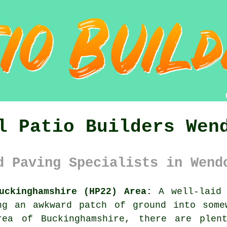
l Patio Builders Wen
d Paving Specialists in Wend
uckinghamshire (HP22) Area:
A well-laid 
ng an awkward patch of ground into some
rea of Buckinghamshire, there are plen