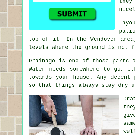
they
nice
Layo
pati
top of it. In the Wendover area
levels where the ground is not f
Drainage is one of those parts 
Water needs somewhere to go, ot
towards your house. Any decent 
so that things always stay dry u
Cra
the
giv
sam
wel