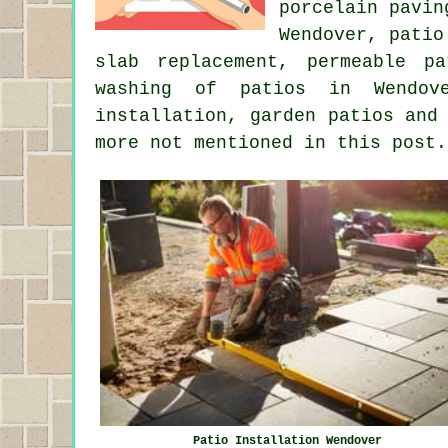
porcelain pavin
Wendover, patio
slab replacement, permeable p
washing
of patios in Wendover
installation, garden patios and
more not mentioned in this post.
Patio Installation Wendover