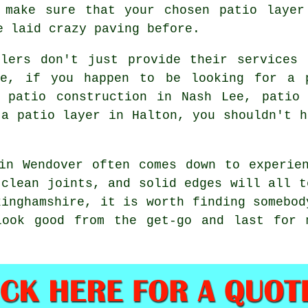
 make sure that your chosen patio layer
e laid crazy paving before.
llers don't just provide their services 
re, if you happen to be looking for a 
, patio construction in Nash Lee, patio 
 a patio layer in Halton, you shouldn't h
in Wendover often comes down to experie
 clean joints, and solid edges will all t
kinghamshire, it is worth finding somebod
look good from the get-go and last for 