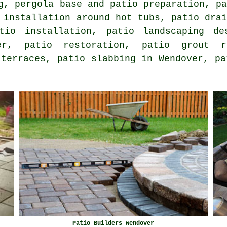
g, pergola base and patio preparation, p
 installation around hot tubs, patio dra
atio installation, patio landscaping d
, patio restoration, patio grout rep
 terraces, patio slabbing in Wendover, pa
Patio Builders Wendover