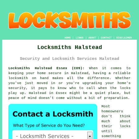
HOME
|
LINKS
|
ABOUT
|
CONTACT
|
DISCLAIMER
Locksmiths Halstead
Security and Locksmith Services Halstead
Locksmiths Halstead Essex (CO9):
When it comes to
keeping your home secure in Halstead, having a reliable
locksmith on hand makes all the difference. Whether
you've just moved in or you're upgrading your home's
security, it pays to know who to call when the locks
play up. Halstead in Essex might be a quiet place, but
peace of mind doesn't come without a bit of preparation.
Most
homeowners
don't think
much about
their locks
until
something