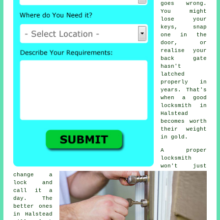
goes wrong.
You might
lose your
keys, snap
one in the
door, or
realise your
back gate
hasn't
latched
properly in
years. That's
when a good
locksmith in
Halstead
becomes worth
their weight
in gold.
A proper
locksmith
won't just
change a
lock and
call it a
day. The
better ones
in Halstead