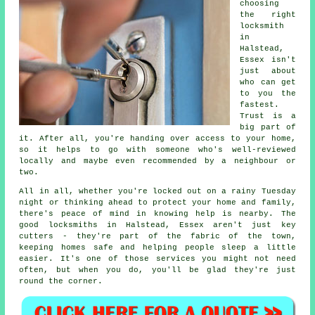
choosing
the right
locksmith
in
Halstead,
Essex isn't
just about
who can get
to you the
fastest.
Trust is a
big part of
it. After all, you're handing over access to your home,
so it helps to go with someone who's well-reviewed
locally and maybe even recommended by a neighbour or
two.
All in all, whether you're locked out on a rainy Tuesday
night or thinking ahead to protect your home and family,
there's peace of mind in knowing help is nearby. The
good locksmiths in Halstead, Essex aren't just key
cutters - they're part of the fabric of the town,
keeping homes safe and helping people sleep a little
easier. It's one of those services you might not need
often, but when you do, you'll be glad they're just
round the corner.