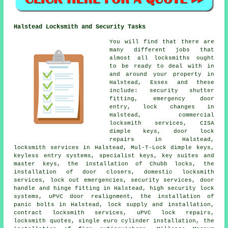
Halstead Locksmith and Security Tasks
You will find that there are
many different jobs that
almost all locksmiths ought
to be ready to deal with in
and around your property in
Halstead, Essex and these
include: security shutter
fitting, emergency door
entry, lock changes in
Halstead, commercial
locksmith services, CISA
dimple keys, door lock
repairs in Halstead,
locksmith services in Halstead, Mul-T-Lock dimple keys,
keyless entry systems, specialist keys, key suites and
master keys, the installation of Chubb locks, the
installation of door closers, domestic locksmith
services, lock out emergencies, security services, door
handle and hinge fitting in Halstead, high security lock
systems, uPVC door realignment, the installation of
panic bolts in Halstead, lock supply and installation,
contract locksmith services, uPVC lock repairs,
locksmith quotes, single euro cylinder installation, the