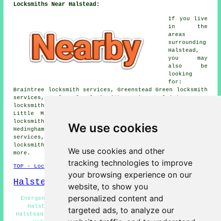
Locksmiths Near Halstead:
If you live
in the
areas
surrounding
Halstead,
you may
also be
looking
for:
Braintree locksmith services, Greenstead Green locksmith
services, Earls Colne locksmith services, Plaistow Green
locksmith services, Colne Engaine locksmith services,
Little Maplestead locksmith services, Whiteash Green
locksmith services, Pebmarsh locksmith services, Sible
We use cookies
Hedingham locksmith services, High Garrett locksmith
services, Colchester locksmith services, Great Hedingham
locksmith services, Gosfield
locksmith services
and
We use cookies and other
more.
tracking technologies to improve
TOP - Locksmiths Halstead
your browsing experience on our
Halstead Map
website, to show you
personalized content and
Energency Locksmiths Halstead - Locksmith Quotations
Halstead - Lock Repairs Halstead - Lock Changing
targeted ads, to analyze our
Halstead - Emergency Door Opening Halstead - Locksmiths