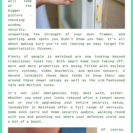
will look
at the
bigger
picture -
checking
window
security,
inspecting the strength of your door frames, and
spotting weak spots you didn't know you had. It's all
about making sure you're not leaving an easy target for
opportunistic thieves.
Plenty of people in Halstead are now looking beyond
traditional locks too. With smart home tech taking off,
more and more properties are being fitted with keyless
entry systems, video doorbells, and motion sensors. A
decent locksmith these days tends to know their way
around these newer setups as well as the old-fashioned
Yale and Mortice locks.
It's not just emergencies they deal with, either.
Whether you need your locks rekeyed after a tenant moves
out or you're upgrading your entire security setup,
locksmiths in Halstead offer a full range of services.
Some even carry out home security audits, walking round
with you and pointing out where your defences could use
a bit of a boost.
Of course,