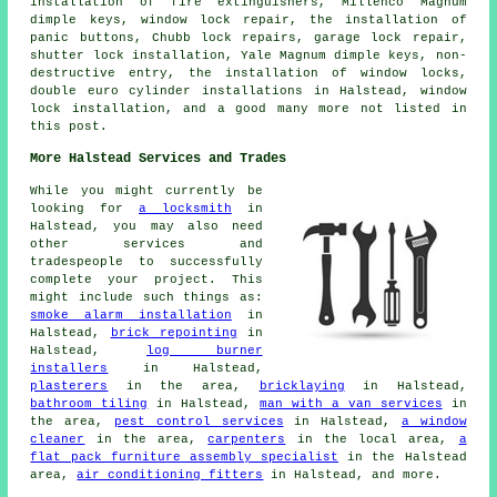
installation of fire extinguishers, Millenco Magnum
dimple keys, window lock repair, the installation of
panic buttons, Chubb lock repairs, garage lock repair,
shutter lock installation, Yale Magnum dimple keys, non-
destructive entry, the installation of window locks,
double euro cylinder installations in Halstead, window
lock installation, and a good many more not listed in
this post.
More Halstead Services and Trades
While you might currently be
looking for
a locksmith
in
Halstead, you may also need
other services and
tradespeople to successfully
complete your project. This
might include such things as:
smoke alarm installation
in
Halstead,
brick repointing
in
Halstead,
log burner
installers
in Halstead,
plasterers
in the area,
bricklaying
in Halstead,
bathroom tiling
in Halstead,
man with a van services
in
the area,
pest control services
in Halstead,
a window
cleaner
in the area,
carpenters
in the local area,
a
flat pack furniture assembly specialist
in the Halstead
area,
air conditioning fitters
in Halstead, and more.