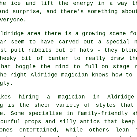
the ice and lift the energy in a way th
and surprise, and there's something abou
veryone.
ldridge area there is a growing scene fo
lar seem to have carved out a special 
ust pull rabbits out of hats - they blen
heeky bit of banter to really draw th
that boggle the mind to full-on stage 
he right Aldridge magician knows how to 
gly.
akes hiring a magician in Aldridge
ng is the sheer variety of styles that
le. Some specialise in family-friendly s
lourful props and silly antics that keep
ones entertained, while others lean 