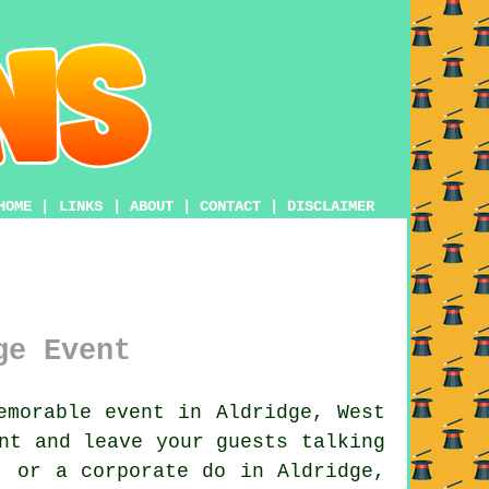
HOME
|
LINKS
|
ABOUT
|
CONTACT
|
DISCLAIMER
ge Event
morable event in Aldridge, West
nt and leave your guests talking
, or a corporate do in Aldridge,