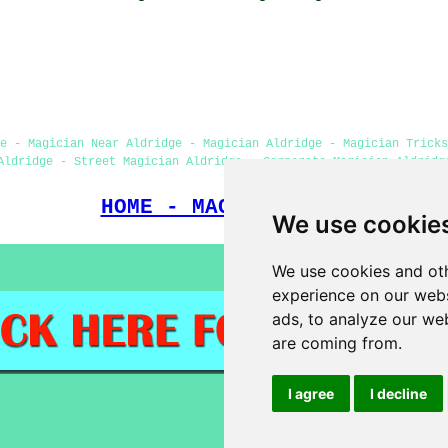
e - Magician Near Aldridge - Magician Aldridge - Magician Tricks
Aldridge - Street Magician Aldridge - Corporate Magician Aldridg
HOME - MAGICIANS UK
We use cookie
We use cookies and oth
experience on our webs
ads, to analyze our web
are coming from.
I agree
I decline