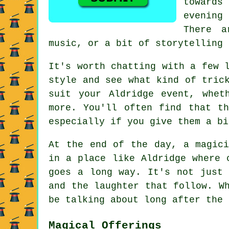
towards
evening
There a
music, or a bit of storytelling 
It's worth chatting with a few 
style and see what kind of tric
suit your Aldridge event, whet
more. You'll often find that t
especially if you give them a bi
At the end of the day, a magici
in a place like Aldridge where 
goes a long way. It's not just 
and the laughter that follow. W
be talking about long after the 
Magical Offerings