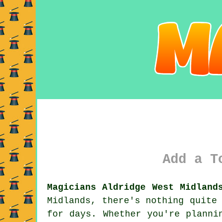
Add a T
Magicians Aldridge West Midland
Midlands, there's nothing quite
for days. Whether you're planni