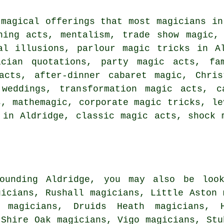
 magical offerings that most magicians in
hing acts, mentalism, trade show magic,
al illusions, parlour magic tricks in A
ician quotations, party magic acts, fa
acts, after-dinner cabaret magic, Chris
weddings, transformation magic acts, c
s, mathemagic, corporate magic tricks, le
 in Aldridge, classic magic acts, shock 
ounding Aldridge, you may also be look
gicians, Rushall magicians, Little Aston 
 magicians, Druids Heath magicians, H
 Shire Oak magicians, Vigo magicians, Stu