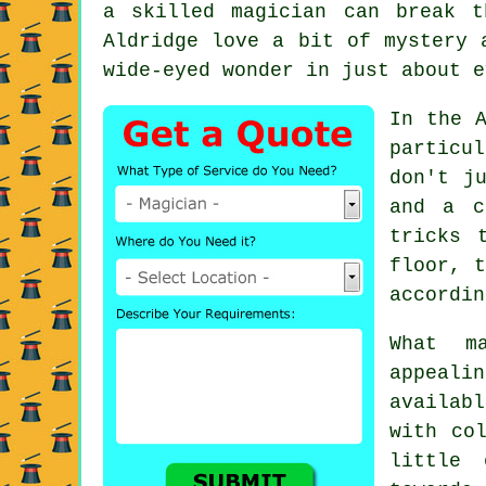
a skilled magician can break 
Aldridge love a bit of mystery 
wide-eyed wonder in just about e
In the A
particu
don't j
and a c
tricks 
floor, t
accordin
What m
appeali
availab
with co
little 