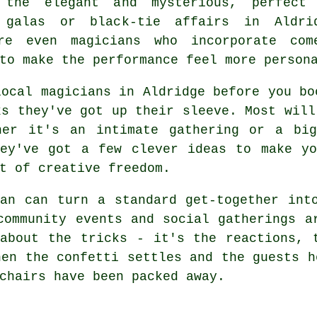
 the elegant and mysterious, perfect
 galas or black-tie affairs in Aldri
re even magicians who incorporate com
to make the performance feel more person
local magicians in Aldridge before you bo
ks they've got up their sleeve. Most will
her it's an intimate gathering or a bi
hey've got a few clever ideas to make yo
t of creative freedom.
an can turn a standard get-together int
community events and social gatherings a
about the tricks - it's the reactions, 
hen the confetti settles and the guests h
chairs have been packed away.