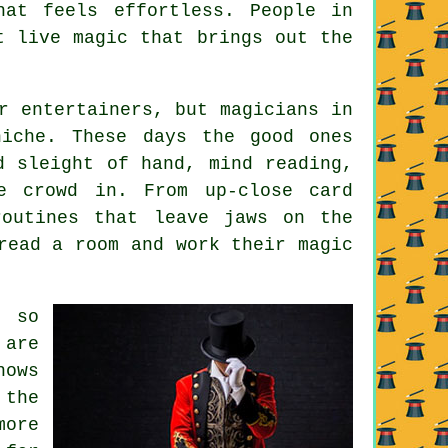
at feels effortless. People in
t live magic that brings out the
r entertainers, but magicians in
niche. These days the good ones
d sleight of hand, mind reading,
e crowd in. From up-close card
routines that leave jaws on the
read a room and work their magic
 so
 are
hows
 the
more