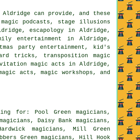
 Aldridge can provide, and these
 magic podcasts, stage illusions
ldridge, escapology in Aldridge,
mily entertainment in Aldridge,
tmas party entertainment, kid's
ard tricks, transposition magic
vitation magic acts in Aldridge,
magic acts, magic workshops, and
ing for: Pool Green magicians,
magicians, Daisy Bank magicians,
ardwick magicians, Mill Green
bbers Green magicians, Hill Hook