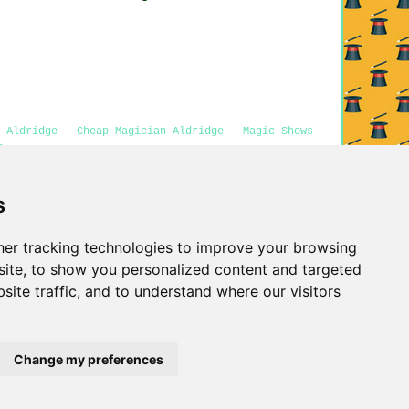
 Aldridge - Cheap Magician Aldridge - Magic Shows
e
s
Privacy
er tracking technologies to improve your browsing
ite, to show you personalized content and targeted
site traffic, and to understand where our visitors
Change my preferences