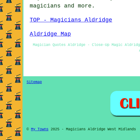
magicians
and more.
TOP - Magicians Aldridge
Aldridge Map
Magician Quotes Aldridge - Close-Up Magic Aldridg
Sitemap
©
My Towns
2025 - Magicians Aldridge West Midlands