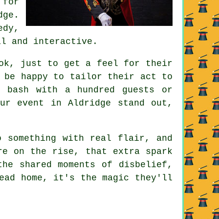
 for
dge.
edy,
al and interactive.
ok, just to get a feel for their
 be happy to tailor their act to
g bash with a hundred guests or
ur event in Aldridge stand out,
o something with real flair, and
re on the rise, that extra spark
the shared moments of disbelief,
ead home, it's the magic they'll