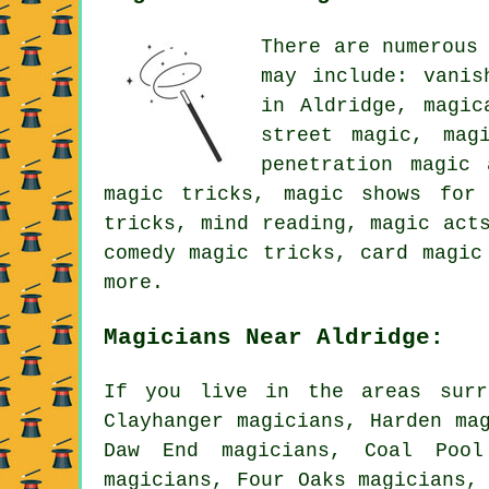
There are numerous
may include: vanis
in Aldridge, magic
street magic, mag
penetration magic 
magic tricks, magic shows for 
tricks, mind reading, magic act
comedy magic tricks, card magic
more.
Magicians Near Aldridge:
If you live in the areas surr
Clayhanger magicians, Harden ma
Daw End magicians, Coal Pool
magicians, Four Oaks magicians,