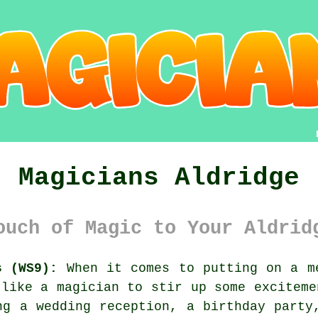
Magicians Aldridge
ouch of Magic to Your Aldrid
s (WS9):
When it comes to putting on a me
 like a magician to stir up some exciteme
ng a wedding reception, a birthday party