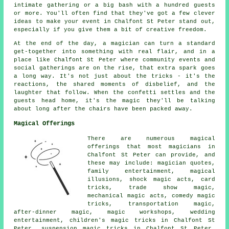
intimate gathering or a big bash with a hundred guests
or more. You'll often find that they've got a few clever
ideas to make your event in Chalfont St Peter stand out,
especially if you give them a bit of creative freedom.
At the end of the day, a magician can turn a standard
get-together into something with real flair, and in a
place like Chalfont St Peter where community events and
social gatherings are on the rise, that extra spark goes
a long way. It's not just about the tricks - it's the
reactions, the shared moments of disbelief, and the
laughter that follow. When the confetti settles and the
guests head home, it's the magic they'll be talking
about long after the chairs have been packed away.
Magical Offerings
There are numerous magical
offerings that most magicians in
Chalfont St Peter can provide, and
these may include: magician quotes,
family entertainment, magical
illusions, shock magic acts, card
tricks, trade show magic,
mechanical magic acts, comedy magic
tricks, transportation magic,
after-dinner magic, magic workshops, wedding
entertainment, children's magic tricks in Chalfont St
Peter, suspension magic tricks in Chalfont St Peter,