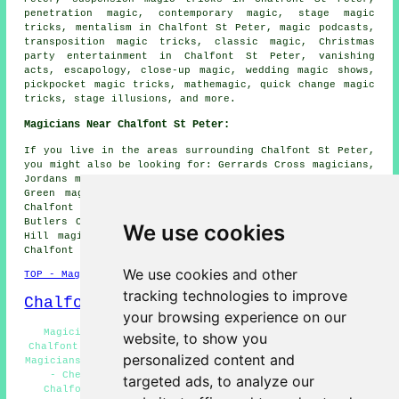
penetration magic, contemporary magic, stage magic
tricks, mentalism in Chalfont St Peter, magic podcasts,
transposition magic tricks, classic magic, Christmas
party entertainment in Chalfont St Peter, vanishing
acts, escapology, close-up magic, wedding magic shows,
pickpocket magic tricks, mathemagic, quick change magic
tricks, stage illusions, and more.
Magicians Near Chalfont St Peter:
If you live in the areas surrounding Chalfont St Peter,
you might also be looking for: Gerrards Cross magicians,
Jordans magicians, Denham Garden Village magicians, Seer
Green magicians, Gravel Hill Layters Green magicians,
Chalfont Common magicians, Chorleywood magicians,
Butlers Cross magicians, Denham Green magicians, Dibden
We use cookies
Hill magicians, Harefield magicians, Denham magicians,
Chalfont St Giles
magicians
and more.
We use cookies and other
TOP - Magicians Chalfont St Peter
tracking technologies to improve
Chalfont St Peter Map
your browsing experience on our
Magician Quotes Chalfont St Peter - Close-Up Magic
website, to show you
Chalfont St Peter - Street Magician Chalfont St Peter -
personalized content and
Magicians Chalfont St Peter - Magician Chalfont St Peter
- Cheap Magician Chalfont St Peter - Magic Shows
targeted ads, to analyze our
Chalfont St Peter - Magic Acts Chalfont St Peter -