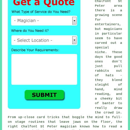
Chalfont St
Peter area
there is a
growing scene
for
entertainers,
but magicians
in particular
seem to have
carved out a
special
niche. These
days the good
ones don't
just pull
rabbits out
of hats -
they blend
sleight of
hand, mind
reading, and
a cheeky bit
of banter to
really draw
the crowd in.
From up-close card tricks that boggle the mind to full-
on stage routines that leave jaws on the floor, the
right Chalfont St Peter magician knows how to read a