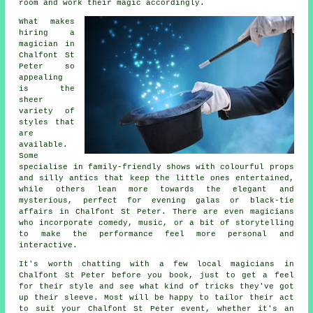
room and work their magic accordingly.
What makes
hiring a
magician in
Chalfont St
Peter so
appealing
is the
sheer
variety of
styles that
are
available.
Some
specialise in family-friendly shows with colourful props
and silly antics that keep the little ones entertained,
while others lean more towards the elegant and
mysterious, perfect for evening galas or black-tie
affairs in Chalfont St Peter. There are even magicians
who incorporate comedy, music, or a bit of storytelling
to make the performance feel more personal and
interactive.
It's worth chatting with a few local magicians in
Chalfont St Peter before you book, just to get a feel
for their style and see what kind of tricks they've got
up their sleeve. Most will be happy to tailor their act
to suit your Chalfont St Peter event, whether it's an