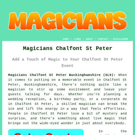
HOME
|
LINKS
|
ABOUT
|
CONTACT
|
DISCLAIMER
Magicians Chalfont St Peter
Add a Touch of Magic to Your Chalfont St Peter
Event
Magicians Chalfont St Peter Buckinghamshire (SL9):
When
it comes to putting on a memorable event in Chalfont St
Peter, Buckinghamshire, there's nothing quite like a
magician to stir up some excitement and leave your
guests talking for days. Whether you're planning a
wedding reception, a birthday party, or a corporate do
in Chalfont St Peter, a skilled magician can break the
ice and lift the energy in a way that feels effortless.
People in Chalfont St Peter love a bit of mystery and
surprise, and there's something about live magic that
brings out the wide-eyed wonder in just about everybody.
In the