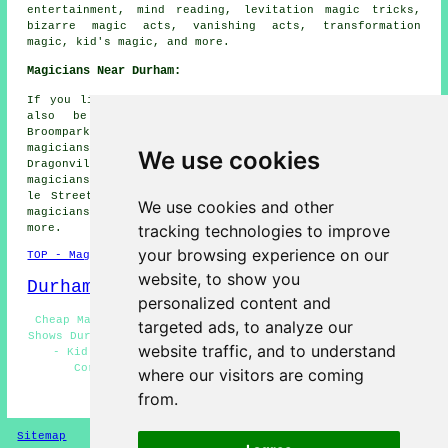
entertainment, mind reading, levitation magic tricks,
bizarre magic acts, vanishing acts, transformation
magic, kid's magic, and more.
Magicians Near Durham:
If you live in the areas surrounding Durham, you might
also be looking for: High Pittington magicians,
Broompark magicians, Sherburn magicians, Brancepeth
magicians, Houghall magicians, Bearpark magicians,
We use cookies
Dragonville magicians, Hartlepool magicians, Sacriston
magicians, Hexham magicians, Consett magicians, Chester
le Street magicians, Bishop Aukland magicians, Bowburn
We use cookies and other
magicians, Peterlee magicians, Croxdale
magicians
and
tracking technologies to improve
more.
your browsing experience on our
TOP - Magicians Durham
website, to show you
Durham Map
personalized content and
Cheap Magician Durham - Magician Tricks Durham - Magic
targeted ads, to analyze our
Shows Durham - Magic Acts Durham - Magicians Near Durham
website traffic, and to understand
- Kid's Magician Durham - Close-Up Magic Durham -
Corporate Magician Durham - Magician Durham
where our visitors are coming
from.
HOME - MAGICIANS UK
Sitemap
Privacy