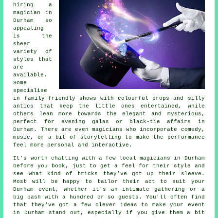
hiring a
magician in
Durham so
appealing
is the
sheer
variety of
styles that
are
available.
Some
specialise
in family-friendly shows with colourful props and silly
antics that keep the little ones entertained, while
others lean more towards the elegant and mysterious,
perfect for evening galas or black-tie affairs in
Durham. There are even magicians who incorporate comedy,
music, or a bit of storytelling to make the performance
feel more personal and interactive.
It's worth chatting with a few local magicians in Durham
before you book, just to get a feel for their style and
see what kind of tricks they've got up their sleeve.
Most will be happy to tailor their act to suit your
Durham event, whether it's an intimate gathering or a
big bash with a hundred or so guests. You'll often find
that they've got a few clever ideas to make your event
in Durham stand out, especially if you give them a bit