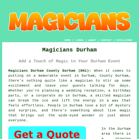
HOME
|
LINKS
|
ABOUT
|
CONTACT
|
DISCLAIMER
Magicians Durham
Add a Touch of Magic to Your Durham Event
Magicians Durham County Durham (DH1):
When it comes to
putting on a memorable event in Durham, County Durham,
there's nothing quite like a magician to stir up some
excitement and leave your guests talking for days.
Whether you're planning a wedding reception, a birthday
party, or a corporate do in Durham, a skilled magician
can break the ice and lift the energy in a way that
feels effortless. People in Durham love a bit of mystery
and surprise, and there's something about live magic
that brings out the wide-eyed wonder in just about
everyone.
In the Durham
area there is
a growing