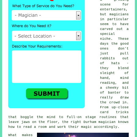
scene for
entertainers,
but magicians
in particular
seem to have
carved out a
special
niche. These
days the good
ones don't
just pull
rabbits out
of hats -
they blend
sleight of
hand, mind
reading, and
a cheeky bit
of banter to
really draw
the crowd in.
From up-close
card tricks
that boggle the mind to full-on stage routines that
leave jaws on the floor, the right Durham magician knows
how to read a room and work their magic accordingly.
What makes