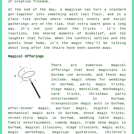
of creative freedom.
At the end of the day, a magician can turn a standard
get-together into something with real flair, and in a
place like Durham where community events and social
gatherings are on the rise, that extra spark goes a long
way. It's not just about the tricks - it's the
reactions, the shared moments of disbelief, and the
laughter that follow. When the confetti settles and the
guests head home, it's the magic they'll be talking
about long after the chairs have been packed away.
Magical Offerings
There are numerous magical
offerings that most magicians in
Durham can provide, and these may
include: magic shows for weddings
in Durham, party magic tricks,
stage magic, mentalism, mathemagic,
card tricks, Christmas party
entertainment in Durham,
transposition magic acts in Durham,
after-dinner magic, parlour magic, digital magic,
mechanical magic acts in Durham, shock magic tricks,
street-style magic in Durham, wedding table magic,
family entertainment, comedy magic, trade show magic in
Durham, magical illusions, stage illusions, magic acts,
magic workshops, magician quotations, children's