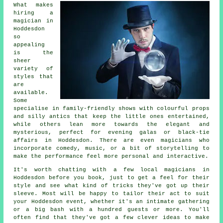
What makes
hiring a
magician in
Hoddesdon
so
appealing
is the
sheer
variety of
styles that
are
available.
Some
specialise in family-friendly shows with colourful props
and silly antics that keep the little ones entertained,
while others lean more towards the elegant and
mysterious, perfect for evening galas or black-tie
affairs in Hoddesdon. There are even magicians who
incorporate comedy, music, or a bit of storytelling to
make the performance feel more personal and interactive.
It's worth chatting with a few local magicians in
Hoddesdon before you book, just to get a feel for their
style and see what kind of tricks they've got up their
sleeve. Most will be happy to tailor their act to suit
your Hoddesdon event, whether it's an intimate gathering
or a big bash with a hundred guests or more. You'll
often find that they've got a few clever ideas to make