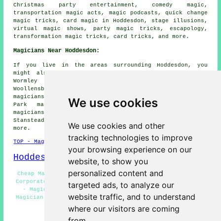
Christmas party entertainment, comedy magic,
transportation magic acts, magic podcasts, quick change
magic tricks, card magic in Hoddesdon, stage illusions,
virtual magic shows, party magic tricks, escapology,
transformation magic tricks, card tricks, and more.
Magicians Near Hoddesdon:
If you live in the areas surrounding Hoddesdon, you
might also be looking for: Hertford Heath magicians,
Wormley magicians, Lower Nazeing magicians,
Woollensbrook magicians, Hailey magicians, Spitalbrook
magicians, Harlow magicians, Great Amwell magicians, Rye
We use cookies
Park magicians, Halls Green magicians, Yewlands
magicians, Gilston magicians, Royden magicians,
Stanstead Abbotts magicians, Broxbourne
magicians
and
We use cookies and other
more.
tracking technologies to improve
TOP - Magicians Hoddesdon
your browsing experience on our
Hoddesdon Map
website, to show you
personalized content and
Cheap Magician Hoddesdon - Magician Quotes Hoddesdon -
Corporate Magician Hoddesdon - Magicians Near Hoddesdon
targeted ads, to analyze our
- Magicians Hoddesdon - Magician Tricks Hoddesdon -
website traffic, and to understand
Magician Hoddesdon - Close-Up Magic Hoddesdon - Wedding
Magicians Hoddesdon
where our visitors are coming
from.
HOME - MAGICIANS UK