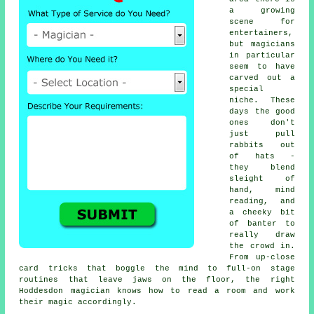
a growing
scene for
entertainers,
but magicians
in particular
seem to have
carved out a
special
niche. These
days the good
ones don't
just pull
rabbits out
of hats -
they blend
sleight of
hand, mind
reading, and
a cheeky bit
of banter to
really draw
the crowd in.
From up-close
card tricks that boggle the mind to full-on stage
routines that leave jaws on the floor, the right
Hoddesdon magician knows how to read a room and work
their magic accordingly.