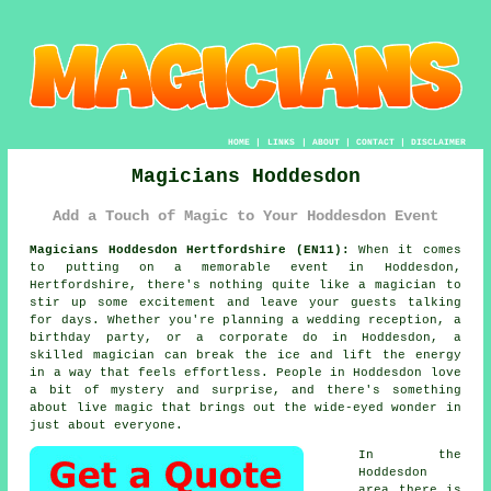
HOME
|
LINKS
|
ABOUT
|
CONTACT
|
DISCLAIMER
Magicians Hoddesdon
Add a Touch of Magic to Your Hoddesdon Event
Magicians Hoddesdon Hertfordshire (EN11):
When it comes
to putting on a memorable event in Hoddesdon,
Hertfordshire, there's nothing quite like a magician to
stir up some excitement and leave your guests talking
for days. Whether you're planning a wedding reception, a
birthday party, or a corporate do in Hoddesdon, a
skilled magician can break the ice and lift the energy
in a way that feels effortless. People in Hoddesdon love
a bit of mystery and surprise, and there's something
about live magic that brings out the wide-eyed wonder in
just about everyone.
In the
Hoddesdon
area there is