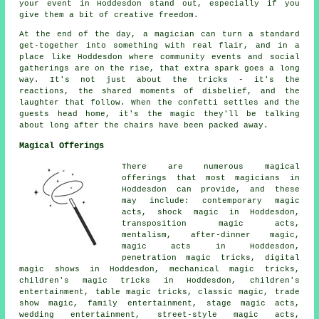
your event in Hoddesdon stand out, especially if you
give them a bit of creative freedom.
At the end of the day, a magician can turn a standard
get-together into something with real flair, and in a
place like Hoddesdon where community events and social
gatherings are on the rise, that extra spark goes a long
way. It's not just about the tricks - it's the
reactions, the shared moments of disbelief, and the
laughter that follow. When the confetti settles and the
guests head home, it's the magic they'll be talking
about long after the chairs have been packed away.
Magical Offerings
There are numerous magical
offerings that most magicians in
Hoddesdon can provide, and these
may include: contemporary magic
acts, shock magic in Hoddesdon,
transposition magic acts,
mentalism, after-dinner magic,
magic acts in Hoddesdon,
penetration magic tricks, digital
magic shows in Hoddesdon, mechanical magic tricks,
children's magic tricks in Hoddesdon, children's
entertainment, table magic tricks, classic magic, trade
show magic, family entertainment, stage magic acts,
wedding entertainment, street-style magic acts,