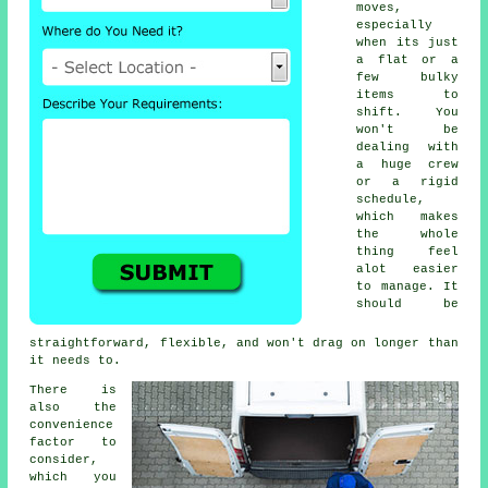
moves,
especially
when its just
a flat or a
few bulky
items to
shift. You
won't be
dealing with
a huge crew
or a rigid
schedule,
which makes
the whole
thing feel
alot easier
to manage. It
should be
straightforward, flexible, and won't drag on longer than
it needs to.
There is
also the
convenience
factor to
consider,
which you