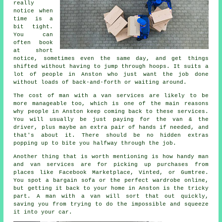
really
notice when
time is a
bit tight.
You can
often book
at short
notice, sometimes even the same day, and get things
shifted without having to jump through hoops. It suits a
lot of people in Anston who just want the job done
without loads of back-and-forth or waiting around.
The cost of man with a van services are likely to be
more manageable too, which is one of the main reasons
why people in Anston keep coming back to these services.
You will usually be just paying for the van & the
driver, plus maybe an extra pair of hands if needed, and
that's about it. There should be no hidden extras
popping up to bite you halfway through the job.
Another thing that is worth mentioning is how handy man
and van services are for picking up purchases from
places like Facebook Marketplace, Vinted, or Gumtree.
You spot a bargain sofa or the perfect wardrobe online,
but getting it back to your home in Anston is the tricky
part. A man with a van will sort that out quickly,
saving you from trying to do the impossible and squeeze
it into your car.