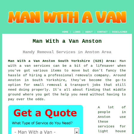
HOME
|
LINKS
|
ABOUT
|
CONTACT
|
DISCLAIMER
Man With a Van Anston
Handy Removal Services in Anston Area
Man With a Van Anston South Yorkshire (S25) Area:
Man
with a van services can be a bit of a lifesaver when
you've got various items to move but don't fancy the
hassle of hiring a professional removals company. Around
Anston in South Yorkshire, they've become the go-to
option for small removal & transport jobs that still
need doing properly. It's all about finding that middle
ground where you get the help you need without having to
pay over the odds.
A lot of
people in
Anston use
these
services for
light house