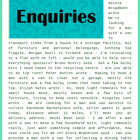
Nicola
Broadbent
wrote -
We're
looking
for a man
with a van
to
transport items from a house to a storage facility, mix
of furniture and personal belongings, nothing too
fragile. Morgan Snell in Firbeck said - I'm relocating
to a flat with no lift - would you be able to help carry
everything upstairs? Bruno Mistry said - Got a few bulky
bits I need taken to the recycling centre - are you able
to do tip runs? Peter Hutton wrote - Hoping to book a
man with a van to clear out a garage, mostly old
furniture and a few bulky items that need taking to the
tip. Elijah Oates wrote - Hi, need light removals for a
small house move, mainly boxes and a few bits of
furniture, trying to keep costs sensible. Kingsley Lunt
wrote - We are looking for a man and van service to
collect Facebook Marketplace sofa, seller wants it gone
today, distance about 12 miles, I'll meet you at
delivery address. Heidi Boon said - I am after a man
with a van to move a few household bits, light removals
really, just want something simple and affordable, how
soon could you fit me in? Elora Mcpherson said - Can you
provide a man with a van for collecting a dining table