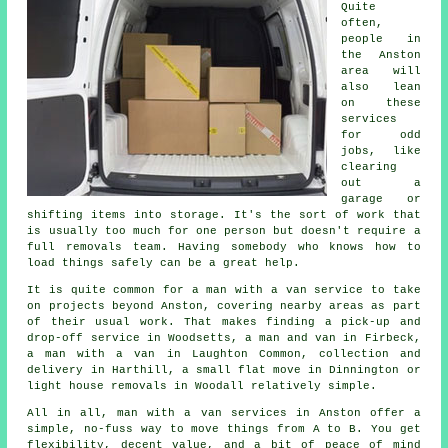
Quite
often,
people in
the Anston
area will
also lean
on these
services
for odd
jobs, like
clearing
out a
garage or
shifting items into storage. It's the sort of work that
is usually too much for one person but doesn't require a
full removals team. Having somebody who knows how to
load things safely can be a great help.
It is quite common for a man with a van service to take
on projects beyond Anston, covering nearby areas as part
of their usual work. That makes finding a pick-up and
drop-off service in Woodsetts, a man and van in Firbeck,
a man with a van in Laughton Common, collection and
delivery in Harthill, a small flat move in Dinnington or
light house removals in Woodall relatively simple.
All in all, man with a van services in Anston offer a
simple, no-fuss way to move things from A to B. You get
flexibility, decent value, and a bit of peace of mind