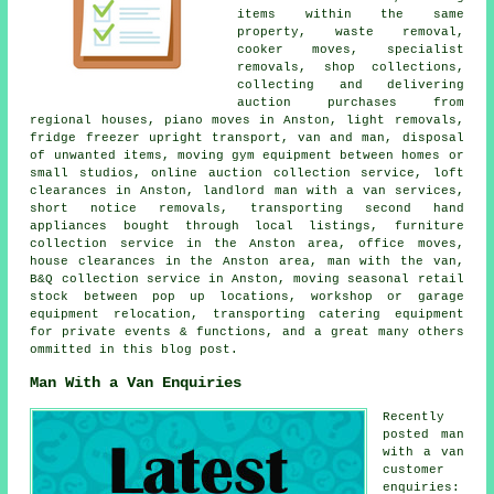
items within the same
property, waste removal,
cooker moves, specialist
removals, shop collections,
collecting and delivering
auction purchases from
regional houses, piano moves in Anston, light removals,
fridge freezer upright transport, van and man, disposal
of unwanted items, moving gym equipment between homes or
small studios, online auction collection service, loft
clearances in Anston, landlord man with a van services,
short notice removals, transporting second hand
appliances bought through local listings, furniture
collection service in the Anston area, office moves,
house clearances in the Anston area, man with the van,
B&Q collection service in Anston, moving seasonal retail
stock between pop up locations, workshop or garage
equipment relocation, transporting catering equipment
for private events & functions, and a great many others
ommitted in this blog post.
Man With a Van Enquiries
Recently
posted man
with a van
customer
enquiries: