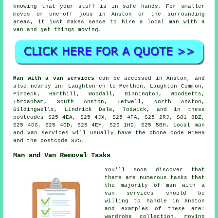
knowing that your stuff is in safe hands. For smaller
moves or one-off jobs in Anston or the surrounding
areas, it just makes sense to hire a local man with a
van and get things moving.
Man with a van services
can be accessed in Anston, and
also nearby in: Laughton-en-le-Morthen, Laughton Common,
Firbeck, Harthill, Woodall, Dinnington, Woodsetts,
Throapham, South Anston, Letwell, North Anston,
Gildingwells, Lindrick Dale, Todwick, and in these
postcodes S25 4EA, S25 4JX, S25 4FA, S25 2RJ, S81 8BZ,
S25 4DG, S25 4GD, S25 4EY, S26 1HD, S25 5BH.
Local man
and van services
will usually have the phone code 01909
and the postcode S25.
Man and Van Removal Tasks
You'll soon discover that
there are numerous tasks that
the majority of man with a
van services should be
willing to handle in Anston
and examples of these are:
wardrobe collection, moving