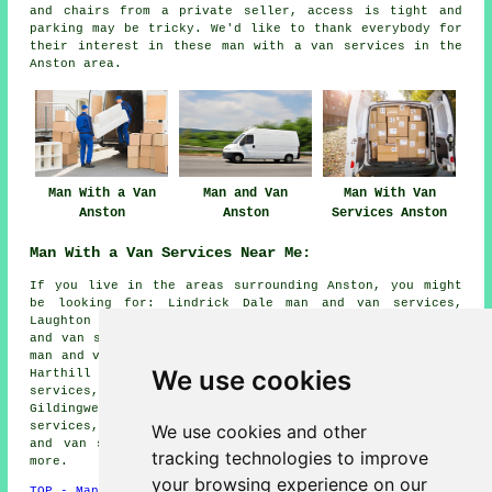
and chairs from a private seller, access is tight and
parking may be tricky. We'd like to thank everybody for
their interest in these
man with a van services
in the
Anston area.
Man With a Van
Man and Van
Man With Van
Anston
Anston
Services Anston
Man With a Van Services Near Me:
If you live in the areas surrounding Anston, you might
be looking for: Lindrick Dale man and van services,
Laughton Common man and van services, North Anston man
and van services, Firbeck man and van services, Letwell
man and van services, South Anston man and van services,
We use cookies
Harthill man and van services, Throapham man and van
services, Laughton-en-le-Morthen man and van services,
Gildingwells man and van services, Woodall man and van
services, Dinnington man and van services, Woodsetts man
We use cookies and other
and van services, Todwick
man with a van services
and
tracking technologies to improve
more.
your browsing experience on our
TOP - Man With a Van Anston