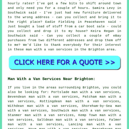
hourly rates? I've got a few bits to shift around town
and only need you for a couple of hours. Samira Levy in
Southwick said - I've just had new furniture delivered
to the wrong address - can you collect and bring it to
the right place? Eadie Fielding in Peacehaven said -
Just bought a load of stuff from a car boot sale - could
you collect and drop it to my house? Keira Regan in
Southwick said - Can you collect a couple of eBay
purchases from two different addresses and drop them off
to me? We'd like to thank everybody for their interest
in these man with a van services in the Brighton area.
Man With a Van Services Near Brighton:
If you live in the areas surrounding Brighton, you could
also be looking for: Portslade man with a van services,
Bevendean man with a van services, Patcham man with a
van services, Rottingdean man with a van services,
Withdean man with a van services, Shoreham-by-Sea man
with a van services, Southwick man with a van services,
Stanmer man with a van services, Kemp Town man with a
van services, Saltdean man with a van services, Falmer
man with a van services, Lancing man with a van