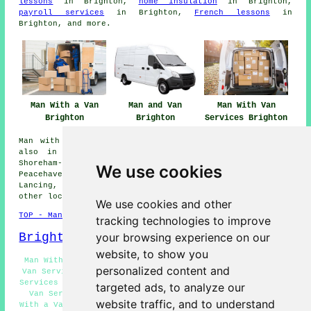
lessons
in Brighton,
home insulation
in Brighton,
payroll services
in Brighton,
French lessons
in
Brighton, and more.
Man With a Van
Man and Van
Man With Van
Brighton
Brighton
Services Brighton
Man with a van services are available in Brighton and
also in these surrounding areas: Falmer, Southwick,
Shoreham-by-Sea, Preston, Kemp Town, Patcham,
We use cookies
Peacehaven, Stanmer, Saltdean, Portslade, Rottingdean,
Lancing, Hove, Withdean, Bevendean, Moulescoomb, and
other locations nearby.
We use cookies and other
TOP - Man With a Van Brighton
tracking technologies to improve
your browsing experience on our
Brighton Map
website, to show you
Man With a Van Services Brighton - Domestic Man With a
personalized content and
Van Services Brighton - Man and Van Brighton - Landlord
Services Brighton - A Man With a Van Brighton - Man With
targeted ads, to analyze our
Van Services Brighton - Light Haulage Brighton - Man
website traffic, and to understand
With a Van Quotations Brighton - Business Man With a Van