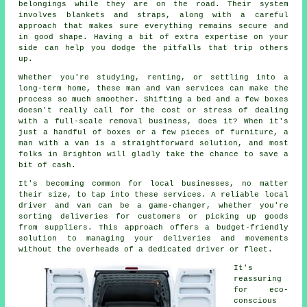
belongings while they are on the road. Their system
involves blankets and straps, along with a careful
approach that makes sure everything remains secure and
in good shape. Having a bit of extra expertise on your
side can help you dodge the pitfalls that trip others
up.
Whether you're studying, renting, or settling into a
long-term home, these man and van services can make the
process so much smoother. Shifting a bed and a few boxes
doesn't really call for the cost or stress of dealing
with a full-scale removal business, does it? When it's
just a handful of boxes or a few pieces of furniture, a
man with a van is a straightforward solution, and most
folks in Brighton will gladly take the chance to save a
bit of cash.
It's becoming common for local businesses, no matter
their size, to tap into these services. A reliable local
driver and van can be a game-changer, whether you're
sorting deliveries for customers or picking up goods
from suppliers. This approach offers a budget-friendly
solution to managing your deliveries and movements
without the overheads of a dedicated driver or fleet.
It's
reassuring
for eco-
conscious