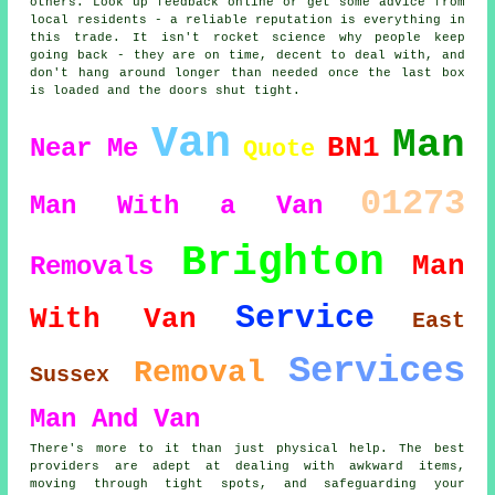
others. Look up feedback online or get some advice from
local residents - a reliable reputation is everything in
this trade. It isn't rocket science why people keep
going back - they are on time, decent to deal with, and
don't hang around longer than needed once the last box
is loaded and the doors shut tight.
Van
Man
BN1
Near Me
Quote
01273
Man With a Van
Brighton
Man
Removals
Service
With Van
East
Services
Removal
Sussex
Man And Van
There's more to it than just physical help. The best
providers are adept at dealing with awkward items,
moving through tight spots, and safeguarding your