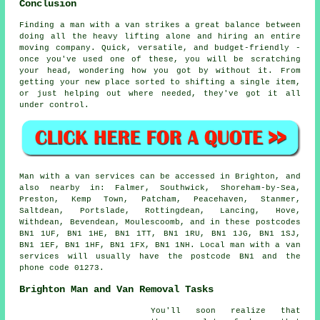
Conclusion
Finding a man with a van strikes a great balance between
doing all the heavy lifting alone and hiring an entire
moving company. Quick, versatile, and budget-friendly -
once you've used one of these, you will be scratching
your head, wondering how you got by without it. From
getting your new place sorted to shifting a single item,
or just helping out where needed, they've got it all
under control.
Man with a van services can be accessed in Brighton, and
also nearby in: Falmer, Southwick, Shoreham-by-Sea,
Preston, Kemp Town, Patcham, Peacehaven, Stanmer,
Saltdean, Portslade, Rottingdean, Lancing, Hove,
Withdean, Bevendean, Moulescoomb, and in these postcodes
BN1 1UF, BN1 1HE, BN1 1TT, BN1 1RU, BN1 1JG, BN1 1SJ,
BN1 1EF, BN1 1HF, BN1 1FX, BN1 1NH. Local man with a van
services will usually have the postcode BN1 and the
phone code 01273.
Brighton Man and Van Removal Tasks
You'll soon realize that