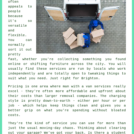
often
appeals to
people
because
it's so
versatile
and
flexible.
You can
normally
sort it out
pretty
fast, whether you're collecting something you found
online or shifting furniture across the city. You will
usually find these services are run by locals who work
independently and are totally open to tweaking things to
suit what you need. Just right for Brighton.
Pricing is one area where man with a van services really
excel - they're often more affordable and upfront about
their costs than larger removal companies. The charging
style is pretty down-to-earth - either per hour or per
job - which helps keep things clean and gives you a
better grip on what you're spending without bloated
costs.
They're the kind of service you can use for more than
just the usual moving-day chaos. Thinking about clearing
out your garage? We've got your back. Is there a student