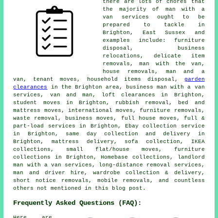
there are lots of chores that
the majority of man with a
van services ought to be
prepared to tackle in
Brighton, East Sussex and
examples include: furniture
disposal, business
relocations, delicate item
removals, man with the van,
house removals, man and a
van, tenant moves, household items disposal,
garden
clearances
in the Brighton area, business man with a van
services, van and man, loft clearances in Brighton,
student moves in Brighton, rubbish removal, bed and
mattress moves, international moves, furniture removals,
waste removal, business moves, full house moves, full &
part-load services in Brighton, Ebay collection service
in Brighton, same day collection and delivery in
Brighton, mattress delivery, sofa collection, IKEA
collections, small flat/house moves, furniture
collections in Brighton, Homebase collections, landlord
man with a van services, long-distance removal services,
man and driver hire, wardrobe collection & delivery,
short notice removals, mobile removals, and countless
others not mentioned in this blog post.
Frequently Asked Questions (FAQ):
Here are