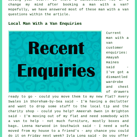
change my mind after booking a man with a van?
Hopefully, we have answered most of these man with a van
questions within the article.
Local Man With a Van Enquiries
Current
man with a
van
customer
enquiries:
Amayah
Haines
said -
I've got a
dismantled
wardrobe
and chest
of drawers
ready to go - could you move them to my new flat? Avery
Swales in Shoreham-by-Sea said - I'm having a declutter
and want to drop some stuff to the local tip and the
charity shop - could you help? Ameerah Owen in Brighton
said - I'm moving out of my flat and need somebody with
a van to help - not much furniture, mostly boxes and
bags. Leena Harwood in Southwick said - I need a sofa
moved from my house to a friend's - any chance you could
do it on Friday next week? Iyla Long said - Do you offer