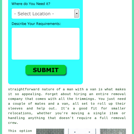
straightforward nature of a man with a van is what makes
it so appealing. Forget about hiring an entire removal
company that comes with all the trimmings. You just need
a couple of mates and a van, all set to roll up their
sleeves and help out. It's a good fit for smaller
relocations, whether you're moving a single item or
handling anything that doesn't require a full removal
crew.
This option