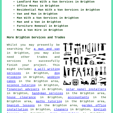
Landlord Man With a Van Services in Brighton
Office Moves in Brighton
Residential Man With a Van Services in Brighton
Van and Man in Brighton
Man With a Van Services in Brighton
Man and a Van in Brighton
Furniture Removal in Brighton
Man & Van Hire in Brighton
More Brighton Services and Trades
Whilst you may presently be
searching for
a man and van
in Brighton, you may also
need other trades and
services to successfully
finish your project. This
might include:
a will writing
services
in Brighton,
dog
grooming
in Brighton,
wedding
cakes
in the Brighton area,
science tutoring
in Brighton,
financial advisers
in Brighton,
solar panel installers
in Brighton,
handyman services
in the Brighton area,
house clearance
in Brighton,
acccountants
in the
Brighton area,
maths tutoring
in the Brighton area,
Spanish lessons
in the Brighton area,
garden office
installation
in Brighton,
cleaners
in Brighton,
English