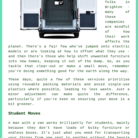
folks in
Brighton -
many of
these
companies
are mindful
of how
their work
affects the
planet. There's a fair few who've jumped onto electric
models or are looking at how to offset what they use -
and then there's those who help shift unwanted furniture
into new homes, keeping it out of the dump. So, as you
tackle that clear-out or make a small move, remember
you're doing something good for the earth along the way.
These days, quite a few of these services prioritise
using reusable packing materials and avoid single-use
plastics where possible, leading to less waste. Just a
minor adjustment can make quite the difference,
particularly if you're keen on ensuring your move is a
bit greener.
Student Moves
A man with a van works brilliantly for students, mainly
because they don't have loads of bulky furniture or
endless boxes. It's just what you need for transporting
your things from one spot to another without the hassle