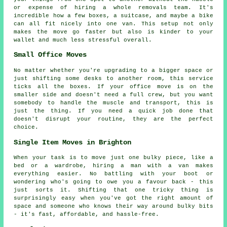
or expense of hiring a whole removals team. It's
incredible how a few boxes, a suitcase, and maybe a bike
can all fit nicely into one van. This setup not only
makes the move go faster but also is kinder to your
wallet and much less stressful overall.
Small Office Moves
No matter whether you're upgrading to a bigger space or
just shifting some desks to another room, this service
ticks all the boxes. If your office move is on the
smaller side and doesn't need a full crew, but you want
somebody to handle the muscle and transport, this is
just the thing. If you need a quick job done that
doesn't disrupt your routine, they are the perfect
choice.
Single Item Moves in Brighton
When your task is to move just one bulky piece, like a
bed or a wardrobe, hiring a man with a van makes
everything easier. No battling with your boot or
wondering who's going to owe you a favour back - this
just sorts it. Shifting that one tricky thing is
surprisingly easy when you've got the right amount of
space and someone who knows their way around bulky bits
- it's fast, affordable, and hassle-free.