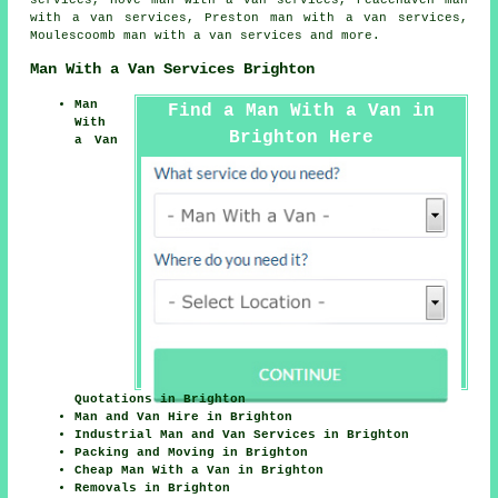
services, Hove man with a van services, Peacehaven man
with a van services, Preston man with a van services,
Moulescoomb
man with a van services
and more.
Man With a Van Services Brighton
Man
Find a Man With a Van in
With
Brighton Here
a Van
Quotations in Brighton
Man and Van Hire in Brighton
Industrial Man and Van Services in Brighton
Packing and Moving in Brighton
Cheap Man With a Van in Brighton
Removals in Brighton