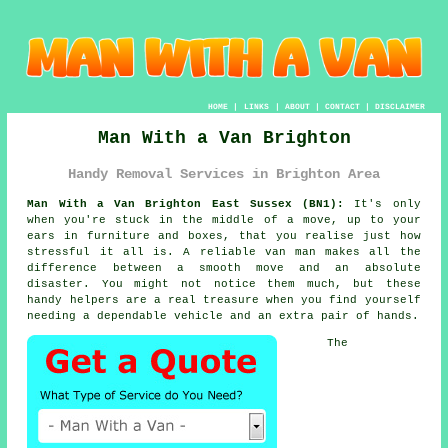
HOME
|
LINKS
|
ABOUT
|
CONTACT
|
DISCLAIMER
Man With a Van Brighton
Handy Removal Services in Brighton Area
Man With a Van Brighton East Sussex (BN1):
It's only
when you're stuck in the middle of a move, up to your
ears in furniture and boxes, that you realise just how
stressful it all is. A reliable van man makes all the
difference between a smooth move and an absolute
disaster. You might not notice them much, but these
handy helpers are a real treasure when you find yourself
needing a dependable vehicle and an extra pair of hands.
The