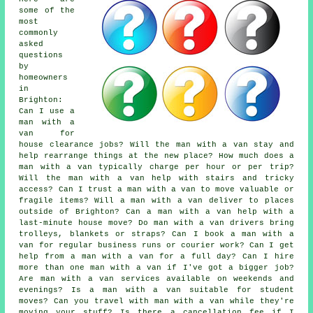
some of the
most
commonly
asked
questions
by
homeowners
in
Brighton:
Can I use a
man with a
van for
house clearance jobs? Will the man with a van stay and
help rearrange things at the new place? How much does a
man with a van typically charge per hour or per trip?
Will the man with a van help with stairs and tricky
access? Can I trust a man with a van to move valuable or
fragile items? Will a man with a van deliver to places
outside of Brighton? Can a man with a van help with a
last-minute house move? Do man with a van drivers bring
trolleys, blankets or straps? Can I book a man with a
van for regular business runs or courier work? Can I get
help from a man with a van for a full day? Can I hire
more than one man with a van if I've got a bigger job?
Are man with a van services available on weekends and
evenings? Is a man with a van suitable for student
moves? Can you travel with man with a van while they're
moving your stuff? Is there a cancellation fee if I