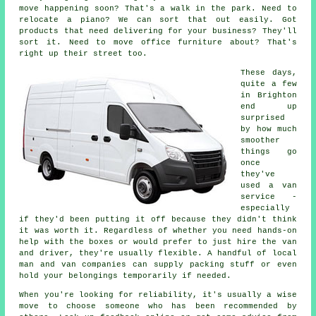
move happening soon? That's a walk in the park. Need to
relocate a piano? We can sort that out easily. Got
products that need delivering for your business? They'll
sort it. Need to move office furniture about? That's
right up their street too.
These days,
quite a few
in Brighton
end up
surprised
by how much
smoother
things go
once
they've
used a van
service -
especially
if they'd been putting it off because they didn't think
it was worth it. Regardless of whether you need hands-on
help with the boxes or would prefer to just hire the van
and driver, they're usually flexible. A handful of local
man and van companies can supply packing stuff or even
hold your belongings temporarily if needed.
When you're looking for reliability, it's usually a wise
move to choose someone who has been recommended by