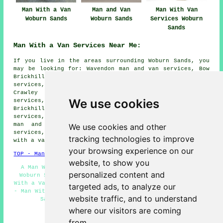
Man With a Van
Man and Van
Man With Van
Woburn Sands
Woburn Sands
Services Woburn
Sands
Man With a Van Services Near Me:
If you live in the areas surrounding Woburn Sands, you
may be looking for: Wavendon man and van services, Bow
Brickhill man and van services, Caldecotte man and van
services, Fenny Stratford man and van services, Husborne
Crawley man and van services, Woburn man and van
We use cookies
services, Aspley Heath man and van services, Little
Brickhill man and van services, Hulcote man and van
services, Aspley Guise man and van services, Brogborough
man and van services, Milton Keynes man and van
We use cookies and other
services, Church End man and van services, Ridgmont
man
tracking technologies to improve
with a van services
and more.
your browsing experience on our
TOP - Man With a Van Woburn Sands
website, to show you
A Man With a Van Woburn Sands - Man and Van Services
personalized content and
Woburn Sands - Landlord Man With a Van Services - Man
With a Van Quotations - Domestic Man With a Van Services
targeted ads, to analyze our
- Man With a Van Services Woburn Sands - Removals Woburn
website traffic, and to understand
Sands - Man and Van Near Me - Van and Man
where our visitors are coming
HOME - MAN WITH A VAN UK
from.