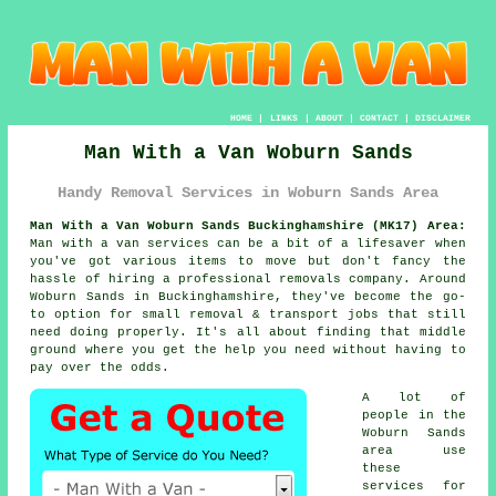
HOME
|
LINKS
|
ABOUT
|
CONTACT
|
DISCLAIMER
Man With a Van Woburn Sands
Handy Removal Services in Woburn Sands Area
Man With a Van Woburn Sands Buckinghamshire (MK17) Area:
Man with a van services can be a bit of a lifesaver when
you've got various items to move but don't fancy the
hassle of hiring a professional removals company. Around
Woburn Sands in Buckinghamshire, they've become the go-
to option for small removal & transport jobs that still
need doing properly. It's all about finding that middle
ground where you get the help you need without having to
pay over the odds.
A lot of
people in the
Woburn Sands
area use
these
services for