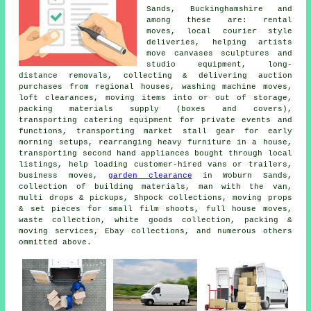
Sands, Buckinghamshire and
among these are: rental
moves, local courier style
deliveries, helping artists
move canvases sculptures and
studio equipment, long-
distance removals, collecting & delivering auction
purchases from regional houses, washing machine moves,
loft clearances, moving items into or out of storage,
packing materials supply (boxes and covers),
transporting catering equipment for private events and
functions, transporting market stall gear for early
morning setups, rearranging heavy furniture in a house,
transporting second hand appliances bought through local
listings, help loading customer-hired vans or trailers,
business moves,
garden clearance
in Woburn Sands,
collection of building materials, man with the van,
multi drops & pickups, Shpock collections, moving props
& set pieces for small film shoots, full house moves,
waste collection, white goods collection, packing &
moving services, Ebay collections, and numerous others
ommitted above.