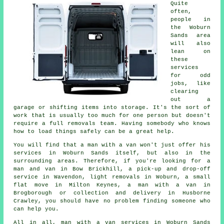
Quite
often,
people in
the Woburn
Sands area
will also
lean on
these
services
for odd
jobs, like
clearing
out a
garage or shifting items into storage. It's the sort of
work that is usually too much for one person but doesn't
require a full removals team. Having somebody who knows
how to load things safely can be a great help.
You will find that a man with a van won't just offer his
services in Woburn Sands itself, but also in the
surrounding areas. Therefore, if you're looking for a
man and van in Bow Brickhill, a pick-up and drop-off
service in Wavendon, light removals in Woburn, a small
flat move in Milton Keynes, a man with a van in
Brogborough or collection and delivery in Husborne
Crawley, you should have no problem finding someone who
can help you.
All in all, man with a van services in Woburn Sands