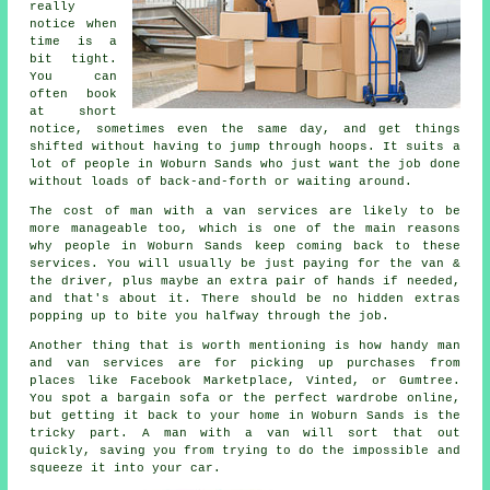
really
notice when
time is a
bit tight.
You can
often book
at short
notice, sometimes even the same day, and get things
shifted without having to jump through hoops. It suits a
lot of people in Woburn Sands who just want the job done
without loads of back-and-forth or waiting around.
The cost of man with a van services are likely to be
more manageable too, which is one of the main reasons
why people in Woburn Sands keep coming back to these
services. You will usually be just paying for the van &
the driver, plus maybe an extra pair of hands if needed,
and that's about it. There should be no hidden extras
popping up to bite you halfway through the job.
Another thing that is worth mentioning is how handy man
and van services are for picking up purchases from
places like Facebook Marketplace, Vinted, or Gumtree.
You spot a bargain sofa or the perfect wardrobe online,
but getting it back to your home in Woburn Sands is the
tricky part. A man with a van will sort that out
quickly, saving you from trying to do the impossible and
squeeze it into your car.