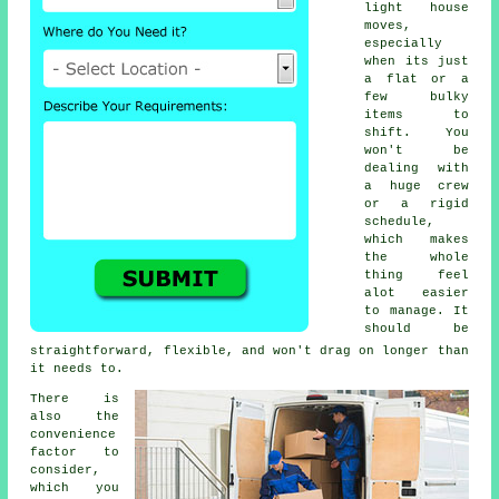
light house
moves,
especially
when its just
a flat or a
few bulky
items to
shift. You
won't be
dealing with
a huge crew
or a rigid
schedule,
which makes
the whole
thing feel
alot easier
to manage. It
should be
straightforward, flexible, and won't drag on longer than
it needs to.
There is
also the
convenience
factor to
consider,
which you