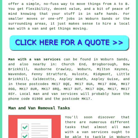
offer a simple, no-fuss way to move things from A to B.
You get flexibility, decent value, and a bit of peace of
mind knowing that your stuff is in safe hands. For
smaller moves or one-off jobs in Woburn Sands or the
surrounding areas, it just makes sense to hire a local
man with a van and get things moving.
Man with a van services
can be found in Woburn Sands,
and also nearby in: Church End, Brogborough, Bow
Brickhill, Husborne Crawley, Woburn, Milton Keynes,
Wavendon, Fenny Stratford, Hulcote, Ridgmont, Little
Brickhill, Caldecotte, Aspley Heath, Aspley Guise, and
in these postcodes MK17 8QE, MK17 8UA, MK17 8GW, MK17
8GG, MK17 8UR, MK17 8RQ, MK17 8UT, MK17 8QW, MK17, MK17
8SY.
Local man and van services
will probably have the
phone code 01908 and the postcode MK17.
Man and Van Removal Tasks
You'll soon discover that
there are numerous different
tasks that almost all man
with a van services ought to
be able to tackle in Woburn