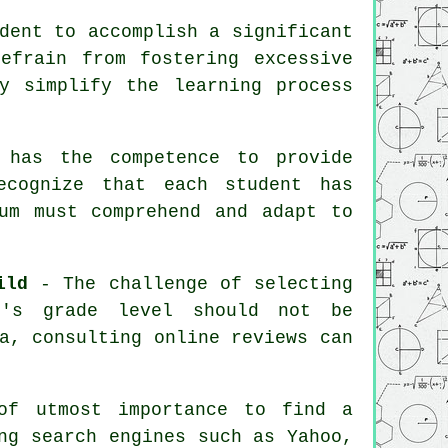
dent to accomplish a significant
efrain from fostering excessive
y simplify the learning process
has the competence to provide
ecognize that each student has
um must comprehend and adapt to
ild
- The challenge of selecting
d's grade level should not be
a, consulting online reviews can
f utmost importance to find a
ng search engines such as Yahoo,