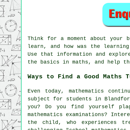
Think for a moment about your 
learn, and how was the learning
Use that information and explor
the basics in maths, and help th
Ways to Find a Good Maths T
Even today,
mathematics
continu
subject for students in Blandfo
you? Do you find yourself pla
mathematics examinations? Inter
the child, who experiences tr