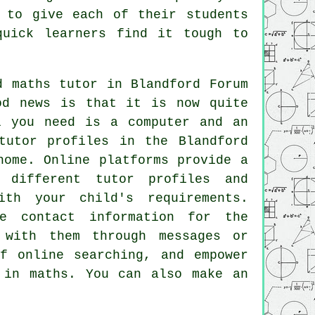
 to give each of their students
quick learners find it tough to
d maths tutor
in Blandford Forum
od news is that it is now quite
l you need is a computer and an
tutor profiles in the Blandford
home. Online platforms provide a
 different tutor profiles and
th your child's requirements.
e contact information for the
 with them through messages or
f online searching, and empower
 in maths. You can also make an