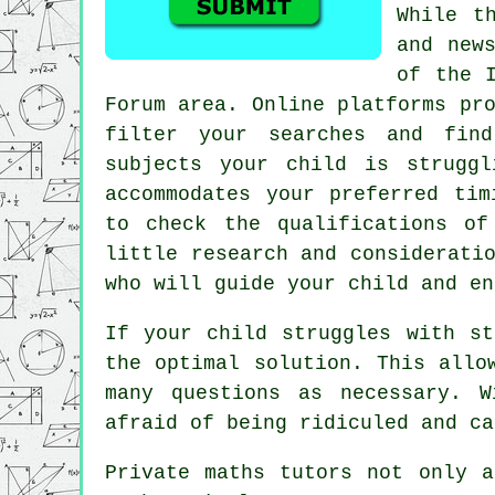
While t
and new
of the 
Forum area. Online platforms pr
filter your searches and fi
subjects your child is strugg
accommodates your preferred tim
to check the qualifications of
little research and considerati
who will guide your child and en
If your child struggles with s
the optimal solution. This allo
many questions as necessary. 
afraid of being ridiculed and ca
Private maths tutors not only a