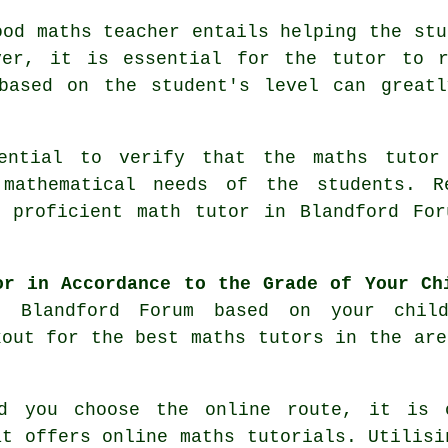
od maths teacher entails helping the stu
ver, it is essential for the tutor to r
 based on the student's level can greatl
ntial to verify that the maths tutor 
 mathematical needs of the students. R
a proficient
math tutor
in Blandford For
or in Accordance to the Grade of Your Ch
n Blandford Forum based on your chil
kout for the best maths tutors in the are
 you choose the online route, it is o
at offers online
maths tutorials
. Utilisi