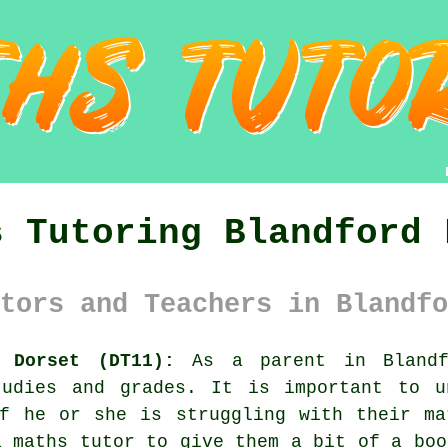
s Tutoring Blandford 
tors and Teachers in Blandfo
 Dorset (DT11):
As a parent in Blandf
tudies and grades. It is important to u
If he or she is struggling with their ma
 a
maths tutor
to give them a bit of a boo