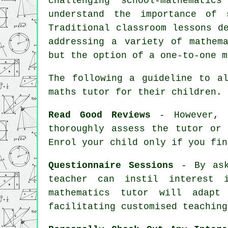
challenging "school-mathematics
understand the importance of 
Traditional classroom lessons d
addressing a variety of mathem
but the option of a one-to-one m
The following a guideline to a
maths tutor
for their children.
Read Good Reviews
- However, i
thoroughly assess the tutor or
Enrol your child only if you fin
Questionnaire Sessions
- By aski
teacher can instil interest 
mathematics tutor will adapt
facilitating customised teaching