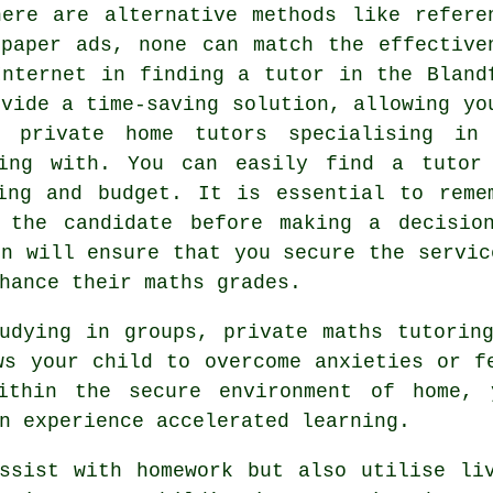
here are alternative methods like refere
spaper ads, none can match the effective
Internet in finding a tutor in the Bland
ovide a time-saving solution, allowing yo
nd private
home tutors
specialising in
ling with. You can easily find a tutor
ing and budget. It is essential to reme
 the candidate before making a decisio
on will ensure that you secure the servic
hance their maths grades.
tudying in groups, private
maths tutorin
ws your child to overcome anxieties or f
Within the secure environment of home, 
n experience accelerated learning.
ssist with homework but also utilise li