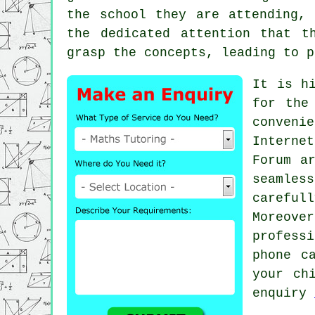
the school they are attending,
the dedicated attention that t
grasp the concepts, leading to p
It is h
for the
conveni
Interne
Forum a
seamles
careful
Moreove
profess
phone c
your ch
enquiry