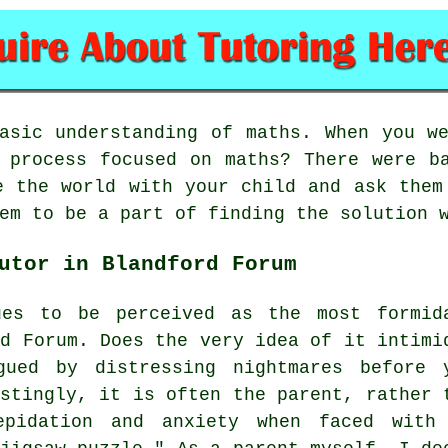
basic
understanding of maths
. When you w
 process focused on maths? There were b
e the world with your child and ask them
em to be a part of finding the solution 
utor in Blandford Forum
es to be perceived as the most formid
rd Forum. Does the very idea of it intimi
gued by distressing nightmares before 
estingly, it is often the parent, rather 
epidation and anxiety when faced with