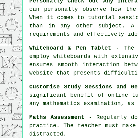
Personally Check Out Any Intera
can personally observe how the
When it comes to tutorial sessi
than in any other subject. A 
requirements and effectively ide
Whiteboard & Pen Tablet
- The c
employ whiteboards with extensi
ensures smooth interaction bet
website that presents difficulti
Customise Study Sessions and Ge
significant benefit of online t
any mathematics examination, as 
Maths Assessment
- Regularly do
practice. The
teacher
must make 
distracted.