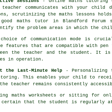
ctive Sessions
- Online maths tutoring 
 teacher communicates with your child d
ons, scrutinizing the maths lessons holds
good maths tutor in Blandford Forum s
ntify the problem areas in which the chi
hoice of communication mode is crucial
ve features that are compatible with pen
ween the teacher and the student. It is
es in operation.
t the Last-Minute Help
- Personalizing 
utoring. This enables your child to recei
the teacher remains consistently accessi
ing maths worksheets or sitting for onl
certain that the student is regularly a