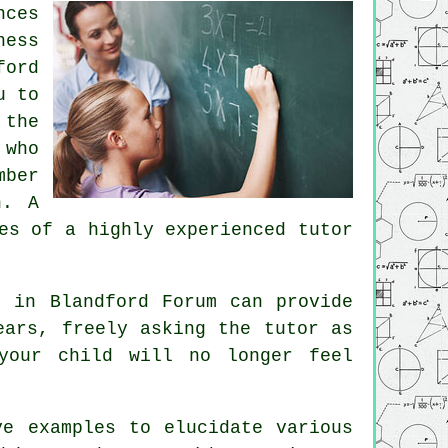
nces
ness
ford
u to
 the
 who
mber
n. A
es of a highly experienced tutor
g
in Blandford Forum can provide
ears, freely asking the tutor as
your child will no longer feel
ve examples to elucidate various