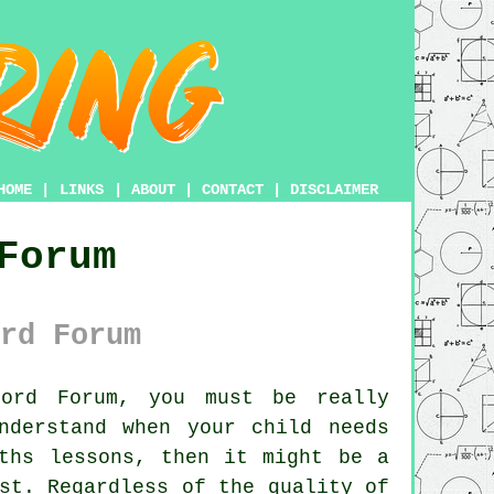
HOME
|
LINKS
|
ABOUT
|
CONTACT
|
DISCLAIMER
Forum
rd Forum
ord Forum, you must be really
nderstand when your child needs
ths lessons, then it might be a
st. Regardless of the quality of