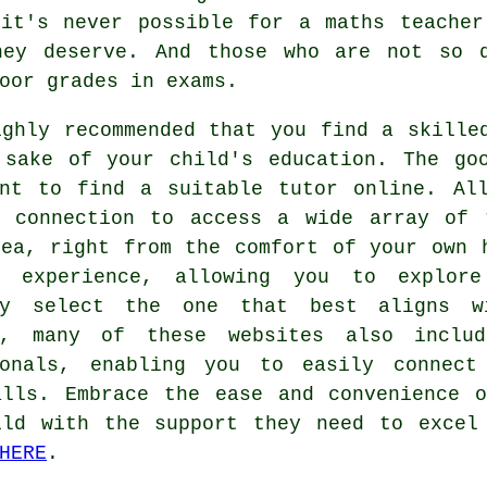
 it's never possible for a maths teacher
hey deserve. And those who are not so 
oor grades in exams.
ighly recommended that you find
a skille
 sake of your child's education. The go
ent to find a suitable tutor online. Al
t connection to access a wide array of 
rea, right from the comfort of your own 
s experience, allowing you to explore
ly select the one that best aligns wi
r, many of these websites also includ
ionals, enabling you to easily connect
alls. Embrace the ease and convenience o
ild with the support they need to excel
HERE
.