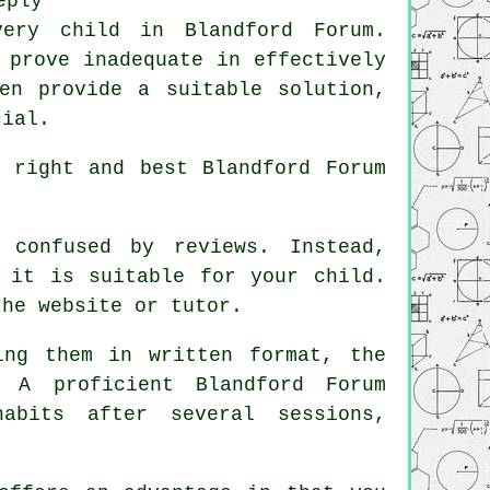
eply
very child in Blandford Forum.
 prove inadequate in effectively
en provide a suitable solution,
cial.
 right and best Blandford Forum
confused by reviews. Instead,
 it is suitable for your child.
the website or tutor.
ng them in written format, the
 A proficient Blandford Forum
abits after several sessions,