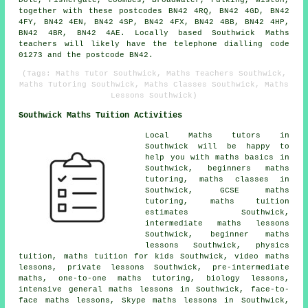
Dole, Fishergate, Coombes, Broadwater, Fulking, Wiston,
together with these postcodes BN42 4RQ, BN42 4GD, BN42
4FY, BN42 4EN, BN42 4SP, BN42 4FX, BN42 4BB, BN42 4HP,
BN42 4BR, BN42 4AE. Locally based Southwick Maths
teachers will likely have the telephone dialling code
01273 and the postcode BN42.
(Tags: Maths Tutor Southwick, Maths Teachers Southwick,
Maths Tutoring Southwick, Maths Classes Southwick, Maths
Lessons Southwick)
Southwick Maths Tuition Activities
Local Maths tutors in
Southwick will be happy to
help you with maths basics in
Southwick,
beginners maths
tutoring
, maths classes in
Southwick,
GCSE maths
tutoring
, maths tuition
estimates Southwick,
intermediate maths lessons
Southwick, beginner maths
lessons Southwick, physics
tuition, maths tuition for kids Southwick, video maths
lessons, private lessons Southwick, pre-intermediate
maths,
one-to-one maths tutoring
, biology lessons,
intensive general maths lessons in Southwick, face-to-
face maths lessons, Skype maths lessons in Southwick,