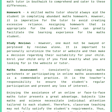
math tutor
in Southwick to comprehend and cater to these
differences.
Homework
- A skilled maths tutor should always aid the
student in completing abundant maths homework. However,
it is imperative for the tutor to avoid creating
excessive reliance. Assigning homework that is
appropriate for the student's level can greatly
facilitate the learning experience for
the maths
student
.
Study Reviews
- However, one must not be swayed or
perplexed by reviews alone. It is important to
personally scrutinize the tutor or website and then make
a decision regarding their suitability for your child.
Enrol your child only if you find exactly what you are
looking for in the website or tutor.
Maths Assessment
- Consistently completing maths
worksheets or participating in online maths assessments
is a commendable practice. It is the teacher's
responsibility to ensure the student's regular
participation and prevent any loss of interest.
Enjoying the assistance of an online or face-to-face
maths tutor presents a great advantage. Subjects like
maths and science necessitate individual attention
tailored to each student. Therefore, classroom teaching
may not fully satisfy the student's requirements. Thus,