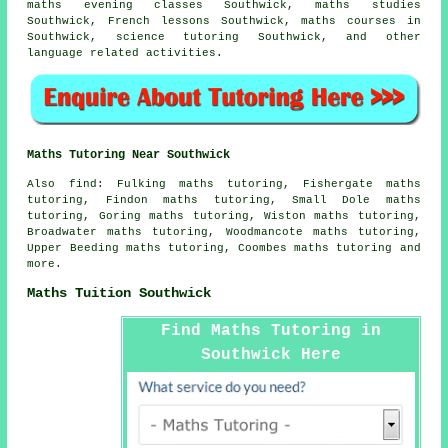
maths evening classes Southwick, maths studies
Southwick, French lessons Southwick, maths courses in
Southwick, science tutoring Southwick, and other
language related activities.
Maths Tutoring Near Southwick
Also
find
: Fulking maths tutoring, Fishergate maths
tutoring, Findon maths tutoring, Small Dole maths
tutoring, Goring maths tutoring, Wiston maths tutoring,
Broadwater maths tutoring, Woodmancote maths tutoring,
Upper Beeding maths tutoring, Coombes maths tutoring and
more.
Maths Tuition Southwick
Find Maths Tutoring in
Southwick Here