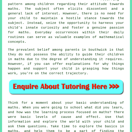
pattern among children regarding their attitude towards
maths. The subject often elicits discontent and a
general lack of interest. However, there is no need for
your child to maintain a hostile stance towards the
subject. Instead, seize the opportunity to harness your
child's innate curiosity and foster a genuine
passion
for maths
. Everyday occurrences within their daily
routines can serve as valuable examples of mathematical
concepts.
The prevalent belief among parents in Southwick is that
they do not possess the ability to guide their children
in maths due to the degree of understanding it requires.
However, if you can offer explanations for why things
happen and support your child in grasping how things
work, you're on the correct trajectory.
Think for a moment about your basic
understanding of
maths
. When you were going to school what did you learn,
and how was the learning process focused on maths? There
were basic levels of cause and effect. Use that
information and explore the world with your child and
ask them questions. Take time to explore the basics in
maths, and help them to be a part of finding the