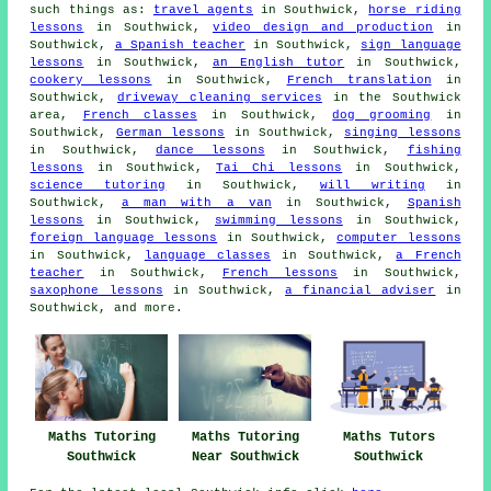
such things as:
travel agents
in Southwick,
horse riding
lessons
in Southwick,
video design and production
in
Southwick,
a Spanish teacher
in Southwick,
sign language
lessons
in Southwick,
an English tutor
in Southwick,
cookery lessons
in Southwick,
French translation
in
Southwick,
driveway cleaning services
in the Southwick
area,
French classes
in Southwick,
dog grooming
in
Southwick,
German lessons
in Southwick,
singing lessons
in Southwick,
dance lessons
in Southwick,
fishing
lessons
in Southwick,
Tai Chi lessons
in Southwick,
science tutoring
in Southwick,
will writing
in
Southwick,
a man with a van
in Southwick,
Spanish
lessons
in Southwick,
swimming lessons
in Southwick,
foreign language lessons
in Southwick,
computer lessons
in Southwick,
language classes
in Southwick,
a French
teacher
in Southwick,
French lessons
in Southwick,
saxophone lessons
in Southwick,
a financial adviser
in
Southwick, and more.
Maths Tutoring
Maths Tutoring
Maths Tutors
Southwick
Near Southwick
Southwick