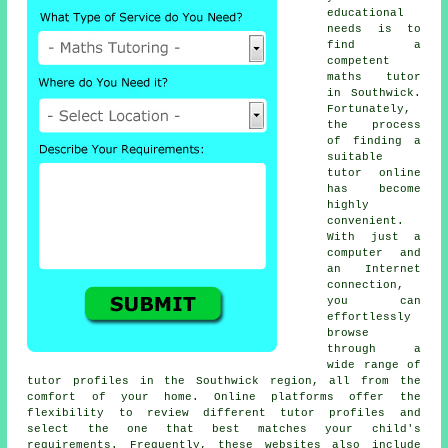
educational
needs is to
find a
competent
maths tutor
in Southwick.
Fortunately,
the process
of finding a
suitable
tutor online
has become
highly
convenient.
With just a
computer and
an Internet
connection,
you can
effortlessly
browse
through a
wide range of
tutor profiles in the Southwick region, all from the
comfort of your home. Online platforms offer the
flexibility to review different tutor profiles and
select the one that best matches your child's
requirements. Frequently, these websites also include