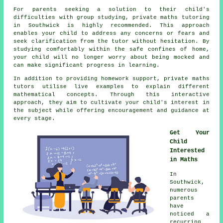
For parents seeking a solution to their child's
difficulties with group studying, private
maths tutoring
in Southwick is highly recommended. This approach
enables your child to address any concerns or fears and
seek clarification from the tutor without hesitation. By
studying comfortably within the safe confines of home,
your child will no longer worry about being mocked and
can make significant progress in learning.
In addition to providing homework support,
private maths
tutors
utilise live examples to explain different
mathematical concepts. Through this interactive
approach, they aim to cultivate your child's interest in
the subject while offering encouragement and guidance at
every stage.
Get Your
Child
Interested
in Maths
In
Southwick,
numerous
parents
have
noticed a
recurring