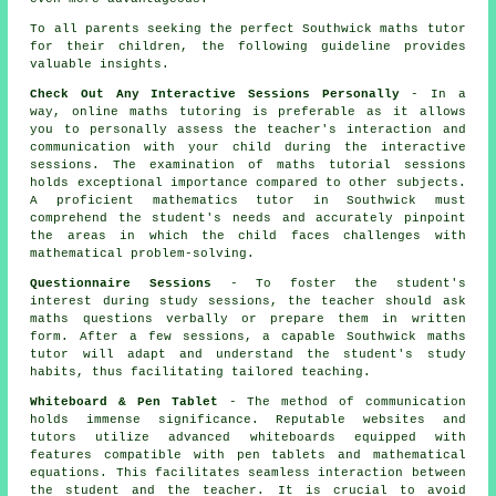
To all parents seeking the perfect Southwick
maths tutor
for their children, the following guideline provides
valuable insights.
Check Out Any Interactive Sessions Personally
- In a
way, online maths tutoring is preferable as it allows
you to personally assess the teacher's interaction and
communication with your child during the interactive
sessions. The examination of maths tutorial sessions
holds exceptional importance compared to other subjects.
A proficient
mathematics tutor
in Southwick must
comprehend the student's needs and accurately pinpoint
the areas in which the child faces challenges with
mathematical problem-solving.
Questionnaire Sessions
- To foster the student's
interest during study sessions, the teacher should ask
maths questions verbally or prepare them in written
form. After a few sessions, a capable Southwick maths
tutor will adapt and understand the student's study
habits, thus facilitating tailored teaching.
Whiteboard & Pen Tablet
- The method of communication
holds immense significance. Reputable websites and
tutors utilize advanced whiteboards equipped with
features compatible with pen tablets and mathematical
equations. This facilitates seamless interaction between
the student and the teacher. It is crucial to avoid