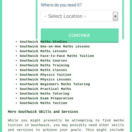
Southwick Maths Studies
Southwick One-on-One Maths Lessons
Southwick Maths Lessons
Southwick Face-to-Face Maths Tuition
Southwick Maths Courses
Southwick Maths Training
Southwick Maths Classes
Southwick Physics Tuition
Southwick Physics Lessons
Southwick Beginners Maths Tutoring
Southwick Practical Maths
Southwick Maths Tutoring
Southwick Exam Preparation
Southwick Maths Tuition
More Southwick Skills and Services
While you might presently be attempting to find maths
tuition in Southwick, you may possibly need other skills
and services to achieve your goals. This might include