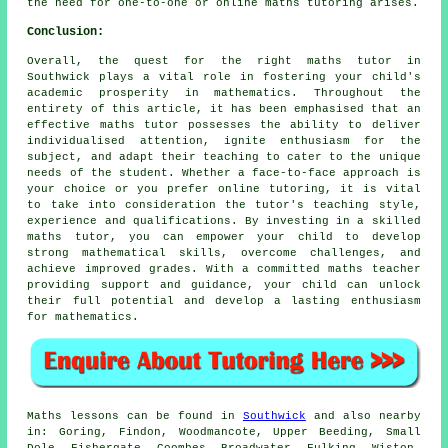
the need for one-to-one or
online maths tutoring
arises.
Conclusion:
Overall, the quest for the right maths tutor in
Southwick plays a vital role in fostering your child's
academic prosperity in
mathematics
. Throughout the
entirety of this article, it has been emphasised that an
effective maths tutor possesses the ability to deliver
individualised attention, ignite enthusiasm for the
subject, and adapt their teaching to cater to the unique
needs of the student. Whether a face-to-face approach is
your choice or you prefer online tutoring, it is vital
to take into consideration the tutor's teaching style,
experience and qualifications. By investing in
a skilled
maths tutor
, you can empower your child to develop
strong mathematical skills, overcome challenges, and
achieve improved grades. With a committed maths teacher
providing support and guidance, your child can unlock
their full potential and develop a lasting enthusiasm
for mathematics.
Maths lessons can be found in
Southwick
and also nearby
in: Goring, Findon, Woodmancote, Upper Beeding, Small