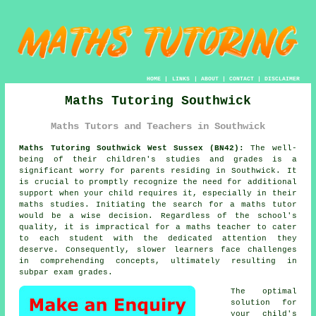
HOME
|
LINKS
|
ABOUT
|
CONTACT
|
DISCLAIMER
Maths Tutoring Southwick
Maths Tutors and Teachers in Southwick
Maths Tutoring Southwick West Sussex (BN42):
The well-
being of their children's studies and grades is a
significant worry for parents residing in Southwick. It
is crucial to promptly recognize the need for additional
support when your child requires it, especially in their
maths studies. Initiating the search for a
maths tutor
would be a wise decision. Regardless of the school's
quality, it is impractical for a maths teacher to cater
to each student with the dedicated attention they
deserve. Consequently, slower learners face challenges
in comprehending concepts, ultimately resulting in
subpar exam grades.
The optimal
solution for
your child's