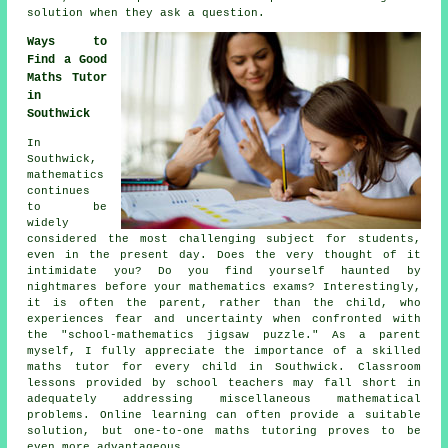
solution when they ask a question.
Ways to
Find a Good
Maths Tutor
in
Southwick
In
Southwick,
mathematics
continues
to be
widely
considered the most challenging subject for students,
even in the present day. Does the very thought of it
intimidate you? Do you find yourself haunted by
nightmares before your mathematics exams? Interestingly,
it is often the parent, rather than the child, who
experiences fear and uncertainty when confronted with
the "school-mathematics jigsaw puzzle." As a parent
myself, I fully appreciate the importance of a skilled
maths tutor for every child in Southwick. Classroom
lessons provided by school teachers may fall short in
adequately addressing miscellaneous mathematical
problems. Online learning can often provide a suitable
solution, but one-to-one maths tutoring proves to be
even more advantageous.