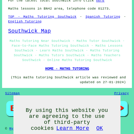
For the latest local Southwick info click
here
Maths lessons in BN42 area, telephone code 01273.
TOP - Maths Tutoring Southwick
-
Spanish Tutoring
-
English Tutoring
Southwick Map
Maths Tutoring Near Southwick - Maths Tutor Southwick -
Face-to-Face Maths Tutoring Southwick - Maths Lessons
Southwick - Learn Maths Southwick - Maths Tutoring
Southwick - Maths Tutors Southwick - Maths Teachers
Southwick - Online Maths Tutoring Southwick
HOME - MATHS TUTORING
(This maths tutoring Southwick article was reviewed and
updated on 27-01-2024)
Sitemap
Privacy
By using this website you
are agreeing to the use
of third-party
cookies
Learn More
OK
©
My Towns
2024 - Maths Tutors Southwick