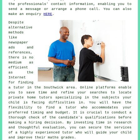
the professionals' contact information, enabling you to
send a message or arrange a phone call. You can also
make an enquiry
HERE
.
Despite
alternative
methods
like
newspaper
ads and
references,
there is no
medium as
efficient
as the
Internet
for finding
a tutor in the Southwick area. Online platforms enable
you to save time and refine your searches to locate
private
home tutors
specializing in the subjects your
child is facing difficulties in. You will have the
flexibility to find a tutor who accommodates your
preferred timing and budget. It is crucial to conduct a
thorough check of the candidate's qualifications before
making a hiring decision. By investing time in research
and thoughtful evaluation, you can secure the services
of a highly experienced tutor who will guide your child
and improve their maths grades.