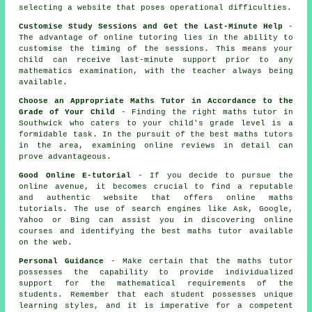
selecting a website that poses operational difficulties.
Customise Study Sessions and Get the Last-Minute Help
-
The advantage of online tutoring lies in the ability to
customise the timing of the sessions. This means your
child can receive last-minute support prior to any
mathematics examination
, with the teacher always being
available.
Choose an Appropriate Maths Tutor in Accordance to the
Grade of Your Child
- Finding the right maths tutor in
Southwick who caters to your child's grade level is a
formidable task. In the pursuit of the best maths tutors
in the area, examining online reviews in detail can
prove advantageous.
Good Online E-tutorial
- If you decide to pursue the
online avenue, it becomes crucial to find a reputable
and authentic website that offers online maths
tutorials. The use of search engines like Ask, Google,
Yahoo or Bing can assist you in discovering online
courses and identifying the best maths tutor available
on the web.
Personal Guidance
- Make certain that the maths tutor
possesses the capability to provide individualized
support for the mathematical requirements of the
students. Remember that each student possesses unique
learning styles, and it is imperative for a competent