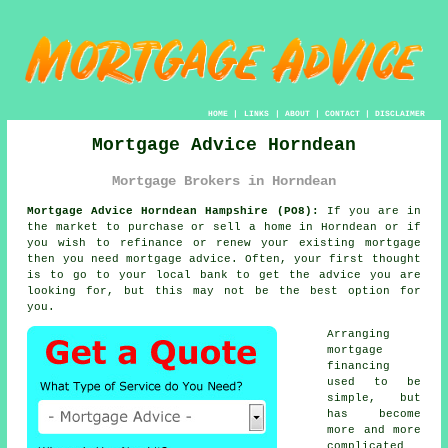
HOME
|
LINKS
|
ABOUT
|
CONTACT
|
DISCLAIMER
Mortgage Advice Horndean
Mortgage Brokers in Horndean
Mortgage Advice Horndean Hampshire (PO8):
If you are in
the market to purchase or sell a home in Horndean or if
you wish to refinance or renew your existing mortgage
then you need
mortgage advice
. Often, your first thought
is to go to your local bank to get the advice you are
looking for, but this may not be the best option for
you.
Arranging
mortgage
financing
used to be
simple, but
has become
more and more
complicated