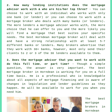
2. How many lending institutions does the mortgage
advisor work with & who are his/her top three?
- You can
choose to work with an individual who works with only
one bank (or lender) or you can choose to work with a
mortgage broker who deals with many banks (or lenders).
The more lenders a mortgage advisor works with, the more
choice that he can offer to you and the more likely you
will find a mortgage that best suites your specific
needs. The best Horndean mortgage broker will deal with
and have a strong relationship with at least 5-7
different banks or lenders. Many brokers advertise that
they work with 30+ banks, however, most only send their
clients to 2 or 3 of the 30 lenders available to them.
3. Does the mortgage advisor that you want to work with
do this full time, or part time?
- Though a simple
question, the answer is very important. The best
mortgage broker in Horndean is working for you on a full
time basis. He is a professional who is knowledgable
about all aspects of mortgage financing and is aware of
changes in legislation and lender guidelines as they
happen. He will be available to work for you when you
need him.
The best
mortgage
brokers in
Horndean