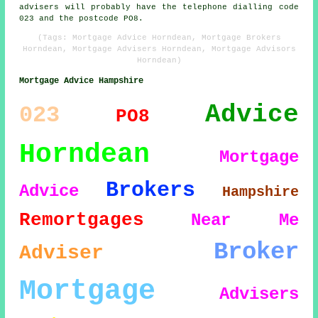
advisers will probably have the telephone dialling code
023 and the postcode PO8.
(Tags: Mortgage Advice Horndean, Mortgage Brokers
Horndean, Mortgage Advisers Horndean, Mortgage Advisors
Horndean)
Mortgage Advice Hampshire
Advice
023
PO8
Horndean
Mortgage
Brokers
Advice
Hampshire
Remortgages
Near Me
Broker
Adviser
Mortgage
Advisers