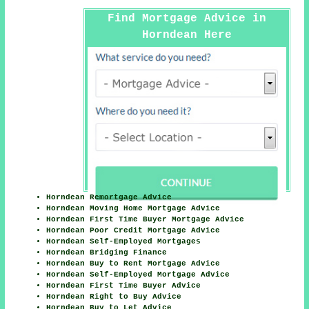
Find Mortgage Advice in
Horndean Here
Horndean Remortgage Advice
Horndean Moving Home Mortgage Advice
Horndean First Time Buyer Mortgage Advice
Horndean Poor Credit Mortgage Advice
Horndean Self-Employed Mortgages
Horndean Bridging Finance
Horndean Buy to Rent Mortgage Advice
Horndean Self-Employed Mortgage Advice
Horndean First Time Buyer Advice
Horndean Right to Buy Advice
Horndean Buy to Let Advice