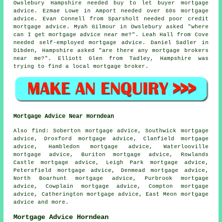
Owslebury Hampshire needed buy to let buyer mortgage
advice. Ezmae Lowe in Amport needed over 60s mortgage
advice. Evan Connell from Sparsholt needed poor credit
mortgage advice. Myah Gilmour in Owslebury asked "where
can I get
mortgage advice near me
?". Leah Hall from Cove
needed self-employed mortgage advice. Daniel Sadler in
Dibden, Hampshire asked "are there any
mortgage brokers
near me
?". Elliott Glen from Tadley, Hampshire was
trying to find
a local mortgage broker
.
Mortgage Advice Near Horndean
Also
find
: Soberton mortgage advice, Southwick mortgage
advice, Droxford mortgage advice, Clanfield mortgage
advice, Hambledon mortgage advice, Waterlooville
mortgage advice, Buriton mortgage advice, Rowlands
Castle mortgage advice, Leigh Park mortgage advice,
Petersfield mortgage advice, Denmead mortgage advice,
North Boarhunt mortgage advice, Purbrook mortgage
advice, Cowplain mortgage advice, Compton mortgage
advice, Catherington mortgage advice, East Meon
mortgage
advice
and more.
Mortgage Advice Horndean