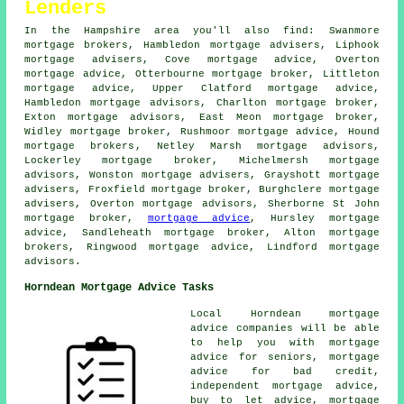
Lenders
In the Hampshire area you'll also find: Swanmore
mortgage brokers, Hambledon mortgage advisers, Liphook
mortgage advisers, Cove mortgage advice, Overton
mortgage advice
, Otterbourne mortgage broker, Littleton
mortgage advice, Upper Clatford mortgage advice,
Hambledon mortgage advisors, Charlton
mortgage broker
,
Exton mortgage advisors, East Meon mortgage broker,
Widley mortgage broker, Rushmoor mortgage advice, Hound
mortgage brokers
, Netley Marsh mortgage advisors,
Lockerley mortgage broker, Michelmersh mortgage
advisors, Wonston mortgage advisers, Grayshott
mortgage
advisers
, Froxfield mortgage broker, Burghclere mortgage
advisers, Overton mortgage advisors, Sherborne St John
mortgage broker,
mortgage advice
, Hursley mortgage
advice, Sandleheath mortgage broker, Alton mortgage
brokers, Ringwood mortgage advice, Lindford mortgage
advisors.
Horndean Mortgage Advice Tasks
Local Horndean mortgage
advice companies will be able
to help you with mortgage
advice for seniors, mortgage
advice for bad credit,
independent mortgage advice,
buy to let advice, mortgage