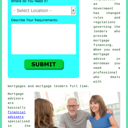
as the
Government
has changed
rules and
regulations
governing the
lenders who
provide
mortgage
financing.
When you need
mortgage
advice in
Horndean you
need a
professional
who deals
with
mortgages and mortgage lenders full time.
Mortgage
advisors
are
basically
financial
advisers
specialised
in the