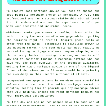
To receive good mortgage advice you need to choose the
best possible mortgage broker in Horndean. A full time
professional who has a strong relationship with at least
5 to 7 lenders and who has the experience to help you
with your specific and individual needs.
Whichever route you choose - dealing direct with the
bank or using the services of a mortgage advisor getting
the decision right is crucial. Despite great deals on
offer from the banks - attempting to stimulate growth in
the housing market - the best deals can most readily be
sourced through mortgage advisors. Anyone stepping on to
the property ladder or moving up a rung or two is well
advised to consider finding a mortgage advisor who can
give you the best overview of the products available.
Getting the right mortgage advice on one of the biggest
financial decisions you will make should be a priority
for everybody in this uncertain financial climate.
Independent mortgage brokers in Horndean have specialist
software that can scan the entire mortgage market in
minutes, helping them to provide quality mortgage advice
that will help you choose the right mortgage product for
your individual circumstances.
In this day and age no two people have the same set of