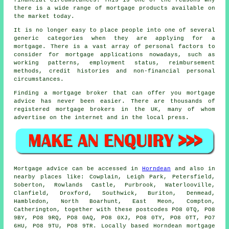
financial circumstances. This is one of the reasons why
there is a wide range of
mortgage
products available on
the market today.
It is no longer easy to place people into one of several
generic categories when they are applying for a
mortgage. There is a vast array of personal factors to
consider for mortgage applications nowadays, such as
working patterns, employment status, reimbursement
methods, credit histories and non-financial personal
circumstances.
Finding a mortgage broker that can offer you mortgage
advice has never been easier. There are thousands of
registered mortgage brokers in the UK, many of whom
advertise on the internet and in the local press.
Mortgage advice can be accessed in
Horndean
and also in
nearby places like: Cowplain, Leigh Park, Petersfield,
Soberton, Rowlands Castle, Purbrook, Waterlooville,
Clanfield, Droxford, Southwick, Buriton, Denmead,
Hambledon, North Boarhunt, East Meon, Compton,
Catherington, together with these postcodes PO8 0TQ, PO8
9BY, PO8 9RQ, PO8 0AQ, PO8 0XJ, PO8 0TY, PO8 0TT, PO7
6HU, PO8 9TU, PO8 9TR. Locally based Horndean mortgage