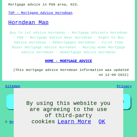
Mortgage advice in PO8 area, 023.
TOP - Mortgage Advice Horndean
Horndean Map
Buy to Let Advice Horndean - Mortgage Advisers Horndean
- PO8 - Mortgage Advice Near Horndean - Right to Buy
Advice Horndean - Remortgages Horndean - First Time
Buyer Mortgage Advice Horndean - Moving Home Mortgage
Advice Horndean - Remortgage Advice Horndean
HOME - MORTGAGE ADVICE
(This mortgage advice Horndean information was updated
on 12-08-2022)
Sitemap
Privacy
By using this website you
are agreeing to the use
of third-party
cookies
Learn More
OK
©
My Towns
2022 - Mortgage Advice Horndean