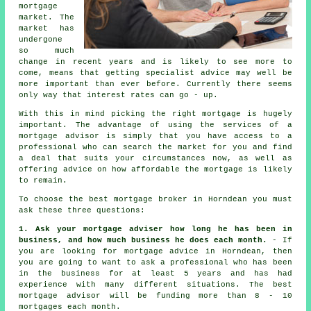
mortgage
market. The
market has
undergone
so much
change in recent years and is likely to see more to
come, means that getting specialist advice may well be
more important than ever before. Currently there seems
only way that interest rates can go - up.
With this in mind picking the right mortgage is hugely
important. The advantage of using the services of a
mortgage advisor
is simply that you have access to a
professional who can search the market for you and find
a deal that suits your circumstances now, as well as
offering advice on how affordable the mortgage is likely
to remain.
To choose the best
mortgage broker
in Horndean you must
ask these three questions:
1. Ask your mortgage adviser how long he has been in
business, and how much business he does each month.
- If
you are looking for mortgage advice in Horndean, then
you are going to want to ask a professional who has been
in the business for at least 5 years and has had
experience with many different situations. The best
mortgage advisor will be funding more than 8 - 10
mortgages each month.