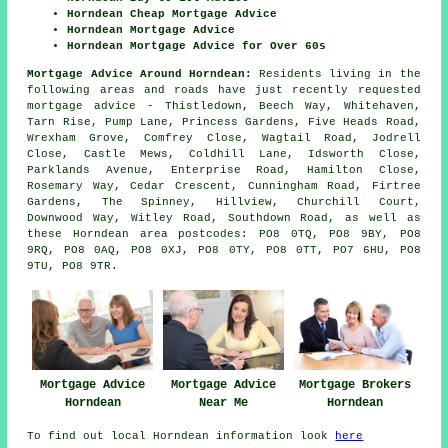
Horndean Cheap Mortgage Advice
Horndean Mortgage Advice
Horndean Mortgage Advice for Over 60s
Mortgage Advice Around Horndean:
Residents living in the
following areas and roads have just recently requested
mortgage advice - Thistledown, Beech Way, Whitehaven,
Tarn Rise, Pump Lane, Princess Gardens, Five Heads Road,
Wrexham Grove, Comfrey Close, Wagtail Road, Jodrell
Close, Castle Mews, Coldhill Lane, Idsworth Close,
Parklands Avenue, Enterprise Road, Hamilton Close,
Rosemary Way, Cedar Crescent, Cunningham Road, Firtree
Gardens, The Spinney, Hillview, Churchill Court,
Downwood Way, Witley Road, Southdown Road, as well as
these Horndean area postcodes: PO8 0TQ, PO8 9BY, PO8
9RQ, PO8 0AQ, PO8 0XJ, PO8 0TY, PO8 0TT, PO7 6HU, PO8
9TU, PO8 9TR.
Mortgage Advice
Mortgage Advice
Mortgage Brokers
Horndean
Near Me
Horndean
To find out local Horndean information look
here