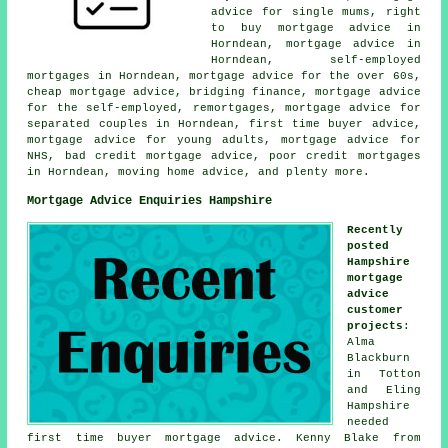
advice for single mums, right
to buy mortgage advice in
Horndean, mortgage advice in
Horndean, self-employed
mortgages in Horndean, mortgage advice for the over 60s,
cheap mortgage advice, bridging finance, mortgage advice
for the self-employed, remortgages, mortgage advice for
separated couples in Horndean, first time buyer advice,
mortgage advice for young adults, mortgage advice for
NHS, bad credit mortgage advice, poor credit mortgages
in Horndean, moving home advice, and plenty more.
Mortgage Advice Enquiries Hampshire
Recently
posted
Hampshire
mortgage
advice
customer
projects
:
Alma
Blackburn
in Totton
and Eling
Hampshire
needed
first time buyer mortgage advice. Kenny Blake from