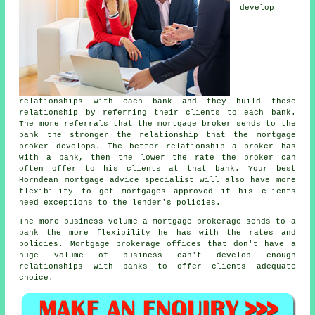
develop
relationships with each bank and they build these
relationship by referring their clients to each bank.
The more referrals that the mortgage broker sends to the
bank the stronger the relationship that the mortgage
broker develops. The better relationship a broker has
with a bank, then the lower the rate the broker can
often offer to his clients at that bank. Your best
Horndean
mortgage advice specialist
will also have more
flexibility to get
mortgages
approved if his clients
need exceptions to the lender's policies.
The more business volume a mortgage brokerage sends to a
bank the more flexibility he has with the rates and
policies. Mortgage brokerage offices that don't have a
huge volume of business can't develop enough
relationships with banks to offer clients adequate
choice.