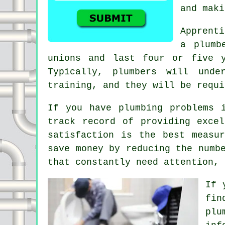
and mak
Apprent
a plumb
unions and last four or five y
Typically, plumbers will unde
training, and they will be requi
If you have plumbing problems 
track record of providing exce
satisfaction is the best measu
save money by reducing the numb
that constantly need attention, 
If 
fin
plu