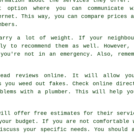
ormation about the services they offer.
t option where you can communicate w
ernet. This way, you can compare prices a
mbers.
carry a lot of weight. If your neighbo
ely to recommend them as well. However, 
 you're not in an emergency. Also, remem
read reviews online. It will allow yo
s you weed out fakes. Check online direc
oblems with a plumber. This will help yo
will offer free estimates for their servi
your budget. If you are not comfortable 
iscuss your specific needs. You should 