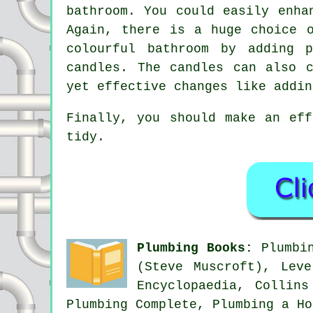
bathroom. You could easily enha
Again, there is a huge choice 
colourful bathroom by adding 
candles. The candles can also 
yet effective changes like addin
Finally, you should make an ef
tidy.
Plumbing Books:
Plumbin
(Steve Muscroft), Lev
Encyclopaedia, Collin
Plumbing Complete, Plumbing a Ho