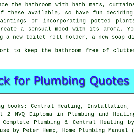
nce the bathroom with bath mats, curtain
of these available, so have fun deciding
paintings or incorporating potted plant
create a sensual mood with its aroma. Yo
g a new toilet roll holder, a new soap d
fort to keep the bathroom free of clutte
g books: Central Heating, Installation, 
el 2 NVQ Diploma in Plumbing and Heatin
s Complete Plumbing & Central Heating b
use by Peter Hemp, Home Plumbing Manual 