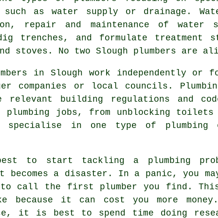
 such as water supply or drainage. Wat
ion, repair and maintenance of water s
dig trenches, and formulate treatment s
nd stoves. No two Slough plumbers are al
umbers in Slough work independently or f
ger companies or local councils. Plumbin
e relevant building regulations and co
of
plumbing
jobs, from unblocking toilets 
s specialise in one type of plumbing 
est to start tackling a plumbing pro
t becomes a disaster. In a panic, you ma
 to call the first plumber you find. Thi
ke because it can cost you more money
se, it is best to spend time doing rese