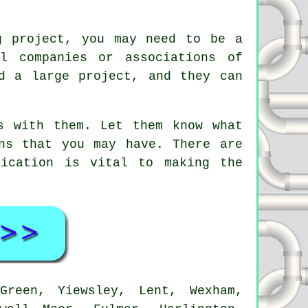
g project, you may need to be a
l companies or associations of
d a large project, and they can
s with them. Let them know what
ns that you may have. There are
nication is vital to making the
reen, Yiewsley, Lent, Wexham,