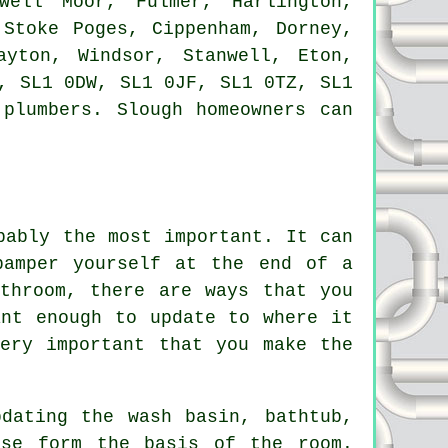
well Moor, Fulmer, Harlington,
 Stoke Poges, Cippenham, Dorney,
ayton, Windsor, Stanwell, Eton,
, SL1 0DW, SL1 0JF, SL1 0TZ, SL1
plumbers. Slough homeowners can
bably the most important. It can
pamper yourself at the end of a
throom, there are ways that you
ant enough to update to where it
ery important that you make the
dating the wash basin, bathtub,
ese form the basis of the room.