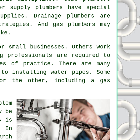
er supply plumbers have special
upplies. Drainage plumbers are
trategies. And gas plumbers may
ike.
or small businesses. Others work
g professionals are required to
des of practice. There are many
to installing water pipes. Some
or the other, including a gas
blem
y be
s is
. In
arch