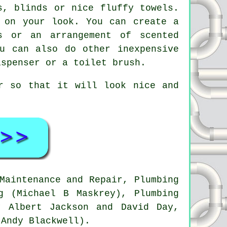
s, blinds or nice fluffy towels.
 on your look. You can create a
s or an arrangement of scented
u can also do other inexpensive
ispenser or a toilet brush.
r so that it will look nice and
Maintenance and Repair, Plumbing
g (Michael B Maskrey), Plumbing
y Albert Jackson and David Day,
(Andy Blackwell).