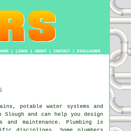
HOME
|
LINKS
|
ABOUT
|
CONTACT
|
DISCLAIMER
s
ains, potable water systems and
n Slough and can help you design
s and maintenance. Plumbing is
ific disciplines. Some plumbers