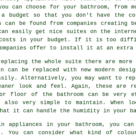
you can choose for your bathroom, from m
 a budget so that you don't have the co
s can be found from companies creating b
can easily get nice suites on the intern
costs in your budget. If it is too diff
ompanies offer to install it at an extra
replacing the whole suite there are more 
in can be replaced with new modern desig
asily. Alternatively, you may want to rep
eaner look and feel. Again, these are re
or floor of the bathroom can be very e
 also very simple to maintain. When lo
hat it can handle the humidity in your b
in appliances in your bathroom, you can
k. You can consider what kind of colou