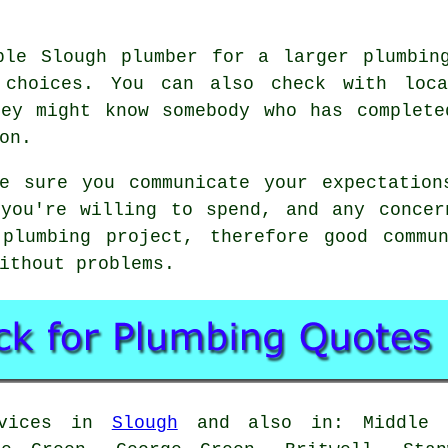
ble Slough plumber for a larger plumbin
 choices. You can also check with loca
hey might know somebody who has complete
on.
ke sure you communicate your expectation
 you're willing to spend, and any concer
plumbing project, therefore good commu
ithout problems.
rvices in
Slough
and also in: Middle G