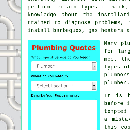
perform certain types of work,
knowledge about the installat
trained to diagnose problems, 
install barbeques, gas heaters a
Many pl
for lar
meet th
types 
plumber
plumber.
It is b
before i
tempted
a mista
this ca