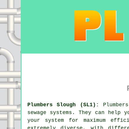
Plumbers Slough (SL1):
Plumbers
sewage systems. They can help y
your system for maximum effic
extremely diverse, with differ