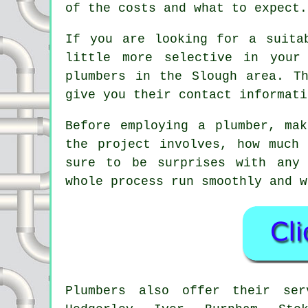
of the costs and what to expect.
If you are looking for a suita
little more selective in your
plumbers in the Slough area. T
give you their contact informati
Before employing a plumber, ma
the project involves, how much
sure to be surprises with any 
whole process run smoothly and w
Plumbers also offer their se