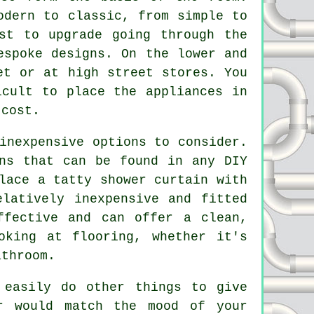
odern to classic, from simple to
st to upgrade going through the
espoke designs. On the lower and
et or at high street stores. You
icult to place the appliances in
 cost.
inexpensive options to consider.
ns that can be found in any DIY
lace a tatty shower curtain with
latively inexpensive and fitted
ffective and can offer a clean,
oking at flooring, whether it's
athroom.
 easily do other things to give
r would match the mood of your