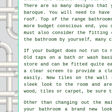
There are so many designs that 
baroque. You will need to have
roof. Top of the range bathroom
more budget conscious end, you 
must also consider the fitting 
the bathroom by yourself, many c
If your budget does not run to 
Old taps on a bath or wash bas
store and can be fitted quite e
a clear screen to provide a cl
easily. New tiles on the wall 
sleek look to the room and are
wood, tiles or carpet, be sure t
Other than changing out the ma
your bathroom a brand new loo