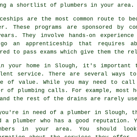
ing a shortlist of
plumbers
in your area.
iceships are the most common route to be
er. These programs are sponsored by co
ears. They involve hands-on experience
rgo an apprenticeship that requires a
red to pass exams which give them the re
in your home in Slough, it's important
llent service. There are several ways to
re of value. While you may need to call
er of plumbing calls. For example, most h
and the rest of the drains are rarely us
you're in need of a plumber in Slough, t
d a plumber who has a good reputation. 
mbers in your area. You should loo