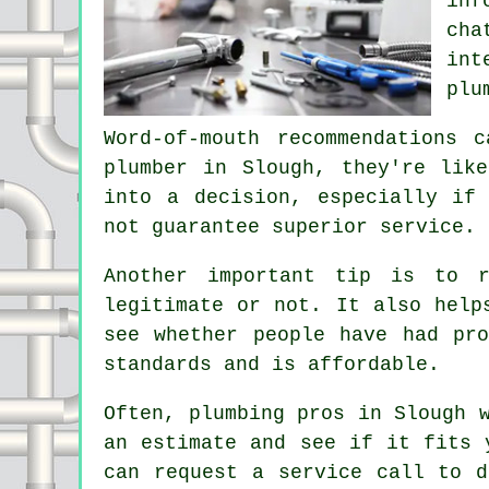
inf
cha
int
plu
Word-of-mouth recommendations 
plumber in Slough, they're lik
into a decision, especially if
not guarantee superior service.
Another important tip is to 
legitimate or not. It also help
see whether people have had pr
standards and is affordable.
Often, plumbing pros in Slough 
an estimate and see if it fits 
can request a service call to d