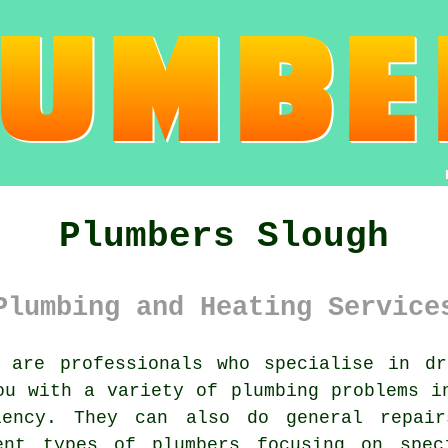
Plumbers Slough
Plumbing and Heating Service
are professionals who specialise in dr
ou with a variety of plumbing problems i
iency. They can also do general repair
ent types of plumbers focusing on spec