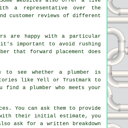
 Some websites also offer a live
ith a representative over the
nd customer reviews of different
urs are happy with a particular
it's important to avoid rushing
ber that forward placement does
u to see whether a plumber is
tories like Yell or Trustmark to
u find a plumber who meets your
ces. You can ask them to provide
with their initial estimate, you
also ask for a written breakdown