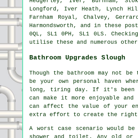
Hedgerley, Iver, Burnham, Sto
Longford, Iver Heath, Lynch Hil
Farnham Royal, Chalvey, Gerrar
Harmondsworth, and in these pos
0QL, SL1 0PH, SL1 0LS. Checkin
utilise these and numerous other
Bathroom Upgrades Slough
Though the bathroom may not be 
be your own personal haven whe
long, tiring day. If it's been
can make it more enjoyable and 
can affect the value of your e
extra effort to create the right
A worst case scenario would be
shower and toilet. Any old or 