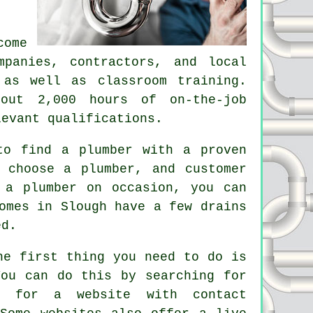
come
mpanies, contractors, and local
 as well as classroom training.
bout 2,000 hours of on-the-job
levant qualifications.
 to find a
plumber
with a proven
 choose a plumber, and customer
 a plumber on occasion, you can
omes in Slough have a few drains
ed.
he first thing you need to do is
You can do this by searching for
k for a website with contact