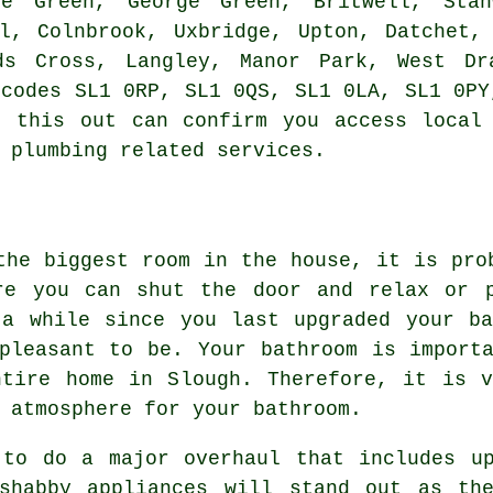
ke Green, George Green, Britwell, Stan
l, Colnbrook, Uxbridge, Upton, Datchet,
ds Cross, Langley, Manor Park, West Dr
tcodes SL1 0RP, SL1 0QS, SL1 0LA, SL1 0PY
g this out can confirm you access local 
 plumbing related services.
the biggest room in the house, it is pro
re you can shut the door and relax or 
 a while since you last upgraded your ba
pleasant to be. Your bathroom is import
ntire home in Slough. Therefore, it is v
 atmosphere for your bathroom.
 to do a major overhaul that includes up
shabby appliances will stand out as th