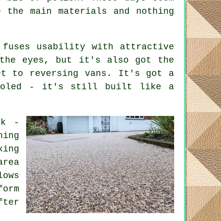
e the main materials and nothing
 fuses usability with attractive
the eyes, but it's also got the
et to reversing vans. It's got a
ooled - it's still built like a
rk -
hing
xing
area
lows
form
fter