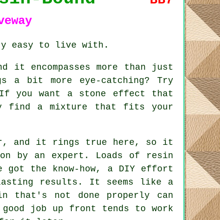
veway
ty easy to live with.
nd it encompasses more than just
gs a bit more eye-catching? Try
If you want a stone effect that
y find a mixture that fits your
r, and it rings true here, so it
ion by an expert. Loads of resin
e got the know-how, a DIY effort
lasting results. It seems like a
in that's not done properly can
 good job up front tends to work