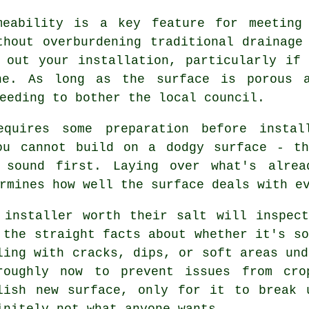
meability is a key feature for meeting
thout overburdening traditional drainage
 out your installation, particularly if
che. As long as the surface is porous a
eeding to bother the local council.
equires some preparation before instal
ou cannot build on a dodgy surface - t
y sound first. Laying over what's alrea
rmines how well the surface deals with e
 installer worth their salt will inspec
 the straight facts about whether it's so
ling with cracks, dips, or soft areas und
roughly now to prevent issues from cro
lish new surface, only for it to break 
initely not what anyone wants.