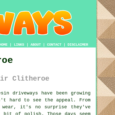
HOME
|
LINKS
|
ABOUT
|
CONTACT
|
DISCLAIMER
roe
ir Clitheroe
sin driveways have been growing
n't hard to see the appeal. From
 wear, it's no surprise they've
a bit of polish. Those days seem