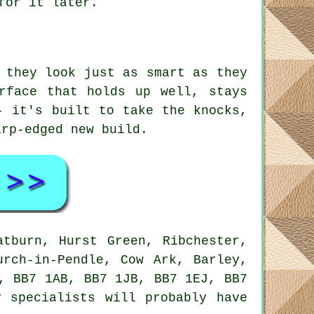
for it later.
 they look just as smart as they
rface that holds up well, stays
- it's built to take the knocks,
arp-edged new build.
atburn, Hurst Green, Ribchester,
urch-in-Pendle, Cow Ark, Barley,
, BB7 1AB, BB7 1JB, BB7 1EJ, BB7
 specialists will probably have