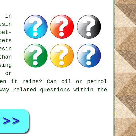
s in
esin
pet-
gets
esin
than
ying
s or
hen it rains? Can oil or petrol
way related questions within the