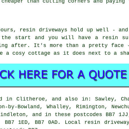
 cheaper than cutting corners and paying 
pours, resin driveways hold up well - and
 the start and you will have a resin su
ing after. It's more than a pretty face 
e a cosy cottage as it does next to a sh
d in Clitheroe, and also in: Sawley, Ch
on-by-Bowland, Whalley, Rimington, Newch
rindleton, and in these postcodes BB7 1JJ
, BB7 1ED, BB7 0AD. Local resin driveway