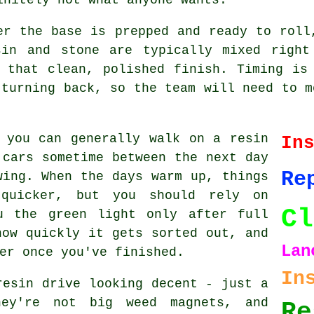
er the base is prepped and ready to roll
sin and stone are typically mixed right
 that clean, polished finish. Timing is
 turning back, so the team will need to m
 you can generally walk on a resin
In
 cars sometime between the next day
Re
wing. When the days warm up, things
quicker, but you should rely on
Cl
u the green light only after full
how quickly it gets sorted out, and
Lan
er once you've finished.
In
resin drive looking decent - just a
ey're not big weed magnets, and
Re