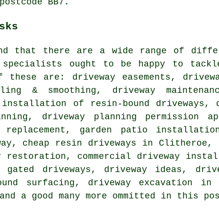
postcode BB7.
sks
nd that there are a wide range of diffe
 specialists ought to be happy to tackl
f these are: driveway easements, drivew
lling & smoothing, driveway maintenan
 installation of resin-bound driveways, 
nning, driveway planning permission ap
 replacement, garden patio installatio
way, cheap resin driveways in Clitheroe, 
y restoration, commercial driveway instal
, gated driveways, driveway ideas, driv
ound surfacing, driveway excavation in 
and a good many more ommitted in this po