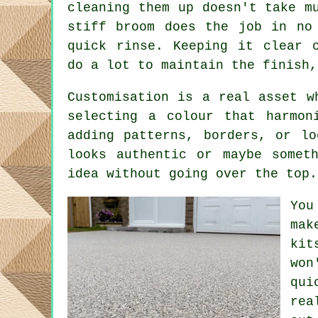
cleaning them up doesn't take m
stiff broom does the job in no
quick rinse. Keeping it clear 
do a lot to maintain the finish,
Customisation is a real asset w
selecting a colour that harmon
adding patterns, borders, or l
looks authentic or maybe somet
idea without going over the top.
You
mak
kit
won
qui
rea