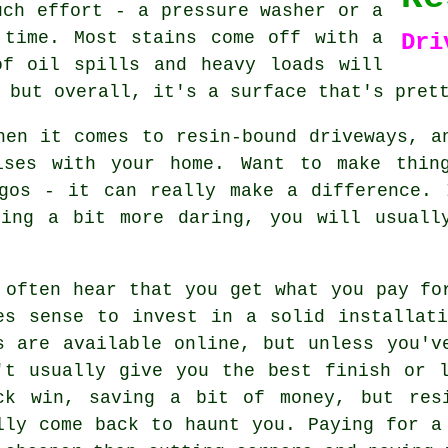
uch effort - a pressure washer or a
 time. Most stains come off with a
Dri
of oil spills and heavy loads will
 but overall, it's a surface that's pret
hen it comes to resin-bound driveways, a
ises with your home. Want to make thin
ogos - it can really make a difference. 
hing a bit more daring, you will usuall
 often hear that you get what you pay fo
es sense to invest in a solid installat
s are available online, but unless you'v
't usually give you the best finish or 
ck win, saving a bit of money, but res
lly come back to haunt you. Paying for a