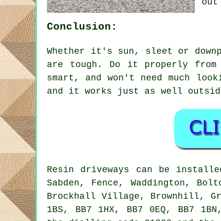
out
Conclusion:
Whether it's sun, sleet or down
are tough. Do it properly from
smart, and won't need much look
and it works just as well outsid
Resin driveways can be installe
Sabden, Fence, Waddington, Bolt
Brockhall Village, Brownhill, G
1BS, BB7 1HX, BB7 0EQ, BB7 1BN