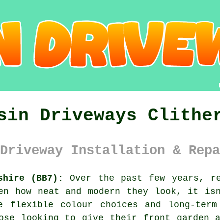
sin Driveways Clithe
Driveway Installation & Repa
shire (BB7):
Over the past few years, re
en how neat and modern they look, it is
e flexible colour choices and long-term
ose looking to give their front garden 