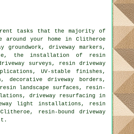
rent tasks that the majority of
e around your home in Clitheroe
ay groundwork, driveway markers,
ce, the installation of resin
driveway surveys, resin driveway
plications, UV-stable finishes,
n, decorative driveway borders,
resin landscape surfaces, resin-
lations, driveway resurfacing in
eway light installations, resin
Clitheroe, resin-bound driveway
st.