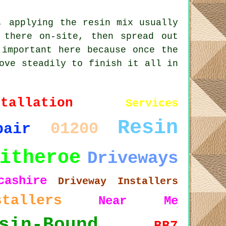
, applying the resin mix usually
 there on-site, then spread out
 important here because once the
ove steadily to finish it all in
stallation
Services
Resin
01200
pair
itheroe
Driveways
cashire
Driveway Installers
stallers
Near Me
sin-Bound
BB7