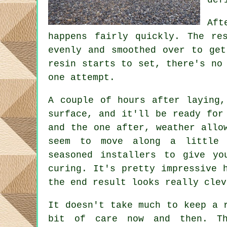
Aft
happens fairly quickly. The re
evenly and smoothed over to get
resin starts to set, there's no
one attempt.
A couple of hours after laying,
surface, and it'll be ready for
and the one after, weather allo
seem to move along a little 
seasoned installers to give yo
curing. It's pretty impressive 
the end result looks really clev
It doesn't take much to keep a 
bit of care now and then. Th