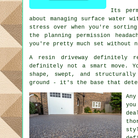
Its per
about managing surface water wi
stress over when you're sorting
the planning permission heada
you're pretty much set without n
A resin driveway definitely r
definitely not a smart move. Y
shape, swept, and structurall
ground - it's the base that dete
Any
you
dea
tho
sty
def