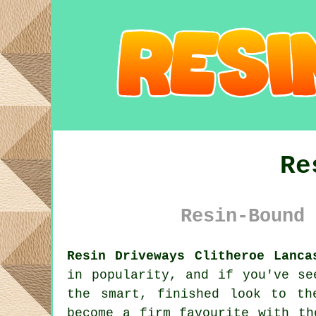
Re
Resin-Bound 
Resin Driveways Clitheroe Lanca
in popularity, and if you've se
the smart, finished look to th
become a firm favourite with th