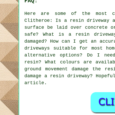
FAQ:
Here are some of the most co
Clitheroe: Is a resin driveway 
surface be laid over concrete o
safe? What is a resin drivewa
damaged? How can I get an accur
driveways suitable for most hom
alternative options? Do I nee
resin? What colours are availa
ground movement damage the res
damage a resin driveway? Hopefu
article.