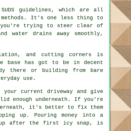
 SUDS guidelines, which are all
 methods. It's one less thing to
 you're trying to steer clear of
nd water drains away smoothly,
lation, and cutting corners is
he base has got to be in decent
dy there or building from bare
veryday use.
t your current driveway and give
lid enough underneath. If you're
erneath, it's better to fix them
pping up. Pouring money into a
up after the first icy snap, is