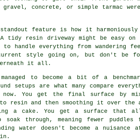
 gravel, concrete, or simple tarmac wer
 standout feature is how it harmoniously
 A tidy resin driveway might be easy on 
e to handle everything from wandering fe
current style going on, but don't be f
erneath it all.
 managed to become a bit of a benchma
ound setups are what many compare everyt
 now. You get the final surface by mi
to resin and then smoothing it over the 
ing a cake. You get a surface that al
o soak through, meaning fewer puddles 
nding water doesn't become a nuisance a
in.