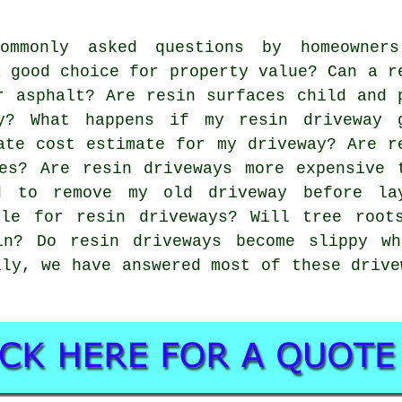
mmonly asked questions by homeowner
a good choice for property value? Can a r
r asphalt? Are resin surfaces child and 
y? What happens if my resin driveway 
ate cost estimate for my driveway? Are r
es? Are resin driveways more expensive 
d to remove my old driveway before la
ble for resin driveways? Will tree root
in? Do resin driveways become slippy w
lly, we have answered most of these drive