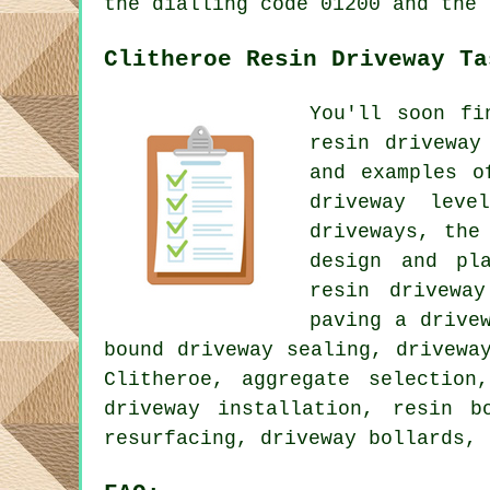
the dialling code 01200 and the 
Clitheroe Resin Driveway Ta
You'll soon fi
resin driveway
and examples o
driveway leve
driveways, the
design and pla
resin driveway
paving a drive
bound driveway sealing, drivewa
Clitheroe, aggregate selection
driveway installation, resin b
resurfacing, driveway bollards, 