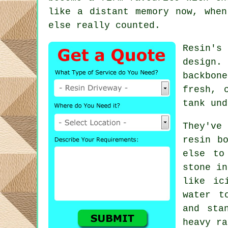
like a distant memory now, when
else really counted.
Resin's
design.
backbon
fresh, 
tank und
They've
resin b
else to
stone in
like ic
water t
and sta
heavy ra