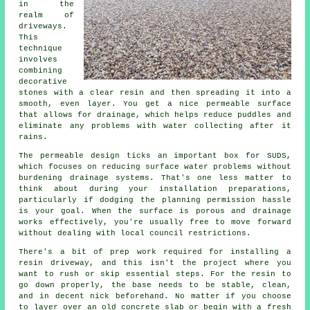
in the
realm of
driveways.
This
technique
involves
combining
decorative
stones with a clear resin and then spreading it into a
smooth, even layer. You get a nice permeable surface
that allows for drainage, which helps reduce puddles and
eliminate any problems with water collecting after it
rains.
The permeable design ticks an important box for SUDS,
which focuses on reducing surface water problems without
burdening drainage systems. That's one less matter to
think about during your installation preparations,
particularly if dodging the planning permission hassle
is your goal. When the surface is porous and drainage
works effectively, you're usually free to move forward
without dealing with local council restrictions.
There's a bit of prep work required for installing a
resin driveway, and this isn't the project where you
want to rush or skip essential steps. For the resin to
go down properly, the base needs to be stable, clean,
and in decent nick beforehand. No matter if you choose
to layer over an old concrete slab or begin with a fresh