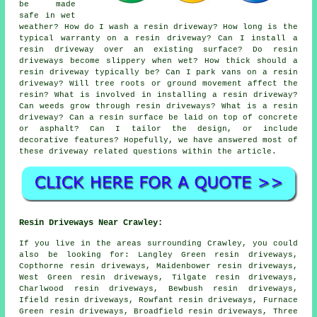
be made
safe in wet
weather? How do I wash a resin driveway? How long is the
typical warranty on a resin driveway? Can I install a
resin driveway over an existing surface? Do resin
driveways become slippery when wet? How thick should a
resin driveway typically be? Can I park vans on a resin
driveway? Will tree roots or ground movement affect the
resin? What is involved in installing a resin driveway?
Can weeds grow through resin driveways? What is a resin
driveway? Can a resin surface be laid on top of concrete
or asphalt? Can I tailor the design, or include
decorative features? Hopefully, we have answered most of
these driveway related questions within the article.
Resin Driveways Near Crawley:
If you live in the areas surrounding Crawley, you could
also be looking for: Langley Green resin driveways,
Copthorne resin driveways, Maidenbower resin driveways,
West Green resin driveways, Tilgate resin driveways,
Charlwood resin driveways, Bewbush resin driveways,
Ifield resin driveways, Rowfant resin driveways, Furnace
Green resin driveways, Broadfield resin driveways, Three