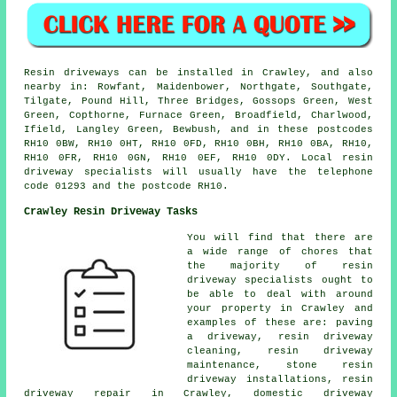
Resin driveways can be installed in Crawley, and also
nearby in: Rowfant, Maidenbower, Northgate, Southgate,
Tilgate, Pound Hill, Three Bridges, Gossops Green, West
Green, Copthorne, Furnace Green, Broadfield, Charlwood,
Ifield, Langley Green, Bewbush, and in these postcodes
RH10 0BW, RH10 0HT, RH10 0FD, RH10 0BH, RH10 0BA, RH10,
RH10 0FR, RH10 0GN, RH10 0EF, RH10 0DY. Local resin
driveway specialists will usually have the telephone
code 01293 and the postcode RH10.
Crawley Resin Driveway Tasks
You will find that there are
a wide range of chores that
the majority of resin
driveway specialists ought to
be able to deal with around
your property in Crawley and
examples of these are: paving
a driveway, resin driveway
cleaning, resin driveway
maintenance, stone resin
driveway installations, resin
driveway repair in Crawley, domestic driveway