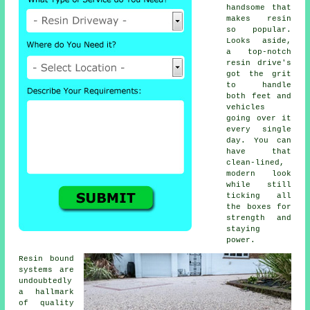
handsome that
makes resin
so popular.
Looks aside,
a top-notch
resin drive's
got the grit
to handle
both feet and
vehicles
going over it
every single
day. You can
have that
clean-lined,
modern look
while still
ticking all
the boxes for
strength and
staying
power.
Resin bound
systems are
undoubtedly
a hallmark
of quality