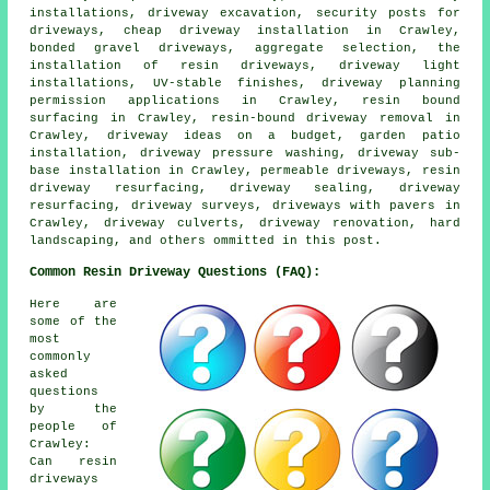
installations, driveway excavation, security posts for
driveways, cheap driveway installation in Crawley,
bonded gravel driveways, aggregate selection, the
installation of resin driveways, driveway light
installations, UV-stable finishes, driveway planning
permission applications in Crawley, resin bound
surfacing in Crawley, resin-bound driveway removal in
Crawley, driveway ideas on a budget, garden patio
installation, driveway pressure washing, driveway sub-
base installation in Crawley, permeable driveways, resin
driveway resurfacing, driveway sealing, driveway
resurfacing, driveway surveys, driveways with pavers in
Crawley, driveway culverts, driveway renovation, hard
landscaping, and others ommitted in this post.
Common Resin Driveway Questions (FAQ):
Here are
some of the
most
commonly
asked
questions
by the
people of
Crawley:
Can resin
driveways