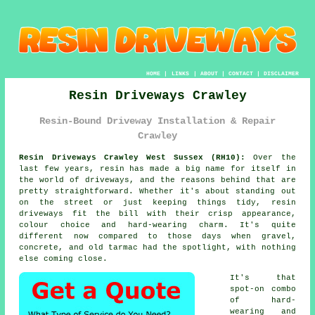
HOME
|
LINKS
|
ABOUT
|
CONTACT
|
DISCLAIMER
Resin Driveways Crawley
Resin-Bound Driveway Installation & Repair
Crawley
Resin Driveways Crawley West Sussex (RH10):
Over the
last few years, resin has made a big name for itself in
the world of driveways, and the reasons behind that are
pretty straightforward. Whether it's about standing out
on the street or just keeping things tidy, resin
driveways fit the bill with their crisp appearance,
colour choice and hard-wearing charm. It's quite
different now compared to those days when gravel,
concrete, and old tarmac had the spotlight, with nothing
else coming close.
It's that
spot-on combo
of hard-
wearing and