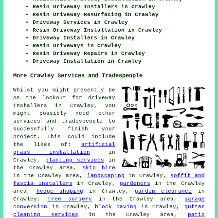
Resin Driveway Installers in Crawley
Resin Driveway Resurfacing in Crawley
Driveway Services in Crawley
Resin Driveway Installation in Crawley
Driveway Installers in Crawley
Resin Driveways in Crawley
Resin Driveway Repairs in Crawley
Driveway Installation in Crawley
More Crawley Services and Tradespeople
Whilst you might presently be
on the lookout for driveway
installers in Crawley, you
might possibly need other
services and tradespeople to
successfully finish your
project. This could include
the likes of:
artificial
grass installation
in
Crawley,
planting services
in
the Crawley area,
skip hire
in the Crawley area,
landscaping
in Crawley,
soffit and
fascia installers
in Crawley,
gardeners
in the Crawley
area,
hedge shaping
in Crawley,
garden clearance
in
Crawley,
tree surgery
in the Crawley area,
garage
conversion
in Crawley,
block paving
in Crawley,
gutter
cleaning services
in the Crawley area,
patio