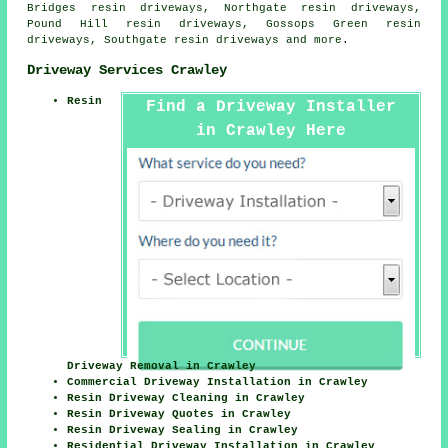
Bridges resin driveways, Northgate resin driveways,
Pound Hill resin driveways, Gossops Green resin
driveways, Southgate
resin driveways
and more.
Driveway Services Crawley
Resin
Find a Driveway Installer
in Crawley Here
Driveway Removal in Crawley
Commercial Driveway Installation in Crawley
Resin Driveway Cleaning in Crawley
Resin Driveway Quotes in Crawley
Resin Driveway Sealing in Crawley
Residential Driveway Installation in Crawley