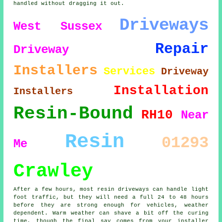
handled without dragging it out.
Driveways
West Sussex
Repair
Driveway
Installers
Services
Driveway
Installation
Installers
Resin-Bound
RH10
Near
Resin
01293
Me
Crawley
After a few hours, most resin driveways can handle light
foot traffic, but they will need a full 24 to 48 hours
before they are strong enough for vehicles, weather
dependent. Warm weather can shave a bit off the curing
time, though the final say comes from your installer