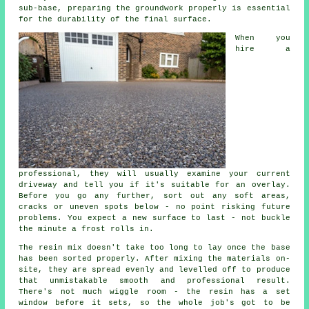
sub-base, preparing the groundwork properly is essential
for the durability of the final surface.
When you
hire a
professional, they will usually examine your current
driveway and tell you if it's suitable for an overlay.
Before you go any further, sort out any soft areas,
cracks or uneven spots below - no point risking future
problems. You expect a new surface to last - not buckle
the minute a frost rolls in.
The resin mix doesn't take too long to lay once the base
has been sorted properly. After mixing the materials on-
site, they are spread evenly and levelled off to produce
that unmistakable smooth and professional result.
There's not much wiggle room - the resin has a set
window before it sets, so the whole job's got to be