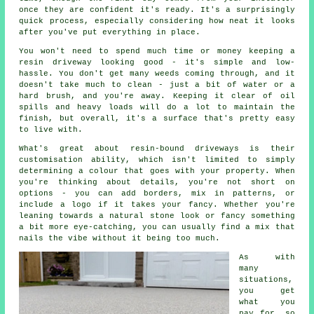
once they are confident it's ready. It's a surprisingly
quick process, especially considering how neat it looks
after you've put everything in place.
You won't need to spend much time or money keeping a
resin driveway looking good - it's simple and low-
hassle. You don't get many weeds coming through, and it
doesn't take much to clean - just a bit of water or a
hard brush, and you're away. Keeping it clear of oil
spills and heavy loads will do a lot to maintain the
finish, but overall, it's a surface that's pretty easy
to live with.
What's great about resin-bound driveways is their
customisation ability, which isn't limited to simply
determining a colour that goes with your property. When
you're thinking about details, you're not short on
options - you can add borders, mix in patterns, or
include a logo if it takes your fancy. Whether you're
leaning towards a natural stone look or fancy something
a bit more eye-catching, you can usually find a mix that
nails the vibe without it being too much.
As with
many
situations,
you get
what you
pay for, so