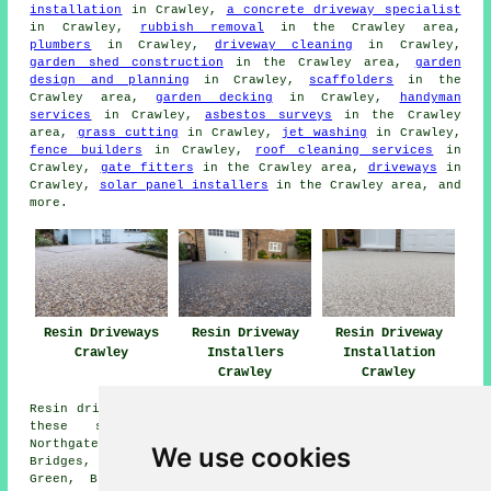
installation
in Crawley,
a concrete driveway specialist
in Crawley,
rubbish removal
in the Crawley area,
plumbers
in Crawley,
driveway cleaning
in Crawley,
garden shed construction
in the Crawley area,
garden
design and planning
in Crawley,
scaffolders
in the
Crawley area,
garden decking
in Crawley,
handyman
services
in Crawley,
asbestos surveys
in the Crawley
area,
grass cutting
in Crawley,
jet washing
in Crawley,
fence builders
in Crawley,
roof cleaning services
in
Crawley,
gate fitters
in the Crawley area,
driveways
in
Crawley,
solar panel installers
in the Crawley area, and
more.
Resin Driveways
Resin Driveway
Resin Driveway
Crawley
Installers
Installation
Crawley
Crawley
Resin driveways can be installed in Crawley and also in
these surrounding areas: Rowfant, Maidenbower,
Northgate, Southgate, Tilgate, Pound Hill, Three
We use cookies
Bridges, Gossops Green, West Green, Copthorne, Furnace
Green, Broadfield, Charlwood, Ifield, Langley Green,