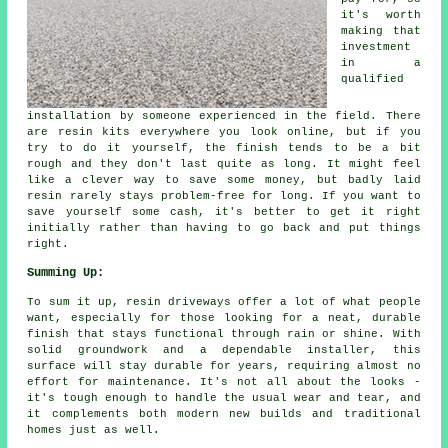
it's worth
making that
investment
in a
qualified
installation by someone experienced in the field. There
are resin kits everywhere you look online, but if you
try to do it yourself, the finish tends to be a bit
rough and they don't last quite as long. It might feel
like a clever way to save some money, but badly laid
resin rarely stays problem-free for long. If you want to
save yourself some cash, it's better to get it right
initially rather than having to go back and put things
right.
Summing Up:
To sum it up, resin driveways offer a lot of what people
want, especially for those looking for a neat, durable
finish that stays functional through rain or shine. With
solid groundwork and a dependable installer, this
surface will stay durable for years, requiring almost no
effort for maintenance. It's not all about the looks -
it's tough enough to handle the usual wear and tear, and
it complements both modern new builds and traditional
homes just as well.