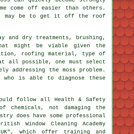
me come off easier than others.
t may be to get it off the roof
ay and dry treatments, brushing,
that might be viable given the
ation, roofing material, type of
at all possible, one must select
ely addressing the moss problem.
, who is able to diagnose these
.
ould follow all Health & Safety
of chemicals, not damaging the
stry does have some professional
ritish Window Cleaning Academy
UK", which offer training and