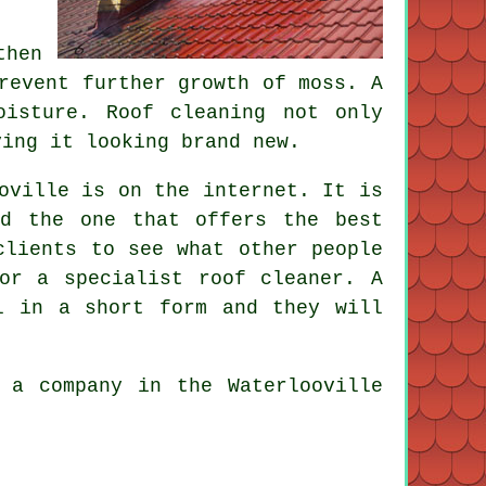
then
revent further growth of moss. A
oisture. Roof cleaning not only
ving it looking brand new.
oville is on the internet. It is
d the one that offers the best
clients to see what other people
or a specialist roof cleaner. A
l in a short form and they will
 a company in the Waterlooville