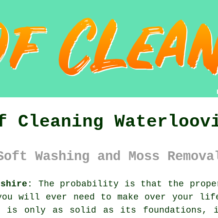
f Cleaning Waterloov
Soft Washing and Moss Remova
pshire:
The probability is that the prope
you will ever need to make over your lif
g is only as solid as its foundations, 