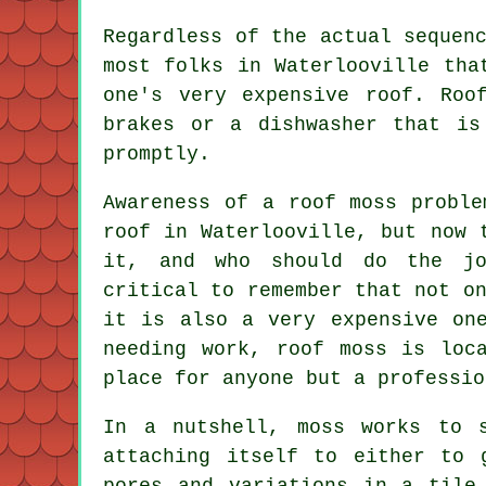
Regardless of the actual sequen
most folks in Waterlooville tha
one's very expensive roof. Roo
brakes or a dishwasher that is
promptly.
Awareness of a roof moss proble
roof in Waterlooville, but now 
it, and who should do the jo
critical to remember that not o
it is also a very expensive one
needing work, roof moss is loc
place for anyone but a professio
In a nutshell, moss works to 
attaching itself to either to 
pores and variations in a tile