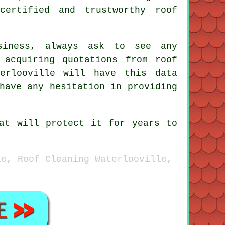
certified and trustworthy roof
siness, always ask to see any
 acquiring quotations from roof
erlooville will have this data
have any hesitation in providing
at will protect it for years to
le, Roof Cleaning Waterlooville,