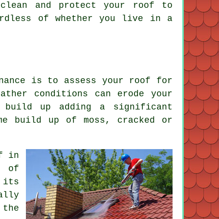
clean and protect your roof to
ardless of whether you live in a
nance is to assess your roof for
ather conditions can erode your
 build up adding a significant
me build up of moss, cracked or
f in
e of
 its
ally
 the