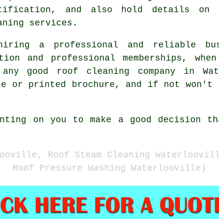
tification, and also hold details on 
aning services.
hiring a professional and reliable bu
ation and professional memberships, when
y any good roof cleaning company in Wat
te or printed brochure, and if not won't 
unting on you to make a good decision th
ooville, Roof Steam Cleaning Waterloovil
Roof Pressure Washing Waterlooville)