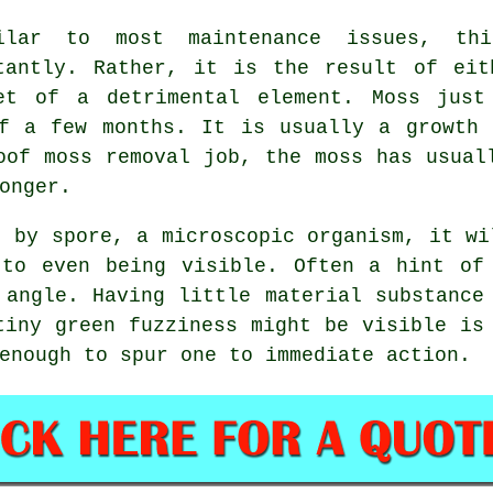
ilar to most maintenance issues, th
tantly. Rather, it is the result of eit
et of a detrimental element. Moss just
of a few months. It is usually a growth 
oof moss removal job, the moss has usual
onger.
s by spore, a microscopic organism, it wi
 to even being visible. Often a hint of
 angle. Having little material substance
tiny green fuzziness might be visible is
enough to spur one to immediate action.