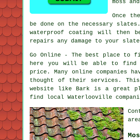
moss and
Once th
be done on the necessary slates
waterproof coating will then b
repairs any damage to your slate
Go Online - The best place to f
here you will be able to find
price. Many online companies ha
thought of their services. Thi
website like Bark is a great p
find local Waterlooville compan
Con
are
Mos