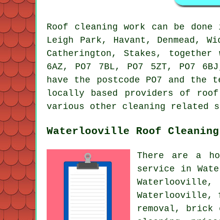
Roof cleaning work can be done
Leigh Park, Havant, Denmead, Wi
Catherington, Stakes, together
6AZ, PO7 7BL, PO7 5ZT, PO7 6BJ
have the postcode PO7 and the t
locally based providers of roof
various other cleaning related s
Waterlooville Roof Cleaning
There are a ho
service in Wate
Waterlooville
Waterlooville, 
removal, brick 