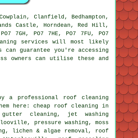
owplain, Clanfield, Bedhampton,
ands Castle, Horndean, Red Hill,
 PO7 7GH, PO7 7HE, PO7 7FU, PO7
aning services will most likely
s can guarantee you're accessing
ess owners can utilise these and
y a professional roof cleaning
hem here: cheap roof cleaning in
 gutter cleaning, jet washing
rlooville, pressure washing, moss
ng, lichen & algae removal, roof