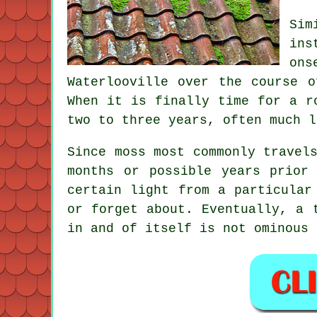
Sim
ins
ons
Waterlooville over the course 
When it is finally time for a r
two to three years, often much l
Since moss most commonly travel
months or possible years prior
certain light from a particular
or forget about. Eventually, a 
in and of itself is not ominous 