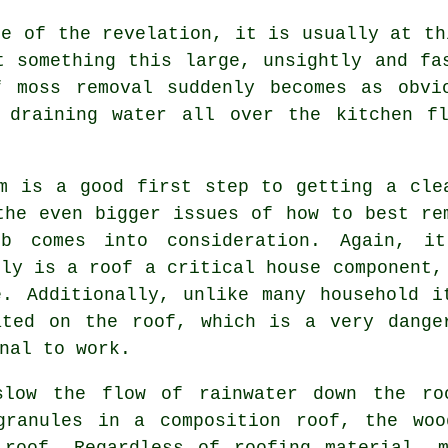
ce of the revelation, it is usually at th
t something this large, unsightly and fa
f moss removal suddenly becomes as obvi
 draining water all over the kitchen f
m is a good first step to getting a cle
the even bigger issues of how to best re
b comes into consideration. Again, i
nly is a roof a critical house component,
. Additionally, unlike many household i
ated on the roof, which is a very dange
nal to work.
slow the flow of rainwater down the ro
granules in a composition roof, the wo
 roof. Regardless of roofing material, m