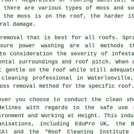
e there are various types of moss and so
r the moss is on the roof, the harder i
ral damage.
removal that is best for all roofs. Spr
ssure power washing are all methods 
to consideration the severity of infest
ental surroundings and roof pitch. When 
t gentle on the roof while still adequat
cleaning professional in Waterlooville
oss removal method for the specific roof
ever you choose to conduct the clean sh
delines with regards to the safe use 
ironment and Working at Height. This indu
anisations, including EduPro UK, the B
CA) and the "Roof Cleaning Institute 