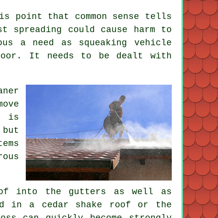
is point that common sense tells
st spreading could cause harm to
ous a need as squeaking vehicle
loor. It needs to be dealt with
aner
move
t is
 but
tems
rous
of into the gutters as well as
od in a cedar shake roof or the
oss can quickly become strongly