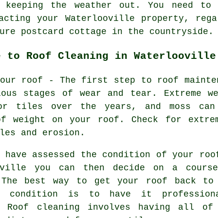
 keeping the weather out. You need to 
acting your Waterlooville property, reg
ure postcard cottage in the countryside.
e to Roof Cleaning in Waterlooville
our roof - The first step to roof mainte
ious stages of wear and tear. Extreme we
or tiles over the years, and moss can
of weight on your roof. Check for extre
les and erosion.
 have assessed the condition of your roo
oville you can then decide on a cours
 The best way to get your roof back to
l condition is to have it profession
. Roof cleaning involves having all of