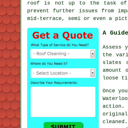
roof is not up to the task of
prevent further issues from imp
mid-terrace, semi or even a pict
A Guid
Assess y
the var
slates 
amount 
loose ti
Once you
Waterlo
action.
origina
cleaned