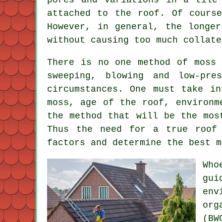
attached to the roof. Of cours
However, in general, the longe
without causing too much collate
There is no one method of moss 
sweeping, blowing and low-pre
circumstances. One must take in
moss, age of the roof, environm
the method that will be the mos
Thus the need for a true roof 
factors and determine the best m
Who
gui
env
org
(BW