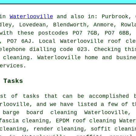
 in
Waterlooville
and also in: Purbrook, C
dley, Lovedean, Blendworth, Anmore, Rowl
 with these postcodes PO7 7GB, PO7 6BB,
, PO7 6AJ. Local Waterlooville roof cle
elephone dialling code 023. Checking thi
 cleaning. Waterlooville home and busin
ervices.
 Tasks
st of tasks that can be accomplished b
rlooville, and we have listed a few of t
, barge board cleaning Waterlooville,
fascia cleaning, EPDM roof cleaning Wate
cleaning, render cleaning, soffit cleani