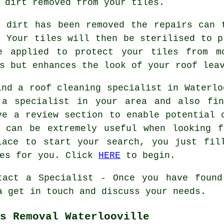
 dirt removed from your tiles.
e dirt has been removed the repairs can 
. Your tiles will then be sterilised to p
e applied to protect your tiles from m
s but enhances the look of your roof lea
ind a roof cleaning specialist in Waterlo
 a specialist in your area and also fin
ve a review section to enable potential 
s can be extremely useful when looking f
lace to start your search, you just fil
ies for you. Click
HERE
to begin.
tact a Specialist - Once you have found
a get in touch and discuss your needs.
s Removal Waterlooville