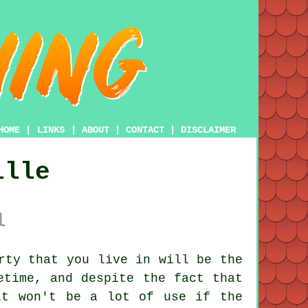
HOME
|
LINKS
|
ABOUT
|
CONTACT
|
DISCLAIMER
ille
l
rty that you live in will be the
etime, and despite the fact that
it won't be a lot of use if the