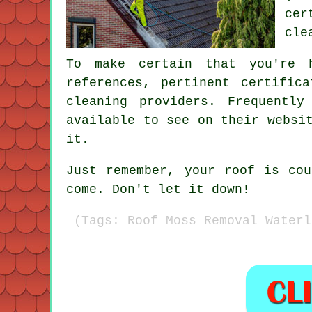
cer
cle
To make certain that you're 
references, pertinent certific
cleaning providers. Frequentl
available to see on their websi
it.
Just remember, your roof is co
come. Don't let it down!
(Tags: Roof Moss Removal Waterl