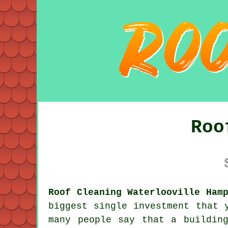
Roo
Roof Cleaning Waterlooville Ham
biggest single investment that 
many people say that a buildin