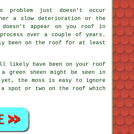
is problem just doesn't occur
her a slow deterioration or the
 doesn't appear on you roof in
process over a couple of years.
ly been on the roof for at least
ll likely have been on your roof
 a green sheen might be seen in
 yet, the moss is easy to ignore
 a spot or two on the roof which