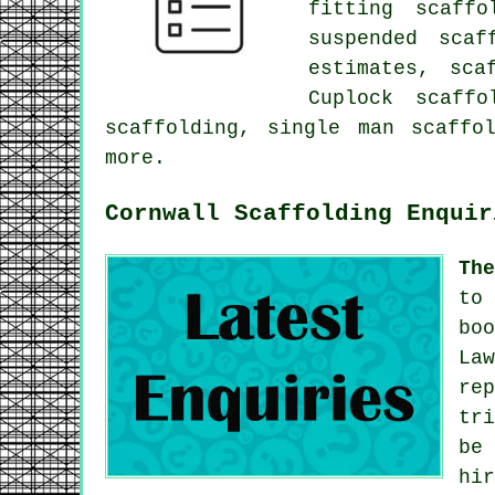
fitting scaffo
suspended scaf
estimates, sca
Cuplock scaffo
scaffolding, single man scaffo
more.
Cornwall Scaffolding Enquir
Th
to
bo
La
re
tr
be
hi