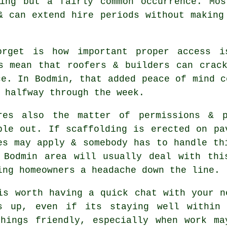
ting but a fairly common occurrence. Mo
& can extend hire periods without making
orget is how important proper access i
s
mean that roofers & builders can crack
ce. In Bodmin, that added peace of mind c
 halfway through the week.
res also the matter of permissions & p
ple out. If
scaffolding
is erected on pav
es may apply & somebody has to handle th
 Bodmin area will usually deal with thi
ing homeowners a headache down the line.
is worth having a quick chat with your 
s up, even if its staying well within 
things friendly, especially when work ma