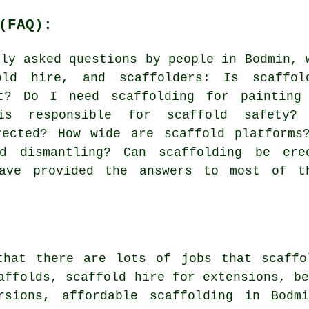
(FAQ):
nly asked questions by people in Bodmin, 
old hire
, and scaffolders: Is scaffol
nt? Do I need scaffolding for painting
s responsible for scaffold safety?
rected? How wide are scaffold platforms
nd dismantling? Can scaffolding be ere
have provided the answers to most of t
that there are lots of jobs that
scaffo
affolds, scaffold hire for extensions, b
rsions, affordable scaffolding in Bodm