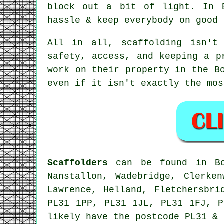
block out a bit of light. In 
hassle & keep everybody on good 
All in all, scaffolding isn't
safety, access, and keeping a p
work on their property in the B
even if it isn't exactly the mos
Scaffolders
can be found in Bod
Nanstallon, Wadebridge, Clerke
Lawrence, Helland, Fletchersbri
PL31 1PP, PL31 1JL, PL31 1FJ, P
likely have the postcode PL31 & 