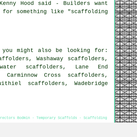
Kenny Hood said - Builders want
 for something like "scaffolding
 you might also be looking for:
affolders, Washaway scaffolders,
nwater scaffolders, Lane End
, Carminnow Cross scaffolders,
ithiel scaffolders, Wadebridge
Erectors Bodmin - Temporary Scaffolds - Scaffolding