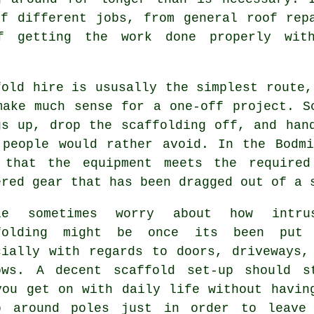
f different jobs, from general roof rep
f getting the work done properly with
fold hire is ususally the simplest route,
make much sense for a one-off project.
S
gs up, drop the scaffolding off, and han
 people would rather avoid. In the Bodm
 that the equipment meets the required
ered gear that has been dragged out of a 
le sometimes worry about how intru
folding might be once its been put
cially with regards to doors, driveways,
ows. A decent scaffold set-up should s
you get on with daily life without havin
b around poles just in order to leave