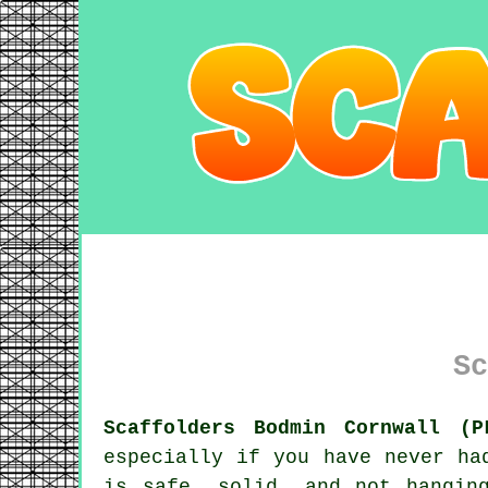
Sc
Scaffolders Bodmin Cornwall (P
especially if you have never ha
is safe, solid, and not hangin