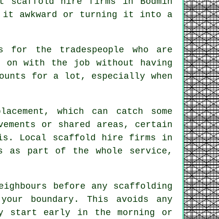
st
scaffold hire firms
in Bodmin
 it awkward or turning it into a
s for the tradespeople who are
 on with the job without having
ounts for a lot, especially when
lacement, which can catch some
ements or shared areas, certain
is. Local scaffold hire firms in
s as part of the whole service,
neighbours before any
scaffolding
your boundary. This avoids any
y start early in the morning or