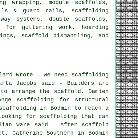
ng wrapping, module scaffolds,
ils & guard rails, scaffolding
kway systems, double scaffolds,
e for guttering work, hoarding
ings, scaffold dismantling, and
lard wrote - We need scaffolding
arta Jacobs said - Builders are
to arrange the scaffold. Damien
nge scaffolding for structural
scaffolding in Bodmin to reach a
Looking for scaffolding that can
lian Ware said - After scaffold
ct. Catherine Southern in Bodmin