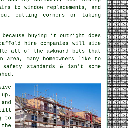
airs to window replacements, and
out cutting corners or taking
 because buying it outright does
caffold hire companies
will size
dle all of the awkward bits that
in area, many homeowners like to
 safety standards & isn't some
shed.
sive
 up,
 and
till
g to
 the