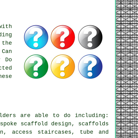
with
ding
 the
 Can
? Do
cted
hese
lders
are able to do including:
espoke scaffold design, scaffolds
in, access staircases, tube and