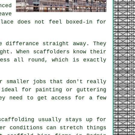
ced
eave
place does not feel boxed-in for
e differance straight away. They
ight. When
scaffolders
know their
ess all round, which is exactly
r smaller jobs that don't really
 ideal for painting or guttering
ey need to get access for a few
scaffolding usually stays up for
er conditions can stretch things