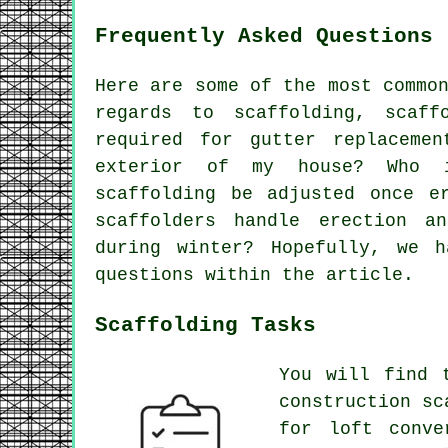
Frequently Asked Questions 
Here are some of the most commo
regards to scaffolding,
scaff
required for gutter replaceme
exterior of my house? Who i
scaffolding be adjusted once e
scaffolders handle erection a
during winter? Hopefully, we 
questions within the article.
Scaffolding Tasks
You will find 
construction sc
for loft conve