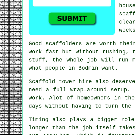
hou
scaf
clea
week
Good scaffolders are worth thei
work fast but without rushing, 
stuff, the whole job will run 
what people in Bodmin want.
Scaffold tower hire
also deserve
need a full wrap-around setup. 
work. Alot of homeowners in th
days without having to turn the 
Timing also plays a bigger role
longer than the job itself take