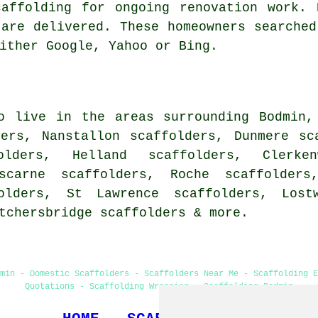
caffolding for ongoing renovation work. 
 are delivered. These homeowners searched
ither Google, Yahoo or Bing.
o live in the areas surrounding Bodmin,
ders, Nanstallon scaffolders, Dunmere sc
olders, Helland scaffolders, Clerke
oscarne scaffolders, Roche scaffolders
olders, St Lawrence scaffolders, Lostw
etchersbridge
scaffolders
& more.
min - Domestic Scaffolders - Scaffolders Near Me - Scaffolding 
Quotations - Scaffolding Wrapping - Scaffolding Bodmin