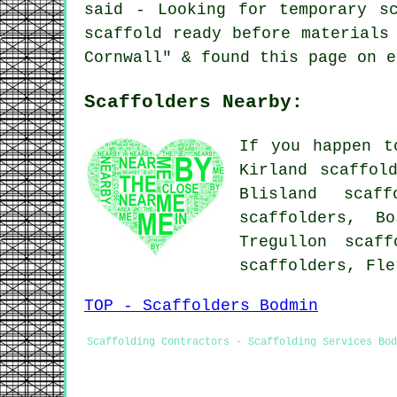
said - Looking for temporary s
scaffold ready before materials
Cornwall" & found this page on e
Scaffolders Nearby:
If you happen t
Kirland scaffol
Blisland scaff
scaffolders, B
Tregullon scaff
scaffolders, Fl
TOP - Scaffolders Bodmin
Scaffolding Contractors - Scaffolding Services Bod