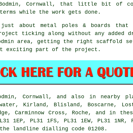
Bodmin, Cornwall, that little bit of co
terms while the work gets done.
 just about metal poles & boards that 
roject ticking along without any added d
odmin area, getting the right
scaffold
set
t exciting part of the project.
min, Cornwall, and also in nearby pla
nwater, Kirland, Blisland, Boscarne, Los
dge, Carminnow Cross, Roche, and in the
L31 1EP, PL31 1FS, PL31 1EW, PL31 1NR, 
the landline dialling code 01208.