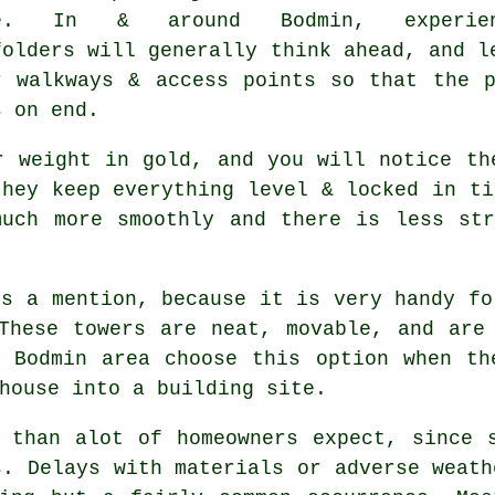
se. In & around Bodmin, experien
folders
will generally think ahead, and l
r walkways & access points so that the 
s on end.
r weight in gold, and you will notice th
they keep everything level & locked in t
much more smoothly and there is less str
s a mention, because it is very handy fo
These towers are neat, movable, and are
e Bodmin area choose this option when th
house into a building site.
 than alot of homeowners expect, since 
s. Delays with materials or adverse weath