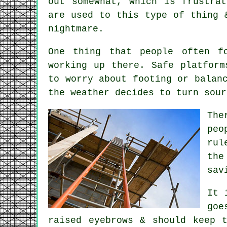
out somewhat, which is frustra
are used to this type of thing 
nightmare.
One thing that people often f
working up there. Safe
platform
to worry about footing or balan
the weather decides to turn sour
The
peo
rul
the
sav
It 
goe
raised eyebrows & should keep 