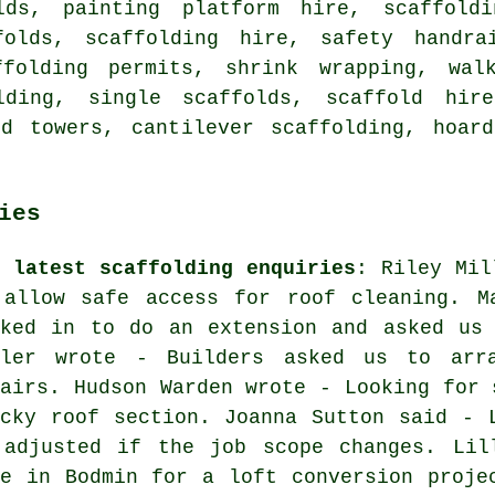
lds, painting platform hire, scaffoldi
folds, scaffolding hire, safety handra
ffolding permits, shrink wrapping, wal
lding, single scaffolds, scaffold hir
ld towers, cantilever scaffolding, hoard
ies
e latest scaffolding enquiries
: Riley Mil
 allow safe access for roof cleaning. M
oked in to do an extension and asked us 
wler wrote - Builders asked us to arra
pairs. Hudson Warden wrote - Looking for 
icky roof section. Joanna Sutton said - 
 adjusted if the job scope changes. Lil
re in Bodmin for a loft conversion proje