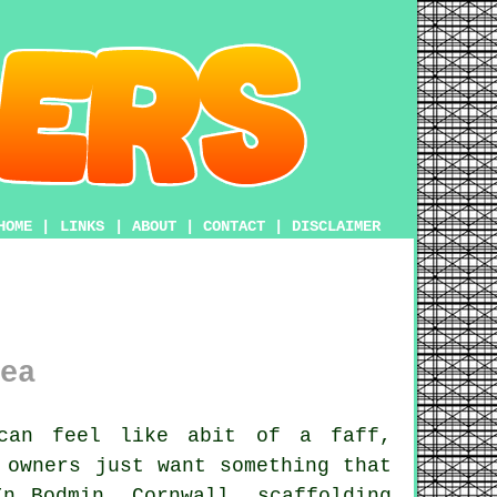
HOME
|
LINKS
|
ABOUT
|
CONTACT
|
DISCLAIMER
ea
can feel like abit of a faff,
 owners just want something that
In Bodmin, Cornwall,
scaffolding