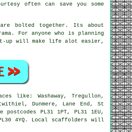
urtesy often can save you some
are bolted together. Its about
rama. For anyone who is planning
-up will make life alot easier,
ces like: Washaway, Tregullon,
twithiel, Dunmere, Lane End, St
se postcodes PL31 1PT, PL31 1EU,
PL30 4YQ. Local scaffolders will