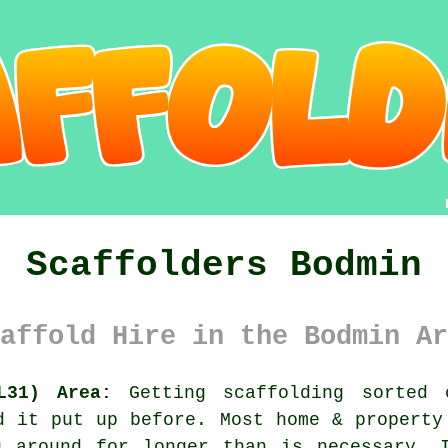
Scaffolders Bodmin
affold Hire in the Bodmin Ar
L31) Area:
Getting scaffolding sorted 
d it put up before. Most home & property
g around for longer than is necessary. 