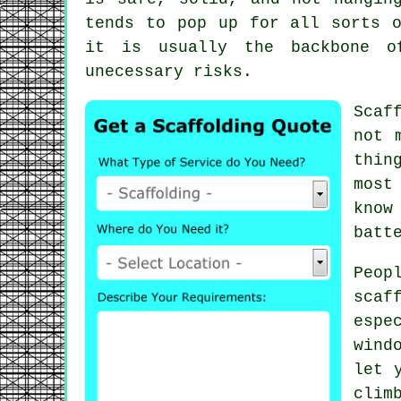
tends to pop up for all sorts o
it is usually the backbone o
unecessary risks.
Scaf
not 
thin
most
know
batt
Peop
scaf
espe
wind
let 
clim