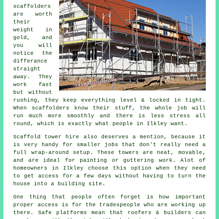
scaffolders
are worth
their
weight in
gold, and
you will
notice the
differance
straight
away. They
work fast
but without
rushing, they keep everything level & locked in tight.
When
scaffolders
know their stuff, the whole job will
run much more smoothly and there is less stress all
round, which is exactly what people in Ilkley want.
Scaffold tower hire
also deserves a mention, because it
is very handy for smaller jobs that don't really need a
full wrap-around setup. These towers are neat, movable,
and are ideal for painting or guttering work. Alot of
homeowners in Ilkley choose this option when they need
to get access for a few days without having to turn the
house into a building site.
One thing that people often forget is how important
proper access is for the tradespeople who are working up
there. Safe
platforms
mean that roofers & builders can