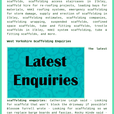
scaffolds, scaffolding access staircases in Ilkley,
scaffold hire for re-roofing projects, loading bays for
materials, HAKI roofing systems, emergency scaffolding
for storm damage, supply and erection of scaffolding in
Ilkley, scaffolding estimates, scaffolding companies,
scaffolding wrapping, suspended scaffolds, confined
space scaffolds, tube and fitting scaffolds, trestle
scaffolds in Ilkley, HAKI system scaffolding, tube &
fitting scaffolds, and more.
West Yorkshire Scaffolding Enquiries
The latest
scaffolding enquiries
: Catherine Leigh said - Looking
for scaffold that won't block the driveway if possible?
Blossom Turrell wrote - Looking for scaffolding so we
can replace barge boards and fascias. Rocky Hinde said -