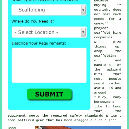
because
buying it
outright does
not make much
sense for a
one-off
project.
Scaffold hire
companies
will size
things up,
drop the
scaffolding
off, and
handle all of
the awkward
bits that
most people
would rather
avoid. In and
around
Ilkley, many
homeowners
like to know
that the
equipment meets the required safety standards & isn't
some battered gear that has been dragged out of a shed.
Good