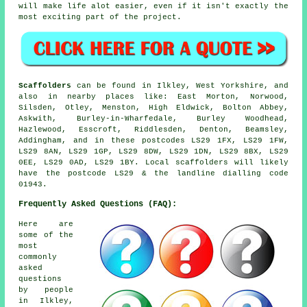
will make life alot easier, even if it isn't exactly the
most exciting part of the project.
Scaffolders
can be found in Ilkley, West Yorkshire, and
also in nearby places like: East Morton, Norwood,
Silsden, Otley, Menston, High Eldwick, Bolton Abbey,
Askwith, Burley-in-Wharfedale, Burley Woodhead,
Hazlewood, Esscroft, Riddlesden, Denton, Beamsley,
Addingham, and in these postcodes LS29 1FX, LS29 1FW,
LS29 8AN, LS29 1GP, LS29 8DW, LS29 1DN, LS29 8BX, LS29
0EE, LS29 0AD, LS29 1BY. Local scaffolders will likely
have the postcode LS29 & the landline dialling code
01943.
Frequently Asked Questions (FAQ):
Here are
some of the
most
commonly
asked
questions
by people
in Ilkley,