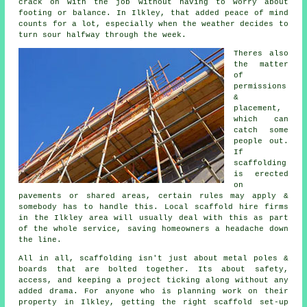
crack on with the job without having to worry about
footing or balance. In Ilkley, that added peace of mind
counts for a lot, especially when the weather decides to
turn sour halfway through the week.
Theres also
the matter
of
permissions
&
placement,
which can
catch some
people out.
If
scaffolding
is erected
on
pavements or shared areas, certain rules may apply &
somebody has to handle this. Local scaffold hire firms
in the Ilkley area will usually deal with this as part
of the whole service, saving homeowners a headache down
the line.
All in all, scaffolding isn't just about metal poles &
boards that are bolted together. Its about safety,
access, and keeping a project ticking along without any
added drama. For anyone who is planning work on their
property in Ilkley, getting the right
scaffold
set-up