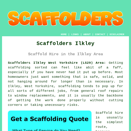
HOME
|
LINKS
|
ABOUT
|
CONTACT
|
DISCLAIMER
Scaffolders Ilkley
Scaffold Hire in the Ilkley Area
Scaffolders Ilkley West Yorkshire (LS29) Area:
Getting
scaffolding sorted can feel like abit of a faff,
especially if you have never had it put up before. Most
homeowners just want something that is safe, solid, and
not hanging around for longer than is necessary. In
Ilkley, West Yorkshire,
scaffolding
tends to pop up for
all sorts of different jobs, from general roof repairs
to window replacements, and it is usually the backbone
of getting the work done properly without cutting
corners or taking unecessary risks.
Scaffold hire
is ususally
the simplest
route,