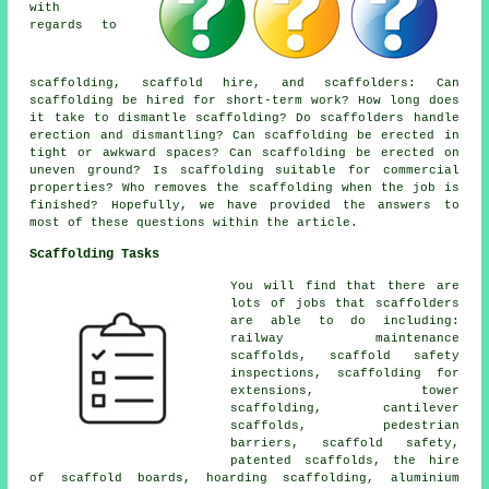
with
regards to
scaffolding,
scaffold hire
, and scaffolders: Can
scaffolding be hired for short-term work? How long does
it take to dismantle scaffolding? Do scaffolders handle
erection and dismantling? Can scaffolding be erected in
tight or awkward spaces? Can scaffolding be erected on
uneven ground? Is scaffolding suitable for commercial
properties? Who removes the scaffolding when the job is
finished? Hopefully, we have provided the answers to
most of these questions within the article.
Scaffolding Tasks
You will find that there are
lots of jobs that
scaffolders
are able to do including:
railway maintenance
scaffolds, scaffold safety
inspections, scaffolding for
extensions, tower
scaffolding, cantilever
scaffolds,
pedestrian
barriers
, scaffold safety,
patented scaffolds, the hire
of scaffold boards, hoarding scaffolding, aluminium