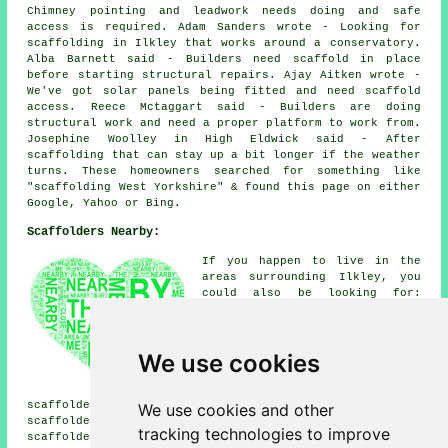
Chimney pointing and leadwork needs doing and safe
access is required. Adam Sanders wrote - Looking for
scaffolding in Ilkley that works around a conservatory.
Alba Barnett said - Builders need scaffold in place
before starting structural repairs. Ajay Aitken wrote -
We've got solar panels being fitted and need scaffold
access. Reece Mctaggart said - Builders are doing
structural work and need a proper platform to work from.
Josephine Woolley in High Eldwick said - After
scaffolding that can stay up a bit longer if the weather
turns. These homeowners searched for something like
"scaffolding West Yorkshire" & found this page on either
Google, Yahoo or Bing.
Scaffolders Nearby:
If you happen to live in the
areas surrounding Ilkley, you
could also be looking for:
Esscroft scaffolders, Silsden
scaffolders, Norwood
scaffolders, Denton
We use cookies
scaffolders, Hazlewood
scaffolders, Beamsley
scaffolders, Burley Woodhead
scaffolders, Addingham scaffolders, Riddlesden
We use cookies and other
scaffolders, East Morton scaffolders, Askwith
tracking technologies to improve
scaffolders, Bolton Abbey scaffolders, High Eldwick