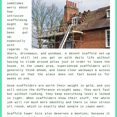
sometimes
worry about
how
intrusive
scaffolding
might be
once its
been put
up,
especially
with
regards to
doors, driveways, and windows. A decent scaffold set-up
should still let you get on with daily life without
having to climb around poles just in order to leave the
house. In the Lewes area, experienced
scaffolders
will
generally think ahead, and leave clear walkways & access
points so that the place does not feel boxed-in for
weeks on end.
Good scaffolders are worth their weight in gold, and you
will notice the differance straight away. They work fast
but without rushing, they keep everything level & locked
in tight. When
scaffolders
know their stuff, the whole
job will run much more smoothly and there is less stress
all round, which is exactly what people in Lewes want.
Scaffold tower hire
also deserves a mention, because it