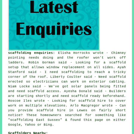
scaffolding enquiries
: Elisha Horrocks wrote - Chimney
pointing needs doing and the roofer won't work off
ladders. Robin Gorman said - Looking for a scaffold
setup that allows window replacement on all sides. Ayah
Stanford said - I need scaffolding to reach a tricky
corner of the roof. Liberty Coulter said - Need scaffold
erected so electricians can work on exterior cabling.
Niam Locke said - We've got solar panels being fitted
and need scaffold access. Ayesha Donald said - Builders
are starting shortly and need scaffold ready beforehand.
Roscoe Iles wrote - Looking for scaffold hire to cover
work on multiple elevations. Arlo Macgregor wrote - Can
you provide scaffold hire in Lewes on fairly short
notice? These homeowners searched for something like
"scaffolding East Sussex" & found this page on either
Google, Yahoo or Bing.
Scaffolders Nearby: