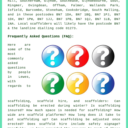
Hill, Southerham, Glynde, Southease, Glyndebourne, Sout,
Ringmer, Ovingdean, Offham, Falmer, Wallands Park,
Isfield, Barcombe, Stoneham, Cooksbridge, South Malling,
and in these postcodes BN7 1DA, BN7 1BQ, BN7 1PJ, BN7
1DX, BN7 1PW, BN7 1JJ, BN7 1PB, BN7 1QJ, BN7 1LB, BN7
1NA. Local scaffolders will likely have the postcode BN7
& the landline dialling code 01273.
Frequently Asked Questions (FAQ):
Here are
some of the
most
commonly
asked
questions
by people
in Lewes,
with
regards to
scaffolding,
scaffold hire
, and scaffolders: Can
scaffolding be erected during winter? Is scaffolding
insured? How much space is needed for scaffolding? How
wide are scaffold platforms? How long does it take to
put scaffolding up? Can scaffolding be adjusted once
erected? Does scaffold hire include safety signage?