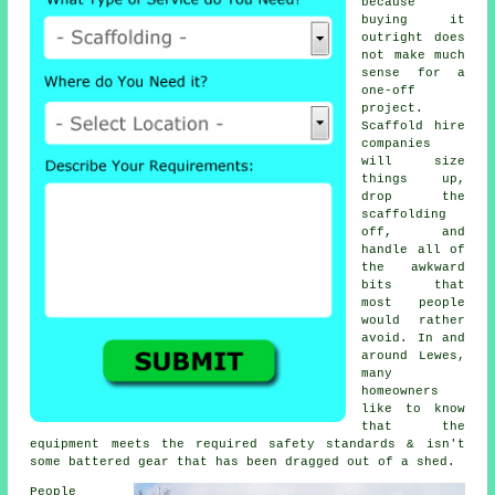
because
buying it
outright does
not make much
sense for a
one-off
project.
Scaffold hire
companies
will size
things up,
drop the
scaffolding
off, and
handle all of
the awkward
bits that
most people
would rather
avoid. In and
around Lewes,
many
homeowners
like to know
that the
equipment meets the required safety standards & isn't
some battered gear that has been dragged out of a shed.
People