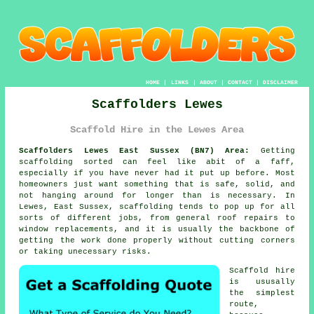
HOME
|
LINKS
|
ABOUT
|
CONTACT
|
DISCLAIMER
Scaffolders Lewes
Scaffold Hire in the Lewes Area
Scaffolders Lewes East Sussex (BN7) Area:
Getting
scaffolding sorted can feel like abit of a faff,
especially if you have never had it put up before. Most
homeowners just want something that is safe, solid, and
not hanging around for longer than is necessary. In
Lewes, East Sussex,
scaffolding
tends to pop up for all
sorts of different jobs, from general roof repairs to
window replacements, and it is usually the backbone of
getting the work done properly without cutting corners
or taking unecessary risks.
Scaffold hire
is ususally
the simplest
route,