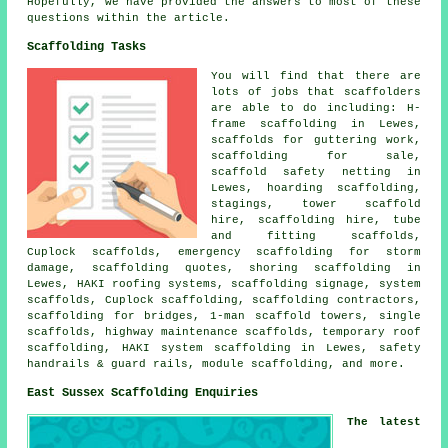
Hopefully, we have provided the answers to most of these
questions within the article.
Scaffolding Tasks
You will find that there are
lots of jobs that
scaffolders
are able to do including: H-
frame scaffolding in Lewes,
scaffolds for guttering work,
scaffolding for sale,
scaffold safety netting in
Lewes, hoarding scaffolding,
stagings, tower scaffold
hire, scaffolding hire, tube
and fitting scaffolds,
Cuplock scaffolds, emergency scaffolding for storm
damage, scaffolding quotes, shoring scaffolding in
Lewes, HAKI roofing systems, scaffolding signage, system
scaffolds, Cuplock scaffolding, scaffolding contractors,
scaffolding for bridges, 1-man scaffold towers, single
scaffolds, highway maintenance scaffolds, temporary roof
scaffolding, HAKI system scaffolding in Lewes, safety
handrails & guard rails, module scaffolding, and more.
East Sussex Scaffolding Enquiries
The latest