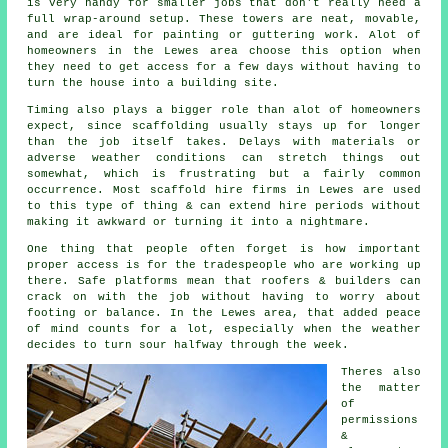
is very handy for smaller jobs that don't really need a
full wrap-around setup. These towers are neat, movable,
and are ideal for painting or guttering work. Alot of
homeowners in the Lewes area choose this option when
they need to get access for a few days without having to
turn the house into a building site.
Timing also plays a bigger role than alot of homeowners
expect, since scaffolding usually stays up for longer
than the job itself takes. Delays with materials or
adverse weather conditions can stretch things out
somewhat, which is frustrating but a fairly common
occurrence. Most
scaffold hire firms
in Lewes are used
to this type of thing & can extend hire periods without
making it awkward or turning it into a nightmare.
One thing that people often forget is how important
proper access is for the tradespeople who are working up
there. Safe
platforms
mean that roofers & builders can
crack on with the job without having to worry about
footing or balance. In the Lewes area, that added peace
of mind counts for a lot, especially when the weather
decides to turn sour halfway through the week.
Theres also
the matter
of
permissions
&