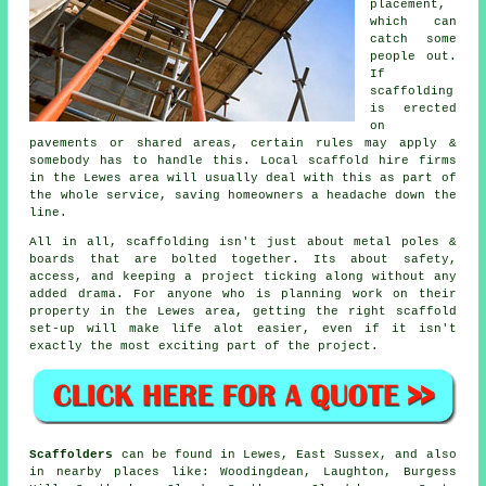
placement,
which can
catch some
people out.
If
scaffolding
is erected
on
pavements or shared areas, certain rules may apply &
somebody has to handle this. Local scaffold hire firms
in the Lewes area will usually deal with this as part of
the whole service, saving homeowners a headache down the
line.
All in all, scaffolding isn't just about metal poles &
boards that are bolted together. Its about safety,
access, and keeping a project ticking along without any
added drama. For anyone who is planning work on their
property in the Lewes area, getting the right
scaffold
set-up will make life alot easier, even if it isn't
exactly the most exciting part of the project.
Scaffolders
can be found in Lewes, East Sussex, and also
in nearby places like: Woodingdean, Laughton, Burgess