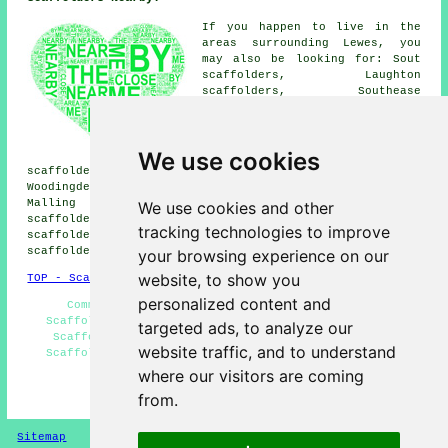
If you happen to live in the
areas surrounding Lewes, you
may also be looking for: Sout
scaffolders, Laughton
scaffolders, Southease
scaffolders, Southerham
scaffolders, Glynde
scaffolders, Burgess Hill
We use cookies
scaffolders, Glyndebourne
scaffolders, Ringmer scaffolders, Stoneham scaffolders,
Woodingdean scaffolders, Ovingdean scaffolders, South
Malling scaffolders, Falmer scaffolders, Offham
We use cookies and other
scaffolders, Isfield scaffolders, Cooksbridge
tracking technologies to improve
scaffolders, Barcombe scaffolders, Wallands Park
scaffolders
& more.
your browsing experience on our
website, to show you
TOP - Scaffolders Lewes
personalized content and
Commercial Scaffolders - Scaffolding Quotes -
Scaffolding Contractors - Residential Scaffolders -
targeted ads, to analyze our
Scaffolding Erectors Lewes - Scaffolding Hoists -
website traffic, and to understand
Scaffolding Lewes - Scaffolders Near Me - Temporary
Scaffolds
where our visitors are coming
from.
HOME - SCAFFOLDERS UK
Sitemap
Privacy