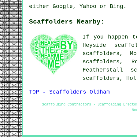
either Google, Yahoo or Bing.
Scaffolders Nearby:
If you happen t
Heyside scaffo
scaffolders, M
scaffolders, R
Featherstall s
scaffolders, Ho
TOP - Scaffolders Oldham
Scaffolding Contractors - Scaffolding Erecto
Re