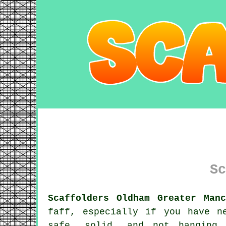
Sc
Scaffolders Oldham Greater Man
faff, especially if you have n
safe, solid, and not hanging 