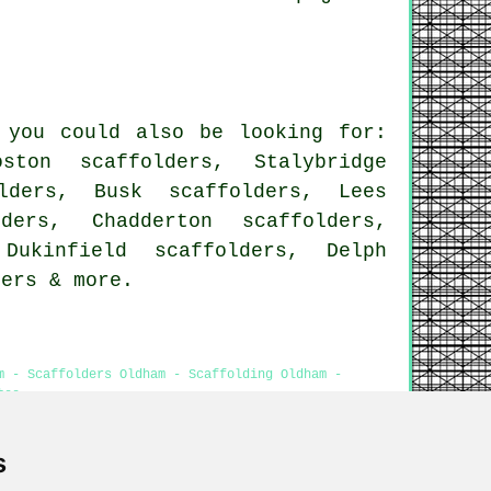
 you could also be looking for:
ston scaffolders, Stalybridge
lders, Busk scaffolders, Lees
ders, Chadderton scaffolders,
Dukinfield scaffolders, Delph
ders
& more.
m - Scaffolders Oldham - Scaffolding Oldham -
tes
s