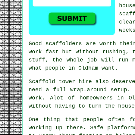
hou
scaf
clea
week
Good scaffolders are worth thei
work fast but without rushing, 
stuff, the whole job will run 
what people in Oldham want.
Scaffold tower hire
also deserve
need a full wrap-around setup. 
work. Alot of homeowners in O
without having to turn the house
One thing that people often f
working up there. Safe
platform