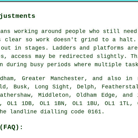
justments
eans working around people who still need
s clear so work doesn't grind to a halt.
 out in stages. Ladders and platforms are
es, access may be redirected slightly. Th
n during busy periods where multiple tas
ham, Greater Manchester, and also in n
ld, Busk, Long Sight, Delph, Feathersta
Hathershaw, Middleton, Oldham Edge, and 
, OL1 1DB, OL1 1BN, OL1 1BU, OL1 1TL, 
he landline dialling code 0161.
(FAQ):