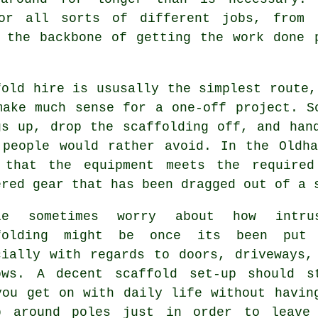
r all sorts of different jobs, from g
 the backbone of getting the work done 
fold hire is ususally the simplest route,
make much sense for a one-off project.
S
gs up, drop the scaffolding off, and han
 people would rather avoid. In the Oldh
 that the equipment meets the required
ered gear that has been dragged out of a 
le sometimes worry about how intru
folding might be once its been put
cially with regards to doors, driveways,
ows. A decent scaffold set-up should s
you get on with daily life without havin
b around poles just in order to leave