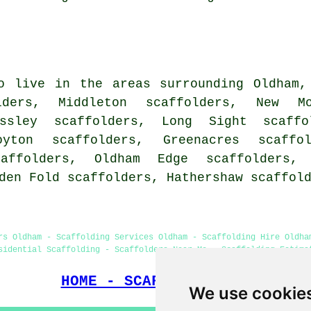
o live in the areas surrounding Oldham,
lders, Middleton scaffolders, New Mo
ossley scaffolders, Long Sight scaffo
oyton scaffolders, Greenacres scaffol
caffolders, Oldham Edge scaffolders, 
lden Fold scaffolders, Hathershaw
scaffol
rs Oldham - Scaffolding Services Oldham - Scaffolding Hire Oldha
sidential Scaffolding - Scaffolders Near Me - Scaffolding Estima
HOME - SCAFFOLDERS UK
We use cookie