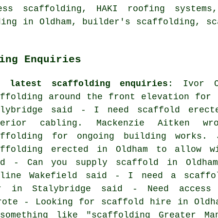
ess scaffolding
, HAKI roofing systems,
ding in Oldham,
builder's scaffolding
, sc
ing Enquiries
e latest scaffolding enquiries
: Ivor 
affolding around the front elevation for 
alybridge said - I need scaffold erect
terior cabling. Mackenzie Aitken w
affolding for ongoing building works.
affolding erected in Oldham to allow w
id - Can you supply scaffold in Oldham
eline Wakefield said - I need a scaffo
r in Stalybridge said - Need access 
rote - Looking for scaffold hire in Oldh
 something like "scaffolding Greater Ma