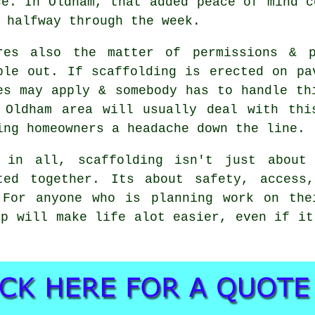
ce. In Oldham, that added peace of mind c
 halfway through the week.
res also the matter of permissions & p
ple out. If
scaffolding
is erected on pav
es may apply & somebody has to handle th
 Oldham area will usually deal with thi
ing homeowners a headache down the line.
 in all, scaffolding isn't just about
ted together. Its about safety, access
 For anyone who is planning work on the
p will make life alot easier, even if it