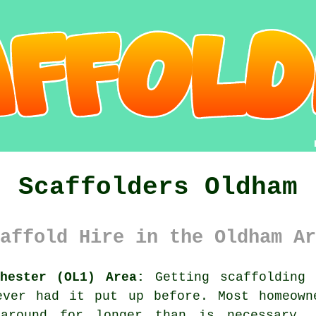
Scaffolders Oldham
affold Hire in the Oldham Ar
chester (OL1) Area:
Getting scaffolding 
ever had it put up before. Most homeown
around for longer than is necessary. 