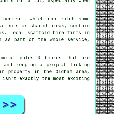
ounts for a lot, especially when
lacement, which can catch some
ements or shared areas, certain
is. Local scaffold hire firms in
s as part of the whole service,
 metal poles & boards that are
, and keeping a project ticking
ir property in the Oldham area,
 isn't exactly the most exciting