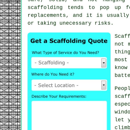
scaffolding
tends to pop up fo
replacements, and it is usually
or taking unecessary risks.
Scaf
not 
thin
most
know
batt
Peop
scaf
espe
wind
let 
clim