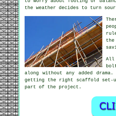
to worry about footing or balan
the weather decides to turn sour
The
peo
rul
the
sav
All
bol
along without any added drama.
getting the right
scaffold
set-u
part of the project.