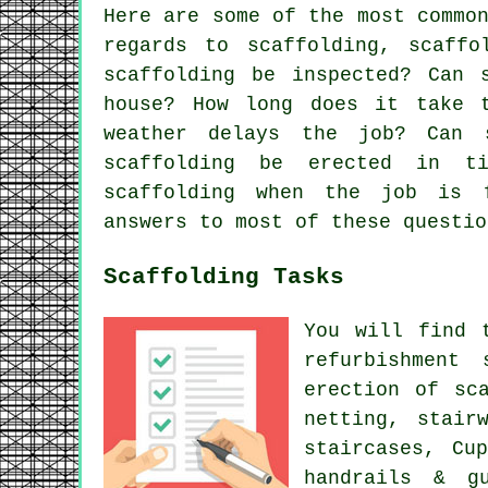
Here are some of the most commo
regards to scaffolding,
scaffo
scaffolding be inspected? Can 
house? How long does it take 
weather delays the job? Can 
scaffolding be erected in t
scaffolding when the job is 
answers to most of these questio
Scaffolding Tasks
You will find 
refurbishment
erection of sc
netting, stair
staircases, Cu
handrails & g