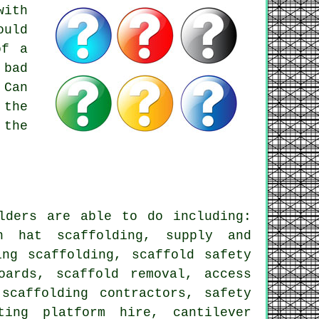
with
ould
of a
 bad
 Can
 the
 the
lders
are able to do including:
in hat scaffolding, supply and
ing scaffolding, scaffold safety
oards, scaffold removal, access
scaffolding contractors, safety
ting platform hire, cantilever