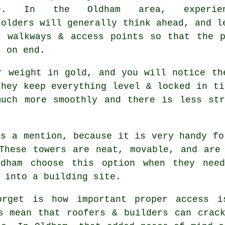
se. In the Oldham area, experien
folders
will generally think ahead, and l
r walkways & access points so that the 
s on end.
r weight in gold, and you will notice th
they keep everything level & locked in t
much more smoothly and there is less str
s a mention, because it is very handy fo
These towers are neat, movable, and are
ldham choose this option when they nee
 into a building site.
orget is how important proper access i
s
mean that roofers & builders can crack