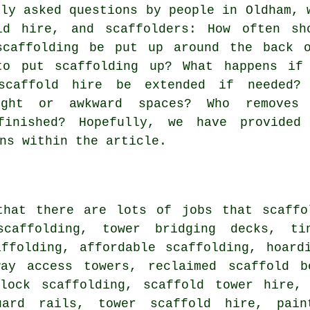
nly asked questions by people in Oldham, 
ld hire
, and scaffolders: How often sh
scaffolding be put up around the back 
to put scaffolding up? What happens if
scaffold hire be extended if needed?
ight or awkward spaces? Who removes
finished? Hopefully, we have provided
ns within the article.
that there are lots of jobs that
scaffo
 scaffolding, tower bridging decks, t
affolding, affordable scaffolding, hoard
way access towers, reclaimed scaffold b
plock scaffolding, scaffold tower hire, 
uard rails, tower scaffold hire, pain