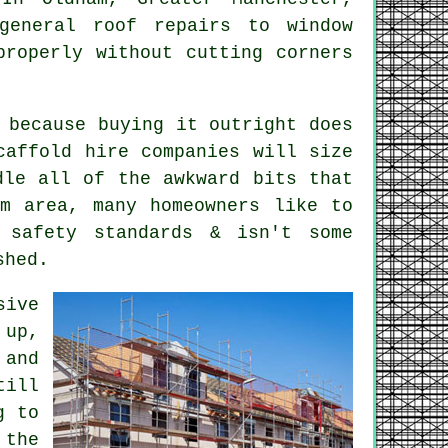
eneral roof repairs to window
properly without cutting corners
 because buying it outright does
caffold hire companies
will size
dle all of the awkward bits that
am area, many homeowners like to
 safety standards & isn't some
shed.
sive
 up,
 and
till
g to
 the