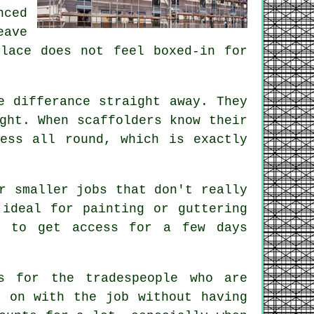
ced
eave
place does not feel boxed-in for
e differance straight away. They
ight. When
scaffolders
know their
ess all round, which is exactly
r smaller jobs that don't really
 ideal for painting or guttering
d to get access for a few days
s for the tradespeople who are
 on with the job without having