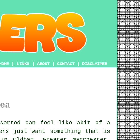
HOME
|
LINKS
|
ABOUT
|
CONTACT
|
DISCLAIMER
ea
sorted can feel like abit of a
ers just want something that is
In Oldham, Greater Manchester,