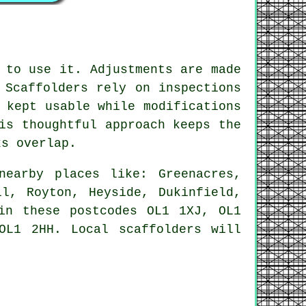
 to use it. Adjustments are made
 Scaffolders rely on inspections
 kept usable while modifications
is thoughtful approach keeps the
ks overlap.
earby places like: Greenacres,
ll, Royton, Heyside, Dukinfield,
in these postcodes OL1 1XJ, OL1
OL1 2HH. Local scaffolders will