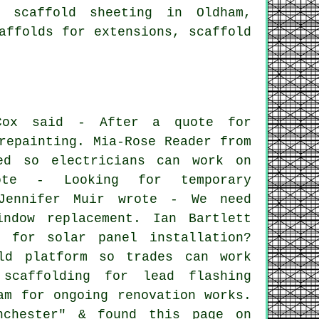
 scaffold sheeting in Oldham,
affolds for extensions, scaffold
Cox said - After a quote for
repainting. Mia-Rose Reader from
ed so electricians can work on
rote - Looking for temporary
 Jennifer Muir wrote - We need
indow replacement. Ian Bartlett
 for solar panel installation?
ld platform so trades can work
scaffolding for lead flashing
am for ongoing renovation works.
nchester" & found this page on