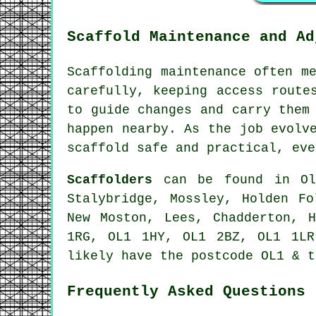
Scaffold Maintenance and Ad
Scaffolding maintenance often m
carefully, keeping access route
to guide changes and carry them
happen nearby. As the job evolv
scaffold safe and practical, eve
Scaffolders
can be found in Old
Stalybridge, Mossley, Holden Fo
New Moston, Lees, Chadderton, 
1RG, OL1 1HY, OL1 2BZ, OL1 1LR
likely have the postcode OL1 & t
Frequently Asked Questions 