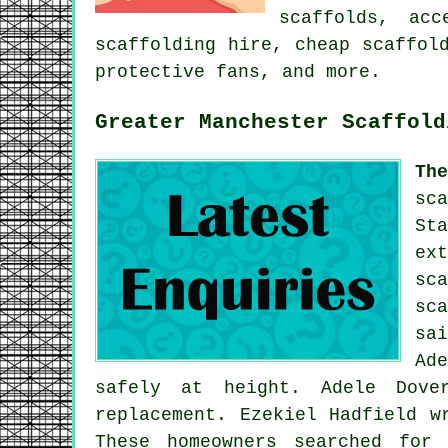
scaffolds,
acc
scaffolding hire, cheap scaffol
protective fans, and more.
Greater Manchester Scaffold
Th
sc
St
ex
sc
sc
sa
Ad
safely at height. Adele Dove
replacement. Ezekiel Hadfield w
These homeowners searched for