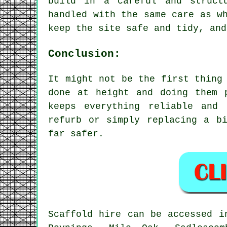
build in a careful and struct
handled with the same care as w
keep the site safe and tidy, and
Conclusion:
It might not be the first thing
done at height and doing them 
keeps everything reliable and
refurb or simply replacing a b
far safer.
Scaffold hire can be accessed i