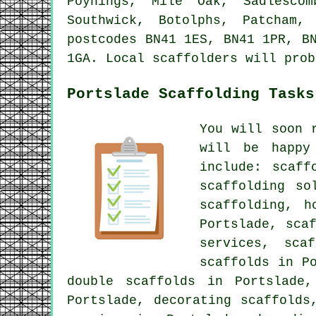
Poynings, Mile Oak, Sadlescom
Southwick, Botolphs, Patcham,
postcodes BN41 1ES, BN41 1PR, B
1GA. Local scaffolders will prob
Portslade Scaffolding Tasks
You will soon 
will be happy
include: scaff
scaffolding so
scaffolding, h
Portslade, sca
services, sca
scaffolds in P
double scaffolds in Portslade,
Portslade, decorating scaffolds