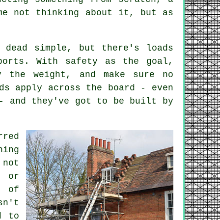
me not thinking about it, but as
s dead simple, but there's loads
ports. With safety as the goal,
y the weight, and make sure no
ds apply across the board - even
- and they've got to be built by
rred
hing
 not
s or
t of
sn't
d to