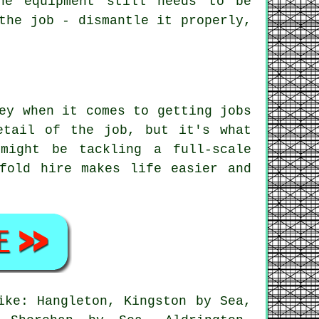
he equipment still needs to be
the job - dismantle it properly,
.
ey when it comes to getting jobs
etail of the job, but it's what
might be tackling a full-scale
fold hire makes life easier and
ike: Hangleton, Kingston by Sea,