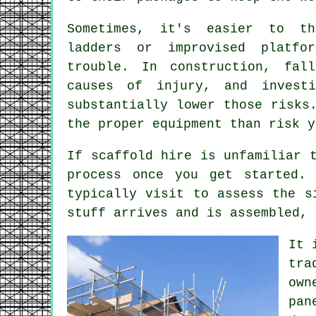
Sometimes, it's easier to th
ladders or improvised platfo
trouble. In construction, fal
causes of injury, and invest
substantially lower those risks
the proper equipment than risk y
If scaffold hire is unfamiliar 
process once you get started.
typically visit to assess the s
stuff arrives and is assembled, 
It 
tra
own
pan