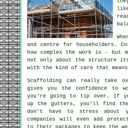
the
lik
rea
bal
Whe
and centre for householders. C
how complex the work is - but m
not only about the structure it
with the kind of care that means
Scaffolding can really take o
gives you the confidence to w
you're going to tip over. If y
up the gutters, you'll find th
don't have to stress about y
companies will even add protec
to their packages to keep the we