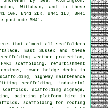
, Shorehan by Sea, Aldrington,
ington, Withdean, and in these
41 1GR, BN41 2DR, BN41 1LJ, BN41
he postcode BN41.
asks that almost all scaffolders
tslade, East Sussex and these
 scaffolding weather protection,
 HAKI scaffolding, refurbishment
tensions, tower bridge decks in
scaffolding, highway maintenance
itting scaffolding, industrial
 scaffolds, scaffolding signage,
ding, painting platform hire in
affolds, scaffolding for roofing