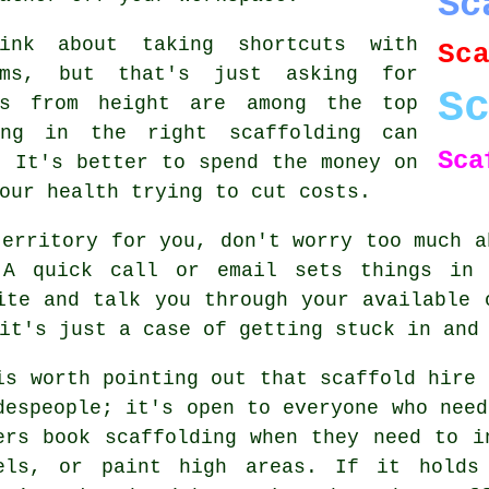
Sc
ink about taking shortcuts with
Sc
rms, but that's just asking for
S
ls from height are among the top
ing in the right scaffolding can
Sca
. It's better to spend the money on
our health trying to cut costs.
territory for you, don't worry too much a
 A quick call or email sets things in 
ite and talk you through your available 
it's just a case of getting stuck in and
is worth pointing out that scaffold hire 
despeople; it's open to everyone who need
ers book scaffolding when they need to i
els, or paint high areas. If it holds