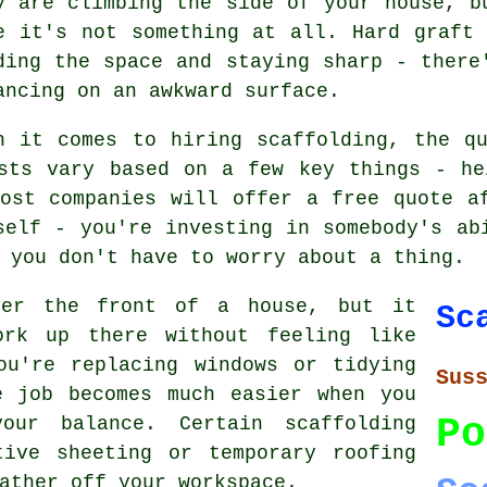
y are climbing the side of your house, b
e it's not something at all. Hard graft
ding the space and staying sharp - there
ancing on an awkward surface.
n it comes to hiring scaffolding, the q
osts vary based on a few key things - he
ost companies will offer a free quote a
self - you're investing in somebody's ab
 you don't have to worry about a thing.
ver the front of a house, but it
Sc
ork up there without feeling like
ou're replacing windows or tidying
Sus
e job becomes much easier when you
Po
our balance. Certain scaffolding
tive sheeting or temporary roofing
ather off your workspace.