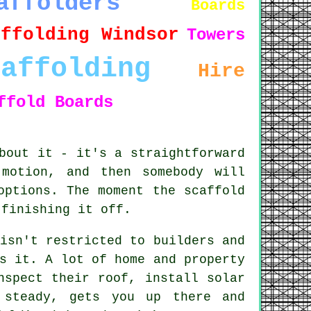
affolders
Boards
affolding Windsor
Towers
caffolding
Hire
ffold Boards
bout it - it's a straightforward
motion, and then somebody will
options. The moment the scaffold
 finishing it off.
isn't restricted to builders and
s it. A lot of home and property
nspect their roof, install solar
 steady, gets you up there and