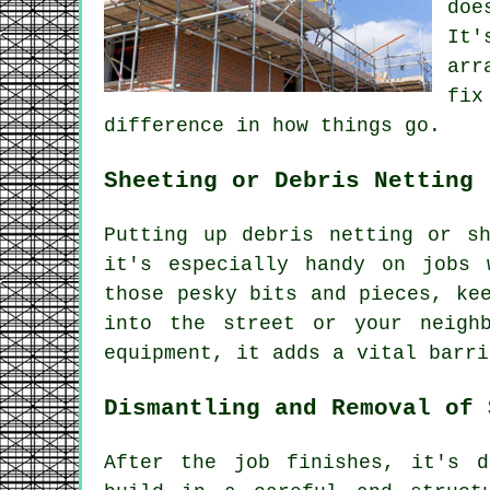
doe
It'
arr
fix
difference in how things go.
Sheeting or Debris Netting
Putting up debris netting or s
it's especially handy on jobs 
those pesky bits and pieces, ke
into the street or your neigh
equipment, it adds a vital barri
Dismantling and Removal of 
After the job finishes, it's d