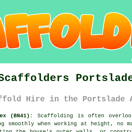
Scaffolders Portslad
ffold Hire in the Portslade 
ex (BN41):
Scaffolding is often overloo
ng smoothly when working at height, no m
ting the house's outer walls, or constr