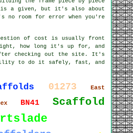
uilding the frame piece by piece
 is a given, but it's also about
's no room for error when you're
uestion of cost is usually front
ight, how long it's up for, and
fter checking out the site. It's
ility to do it safely, fast, and
01273
affolds
East
Scaffold
BN41
sex
rtslade