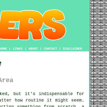
HOME
|
LINKS
|
ABOUT
|
CONTACT
|
DISCLAIMER
e
Area
ked, but it's indispensable for
atter how routine it might seem.
ucting something from scratch, a