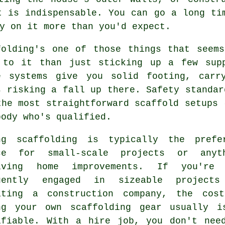
t is indispensable. You can go a long ti
y on it more than you'd expect.
folding's one of those things that seem
 to it than just sticking up a few sup
e systems give you solid footing, carr
s risking a fall up there. Safety standar
the most straightforward scaffold setups 
body who's qualified.
ng scaffolding is typically the prefe
ce for small-scale projects or anyt
lving home improvements. If you're
uently engaged in sizeable project
ating a construction company, the cos
ng your own scaffolding gear usually i
ifiable. With a hire job, you don't nee