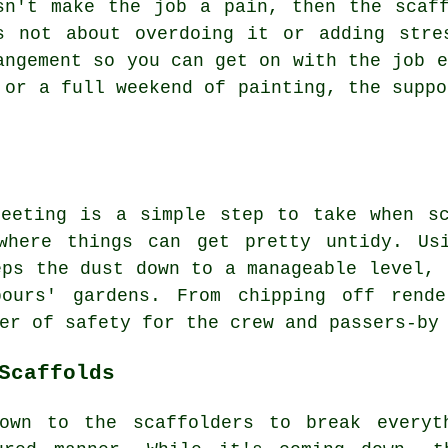
sn't make the job a pain, then the scaf
s not about overdoing it or adding stre
angement so you can get on with the job e
 or a full weekend of painting, the suppo
heeting is a simple step to take when sc
where things can get pretty untidy. Us
eps the dust down to a manageable level, 
bours' gardens. From chipping off rende
er of safety for the crew and passers-by
Scaffolds
own to the scaffolders to break everyt