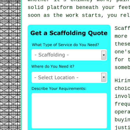
solid platform beneath your fee
soon as the work starts, you rel
Scaf
more
thes
one'
for 
some
Hiri
choi
invo
freq
oper
buyi
just