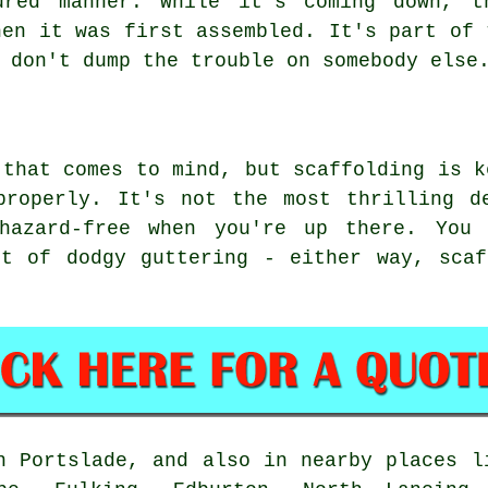
ured manner. While it's coming down, t
hen it was first assembled. It's part of 
 don't dump the trouble on somebody else
 that comes to mind, but scaffolding is k
properly. It's not the most thrilling d
 hazard-free when you're up there. You 
it of dodgy guttering - either way, scaf
n Portslade, and also in nearby places l