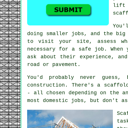
lift
scaf
You'
doing smaller jobs, and the big
to visit your site, assess wh
necessary for a safe job. When 
ask about their experience, an
road or pavement.
You'd probably never guess,
construction. There's a scaffol
- all chosen depending on the a
most domestic jobs, but don't as
Sca
tas