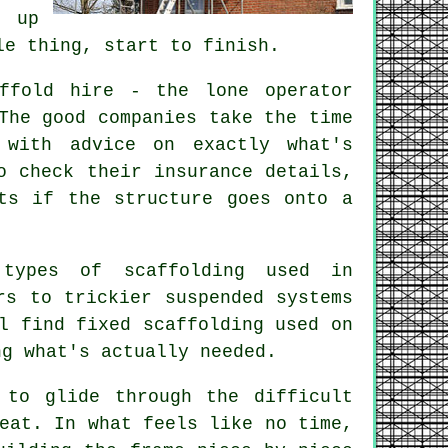
 up
le thing, start to finish.
ffold hire - the lone operator
The good companies take the time
 with advice on exactly what's
o check their insurance details,
ts if the structure goes onto a
types of scaffolding used in
rs to trickier suspended systems
l find fixed scaffolding used on
ng what's actually needed.
 to glide through the difficult
eat. In what feels like no time,