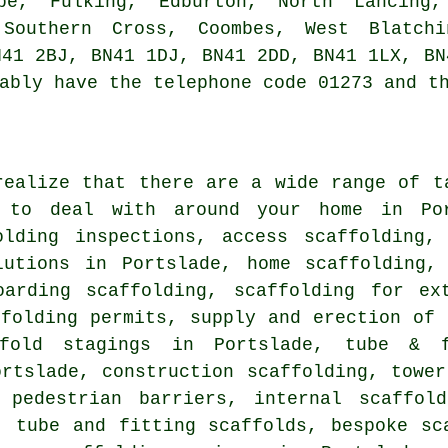
be, Fulking, Edburton, North Lancing
 Southern Cross, Coombes, West Blatch
N41 2BJ, BN41 1DJ, BN41 2DD, BN41 1LX, BN
ably have the telephone code 01273 and t
realize that there are a wide range of t
 to deal with around your home in Por
olding inspections, access scaffolding,
lutions in Portslade, home scaffolding,
oarding scaffolding, scaffolding for ex
ffolding permits, supply and erection of 
ffold stagings in Portslade, tube & f
ortslade, construction scaffolding, tower
 pedestrian barriers, internal scaffol
, tube and fitting scaffolds, bespoke sc