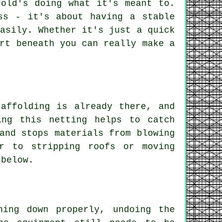
fold's doing what it's meant to.
ss - it's about having a stable
asily. Whether it's just a quick
rt beneath you can really make a
affolding is already there, and
ing this netting helps to catch
and stops materials from blowing
r to stripping roofs or moving
 below.
hing down properly, undoing the