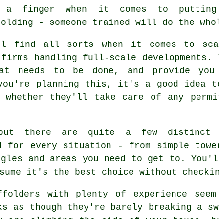
 a finger when it comes to putting
folding - someone trained will do the who
ll find all sorts when it comes to sca
 firms handling full-scale developments. 
at needs to be done, and provide you
you're planning this, it's a good idea t
d whether they'll take care of any permi
 but there are quite a few distinct 
d for every situation - from simple towe
ngles and areas you need to get to. You'l
sume it's the best choice without checki
ffolders with plenty of experience seem
ks as though they're barely breaking a sw