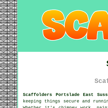
Sca
Scaffolders Portslade East Suss
keeping things secure and runni
Whether it's chimney work, pain