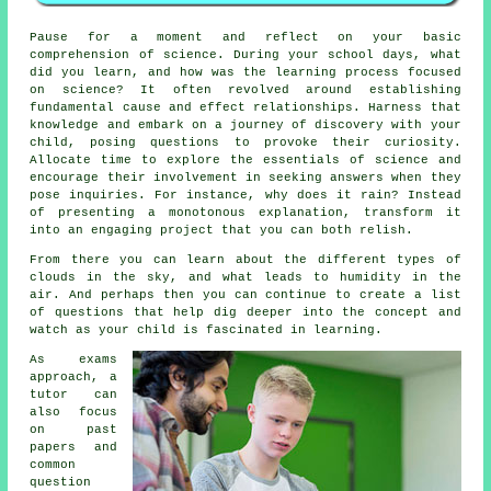
Pause for a moment and reflect on your basic
comprehension of science. During your school days, what
did you learn, and how was the learning process focused
on science? It often revolved around establishing
fundamental cause and effect relationships. Harness that
knowledge and embark on a journey of discovery with your
child, posing questions to provoke their curiosity.
Allocate time to explore the essentials of science and
encourage their involvement in seeking answers when they
pose inquiries. For instance, why does it rain? Instead
of presenting a monotonous explanation, transform it
into an engaging project that you can both relish.
From there you can learn about the different types of
clouds in the sky, and what leads to humidity in the
air. And perhaps then you can continue to create a list
of questions that help dig deeper into the concept and
watch as your child is fascinated in learning.
As exams
approach, a
tutor can
also focus
on past
papers and
common
question