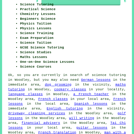
Science Tutoring
Practical Science
Chemistry Lessons
Beginners Science
Physics Tuition
Physics Lessons
Science Training
Exam Preparation
Science Tuition
GCSE Science Tutoring
Science Studies
Maths Lessons
One-on-One Science Lessons
Science Courses
Ok, so you are currently in search of
science tutoring
in Woodley, but you may also need
German lessons
in the
immediate area,
dog grooming
in the vicinity,
maths
tutoring
in Woodley,
cookery classes
in your locality,
language classes
in Woodley,
a French teacher
in the
Woodley area,
French classes
in your local area,
French
lessons
in the local area,
Spanish lessons
in the
immediate area,
English tutoring
in the vicinity,
driveway cleaning services
in the Woodley area,
golf
lessons
in the Woodley area,
will writing
in the Woodley
area,
financial advisers
in the Woodley area,
Tai Chi
lessons
in your local area,
guitar lessons
in the
Woodley area,
French translation
in Woodley,
man with a