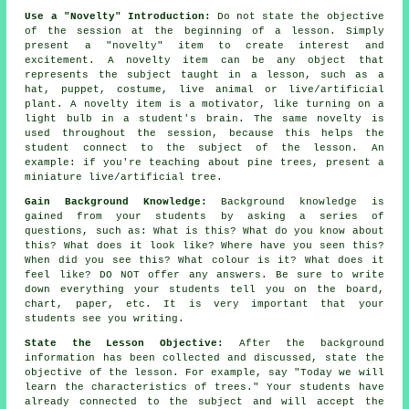
Use a "Novelty" Introduction:
Do not state the objective
of the session at the beginning of a lesson. Simply
present a "novelty" item to create interest and
excitement. A novelty item can be any object that
represents the subject taught in a lesson, such as a
hat, puppet, costume, live animal or live/artificial
plant. A novelty item is a motivator, like turning on a
light bulb in a student's brain. The same novelty is
used throughout the session, because this helps the
student connect to the subject of the lesson. An
example: if you're teaching about pine trees, present a
miniature live/artificial tree.
Gain Background Knowledge:
Background knowledge is
gained from your students by asking a series of
questions, such as: What is this? What do you know about
this? What does it look like? Where have you seen this?
When did you see this? What colour is it? What does it
feel like? DO NOT offer any answers. Be sure to write
down everything your students tell you on the board,
chart, paper, etc. It is very important that your
students see you writing.
State the Lesson Objective:
After the background
information has been collected and discussed, state the
objective of the lesson. For example, say "Today we will
learn the characteristics of trees." Your students have
already connected to the subject and will accept the