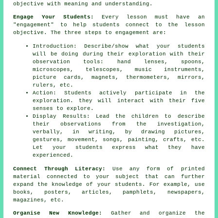
objective with meaning and understanding.
Engage Your Students:
Every lesson must have an
"engagement" to help students connect to the lesson
objective. The three steps to engagement are:
Introduction: Describe/show what your students
will be doing during their exploration with their
observation tools: hand lenses, spoons,
microscopes, telescopes, music instruments,
picture cards, magnets, thermometers, mirrors,
rulers, etc.
Action: Students actively participate in the
exploration. they will interact with their five
senses to explore.
Display Results: Lead the children to describe
their observations from the investigation,
verbally, in writing, by drawing pictures,
gestures, movement, songs, painting, crafts, etc.
Let your students express what they have
experienced.
Connect Through Literacy:
Use any form of printed
material connected to your subject that can further
expand the knowledge of your students. For example, use
books, posters, articles, pamphlets, newspapers,
magazines, etc.
Organise New Knowledge:
Gather and organize the