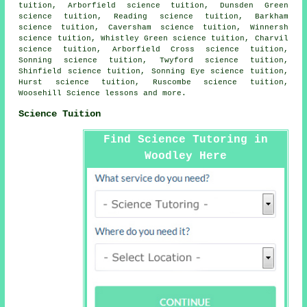
tuition, Arborfield science tuition, Dunsden Green
science tuition, Reading science tuition, Barkham
science tuition, Caversham science tuition, Winnersh
science tuition, Whistley Green science tuition, Charvil
science tuition, Arborfield Cross science tuition,
Sonning science tuition, Twyford science tuition,
Shinfield science tuition, Sonning Eye science tuition,
Hurst science tuition, Ruscombe science tuition,
Woosehill
Science lessons
and more.
Science Tuition
Find Science Tutoring in
Woodley Here