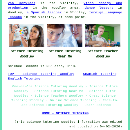
van services
in the vicinity,
video design and
production
in the Woodley area,
dance lessons
in
Woodley,
a Spanish teacher
in Woodley,
foreign language
lessons
in the vicinity, at some point.
Science Tutoring
Science Tutoring
Science Teacher
Woodley
Near Me
Woodley
Science lessons in RG5 area, 0118.
TOP - Science Tutoring Woodley
-
Spanish Tutoring
-
English Tutoring
One-on-One Science Tutoring Woodley - Science Tutors
Woodley - Science Tutoring Near Me - Science Tutor
Woodley - Science Teachers Woodley - Cheap Science
Tutoring Woodley - Online Science Tutoring - Face-to-
Face Science Tutoring Woodley - Learn Science
HOME - SCIENCE TUTORING
(This science tutoring Woodley information was edited
and updated on 04-02-2026)