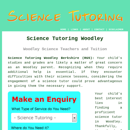
HOME
|
LINKS
|
ABOUT
|
CONTACT
|
DISCLAIMER
Science Tutoring Woodley
Woodley Science Teachers and Tuition
Science Tutoring Woodley Berkshire (RG5):
Your child's
studies and grades are likely a matter of great concern
as an Woodley parent. Recognizing when they require
additional help is essential. If they encounter
difficulties with their science lessons, considering the
engagement of a science tutor could prove advantageous
in giving them the necessary support.
Your child's
best interest
lies in
finding a
proficient
science tutor
in Woodley.
Thankfully,