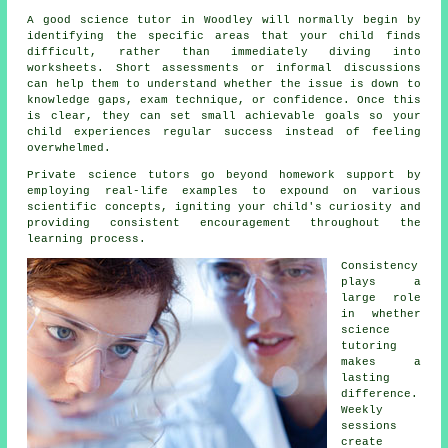
A good science tutor in Woodley will normally begin by
identifying the specific areas that your child finds
difficult, rather than immediately diving into
worksheets. Short assessments or informal discussions
can help them to understand whether the issue is down to
knowledge gaps, exam technique, or confidence. Once this
is clear, they can set small achievable goals so your
child experiences regular success instead of feeling
overwhelmed.
Private science tutors
go beyond homework support by
employing real-life examples to expound on various
scientific concepts, igniting your child's curiosity and
providing consistent encouragement throughout the
learning process.
Consistency
plays a
large role
in whether
science
tutoring
makes a
lasting
difference.
Weekly
sessions
create