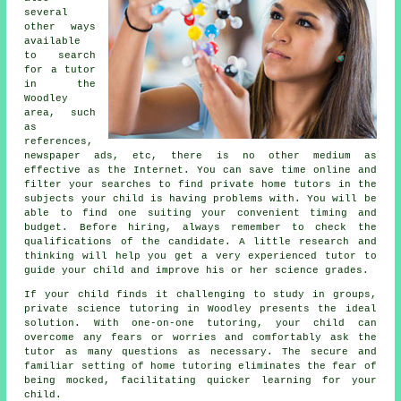
several
other ways
available
to search
for a tutor
in the
Woodley
area, such
as
references,
newspaper ads, etc, there is no other medium as
effective as the Internet. You can save time online and
filter your searches to find private
home tutors
in the
subjects your child is having problems with. You will be
able to find one suiting your convenient timing and
budget. Before hiring, always remember to check the
qualifications of the candidate. A little research and
thinking will help you get a very experienced tutor to
guide your child and improve his or her science grades.
If your child finds it challenging to study in groups,
private science tutoring in Woodley presents the ideal
solution. With one-on-one tutoring, your child can
overcome any fears or worries and comfortably ask the
tutor as many questions as necessary. The secure and
familiar setting of home tutoring eliminates the fear of
being mocked, facilitating quicker learning for your
child.