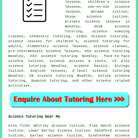
lessons, children's science
lessons, one-on-one science
lessons, German tuition,
Skype science tuition,
private science lessons in
Woodley,
GCSE science
tutoring
, science evening
classes, chemistry tutoring, video science tutoring,
science lessons for children's, science tutoring for
adults, elementary science lessons,
science classes
,
pre-intermediate science lessons, KS2 science tutoring
Woodley, KS3 science tutoring Woodley, face-to-face
science tuition, science quizzes & tests,
13 plus
science tutoring
Woodley, science basics, biology
tuition, English lessons,
A-level science tutoring
Woodley, IB science tutoring Woodley, online science
tutoring, Spanish tutoring, and other science related
activities.
Science Tutoring Near Me
Also
find
: Whitley science tuition, Play Hatch science
tuition, Lower Earley science tuition, Sandford science
tuition, Earley science tuition, Sindlesham science