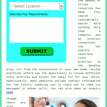
the advent of
online
resources has
made this
search
considerably
easier. With
nothing more
than a
computer and
an internet
connection,
you can
explore
countless
tutor
profiles in
the Woodley
area, all from the convenience of your own home. Online
platforms afford you the opportunity to review different
tutor profiles and select the ideal fit for your child.
Additionally, many websites include contact information
for the tutors, enabling you to reach out to them via
messages or phone calls. You can also make an enquiry
HERE
.
Though
there are
also