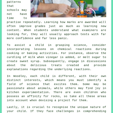
patterns
that
schools may
not have
time to
practise repeatedly. Learning how marks are awarded will
often improve grades just as much as learning new
content. When students understand what examiners are
looking for, they will usually approach tests with far
more confidence and far less panic.
To assist a child in grasping science, consider
incorporating lessons on chemical reactions during
cooking or baking activities. For instance, observe the
curdling of milk when vinegar is added, or melt sugar to
create sweet syrup. Subsequently, engage in discussions
about the delicious treats created and provide
explanations regarding the underlying reactions.
In Woodley, each child is different, with their own
distinct interests, which means you must identify a
field of science that excites them. Some may be
passionate about animals, while others may find joy in
kitchen experimentation. There are even children who
possess an affinity for rocks, so take all these areas
into account when devising a project for them.
Lastly, it is crucial to recognise the unique nature of
your child. If they face challenges in comprehending