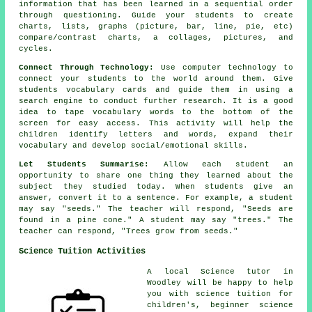
information that has been learned in a sequential order
through questioning. Guide your students to create
charts, lists, graphs (picture, bar, line, pie, etc)
compare/contrast charts, a collages, pictures, and
cycles.
Connect Through Technology:
Use computer technology to
connect your students to the world around them. Give
students vocabulary cards and guide them in using a
search engine to conduct further research. It is a good
idea to tape vocabulary words to the bottom of the
screen for easy access. This activity will help the
children identify letters and words, expand their
vocabulary and develop social/emotional skills.
Let Students Summarise:
Allow each student an
opportunity to share one thing they learned about the
subject they studied today. When students give an
answer, convert it to a sentence. For example, a student
may say "seeds." The teacher will respond, "Seeds are
found in a pine cone." A student may say "trees." The
teacher can respond, "Trees grow from seeds."
Science Tuition Activities
A local Science tutor in
Woodley will be happy to help
you with science tuition for
children's, beginner science