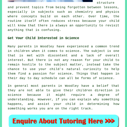
structure
and prevent topics from being forgotten between lessons,
especially in subjects such as chemistry and physics
where concepts build on each other. Over time, the
routine itself often reduces stress because your child
will know that there is always an opportunity to revisit
anything that is confusing.
Get Your Child Interested in Science
Many parents in Woodley have experienced a common trend
in children when it comes to
science
. The subject is one
that is met with discontent and a lack of overall
interest. But there is not any reason for your child to
remain hostile to the subject matter, instead take the
chance to use your child's natural curiosity to help
them find a passion for science. Things that happen in
their day to day schedule can all be forms of science.
In general most parents in Woodley have a belief that
they are not able to give their children direction in
science
because it might require a degree of
understanding. However, if you can explain why something
happens, and assist your child in determining how
something works you are on the right track.