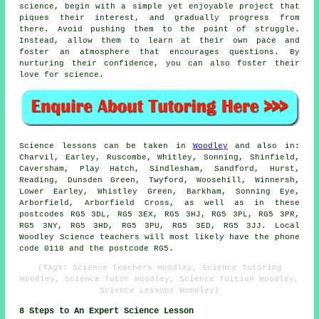
science, begin with a simple yet enjoyable project that
piques their interest, and gradually progress from
there. Avoid pushing them to the point of struggle.
Instead, allow them to learn at their own pace and
foster an atmosphere that encourages questions. By
nurturing their confidence, you can also foster their
love for science.
Science lessons can be taken in
Woodley
and also in:
Charvil, Earley, Ruscombe, Whitley, Sonning, Shinfield,
Caversham, Play Hatch, Sindlesham, Sandford, Hurst,
Reading, Dunsden Green, Twyford, Woosehill, Winnersh,
Lower Earley, Whistley Green, Barkham, Sonning Eye,
Arborfield, Arborfield Cross, as well as in these
postcodes RG5 3DL, RG5 3EX, RG5 3HJ, RG5 3PL, RG5 3PR,
RG5 3NY, RG5 3HD, RG5 3PU, RG5 3ED, RG5 3JJ. Local
Woodley Science teachers will most likely have the phone
code 0118 and the postcode RG5.
(Tags: Science Teachers Woodley, Science Tutoring
Woodley, Science Tutor Woodley, Science Tuition Woodley,
Science Lessons Woodley)
8 Steps to An Expert Science Lesson