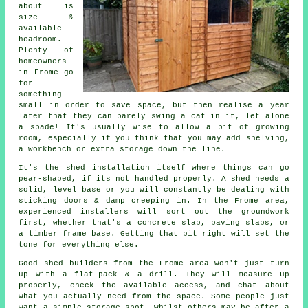
about is
size &
available
headroom.
Plenty of
homeowners
in Frome go
for
something
small in order to save space, but then realise a year
later that they can barely swing a cat in it, let alone
a spade! It's usually wise to allow a bit of growing
room, especially if you think that you may add shelving,
a workbench or extra storage down the line.
It's the
shed installation
itself where things can go
pear-shaped, if its not handled properly. A shed needs a
solid, level base or you will constantly be dealing with
sticking doors & damp creeping in. In the Frome area,
experienced installers will sort out the groundwork
first, whether that's a concrete slab, paving slabs, or
a timber frame base. Getting that bit right will set the
tone for everything else.
Good shed builders
from the Frome area won't just turn
up with a flat-pack & a drill. They will measure up
properly, check the available access, and chat about
what you actually need from the space. Some people just
want a simple storage spot, whilst others may be after a