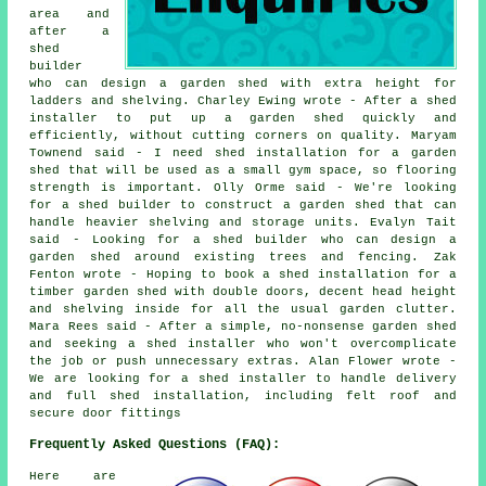
area and
after a
shed
builder
who can design a garden shed with extra height for
ladders and shelving. Charley Ewing wrote - After a shed
installer to put up a garden shed quickly and
efficiently, without cutting corners on quality. Maryam
Townend said - I need shed installation for a garden
shed that will be used as a small gym space, so flooring
strength is important. Olly Orme said - We're looking
for a shed builder to construct a garden shed that can
handle heavier shelving and storage units. Evalyn Tait
said - Looking for a shed builder who can design a
garden shed around existing trees and fencing. Zak
Fenton wrote - Hoping to book a shed installation for a
timber garden shed with double doors, decent head height
and shelving inside for all the usual garden clutter.
Mara Rees said - After a simple, no-nonsense garden shed
and seeking a shed installer who won't overcomplicate
the job or push unnecessary extras. Alan Flower wrote -
We are looking for a shed installer to handle delivery
and full shed installation, including felt roof and
secure door fittings
Frequently Asked Questions (FAQ):
Here are