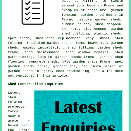
will be willing to tackle
around your home in Frome and
examples of these are: garden
fencing, garden shed doors in
Frome, bespoke garden sheds,
summer houses, shed disposal
in Frome, play houses, garden
shed building, plastic sheds,
apex sheds, shed door replacement, vinyl sheds, shed
felting, insulated garden sheds Frome, heavy duty garden
sheds, gazebo installation, shed fitting, garden sheds
Frome, shed maintenance, shed window repairs, shed
partitioning, lean-to garden sheds Frome, garden shed
flooring, concrete sheds, uPVC garden sheds Frome, apex
garden sheds Frome, greenhouses, the installation of
garden sheds in Frome, shed dismantling, and a lot more
not mentioned in this article.
Shed Construction Enquiries
Latest
shed
related
projects:
Corey
Searle
wrote -
Based near
the Frome