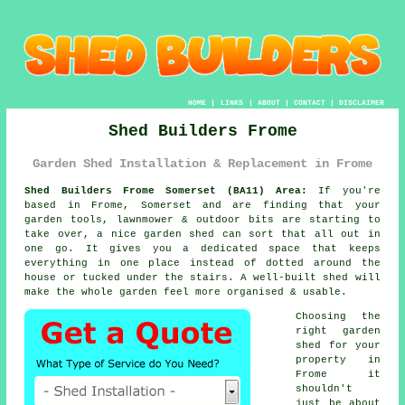
HOME
|
LINKS
|
ABOUT
|
CONTACT
|
DISCLAIMER
Shed Builders Frome
Garden Shed Installation & Replacement in Frome
Shed Builders Frome Somerset (BA11) Area:
If you're
based in Frome, Somerset and are finding that your
garden tools, lawnmower & outdoor bits are starting to
take over,
a nice garden shed
can sort that all out in
one go. It gives you a dedicated space that keeps
everything in one place instead of dotted around the
house or tucked under the stairs.
A well-built shed
will
make the whole garden feel more organised & usable.
Choosing
the
right garden
shed for your
property
in
Frome it
shouldn't
just be about