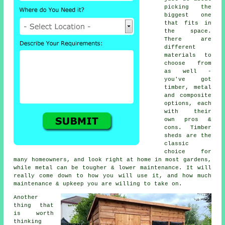
picking the
biggest one
that fits in
the space.
There are
different
materials to
choose from
as well -
you've got
timber, metal
and composite
options, each
with their
own pros &
cons. Timber
sheds are the
classic
choice for
many homeowners, and look right at home in most gardens,
while metal can be tougher & lower maintenance. It will
really come down to how you will use it, and how much
maintenance & upkeep you are willing to take on.
Another
thing that
is worth
thinking