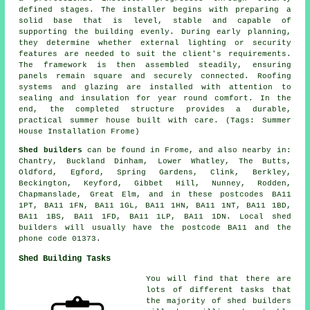
defined stages. The installer begins with preparing a
solid base that is level, stable and capable of
supporting the building evenly. During early planning,
they determine whether external lighting or security
features are needed to suit the client's requirements.
The framework is then assembled steadily, ensuring
panels remain square and securely connected. Roofing
systems and glazing are installed with attention to
sealing and insulation for year round comfort. In the
end, the completed structure provides a durable,
practical summer house built with care. (Tags: Summer
House Installation Frome)
Shed builders
can be found in Frome, and also nearby in:
Chantry, Buckland Dinham, Lower Whatley, The Butts,
Oldford, Egford, Spring Gardens, Clink, Berkley,
Beckington, Keyford, Gibbet Hill, Nunney, Rodden,
Chapmanslade, Great Elm, and in these postcodes BA11
1PT, BA11 1FN, BA11 1GL, BA11 1HN, BA11 1NT, BA11 1BD,
BA11 1BS, BA11 1FD, BA11 1LP, BA11 1DN.
Local shed
builders
will usually have the postcode BA11 and the
phone code 01373.
Shed Building Tasks
You will find that there are
lots of different tasks that
the majority of
shed builders