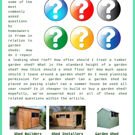
some of the
most
commonly
asked
questions
by
homeowners
in Frome in
relation to
garden
sheds: How
do I repair
a leaking shed roof? How often should I treat a timber
garden shed? What is the standard height of a garden
shed? How thick should a shed floor be? How much space
should I leave around a garden shed? Do I need planning
permission for a garden shed? Can a garden shed be
placed on paving slabs? Can a summer house be used all
year round? Is it cheaper to build or buy a garden shed?
Hopefully, we've answered most or all of these shed
related questions within the article.
Shed Builders
Shed Installers
Garden Shed