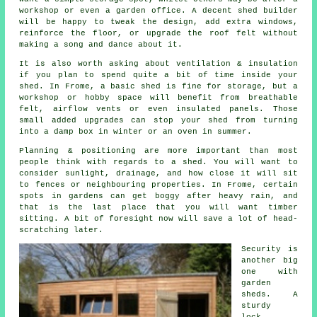
workshop or even a garden office. A decent shed builder
will be happy to tweak the design, add extra windows,
reinforce the floor, or upgrade the roof felt without
making a song and dance about it.
It is also worth asking about ventilation & insulation
if you plan to spend quite a bit of time inside your
shed. In Frome,
a basic shed
is fine for storage, but a
workshop or hobby space will benefit from breathable
felt, airflow vents or even insulated panels. Those
small added upgrades can stop your shed from turning
into a damp box in winter or an oven in summer.
Planning & positioning are more important than most
people think with regards to
a shed
. You will want to
consider sunlight, drainage, and how close it will sit
to fences or neighbouring properties. In Frome, certain
spots in gardens can get boggy after heavy rain, and
that is the last place that you will want timber
sitting. A bit of foresight now will save a lot of head-
scratching later.
Security is
another big
one with
garden
sheds
. A
sturdy