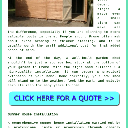
lock,
decent
hinges &
maybe even
a small
alarm can
make all
the difference, especially if you are planning to store
valuable tools in there. People around Frome often ask
about extra bracing or thicker cladding, and it is
usually worth the small additional cost for that added
peace of mind.
At the end of the day,
a well-built garden shed
shouldn't be just a storage box stuck at the bottom of
your garden in Frome. With
the right shed builders
& a
high-quality installation, it can become a practical
extension of your home. Done correctly, your new shed
will stand up to the weather, look the part, and quietly
earn its keep for many years to come.
Summer House Installation
A comprehensive summer house installation carried out by
a professional installer progresses through clearly