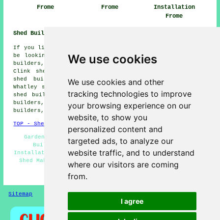
Frome
Frome
Installation
Frome
Shed Builders Near Me:
If you live in the areas surrounding Frome, you may also
We use cookies
be looking for: Chapmanslade shed builders, Rodden shed
builders, Berkley shed builders, Keyford shed builders,
Clink shed builders, Egford shed builders, Beckington
shed builders, Buckland Dinham shed builders, Lower
We use cookies and other
Whatley shed builders, Chantry shed builders, The Butts
tracking technologies to improve
shed builders, Oldford shed builders, Gibbet Hill shed
builders, Spring Gardens shed builders, Great Elm shed
your browsing experience on our
builders, Nunney
shed builders
and more.
website, to show you
TOP - Shed Builders Frome
personalized content and
Garden Shed Builders Near Me - Shed Repairs - Shed
targeted ads, to analyze our
Builders Frome - Pergola Installations - Shed
website traffic, and to understand
Installation Services Frome - Shed Refurbishment Frome -
Shed Makers Frome - Garden Sheds - Shed Removal Frome
where our visitors are coming
from.
HOME - SHED BUILDERS UK
Sitemap
Privacy
I agree