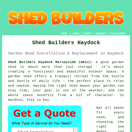
HOME
|
LINKS
|
ABOUT
|
CONTACT
|
DISCLAIMER
Shed Builders Haydock
Garden Shed Installation & Replacement in Haydock
Shed Builders Haydock Merseyside (WA11):
A good garden
shed is about more than just storage - it's about
creating a functional and beautiful outdoor space. A
garden shed offers a tranquil retreat from the hustle
and bustle of daily life - the perfect place to relax
and unwind. Having the right shed means your garden can
stay tidy, your gear is out of the weather, and the
whole space benefits from a bit of character. In
Haydock, this is key.
Not all sheds
fit every
need, and
choosing the
right one
means you