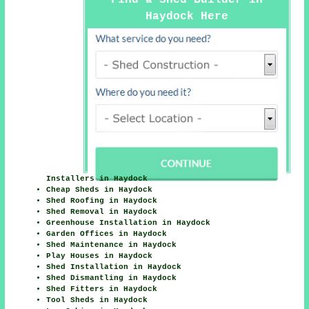
Haydock Here
Installers in Haydock
Cheap Sheds in Haydock
Shed Roofing in Haydock
Shed Removal in Haydock
Greenhouse Installation in Haydock
Garden Offices in Haydock
Shed Maintenance in Haydock
Play Houses in Haydock
Shed Installation in Haydock
Shed Dismantling in Haydock
Shed Fitters in Haydock
Tool Sheds in Haydock