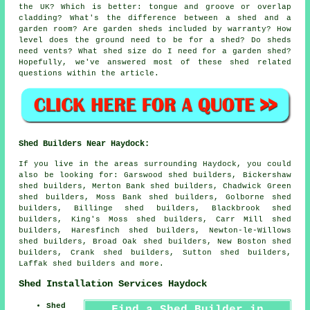
the UK? Which is better: tongue and groove or overlap
cladding? What's the difference between a shed and a
garden room? Are garden sheds included by warranty? How
level does the ground need to be for a shed? Do sheds
need vents? What shed size do I need for a garden shed?
Hopefully, we've answered most of these shed related
questions within the article.
Shed Builders Near Haydock:
If you live in the areas surrounding Haydock, you could
also be looking for: Garswood shed builders, Bickershaw
shed builders, Merton Bank shed builders, Chadwick Green
shed builders, Moss Bank shed builders, Golborne shed
builders, Billinge shed builders, Blackbrook shed
builders, King's Moss shed builders, Carr Mill shed
builders, Haresfinch shed builders, Newton-le-Willows
shed builders, Broad Oak shed builders, New Boston shed
builders, Crank shed builders, Sutton shed builders,
Laffak
shed builders
and more.
Shed Installation Services Haydock
Shed
Find a Shed Builder in