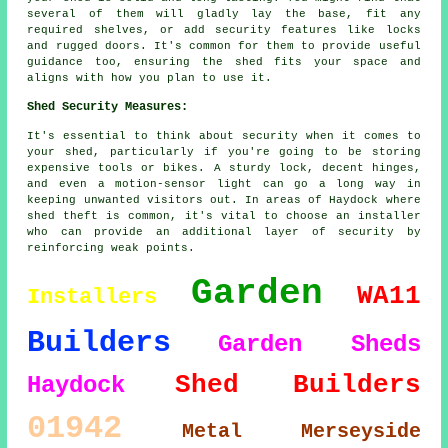
several of them will gladly lay the base, fit any
required shelves, or add security features like locks
and rugged doors. It's common for them to provide useful
guidance too, ensuring the shed fits your space and
aligns with how you plan to use it.
Shed Security Measures:
It's essential to think about security when it comes to
your shed, particularly if you're going to be storing
expensive tools or bikes. A sturdy lock, decent hinges,
and even a motion-sensor light can go a long way in
keeping unwanted visitors out. In areas of Haydock where
shed theft is common, it's vital to choose an installer
who can provide an additional layer of security by
reinforcing weak points.
Garden
WA11
Installers
Builders
Garden Sheds
Shed Builders
Haydock
01942
Metal
Merseyside