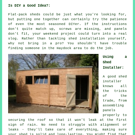
Is DIY a Good Idea?:
Flat-pack sheds could be just what you're looking for,
but putting one together can certainly try the patience
of even the most seasoned DIYer. If the instructions
don't quite match up, screws are missing, and panels
don't fit, your weekend project could turn into a real
slog. Rather than tackling shed installation yourself,
why not bring in a pro? You shouldn't have trouble
finding someone in the Haydock area to do the job.
Using a
Shed
Installer:
A good shed
installer
knows all
the tricks
of the
trade, from
assembling
panels
properly to
securing the roof so that it won't leak at the first
sign of rain. No need to struggle with alignment or
leaks - they'll take care of everything, making sure
your shed is solid and long-lasting. You might find that