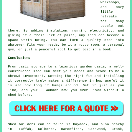
workshops,
and cozy
little
retreats
for many
people out
there. By adding insulation, running electricity, and
giving it a fresh lick of paint, any shed can become a
space worth using. You can turn a quality shed into
whatever fits your needs, be it a hobby room, a personal
gym, or just a peaceful spot to get lost in a book.
Conclusion:
From basic storage to a luxurious garden oasis, a well-
constructed shed can meet your needs and prove to be a
shrewd investment. Getting the right fit and installing
it correctly truly makes a difference in how useful it
is and how long it hangs around. Get it just as you
like, and you'll wonder how you ever lived without a
shed before.
Shed builders can be found in Haydock, and also nearby
in: Laffak, Golborne, Haresfinch, Garswood, Crank,