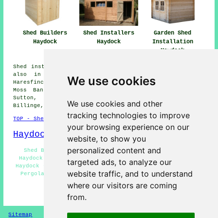
Shed Installers
Garden Shed
Shed Builders
Haydock
Installation
Haydock
Haydock
Shed installation services are available in Haydock and
also in these surrounding areas: Laffak, Golborne,
We use cookies
Haresfinch, Garswood, Crank, Bickershaw, New Boston,
Moss Bank, Blackbrook, Merton Bank, Chadwick Green,
Sutton, Carr Mill, King's Moss, Newton-le-Willows,
We use cookies and other
Billinge, Broad Oak, and other nearby locations.
tracking technologies to improve
TOP - Shed Builders Haydock
your browsing experience on our
Haydock Map
website, to show you
personalized content and
Shed Builders Haydock - Shed Installation Services
Haydock - Garden Shed Builders Near Me - Shed Removal
targeted ads, to analyze our
Haydock - Shed Repairs Haydock - Garden Sheds Haydock -
website traffic, and to understand
Pergola Installations Haydock - Shed Bases Haydock -
Potting Sheds Haydock
where our visitors are coming
from.
HOME - SHED BUILDERS UK
Sitemap
Privacy