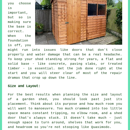
you choose
is
important,
but so is
making sure
the base is
correct.
When the
foundation
is off, you
might run into issues like doors that don't close
properly and water damage that can be a real headache.
To keep your shed standing strong for years, a flat and
solid base - like concrete, paving slabs, or treated
timber - is essential. Get the job done right at the
start and you will steer clear of most of the repair
dramas that crop up down the line.
Size and Layout:
For the best results when planning the size and layout
of a garden shed, you should look past just its
placement. Think about its purpose and how much room you
will want to manoeuvre. Too much crammed into too little
space means constant tripping, no elbow room, and a shed
door that's always stuck. It doesn't take much - just
enough space to turn around, shelves that work for you,
and headroom so you're not stooping like Quasimodo.