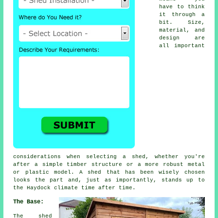
have to think
it through a
bit. Size,
material, and
design are
all important
considerations when selecting a shed, whether you're
after a simple timber structure or a more robust metal
or plastic model. A shed that has been wisely chosen
looks the part and, just as importantly, stands up to
the Haydock climate time after time.
The Base:
The shed