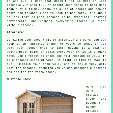
in and out, a door that doesn't jam is more or less
essential. A shed full of decent gear tends to need more
than just a flimsy latch, so a lot of people add secure
doors and tougher glass to keep things safe. It's about
nailing that balance between being practical, staying
comfortable, and keeping everything locked up tight
without stress.
Aftercare:
By giving your shed a bit of attention and care, you can
keep it in fantastic shape for years to come. If you
want your wooden shed to last, giving it a coat of
weatherproof paint or stain every year or two is a smart
move. Don't forget to check the felt roofing as well; if
it's showing signs of wear, it might be time to swap it
out. Maintain your shed well, and it could very well
last for decades, ensuring you've got dependable storage
and shelter for years ahead.
Multiple Uses:
More than
mere
storage,
sheds are
becoming
garden
offices,