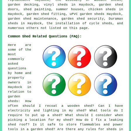
garden decking, vinyl sheds in Haydock, garden shed
doors, shed painting, summer houses, chicken sheds in
Haydock, garden shed fitting, uPVC garden sheds Haydock,
garden shed maintenance, garden shed security, Duramax
sheds in Haydock, the installation of cycle sheds, and
numerous others not listed on this page.
Common Shed Related Questions (FAQ):
Here are
some of the
most
commonly
asked
questions
by home and
property
owners in
Haydock in
relation to
garden
sheds: How
often should I recoat a wooden shed? Can I have
electricity and lighting in my shed? What tools do I
require to put up a shed? What should I consider when
picking a location for my shed? How do I fix a leaking
shed roof? Is it safe to store flammables and power
tools in a garden shed? Are there any rules for sheds in