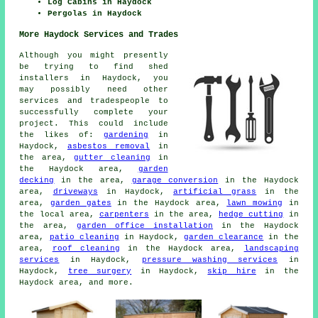
Log Cabins in Haydock
Pergolas in Haydock
More Haydock Services and Trades
Although you might presently
be trying to find shed
installers in Haydock, you
may possibly need other
services and tradespeople to
successfully complete your
project. This could include
the likes of:
gardening
in
Haydock,
asbestos removal
in
the area,
gutter cleaning
in
the Haydock area,
garden
decking
in the area,
garage conversion
in the Haydock
area,
driveways
in Haydock,
artificial grass
in the
area,
garden gates
in the Haydock area,
lawn mowing
in
the local area,
carpenters
in the area,
hedge cutting
in
the area,
garden office installation
in the Haydock
area,
patio cleaning
in Haydock,
garden clearance
in the
area,
roof cleaning
in the Haydock area,
landscaping
services
in Haydock,
pressure washing services
in
Haydock,
tree surgery
in Haydock,
skip hire
in the
Haydock area, and more.