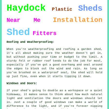
Haydock
Sheds
Plastic
Installation
Near Me
Shed
Fitters
Roofing and Weatherproofing:
When you're weatherproofing and roofing a garden shed,
it's all about making sure the weather doesn't get in,
but without pushing your time or budget to the limit. A
sturdy felt or rubber roof tends to do the job for most,
especially if you've got a good overhang and seal around
the edges to block out the wind and rain. As long as
you've brushed on a waterproof seal, the shed will hold
up just fine, even when it starts tipping it down.
Windows and Doors:
If your shed's going to double as a workspace or a quiet
hideaway, it makes sense to think about how much natural
light and ventilation the doors and windows should let
in. Just a couple of good windows can make a world of
difference to the light, and if you're forever nipping