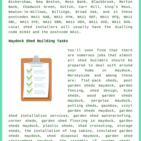
Bickershaw, New Boston, Moss Bank, Blackbrook, Merton
Bank, Chadwick Green, Sutton, Carr Mill, King's Moss,
Newton-le-Willows, Billinge, Broad Oak, and in these
postcodes WA11 0AB, WA11 0YW, WA11 0EF, WA11 0FQ, WA11
0BL, WA11 0YE, WA11 0BN, WA11 0DA, WA11 0XD, WA11 0UG.
Local shed installers will usually have the dialling
code 01942 and the postcode WA11.
Haydock Shed Building Tasks
You'll soon find that there
are numerous jobs that almost
all shed builders should be
prepared to deal with around
your home in Haydock,
Merseyside and among these
are: flat-pack sheds, pent
garden sheds Haydock, garden
fencing, shed design, bike
sheds, wood garden sheds
Haydock, pergolas Haydock,
potting sheds, gazebos, vinyl
garden sheds Haydock, garden
shed installation services, garden shed waterproofing,
corner sheds, garden shed flooring in Haydock, garden
sheds Haydock, plastic sheds, shed creosoting, storage
sheds, the installation of log cabins, insulated garden
sheds Haydock, shed disposal Haydock, garden shed
replacement Haydock, the assembly of wooden sheds,