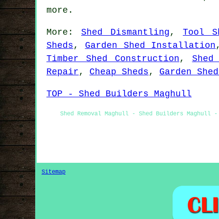
more.
More:
Shed Dismantling
,
Tool S
Sheds
,
Garden Shed Installation
Timber Shed Construction
,
Shed
Repair
,
Cheap Sheds
,
Garden Shed
TOP - Shed Builders Maghull
Shed Removal Maghull - Shed Builders Maghull -
Sitemap