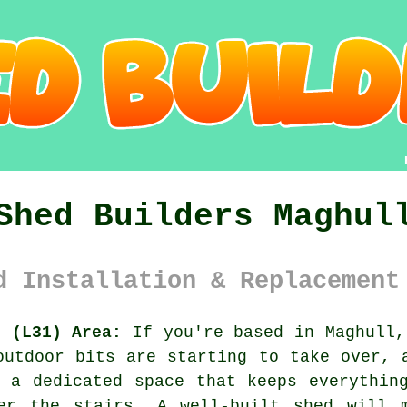
Shed Builders Maghul
d Installation & Replacement
e (L31) Area:
If you're based in Maghull,
outdoor bits are starting to take over,
 a dedicated space that keeps everythin
der the stairs.
A well-built shed
will m