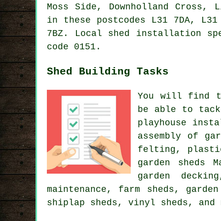
Moss Side, Downholland Cross, L
in these postcodes L31 7DA, L31
7BZ.
Local shed installation sp
code 0151.
Shed Building Tasks
You will find 
be able to tack
playhouse insta
assembly of ga
felting, plast
garden sheds M
garden deckin
maintenance, farm sheds, garden
shiplap sheds, vinyl sheds, and 