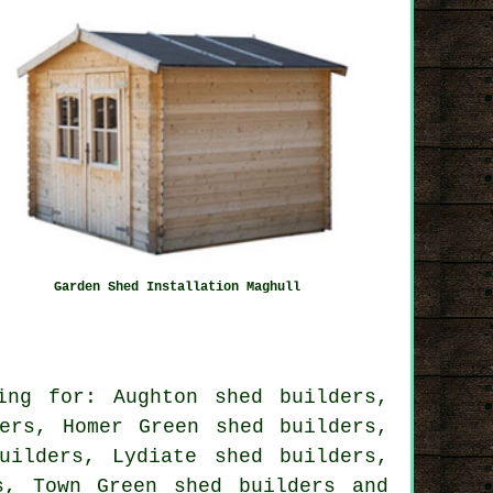
Garden Shed Installation Maghull
ing for: Aughton shed builders,
ers, Homer Green shed builders,
uilders, Lydiate shed builders,
rs, Town Green
shed builders
and