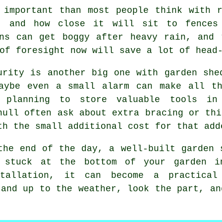
e important than most people think with
e, and how close it will sit to fences 
ens can get boggy after heavy rain, and 
of foresight now will save a lot of head
urity is another big one with
garden she
aybe even a small alarm can make all th
 planning to store valuable tools in 
hull often ask about extra bracing or thi
th the small additional cost for that add
the end of the day,
a well-built garden 
 stuck at the bottom of your garden 
allation, it can become a practical
tand up to the weather, look the part, an