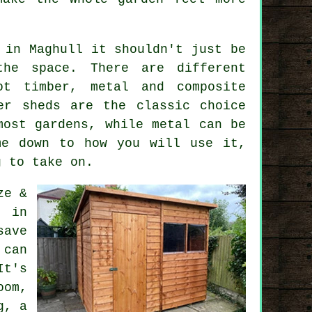
in Maghull it shouldn't just be
he space. There are different
t timber, metal and composite
er sheds are the classic choice
most gardens, while metal can be
me down to how you will use it,
g to take on.
ze &
s in
save
 can
It's
om,
g, a