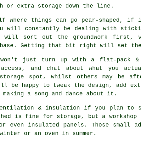
h or extra storage down the line.
f where things can go pear-shaped, if i
u will constantly be dealing with stick
s will sort out the groundwork first, 
base. Getting that bit right will set th
won't just turn up with a flat-pack &
 access, and chat about what you actu
 storage spot, whilst others may be aft
ill be happy to tweak the design, add ext
 making a song and dance about it.
entilation & insulation if you plan to 
shed
is fine for storage, but a workshop 
or even insulated panels. Those small a
winter or an oven in summer.