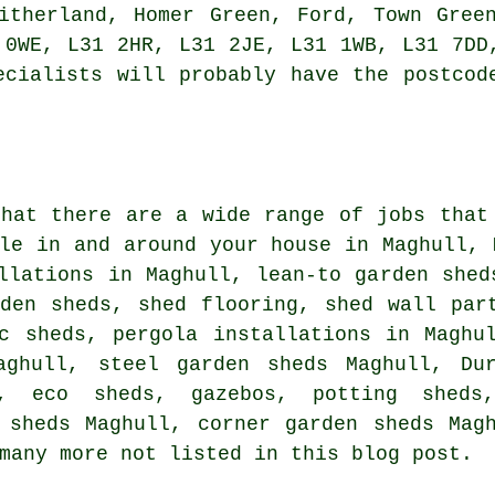
itherland, Homer Green, Ford, Town Gree
 0WE, L31 2HR, L31 2JE, L31 1WB, L31 7DD
ecialists
will probably have the postcode
that there are a wide range of jobs tha
le in and around your house in Maghull, 
llations in Maghull, lean-to garden shed
rden sheds, shed flooring, shed wall par
ic sheds, pergola installations in Maghu
aghull, steel garden sheds Maghull, Du
g, eco sheds, gazebos, potting shed
 sheds Maghull, corner garden sheds Mag
many more not listed in this blog post.