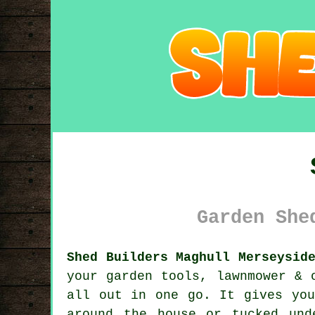
Garden She
Shed Builders Maghull Merseysid
your garden tools, lawnmower & 
all out in one go. It gives you
around the house or tucked un