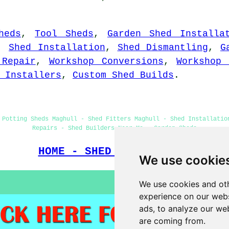
heds
,
Tool Sheds
,
Garden Shed Installa
,
Shed Installation
,
Shed Dismantling
,
G
 Repair
,
Workshop Conversions
,
Workshop 
 Installers
,
Custom Shed Builds
.
 Potting Sheds Maghull - Shed Fitters Maghull - Shed Installatio
Repairs - Shed Builders Near Me - Garden Sheds
HOME - SHED BUILDERS UK
We use cookie
We use cookies and oth
experience on our webs
ads, to analyze our web
are coming from.