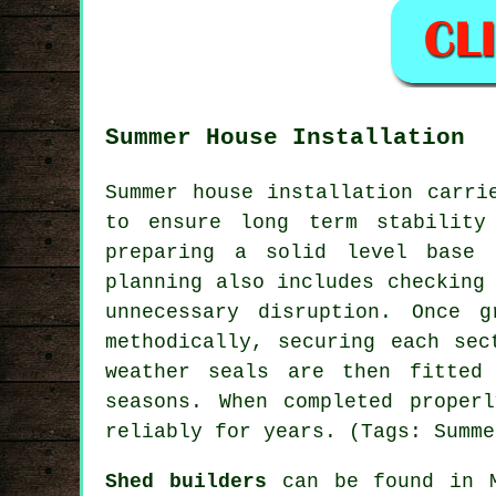
Summer House Installation
Summer house installation carri
to ensure long term stability
preparing a solid level base 
planning also includes checking
unnecessary disruption. Once 
methodically, securing each sec
weather seals are then fitted
seasons. When completed proper
reliably for years. (Tags: Summe
Shed builders
can be found in M