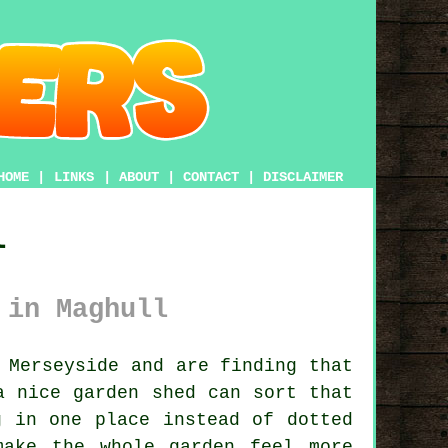
HOME
|
LINKS
|
ABOUT
|
CONTACT
|
DISCLAIMER
l
 in Maghull
 Merseyside and are finding that
a nice garden shed
can sort that
g in one place instead of dotted
ake the whole garden feel more