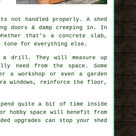
ts not handled properly. A shed
ing doors & damp creeping in. In
whether that's a concrete slab,
e tone for everything else.
 a drill. They will measure up
ally need from the space. Some
er a workshop or even a garden
ra windows, reinforce the floor,
spend quite a bit of time inside
or hobby space will benefit from
dded upgrades can stop your shed