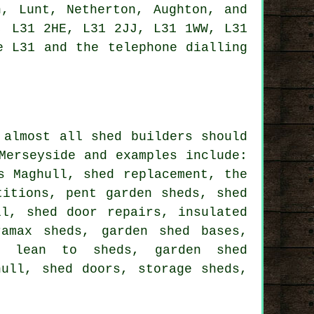
n, Lunt, Netherton, Aughton, and
, L31 2HE, L31 2JJ, L31 1WW, L31
 L31 and the telephone dialling
t almost all
shed builders
should
Merseyside and examples include:
s Maghull, shed replacement, the
titions, pent garden sheds, shed
ll, shed door repairs, insulated
ramax sheds, garden shed bases,
s, lean to sheds, garden shed
hull, shed doors, storage sheds,