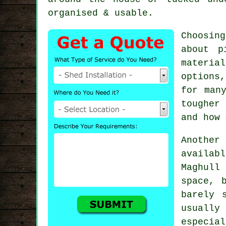
organised & usable.
Choosin
about p
materia
options
for man
tougher
and how 
Another 
availab
Maghull
space, 
barely 
usuall
especial