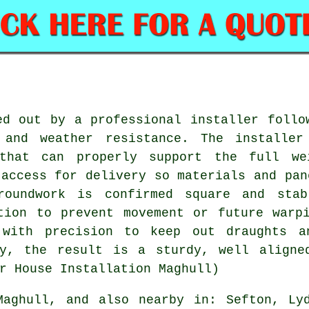
ed out by a professional installer follo
 and weather resistance. The installer
that can properly support the full we
 access for delivery so materials and pan
groundwork is confirmed square and stab
tion to prevent movement or future warp
 with precision to keep out draughts an
ly, the result is a sturdy, well aligne
r House Installation Maghull)
aghull, and also nearby in: Sefton, Lyd