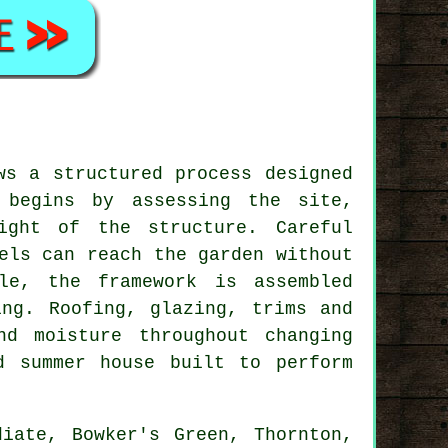
ws a structured process designed
 begins by assessing the site,
ight of the structure. Careful
els can reach the garden without
le, the framework is assembled
ing. Roofing, glazing, trims and
d moisture throughout changing
d summer house built to perform
iate, Bowker's Green, Thornton,