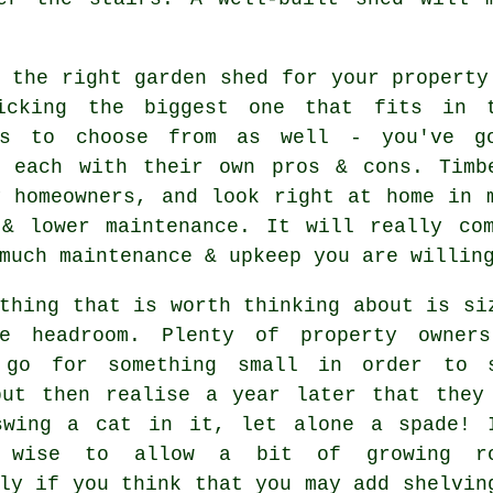
g
the right garden shed for your property
icking the biggest one that fits in t
ls to choose from as well - you've go
, each with their own pros & cons. Timb
y homeowners, and look right at home in 
 & lower maintenance. It will really co
much maintenance & upkeep you are willin
thing that is worth thinking about is si
le headroom. Plenty of property owner
 go for something small in order to 
but then realise a year later that they
swing a cat in it, let alone a spade! 
y wise to allow a bit of growing ro
ly if you think that you may add shelvin