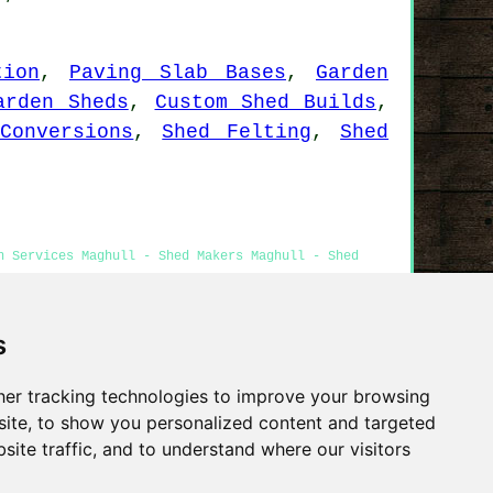
tion
,
Paving Slab Bases
,
Garden
arden Sheds
,
Custom Shed Builds
,
Conversions
,
Shed Felting
,
Shed
n Services Maghull - Shed Makers Maghull - Shed
s
Privacy
er tracking technologies to improve your browsing
ite, to show you personalized content and targeted
site traffic, and to understand where our visitors