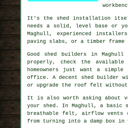
workbenc
It's the
shed installation
itsel
needs a solid, level base or yo
Maghull, experienced installer
paving slabs, or a timber frame 
Good shed builders
in Maghull 
properly, check the available
homeowners just want a simple
office. A decent shed builder w
or upgrade the roof felt without
It is also worth asking about v
your shed. In Maghull,
a basic 
breathable felt, airflow vents 
from turning into a damp box in 