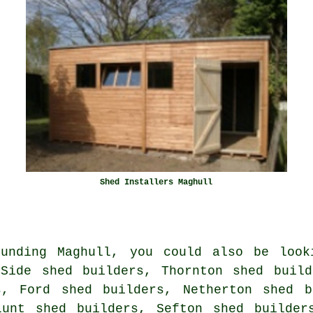
Shed Installers Maghull
unding Maghull, you could also be look
 Side shed builders, Thornton shed build
s, Ford shed builders, Netherton shed b
Lunt shed builders, Sefton shed builde