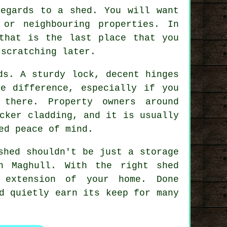
 regards to
a shed
. You will want
or neighbouring properties. In
that is the last place that you
-scratching later.
ds
. A sturdy lock, decent hinges
e difference, especially if you
there. Property owners around
cker cladding, and it is usually
ed peace of mind.
shed
shouldn't be just a storage
in Maghull. With
the right shed
 extension of your home. Done
d quietly earn its keep for many