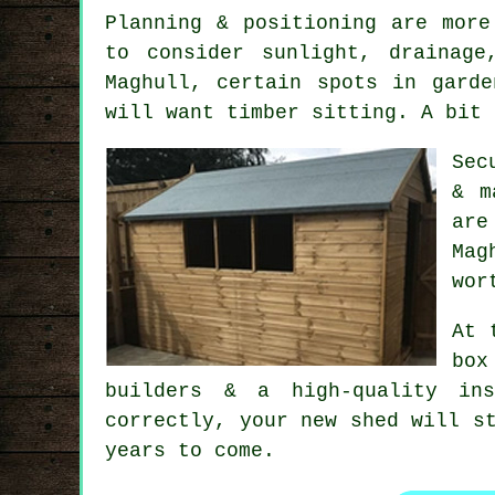
Planning & positioning are mor
to consider sunlight, drainag
Maghull, certain spots in gard
will want timber sitting. A bit 
Sec
& m
are
Mag
wor
At 
box
builders
& a high-quality inst
correctly, your new shed will s
years to come.