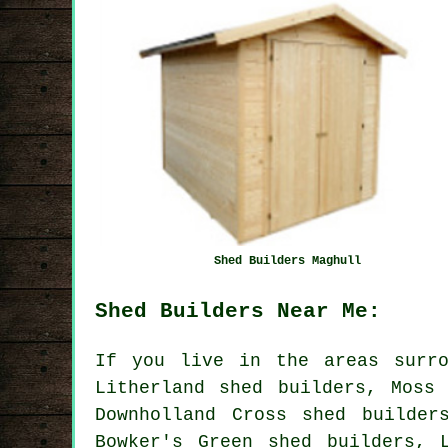
Shed Builders Maghull
Shed Builders Near Me:
If you live in the areas surro
Litherland shed builders, Moss
Downholland Cross shed builder
Bowker's Green shed builders, 