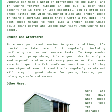
windows can make a world of difference to the light, and
if you're forever nipping in and out, a door that
doesn't jam is more or less essential. You'll often see
sheds kitted out with toughened glass and proper locks
if there's anything inside that's worth a few quid. The
best sheds manage to feel like a proper space while
still being useful and locked down tight when you're not
about.
Upkeep and Aftercare:
To ensure your shed remains in great condition, it's
crucial to take care of it regularly, including
performing routine maintenance tasks. To keep wooden
sheds in tip-top shape, it's a good idea to apply a
weatherproof paint or stain every year or so. Also, make
sure to inspect the felt roofs and swap them out if they
show signs of wear. A shed that's regularly maintained
will stay in great shape for years, keeping your
belongings safe and secure.
Other Uses:
Gone are
the days
when sheds
were just
for
storage;