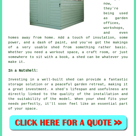
now,
they're
being used
as garden
offices,
workshops,
and even
homes away from home. Add a touch of insulation, some
power, and a dash of paint, and you've got the makings
of a very usable shed from something rather basic.
Whether you need a workout space, a craft room, or just
somewhere to sit with a book, a shed can be whatever you
make it.
In a Nutshell:
Investing in a well-built shed can provide a fantastic
storage solution or a peaceful garden retreat, making it
a great investment. A shed's lifespan and usefulness are
directly linked to the quality of the installation and
the suitability of the model. When your shed fits your
needs perfectly, it'll soon feel like an essential part
of your space.