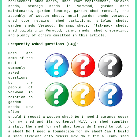
replacement shed doors, shed roof replacement, chicken
sheds, storage sheds in Verwood, garden shed
maintenance, garden fencing, garden shed removal, the
assembly of wooden sheds, metal garden sheds Verwood,
shed door repairs, shed partitions, shiplap sheds,
garden sheds Verwood, Duramax sheds, flat-pack sheds,
shed building in Verwood, vinyl sheds, shed creosoting,
and plenty of others ommitted in this article.
Frequently Asked Questions (FAQ):
Here are
some of the
most
commonly
asked
questions
by the
people of
Verwood in
relation to
garden
sheds: How
often
should I recoat a wooden shed? Do I need insurance cover
for my shed and its contents? Will the shed supplier
install the shed for me? What tools do I need to put up
a shed? Do I need a foundation for my shed? Can I build
a shed straight onto grass? How do I fix a leaky shed