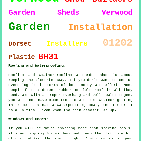
Garden Sheds Verwood
Garden
Installation
01202
Installers
Dorset
BH31
Plastic
Roofing and Waterproofing:
Roofing and weatherproofing a garden shed is about
keeping the elements away, but you don't want to end up
overdoing it in terms of both money and effort. Most
people find a decent rubber or felt roof is all they
need, and with a proper overhang and well-sealed edges,
you will not have much trouble with the weather getting
in. Once it's had a waterproofing coat, the timber'll
hold up fine - even when the rain doesn't let up.
Windows and Doors:
If you will be doing anything more than storing tools,
it's worth going for windows and doors that let in a bit
of air and keep the place bright. Just a couple of good