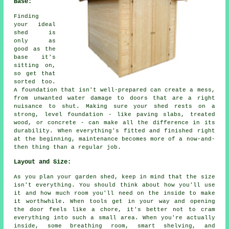
Base:
Finding
your ideal
shed is
only as
good as the
base it's
sitting on,
so get that
sorted too.
A foundation that isn't well-prepared can create a mess,
from unwanted water damage to doors that are a right
nuisance to shut. Making sure your shed rests on a
strong, level foundation - like paving slabs, treated
wood, or concrete - can make all the difference in its
durability. When everything's fitted and finished right
at the beginning, maintenance becomes more of a now-and-
then thing than a regular job.
Layout and Size:
As you plan your garden shed, keep in mind that the size
isn't everything. You should think about how you'll use
it and how much room you'll need on the inside to make
it worthwhile. When tools get in your way and opening
the door feels like a chore, it's better not to cram
everything into such a small area. When you're actually
inside, some breathing room, smart shelving, and