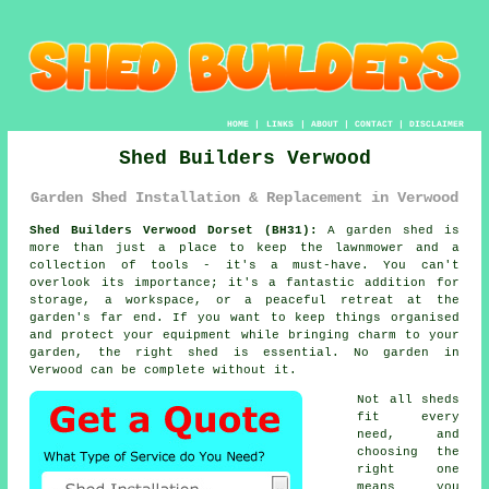
HOME
|
LINKS
|
ABOUT
|
CONTACT
|
DISCLAIMER
Shed Builders Verwood
Garden Shed Installation & Replacement in Verwood
Shed Builders Verwood Dorset (BH31):
A garden shed is
more than just a place to keep the lawnmower and a
collection of tools - it's a must-have. You can't
overlook its importance; it's a fantastic addition for
storage, a workspace, or a peaceful retreat at the
garden's far end. If you want to keep things organised
and protect your equipment while bringing charm to your
garden, the right shed is essential. No garden in
Verwood can be complete without it.
Not all sheds
fit every
need, and
choosing the
right one
means you