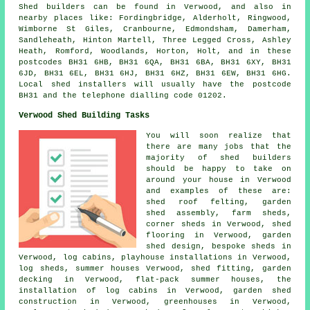
Shed builders can be found in Verwood, and also in
nearby places like: Fordingbridge, Alderholt, Ringwood,
Wimborne St Giles, Cranbourne, Edmondsham, Damerham,
Sandleheath, Hinton Martell, Three Legged Cross, Ashley
Heath, Romford, Woodlands, Horton, Holt, and in these
postcodes BH31 6HB, BH31 6QA, BH31 6BA, BH31 6XY, BH31
6JD, BH31 6EL, BH31 6HJ, BH31 6HZ, BH31 6EW, BH31 6HG.
Local shed installers will usually have the postcode
BH31 and the telephone dialling code 01202.
Verwood Shed Building Tasks
You will soon realize that
there are many jobs that the
majority of shed builders
should be happy to take on
around your house in Verwood
and examples of these are:
shed roof felting, garden
shed assembly, farm sheds,
corner sheds in Verwood, shed
flooring in Verwood, garden
shed design, bespoke sheds in
Verwood, log cabins, playhouse installations in Verwood,
log sheds, summer houses Verwood, shed fitting, garden
decking in Verwood, flat-pack summer houses, the
installation of log cabins in Verwood, garden shed
construction in Verwood, greenhouses in Verwood,