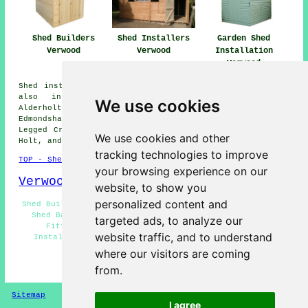
Shed Installers
Garden Shed
Shed Builders
Verwood
Installation
Verwood
Verwood
Shed installation services are available in Verwood and
also in these surrounding areas: Fordingbridge,
We use cookies
Alderholt, Ringwood, Wimborne St Giles, Cranbourne,
Edmondsham, Damerham, Sandleheath, Hinton Martell, Three
Legged Cross, Ashley Heath, Romford, Woodlands, Horton,
We use cookies and other
Holt, and other nearby locations.
tracking technologies to improve
TOP - Shed Builders Verwood
your browsing experience on our
Verwood Map
website, to show you
personalized content and
Shed Builders Near Me - Pergola Installations Verwood -
Shed Bases Verwood - Shed Installers Verwood - Shed
targeted ads, to analyze our
Fitters Verwood - Shed Repairs Verwood - Shed
website traffic, and to understand
Installation Verwood - Garden Sheds Verwood - Shed
Removal Verwood
where our visitors are coming
from.
HOME - SHED BUILDERS UK
Sitemap
Privacy
I agree