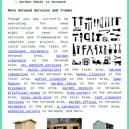
Garden Sheds in Verwood
More Verwood Services and Trades
Though you may currently be
searching for shed
installation in Verwood, you
might also need other
services and tradespeople to
complete your project. This
could include the likes of:
landscape gardeners
in the
Verwood area,
garden
clearance
in the Verwood
area,
jet washing services
in
Verwood,
patio installers
in the local area,
garage
remodeling
in the Verwood area,
hedge clipping
in the
local area,
gutter cleaning
in the local area,
lawn
mowing
in Verwood,
garden gates
in the local area,
driveways
in the area,
garden decking
in Verwood,
artificial grass
in Verwood,
tree surgery
in the Verwood
area,
local skip hire
in the local area,
roof cleaning
services
in the Verwood area,
garden offices
in Verwood,
gardeners
in the area,
a carpenter
in the local area,
asbestos surveys
in Verwood, and more.