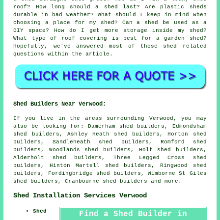
roof? How long should a shed last? Are plastic sheds
durable in bad weather? What should I keep in mind when
choosing a place for my shed? Can a shed be used as a
DIY space? How do I get more storage inside my shed?
What type of roof covering is best for a garden shed?
Hopefully, we've answered most of these shed related
questions within the article.
Shed Builders Near Verwood:
If you live in the areas surrounding Verwood, you may
also be looking for: Damerham shed builders, Edmondsham
shed builders, Ashley Heath shed builders, Horton shed
builders, Sandleheath shed builders, Romford shed
builders, Woodlands shed builders, Holt shed builders,
Alderholt shed builders, Three Legged Cross shed
builders, Hinton Martell shed builders, Ringwood shed
builders, Fordingbridge shed builders, Wimborne St Giles
shed builders, Cranbourne
shed builders
and more.
Shed Installation Services Verwood
Shed
Find a Shed Builder in