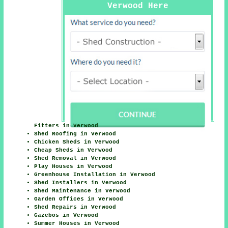
Verwood Here
Fitters in Verwood
Shed Roofing in Verwood
Chicken Sheds in Verwood
Cheap Sheds in Verwood
Shed Removal in Verwood
Play Houses in Verwood
Greenhouse Installation in Verwood
Shed Installers in Verwood
Shed Maintenance in Verwood
Garden Offices in Verwood
Shed Repairs in Verwood
Gazebos in Verwood
Summer Houses in Verwood