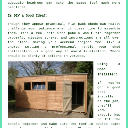
adequate headroom can make the space feel much more
practical.
Is DIY a Good Idea?:
Though they appear practical, flat-pack sheds can really
challenge your patience when it comes time to assemble
them. It's a real pain when panels won't fit together
properly, missing screws, and instructions are all over
the place, making your weekend project feel like a
chore. Letting a professional handle your shed
installation is a good way to avoid frustration. There
should be plenty of options in Verwood.
Using a
Shed
Installer:
If you've
got a good
shed
installer
on the job,
they'll
know
exactly how
to fit the
panels together and make sure the roof is sealed tight