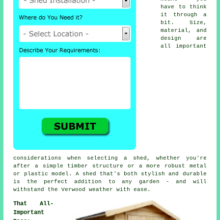
have to think
it through a
bit. Size,
material, and
design are
all important
considerations when selecting a shed, whether you're
after a simple timber structure or a more robust metal
or plastic model. A shed that's both stylish and durable
is the perfect addition to any garden - and will
withstand the Verwood weather with ease.
That All-
Important