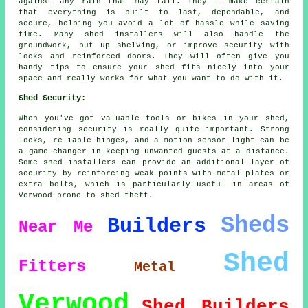
against any rain that may fall. They'll make certain
that everything is built to last, dependable, and
secure, helping you avoid a lot of hassle while saving
time. Many shed installers will also handle the
groundwork, put up shelving, or improve security with
locks and reinforced doors. They will often give you
handy tips to ensure your shed fits nicely into your
space and really works for what you want to do with it.
Shed Security:
When you've got valuable tools or bikes in your shed,
considering security is really quite important. Strong
locks, reliable hinges, and a motion-sensor light can be
a game-changer in keeping unwanted guests at a distance.
Some shed installers can provide an additional layer of
security by reinforcing weak points with metal plates or
extra bolts, which is particularly useful in areas of
Verwood prone to shed theft.
Sheds
Builders
Near Me
Shed
Fitters
Metal
Verwood
Shed Builders