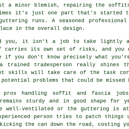
st a minor blemish, repairing the soffit
imes it's just one part that's started 
guttering runs. A seasoned professional
lace in the overall design.
d you, it isn't a job to take lightly 
f carries its own set of risks, and you 
e if you don't know precisely what you'r
a trained tradesperson really shines t
ht skills will take care of the task co
 potential problems that could be missed 
 pros handling soffit and fascia job
 remains sturdy and in good shape for y
e well-ventilated or the guttering is a
xperienced person tries to patch things 
kicking the can down the road, costing y