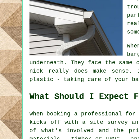
tro
par
rea
som
Whe
bar
underneath. They face the same 
nick really does make sense. 
plastic - taking care of your ba
What Should I Expect F
When booking a professional for
kicks off with a site survey an
of what's involved and the pr