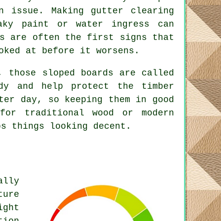
n issue. Making gutter clearing
aky paint or water ingress can
s are often the first signs that
oked at before it worsens.
, those sloped boards are called
dy and help protect the timber
ter day, so keeping them in good
for traditional wood or modern
ps things looking decent.
ally
ture
ight