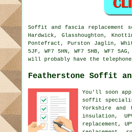
Soffit and fascia replacement s
Hardwick, Glasshoughton, Knotti
Pontefract, Purston Jaglin, Whi
5JF, WF7 5HN, WF7 5HB, WF7 5AG,
will probably have the telephone
Featherstone Soffit an
You'll soon app
soffit speciali
Yorkshire and 
insulation, U
replacement, UP