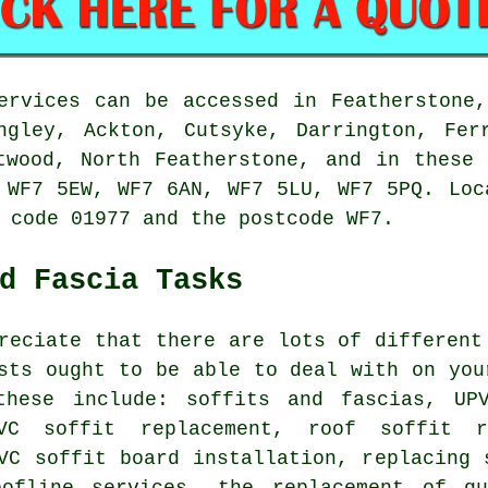
ervices can be accessed in Featherstone
ngley, Ackton, Cutsyke, Darrington, Fer
twood, North Featherstone, and in these
 WF7 5EW, WF7 6AN, WF7 5LU, WF7 5PQ. Loc
 code 01977 and the postcode WF7.
d Fascia Tasks
reciate that there are lots of different
sts ought to be able to deal with on you
these include: soffits and fascias, UP
PVC soffit replacement, roof soffit r
VC soffit board installation, replacing 