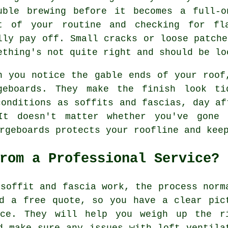
uble brewing before it becomes a full-o
t of your routine and checking for fl
lly pay off. Small cracks or loose patche
ething's not quite right and should be lo
n you notice the gable ends of your roof
geboards. They make the finish look ti
conditions as soffits and fascias, day af
It doesn't matter whether you've gone 
rgeboards protects your roofline and kee
rom a Professional Service?
 soffit and fascia work, the process norm
d a free quote, so you have a clear pic
ice. They will help you weigh up the r