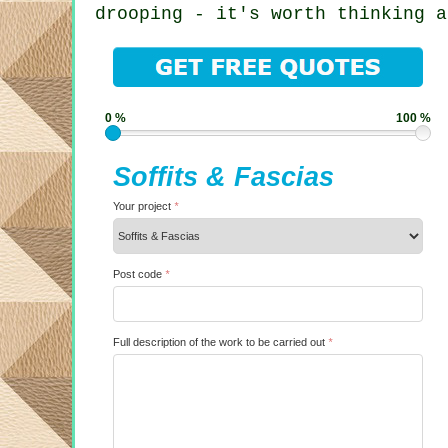
drooping - it's worth thinking a
0 %
100 %
Soffits & Fascias
Your project
*
Post code
*
Full description of the work to be carried out
*