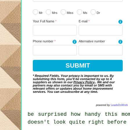
Mr
Mrs
Miss
Ms
Dr
Your Full Name
*
E-mail
*
i
Phone number
*
i
Alternative number
i
* Required Fields. Your privacy is important to us. By
submitting this form, you'll be contacted by up to 4
suppliers as shown in our
Privacy Policy
.. We and our
partners may also contact you by email or SMS with
relevant offers or updates about home improvement
services. You can unsubscribe at any time.
powered by
LeadsDoWork
be surprised how handy this mo
doesn't look quite right before 