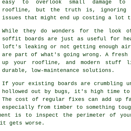
easy to overlook small damage to 
roofline, but the truth is, ignoring 
issues that might end up costing a lot t
While they do wonders for the look o
soffit boards are just as useful for he
loft's leaking or not getting enough ai
are part of what's going wrong. A fresh
up your roofline, and modern stuff l
durable, low-maintenance solutions.
If your existing boards are crumbling u
hollowed out by bugs, it's high time to
The cost of regular fixes can add up f
especially from timber to something tou
ment is to inspect the perimeter of you
it gets worse.