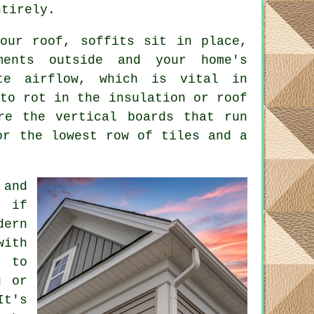
ntirely.
your roof, soffits sit in place,
ments outside and your home's
te airflow, which is vital in
 to rot in the insulation or roof
re the vertical boards that run
or the lowest row of tiles and a
 and
y if
dern
ith
g to
g or
It's