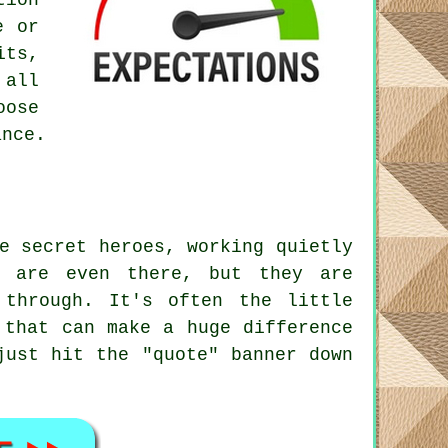
tion
e or
its,
 all
oose
ance.
e secret heroes, working quietly
y are even there, but they are
 through. It's often the little
 that can make a huge difference
just hit the "quote" banner down