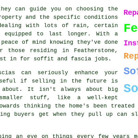
they can guide you on choosing the
Rep
roperty and the specific conditions
Fe
dealing with lots of rain, certain
r equipped to last longer. With a
 peace of mind knowing they've done
Ins
r those residing in Featherstone,
Re
st in for soffit and fascia jobs.
So
scias can seriously enhance your
seful if selling in the future is
S
 about. It isn't always about big
smaller stuff, like a well-kept
owards thinking the home's been treated
ling buyers get when they pull up can sl
ping an eye on things every few years m