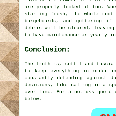
materials - timber or UPVC - an
are properly looked at too. Whe
starting fresh, the whole roof
bargeboards, and guttering if 
debris will be cleared, leaving
to have maintenance or yearly in
Conclusion:
The truth is, soffit and fascia
to keep everything in order o
constantly defending against d
decisions, like calling in a sp
over time. For a no-fuss quote 
below.