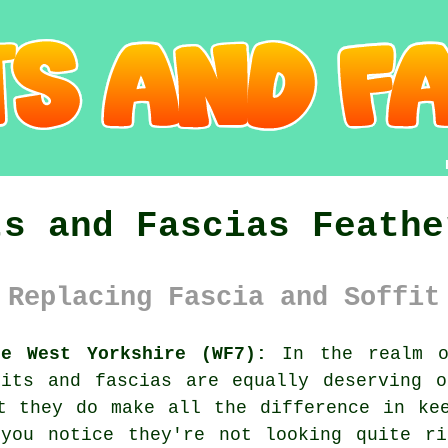
ts and Fascias Feathe
 Replacing Fascia and Soffit
ne West Yorkshire (WF7):
In the realm o
fits and fascias are equally deserving o
t they do make all the difference in ke
 you notice they're not looking quite ri