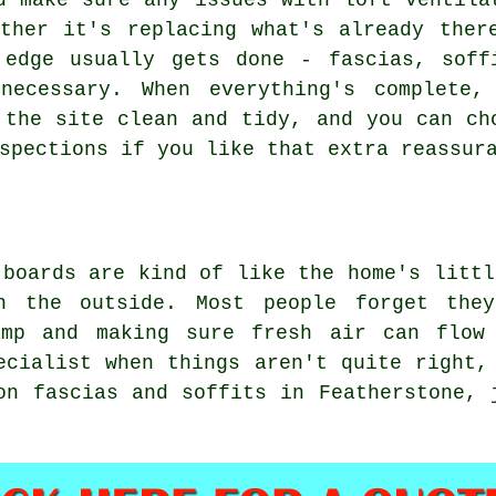
d make sure any issues with loft ventila
ther it's replacing what's already ther
 edge usually gets done - fascias, soff
necessary. When everything's complete,
 the site clean and tidy, and you can ch
spections if you like that extra reassur
 boards are kind of like the home's littl
n the outside. Most people forget the
amp and making sure fresh air can flow
ecialist when things aren't quite right,
on fascias and soffits in Featherstone, 