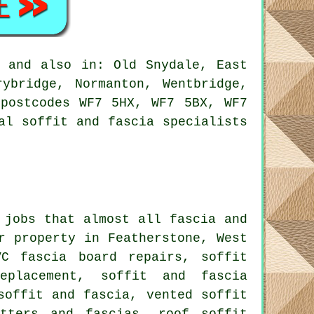
, and also in: Old Snydale, East
rybridge, Normanton, Wentbridge,
 postcodes WF7 5HX, WF7 5BX, WF7
al soffit and fascia specialists
 jobs that almost all fascia and
r property in Featherstone, West
VC fascia board repairs, soffit
eplacement, soffit and fascia
soffit and fascia, vented soffit