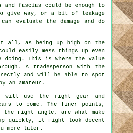
s and fascias could be enough to
to give way, or a bit of leakage
 can evaluate the damage and do
at all, as being up high on the
could easily mess things up even
e doing. This is where the value
hrough. A tradesperson with the
rrectly and will be able to spot
by an amateur.
s will use the right gear and
ears to come. The finer points,
t the right angle, are what make
up quickly, it might look decent
ou more later.