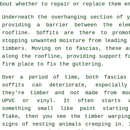
bout whether to repair or replace them e
Underneath the overhanging section of 
providing a barrier between the ele
roofline. Soffits are there to promo
stopping unwanted moisture from leading
timbers. Moving on to fascias, these a
along the roofline, providing support f
firm place to fix the guttering.
Over a period of time, both fascias
soffits can deteriorate, especiall
they're timber and not made from mo
UPVC or vinyl. It often starts w
something small like paint startin
flake, then you see the timber warpin
signs of nesting animals creeping in. 