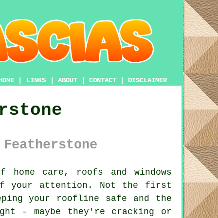
HOME
|
LINKS
|
ABOUT
|
CONTACT
|
DISCLAIMER
rstone
 Featherstone
f home care, roofs and windows
f your attention. Not the first
eping your roofline safe and the
ght - maybe they're cracking or