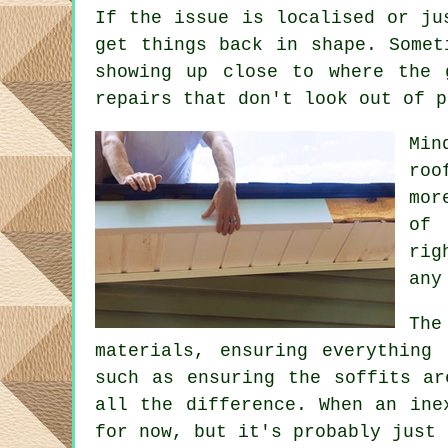
If the issue is localised or ju
get things back in shape. Somet
showing up close to where the 
repairs that don't look out of p
Min
roo
mor
of 
rig
any
The
materials, ensuring everything
such as ensuring the soffits ar
all the difference. When an ine
for now, but it's probably just 