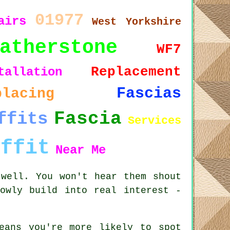
01977
airs
West Yorkshire
atherstone
WF7
Replacement
tallation
Fascias
placing
Fascia
ffits
Services
offit
Near Me
 well. You won't hear them shout
owly build into real interest -
eans you're more likely to spot