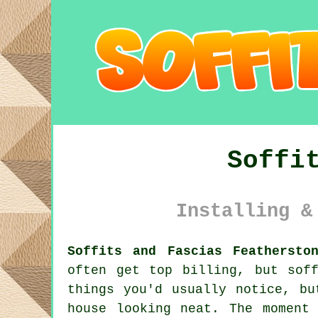
Soffi
Installing &
Soffits and Fascias Feathersto
often get top billing, but sof
things you'd usually notice, bu
house looking neat. The moment