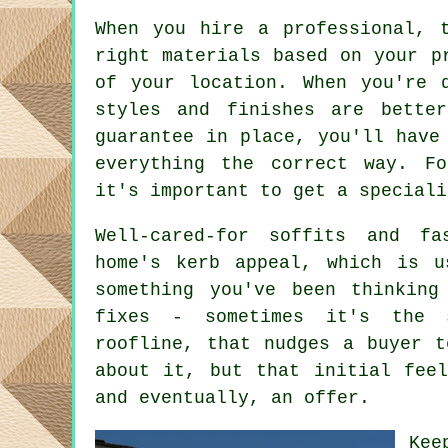
When you hire a professional, 
right materials based on your p
of your location. When you're 
styles and finishes are bette
guarantee in place, you'll have
everything the correct way. Fo
it's important to get a speciali
Well-cared-for soffits and fa
home's kerb appeal, which is u
something you've been thinking
fixes - sometimes it's the 
roofline, that nudges a buyer t
about it, but that initial fee
and eventually, an offer.
Kee