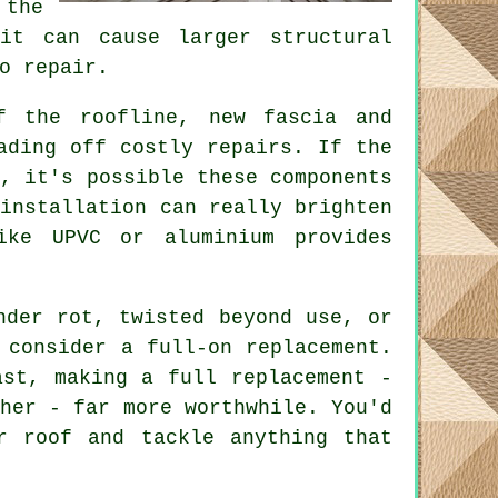
the
it can cause larger structural
o repair.
f the roofline, new fascia and
ading off costly repairs. If the
r, it's possible these components
 installation can really brighten
ike UPVC or aluminium provides
nder rot, twisted beyond use, or
 consider a full-on replacement.
ast, making a full replacement -
gher - far more worthwhile. You'd
r roof and tackle anything that