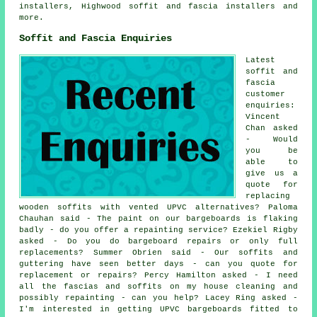
installers, Highwood
soffit and fascia installers
and
more.
Soffit and Fascia Enquiries
Latest
soffit and
fascia
customer
enquiries:
Vincent
Chan asked
- Would
you be
able to
give us a
quote for
replacing
wooden soffits with vented UPVC alternatives? Paloma
Chauhan said - The paint on our bargeboards is flaking
badly - do you offer a repainting service? Ezekiel Rigby
asked - Do you do bargeboard repairs or only full
replacements? Summer Obrien said - Our soffits and
guttering have seen better days - can you quote for
replacement or repairs? Percy Hamilton asked - I need
all the fascias and soffits on my house cleaning and
possibly repainting - can you help? Lacey Ring asked -
I'm interested in getting UPVC bargeboards fitted to