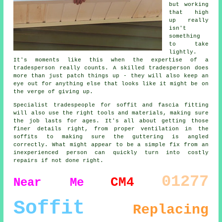
but working
that high
up really
isn't
something
to take
lightly.
It's moments like this when the expertise of a
tradesperson really counts. A skilled tradesperson does
more than just patch things up - they will also keep an
eye out for anything else that looks like it might be on
the verge of giving up.
Specialist tradespeople for soffit and fascia fitting
will also use the right tools and materials, making sure
the job lasts for ages. It's all about getting those
finer details right, from proper ventilation in the
soffits to making sure the guttering is angled
correctly. What might appear to be a simple fix from an
inexperienced person can quickly turn into costly
repairs if not done right.
01277
CM4
Near Me
Soffit
Replacing