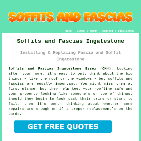
HOME
|
LINKS
|
ABOUT
|
CONTACT
|
DISCLAIMER
Soffits and Fascias Ingatestone
Installing & Replacing Fascia and Soffit
Ingatestone
Soffits and Fascias Ingatestone Essex (CM4):
Looking
after your home, it's easy to only think about the big
things - like the roof or the windows - but soffits and
fascias are equally important. You might miss them at
first glance, but they help keep your roofline safe and
your property looking like someone's on top of things.
Should they begin to look past their prime or start to
fail, then it's worth thinking about whether some
repairs are enough or if a proper replacement's on the
cards.