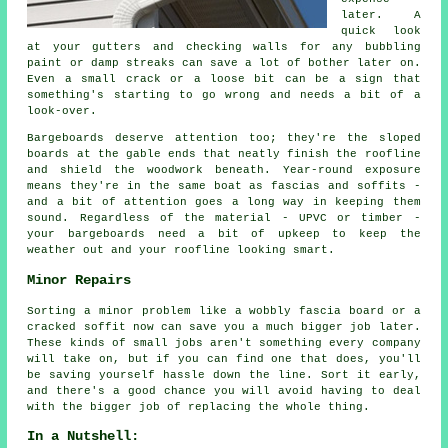
later. A
quick look
at your gutters and checking walls for any bubbling
paint or damp streaks can save a lot of bother later on.
Even a small crack or a loose bit can be a sign that
something's starting to go wrong and needs a bit of a
look-over.
Bargeboards deserve attention too; they're the sloped
boards at the gable ends that neatly finish the roofline
and shield the woodwork beneath. Year-round exposure
means they're in the same boat as fascias and soffits -
and a bit of attention goes a long way in keeping them
sound. Regardless of the material - UPVC or timber -
your bargeboards need a bit of upkeep to keep the
weather out and your roofline looking smart.
Minor Repairs
Sorting a minor problem like a wobbly fascia board or a
cracked soffit now can save you a much bigger job later.
These kinds of small jobs aren't something every company
will take on, but if you can find one that does, you'll
be saving yourself hassle down the line. Sort it early,
and there's a good chance you will avoid having to deal
with the bigger job of replacing the whole thing.
In a Nutshell: