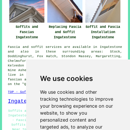
Soffits and
Replacing Fascia
Soffit and Fascia
Fascias
and Soffit
Installation
Ingatestone
Ingatestone
Ingatestone
Fascia and soffit services are available in Ingatestone
and also in these surrounding areas: Stock,
Doddinghurst, Fox Hatch, Stondon Massey, Margaretting,
Chelmsford, Mountnessing, Pilgrims Hatch, Blackmore,
Kelvedon Hatch, Billericay, Herongate, Hutton, Highwood,
Nine Ashes, Mill Green, and other places nearby. If you
live in one of these areas and are looking to get
We use cookies
fascias and soffits replaced or installed, you can click
on the "Quote" banner below to make an inquiry.
We use cookies and other
TOP - Soffits and Fascias Ingatestone
tracking technologies to improve
Ingatestone Map
your browsing experience on our
Soffits and Fascias Near Me - Soffit and Fascia Services
website, to show you
Ingatestone - Fascia and Soffit Installation Ingatestone
personalized content and
- Fascia and Soffit Repairs Ingatestone - Industrial
Soffits and Fascias Ingatestone - Soffits and Fascias
targeted ads, to analyze our
Near Ingatestone - Soffits and Fascias Ingatestone -