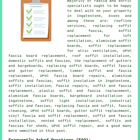
majority of fascia and soffit
specialists ought to be happy
to deal with on your property
in Ingatestone, Essex and
among these are: roofline
services, replacing soffit
and fascia, soffit
replacement for loft
ventilation, aluminium soffit
boards, soffit replacement
for attic ventilation, UPVC
fascia board replacement, roof soffit installation,
domestic soffits and fascias, the replacement of gutters
and bargeboards, replacing soffit boards, soffit fascia
and gutter replacement, timber soffit and fascia
replacement, UPVC fascia board repairs, aluminium
soffits and fascias, soffit insulation in Ingatestone,
soffit installation, fascia repairs, soffit and fascia
replacement, plastic soffit and fascia replacement,
aluminium fascia boards, bargeboard installation in
Ingatestone, soffit light installation, industrial
soffits and fascias, replacing fascia and soffit, fascia
cleaning, UPVC soffit boards, gutter soffit replacement,
vinyl fascia and soffit replacement, soffit and fascia
installation, vented soffit replacement, soffits and
fascias for sheds, UPVC soffit repair, and a good many
more ommitted in this post.