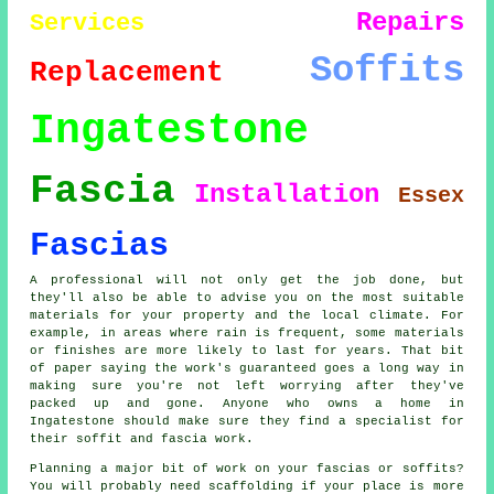
Repairs
Services
Soffits
Replacement
Ingatestone
Fascia
Installation
Essex
Fascias
A professional will not only get the job done, but
they'll also be able to advise you on the most suitable
materials for your property and the local climate. For
example, in areas where rain is frequent, some materials
or finishes are more likely to last for years. That bit
of paper saying the work's guaranteed goes a long way in
making sure you're not left worrying after they've
packed up and gone. Anyone who owns a home in
Ingatestone should make sure they find a specialist for
their soffit and fascia work.
Planning a major bit of work on your fascias or soffits?
You will probably need scaffolding if your place is more