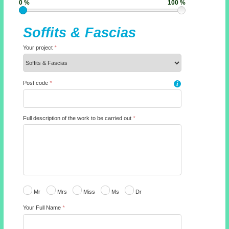
0 %
100 %
Soffits & Fascias
Your project
*
Post code
*
i
Full description of the work to be carried out
*
Mr
Mrs
Miss
Ms
Dr
Your Full Name
*