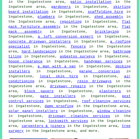
in the Ingatestone area,
patio installation
in the
Ingatestone area,
gardeners
in Ingatestone,
skirting
board installation
in Ingatestone,
scaffolding hire
in
Ingatestone,
plumbers
in Ingatestone,
shed assembly
in
the Ingatestone area,
repointing
in Ingatestone,
flat
pack furniture assembly
in the Ingatestone area,
flat
pack assembly
in Ingatestone,
bricklaying
in
Ingatestone,
a loft conversion expert
in Ingatestone,
concrete driveway installers
in Ingatestone,
a roofing
specialist
in Ingatestone,
fencers
in the Ingatestone
area,
hard landscaping
in the Ingatestone area,
bathroom
tiling
in Ingatestone,
asbestos surveys
in Ingatestone,
house clearance
in Ingatestone,
handyman services
in
Ingatestone,
a man with a van
in Ingatestone,
decking
installers
in Ingatestone,
garage conversion
in
Ingatestone,
local skip hire
in Ingatestone,
air
conditioning
in Ingatestone,
resin driveways
in the
Ingatestone area,
driveway repairs
in the Ingatestone
area,
block pavers
in Ingatestone,
plasterers
in
Ingatestone,
gate installers
in Ingatestone,
pest
control services
in Ingatestone,
roof cleaning services
in Ingatestone,
damp proofing
in the Ingatestone area,
solar panel installers
in Ingatestone,
window cleaning
in Ingatestone,
driveway cleaning services
in the
Ingatestone area,
locksmith services
in the Ingatestone
area,
carpenters & joiners
in the Ingatestone area,
tree
surgery
in the Ingatestone area, and more.