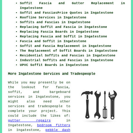
Soffit Fascia and Gutter Replacement in
Ingatestone
Soffit and FasciasPrice Quotes in Ingatestone
Roofline Services in Ingatestone
Soffits and Fascias in Ingatestone
Replacing Soffit and Fascia in Ingatestone
Replacing Fascia Boards in Ingatestone
Replacing Fascia and Soffit in Ingatestone
Fascia and Soffit in Ingatestone
Soffit and Fascia Replacement in Ingatestone
The Replacement of Soffit Boards in Ingatestone
Residential Soffits and Fascias in Ingatestone
Industrial Soffits and Fascias in Ingatestone
UPVC Soffit Boards in Ingatestone
More Ingatestone Services and Tradespeople
While you may presently be on
the lookout for fascia,
soffit, and bargeboard
services in Ingatestone, you
might also need other
services and tradespeople to
complete your project. This
could include the likes of:
gutter repairs
in
Ingatestone,
bedroom fitters
in Ingatestone,
pebble dash