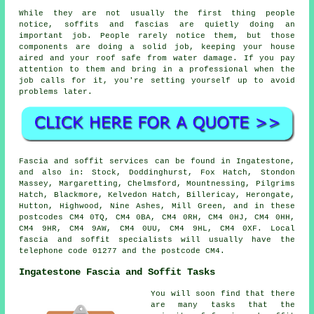
While they are not usually the first thing people
notice, soffits and fascias are quietly doing an
important job. People rarely notice them, but those
components are doing a solid job, keeping your house
aired and your roof safe from water damage. If you pay
attention to them and bring in a professional when the
job calls for it, you're setting yourself up to avoid
problems later.
Fascia and soffit services can be found in Ingatestone,
and also in: Stock, Doddinghurst, Fox Hatch, Stondon
Massey, Margaretting, Chelmsford, Mountnessing, Pilgrims
Hatch, Blackmore, Kelvedon Hatch, Billericay, Herongate,
Hutton, Highwood, Nine Ashes, Mill Green, and in these
postcodes CM4 0TQ, CM4 0BA, CM4 0RH, CM4 0HJ, CM4 0HH,
CM4 9HR, CM4 9AW, CM4 0UU, CM4 9HL, CM4 0XF. Local
fascia and soffit specialists will usually have the
telephone code 01277 and the postcode CM4.
Ingatestone Fascia and Soffit Tasks
You will soon find that there
are many tasks that the