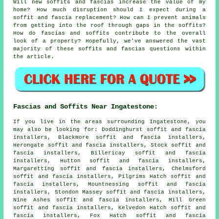
Will new soffits and fascias increase the value of my
home? How much disruption should I expect during a
soffit and fascia replacement? How can I prevent animals
from getting into the roof through gaps in the soffits?
How do fascias and soffits contribute to the overall
look of a property? Hopefully, we've answered the vast
majority of these soffits and fascias questions within
the article.
Fascias and Soffits Near Ingatestone:
If you live in the areas surrounding Ingatestone, you
may also be looking for: Doddinghurst soffit and fascia
installers, Blackmore soffit and fascia installers,
Herongate soffit and fascia installers, Stock soffit and
fascia installers, Billericay soffit and fascia
installers, Hutton soffit and fascia installers,
Margaretting soffit and fascia installers, Chelmsford
soffit and fascia installers, Pilgrims Hatch soffit and
fascia installers, Mountnessing soffit and fascia
installers, Stondon Massey soffit and fascia installers,
Nine Ashes soffit and fascia installers, Mill Green
soffit and fascia installers, Kelvedon Hatch soffit and
fascia installers, Fox Hatch soffit and fascia