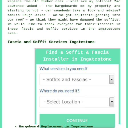
replace the old timber ones - what are my options? Zac
Lawrence asked - The bargeboards on my property are
starting to rot - can somebody take a look and advise?
Amelie Gough asked - We've got squirrels getting into
our roof - we think they might have damaged the soffits.
We would like to thank everyone for their interest in
these fascia and soffit services in the Ingatestone
area.
Fascia and Soffit Services Ingatestone
Find a Soffit & Fascia
Installer in Ingatestone
Here
Bargeboard Replacement in Ingatestone