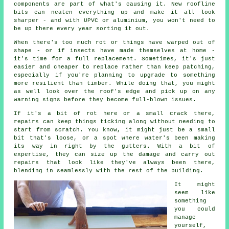
components are part of what's causing it. New roofline
bits can neaten everything up and make it all look
sharper - and with UPVC or aluminium, you won't need to
be up there every year sorting it out.
When there's too much rot or things have warped out of
shape - or if insects have made themselves at home -
it's time for a full replacement. Sometimes, it's just
easier and cheaper to replace rather than keep patching,
especially if you're planning to upgrade to something
more resilient than timber. While doing that, you might
as well look over the roof's edge and pick up on any
warning signs before they become full-blown issues.
If it's a bit of rot here or a small crack there,
repairs can keep things ticking along without needing to
start from scratch. You know, it might just be a small
bit that's loose, or a spot where water's been making
its way in right by the gutters. With a bit of
expertise, they can size up the damage and carry out
repairs that look like they've always been there,
blending in seamlessly with the rest of the building.
It might
seem like
something
you could
manage
yourself,