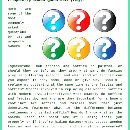
Frequently Asked Questions (FAQ):
Here are
some of the
most
commonly
asked
questions
by home and
property
owners in
Ingatestone: Can fascias and soffits be painted, or
should they be left as they are? What part do fascias
play in guttering support, and what kind of trouble can
you expect if they come loose or give way? Should I
replace my guttering at the same time as the fascias and
soffits? What's involved in replacing old wooden soffits
with modern uPVC alternatives? What exactly do soffits
and fascias do, and why are they important for a home's
roofline? Are soffits and fascias more than just
decorative features? What is the difference between
continuous and vented soffits? How do I know whether the
boards under the paint are still doing their job
properly or if they're hiding damage? What causes wooden
fascias and soffits to rot, and can it be prevented?