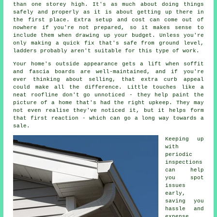
than one storey high. It's as much about doing things
safely and properly as it is about getting up there in
the first place. Extra setup and cost can come out of
nowhere if you're not prepared, so it makes sense to
include them when drawing up your budget. Unless you're
only making a quick fix that's safe from ground level,
ladders probably aren't suitable for this type of work.
Your home's outside appearance gets a lift when soffit
and fascia boards are well-maintained, and if you're
ever thinking about selling, that extra curb appeal
could make all the difference. Little touches like a
neat roofline don't go unnoticed - they help paint the
picture of a home that's had the right upkeep. They may
not even realise they've noticed it, but it helps form
that first reaction - which can go a long way towards a
sale.
Keeping up
with
periodic
inspections
can help
you spot
issues
early,
saving you
hassle and
expense