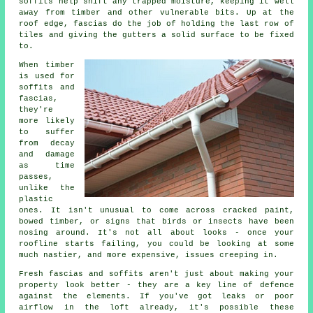
soffits help shift any trapped moisture, keeping it well
away from timber and other vulnerable bits. Up at the
roof edge, fascias do the job of holding the last row of
tiles and giving the gutters a solid surface to be fixed
to.
When timber
is used for
soffits and
fascias,
they're
more likely
to suffer
from decay
and damage
as time
passes,
unlike the
plastic
ones. It isn't unusual to come across cracked paint,
bowed timber, or signs that birds or insects have been
nosing around. It's not all about looks - once your
roofline starts failing, you could be looking at some
much nastier, and more expensive, issues creeping in.
Fresh fascias and soffits aren't just about making your
property look better - they are a key line of defence
against the elements. If you've got leaks or poor
airflow in the loft already, it's possible these