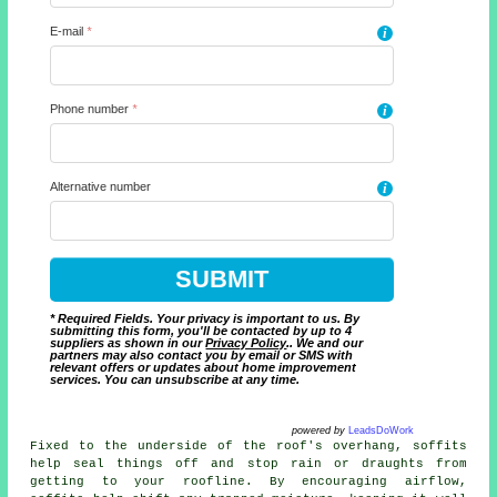
E-mail
*
i
Phone number
*
i
Alternative number
i
* Required Fields. Your privacy is important to us. By
submitting this form, you'll be contacted by up to 4
suppliers as shown in our
Privacy Policy
.. We and our
partners may also contact you by email or SMS with
relevant offers or updates about home improvement
services. You can unsubscribe at any time.
powered by
LeadsDoWork
Fixed to the underside of the roof's overhang, soffits
help seal things off and stop rain or draughts from
getting to your roofline. By encouraging airflow,