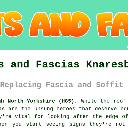
s and Fascias Knares
Replacing Fascia and Soffit 
gh North Yorkshire (HG5):
While the roof 
as are the unsung heroes that deserve eq
y're vital for looking after the edge o
hen you start seeing signs they're not