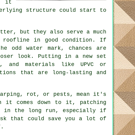
, it
erlying structure could start to
etter, but they also serve a much
 roofline in good condition. If
the odd water mark, chances are
loser look. Putting in a new set
e, and materials like UPVC or
tions that are long-lasting and
warping, rot, or pests, mean it's
n it comes down to it, patching
y in the long run, especially if
ask that could save you a lot of
f.