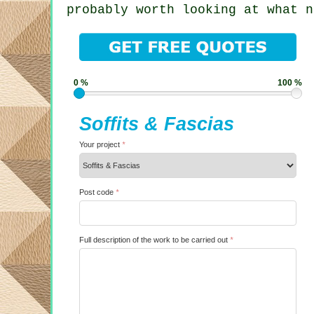
probably worth looking at what n
0 %
100 %
Soffits & Fascias
Your project
*
Post code
*
Full description of the work to be carried out
*