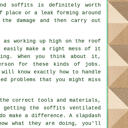
nd soffits is definitely worth
f place or a leak forming around
 the damage and then carry out
, as working up high on the roof
d easily make a right mess of it
ing. When you think about it,
erson for these kinds of jobs.
 will know exactly how to handle
ted problems that you might miss
the correct tools and materials,
 getting the soffits ventilated
do make a difference. A slapdash
now what they are doing, you'll