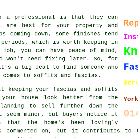
h a professional is that they can
Re
s are best for your property and
ps coming down, some finishes tend
Ins
 periods, which is worth keeping in
Kn
 job, you can have peace of mind,
d won't need fixing later. So, for
Fa
it's a big deal to find someone who
 comes to soffits and fascias.
Ser
at keeping your fascias and soffits
 your house look better from the
Yor
planning to sell further down the
01
t seem minor, but buyers notice it
 that the home's been lovingly
s commented on, but it contributes to 