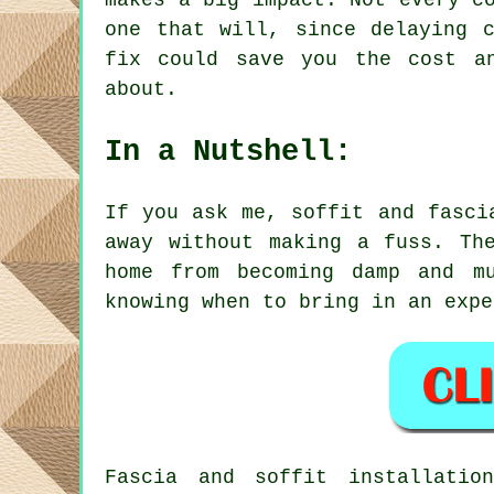
makes a big impact. Not every c
one that will, since delaying 
fix could save you the cost a
about.
In a Nutshell:
If you ask me, soffit and fasci
away without making a fuss. Th
home from becoming damp and m
knowing when to bring in an expe
Fascia and soffit installatio