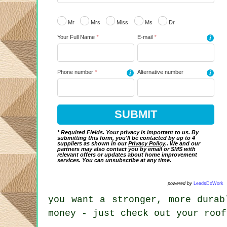
Mr
Mrs
Miss
Ms
Dr
Your Full Name
*
E-mail
*
i
Phone number
*
i
Alternative number
i
* Required Fields. Your privacy is important to us. By
submitting this form, you'll be contacted by up to 4
suppliers as shown in our
Privacy Policy
.. We and our
partners may also contact you by email or SMS with
relevant offers or updates about home improvement
services. You can unsubscribe at any time.
powered by
LeadsDoWork
you want a stronger, more durab
money - just check out your roof