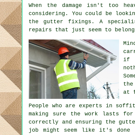
When the damage isn't too hea
considering. You could be looki
the gutter fixings. A special
repairs that just seem to belong
Min
car
if 
not
Som
the
at 
People who are experts in soffi
making sure the work lasts for
correctly and ensuring the gutt
job might seem like it's done 