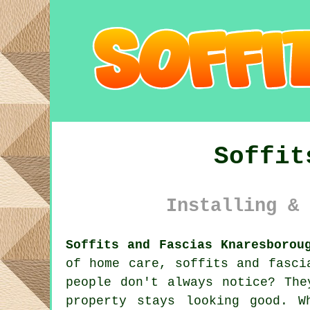
Soffit
Installing & 
Soffits and Fascias Knaresborou
of home care, soffits and fasci
people don't always notice? The
property stays looking good. W