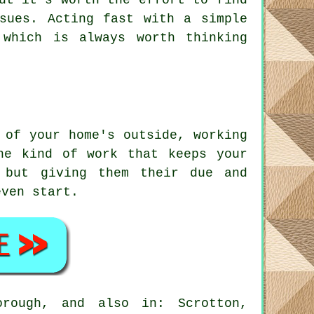
ut it's worth the effort to find
sues. Acting fast with a simple
which is always worth thinking
 of your home's outside, working
he kind of work that keeps your
 but giving them their due and
even start.
orough, and also in: Scrotton,