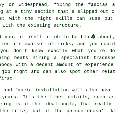
vy or widespread, fixing the fascias a
ng at a tiny section that's slipped out o
ist with the right skills can suss out
 with the existing structure.
d you, it isn't a job to be blas� about
ries its own set of risks, and you coul
you don't know exactly what you're do
hing beats hiring a specialist tradesp
ebody with a decent amount of experience
 job right and can also spot other rela
first.
t and fascia installation will also have 
 years. It's the finer details, such as
ering is at the ideal angle, that really 
the trick, but if the person doesn't k