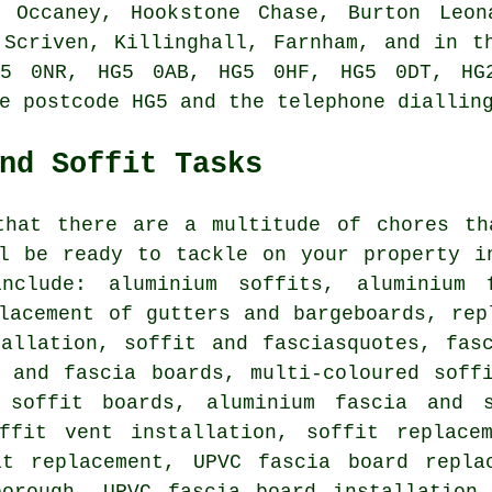
 Occaney, Hookstone Chase, Burton Leon
 Scriven, Killinghall, Farnham, and in t
5 0NR, HG5 0AB, HG5 0HF, HG5 0DT, HG
e postcode HG5 and the telephone diallin
nd Soffit Tasks
that there are a multitude of chores th
ll be ready to tackle on your property i
nclude: aluminium soffits, aluminium f
lacement of gutters and bargeboards, rep
tallation, soffit and fasciasquotes, fas
t and fascia boards, multi-coloured soff
 soffit boards, aluminium fascia and s
ffit vent installation, soffit replace
it replacement, UPVC fascia board repla