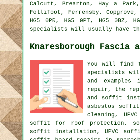
Calcutt, Brearton, Hay a Park,
Follifoot, Ferrensby, Copgrove,
HG5 0PR, HG5 0PT, HG5 0BZ, HG
specialists will usually have th
Knaresborough Fascia a
You will find 
specialists wi
and examples i
repair, the rep
and soffit ins
asbestos soffi
cleaning, UPVC
soffit for roof protection, so
soffit installation, UPVC soff