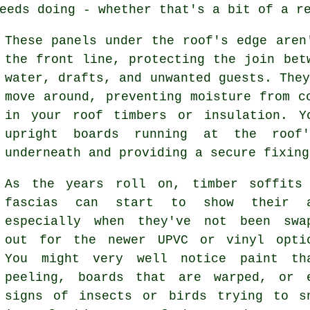
eeds doing - whether that's a bit of a r
These panels under the roof's edge aren
the front line, protecting the join bet
water, drafts, and unwanted guests. The
move around, preventing moisture from c
in your roof timbers or insulation. Y
upright boards running at the roof
underneath and providing a secure fixing
As the years roll on, timber soffits
fascias can start to show their a
especially when they've not been swa
out for the newer UPVC or vinyl opti
You might very well notice paint th
peeling, boards that are warped, or 
signs of insects or birds trying to s