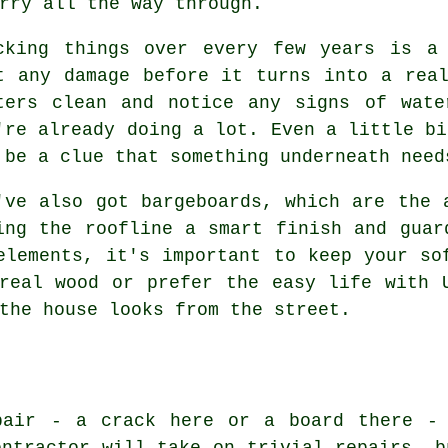
rry all the way through.
cking things over every few years is a
t any damage before it turns into a rea
ters clean and notice any signs of wate
're already doing a lot. Even a little bi
 be a clue that something underneath need
've also got bargeboards, which are the 
ing the roofline a smart finish and guar
elements, it's important to keep your so
real wood or prefer the easy life with 
the house looks from the street.
pair - a crack here or a board there -