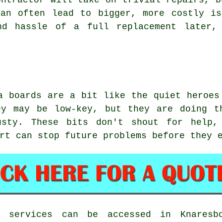
ontractor will take on trivial repairs, b
can often lead to bigger, more costly is
nd hassle of a full replacement later, 
a boards are a bit like the quiet heroes
ey may be low-key, but they are doing t
usty. These bits don't shout for help,
rt can stop future problems before they 
n services can be accessed in Knaresb