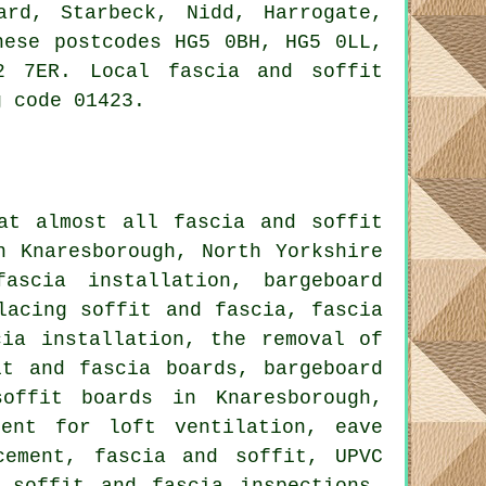
ard, Starbeck, Nidd, Harrogate,
hese postcodes HG5 0BH, HG5 0LL,
2 7ER. Local fascia and soffit
g code 01423.
at almost all fascia and soffit
n Knaresborough, North Yorkshire
ascia installation, bargeboard
lacing soffit and fascia, fascia
cia installation, the removal of
it and fascia boards, bargeboard
offit boards in Knaresborough,
ment for loft ventilation, eave
cement, fascia and soffit, UPVC