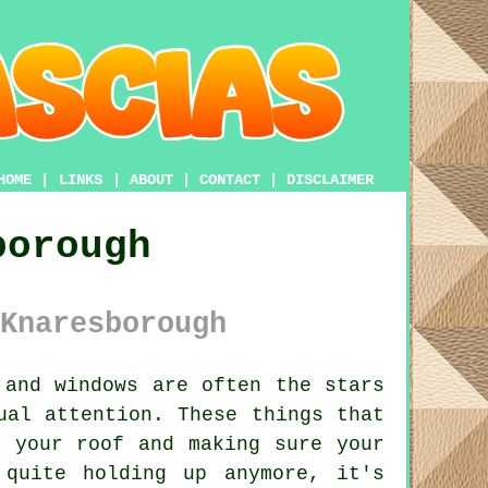
HOME
|
LINKS
|
ABOUT
|
CONTACT
|
DISCLAIMER
borough
Knaresborough
and windows are often the stars
ual attention. These things that
f your roof and making sure your
 quite holding up anymore, it's