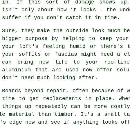
in. If this sort of damage shows up
isn't only about how it looks - the und
suffer if you don't catch it in time.
Sure, they make the outside look much b
bigger purpose by helping to keep your
your loft's feeling humid or there's 
your soffits or fascias might need a c
can bring new life to your rooflin
aluminium that are used now offer solu
don't need much looking after.
Boards beyond repair, often because of 
time to get replacements in place. Whe
things up repeatedly can be more costl
le material than timber. It's a small t
's edge now and see if anything looks of