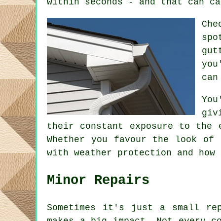
within seconds - and that can ca
Che
spo
gut
you
can
You
giv
their constant exposure to the 
Whether you favour the look of 
with weather protection and how 
Minor Repairs
Sometimes it's just a small re