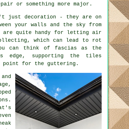
epair or something more major.
't just decoration - they are on
ween your walls and the sky from
y are quite handy for letting air
ollecting, which can lead to rot
ou can think of fascias as the
's edge, supporting the tiles
 point for the guttering.
 and
ge,
pped
ons.
at's
even
neak