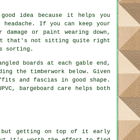
 good idea because it helps you
l headache. If you can keep your
r damage or paint wearing down,
t that's not sitting quite right
s sorting.
angled boards at each gable end,
ding the timberwork below. Given
ffits and fascias in good shape.
UPVC, bargeboard care helps both
 but getting on top of it early