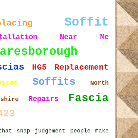
Soffit
placing
tallation
Near Me
aresborough
scias
HG5
Replacement
Soffits
vices
North
Fascia
Repairs
kshire
423
that snap judgement people make