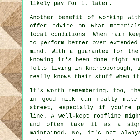
likely pay for it later.
Another benefit of working wit
offer advice on what material
local conditions. When rain kee
to perform better over extended
mind. With a guarantee for the
knowing it's been done right an
folks living in Knaresborough, 
really knows their stuff when it
It's worth remembering, too, th
in good nick can really make
street, especially if you're 
line. A well-kept roofline migh
and often take it as a sign
maintained. No, it's not alway