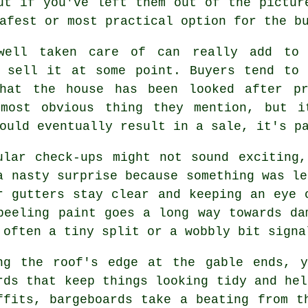
ut if you've left them out of the pictur
afest or most practical option for the b
well taken care of can really add to
o sell it at some point. Buyers tend to 
that the house has been looked after pr
most obvious thing they mention, but i
ould eventually result in a sale, it's p
ular check-ups might not sound exciting
a nasty surprise because something was le
r gutters stay clear and keeping an eye 
peeling paint goes a long way towards da
 often a tiny split or a wobbly bit signa
ng the roof's edge at the gable ends, y
rds that keep things looking tidy and hel
ffits, bargeboards take a beating from t