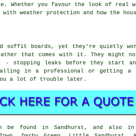
se. Whether you favour the look of real w
 with weather protection and how the hou
d soffit boards, yet they're quietly wo
eather that comes with it. They might no
t - stopping leaks before they start a
alling in a professional or getting a 
ou a lot of trouble later.
n be found in Sandhurst, and also in
 Town, Darby Green, Little Sandhurst, A