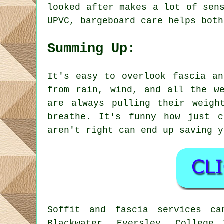
looked after makes a lot of sen
UPVC, bargeboard care helps both
Summing Up:
It's easy to overlook fascia an
from rain, wind, and all the w
are always pulling their weigh
breathe. It's funny how just c
aren't right can end up saving y
Soffit and fascia services ca
Blackwater, Eversley, College