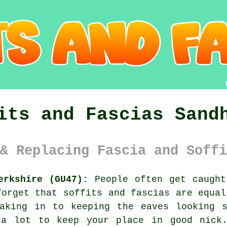
its and Fascias Sand
& Replacing Fascia and Soffi
erkshire (GU47):
People often get caught
forget that soffits and fascias are equal
eaking in to keeping the eaves looking s
 a lot to keep your place in good nick.