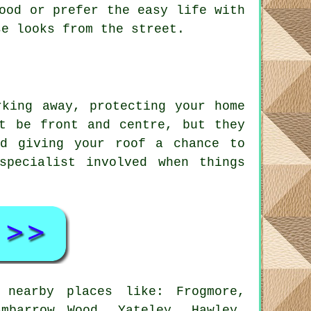
ood or prefer the easy life with
se looks from the street.
rking away, protecting your home
t be front and centre, but they
nd giving your roof a chance to
specialist involved when things
 nearby places like: Frogmore,
mbarrow Wood, Yateley, Hawley,