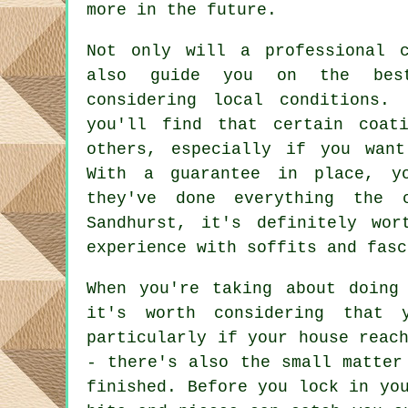
more in the future.
Not only will a professional 
also guide you on the best
considering local conditions.
you'll find that certain coat
others, especially if you wan
With a guarantee in place, y
they've done everything the 
Sandhurst, it's definitely wor
experience with soffits and fasc
When you're taking about doing
it's worth considering that 
particularly if your house reac
- there's also the small matter
finished. Before you lock in yo