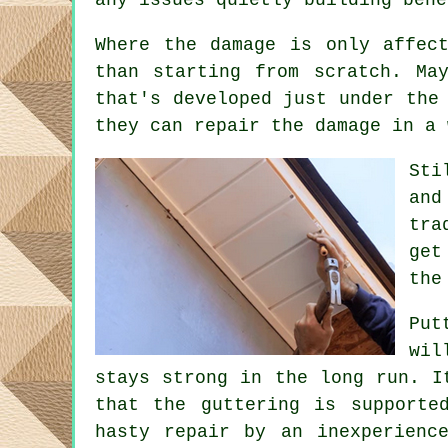
Where the damage is only affec
than starting from scratch. Ma
that's developed just under the
they can repair the damage in a 
Sti
and
tra
get
the
Put
wil
stays strong in the long run. I
that the guttering is supporte
hasty repair by an inexperienc