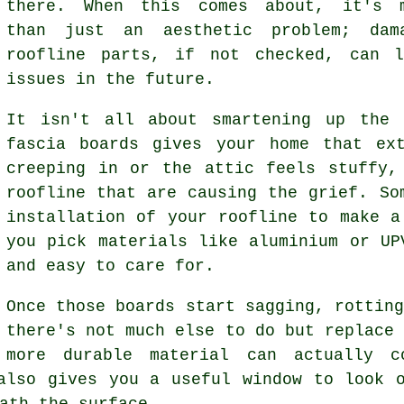
there. When this comes about, it's 
than just an aesthetic problem; dam
roofline parts, if not checked, can l
issues in the future.
It isn't all about smartening up the 
fascia boards gives your home that ex
creeping in or the attic feels stuffy,
roofline that are causing the grief. So
installation of your roofline to make a
you pick materials like aluminium or UP
and easy to care for.
Once those boards start sagging, rottin
there's not much else to do but replace
more durable material can actually 
also gives you a useful window to look 
ath the surface.