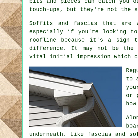
bits and pieces can catch you o
touch-ups, but they're not the s
Soffits and fascias that are 
especially if you're looking t
roofline because it's a sign 
difference. It may not be the 
vital initial impression which c
Reg
to 
you
or 
how
Alo
boa
underneath. Like fascias and so