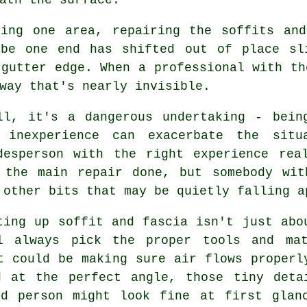
ting one area, repairing the soffits and
ybe one end has shifted out of place sl
 gutter edge. When a professional with th
way that's nearly invisible.
ll, it's a dangerous undertaking - bein
 inexperience can exacerbate the situ
desperson with the right experience rea
 the main repair done, but somebody wit
 other bits that may be quietly falling a
ting up soffit and fascia isn't just abo
l always pick the proper tools and mat
t could be making sure air flows properl
d at the perfect angle, those tiny deta
ed person might look fine at first glan