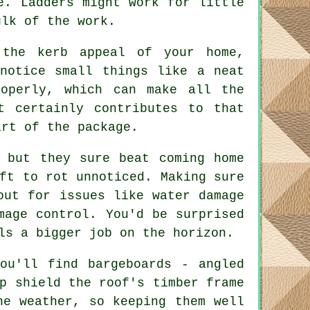
e. Ladders might work for little
ulk of the work.
 the kerb appeal of your home,
notice small things like a neat
operly, which can make all the
t certainly contributes to that
art of the package.
, but they sure beat coming home
ft to rot unnoticed. Making sure
out for issues like water damage
mage control. You'd be surprised
ls a bigger job on the horizon.
ou'll find bargeboards - angled
p shield the roof's timber frame
he weather, so keeping them well