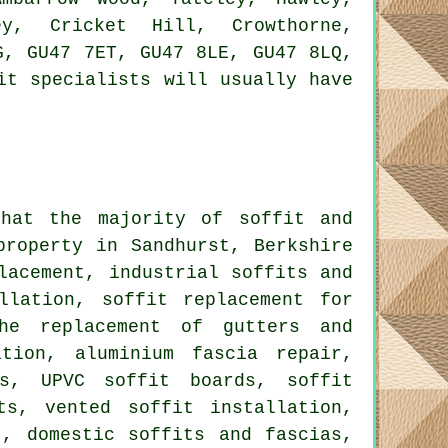
ey, Cricket Hill, Crowthorne,
G, GU47 7ET, GU47 8LE, GU47 8LQ,
it specialists will usually have
that the majority of soffit and
property in Sandhurst, Berkshire
lacement, industrial soffits and
llation, soffit replacement for
the replacement of gutters and
ation, aluminium fascia repair,
ds, UPVC soffit boards, soffit
ts, vented soffit installation,
t, domestic soffits and fascias,