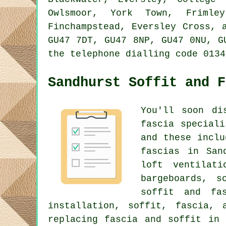
Owlsmoor, York Town, Frimley
Finchampstead, Eversley Cross, 
GU47 7DT, GU47 8NP, GU47 0NU, G
the telephone dialling code 0134
Sandhurst Soffit and F
You'll soon di
fascia special
and these inclu
fascias in San
loft ventilat
bargeboards, s
soffit and fas
installation, soffit, fascia, 
replacing fascia and soffit in 