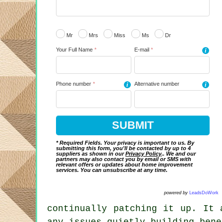
Mr
Mrs
Miss
Ms
Dr
Your Full Name
*
E-mail
*
i
Phone number
*
i
Alternative number
i
* Required Fields. Your privacy is important to us. By
submitting this form, you'll be contacted by up to 4
suppliers as shown in our
Privacy Policy
.. We and our
partners may also contact you by email or SMS with
relevant offers or updates about home improvement
services. You can unsubscribe at any time.
powered by
LeadsDoWork
continually patching it up. It 
any issues quietly building bene