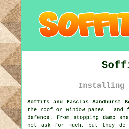
Soff
Installing 
Soffits and Fascias Sandhurst B
the roof or window panes - and 
defence. From stopping damp sn
not ask for much, but they do