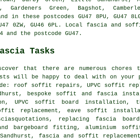
, Gardeners Green, Bagshot, Camberl
and in these postcodes GU47 8PU, GU47 8L
U47 0ZW, GU46 6PL. Local fascia and soff
4 and the postcode GU47.
ascia Tasks
scover that there are numerous chores 
ists will be happy to deal with on your 
de: roof soffit repairs, UPVC soffit rep
dhurst, bespoke soffit and fascia insta
ion, UPVC soffit board installation, 
offit replacement, eave soffit install
ciasquotations, replacing fascia boar
and bargeboard fitting, aluminium soffi
Sandhurst, fascia and soffit replacemen