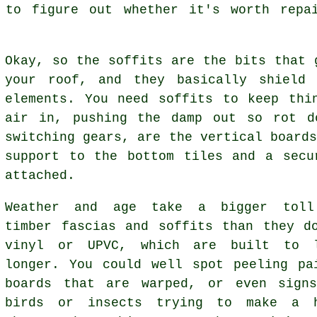
 to figure out whether it's worth repa
Okay, so the soffits are the bits that 
your roof, and they basically shield 
elements. You need soffits to keep thi
air in, pushing the damp out so rot d
switching gears, are the vertical board
support to the bottom tiles and a secu
attached.
Weather and age take a bigger tol
timber fascias and soffits than they d
vinyl or UPVC, which are built to 
longer. You could well spot peeling pa
boards that are warped, or even sign
birds or insects trying to make a 