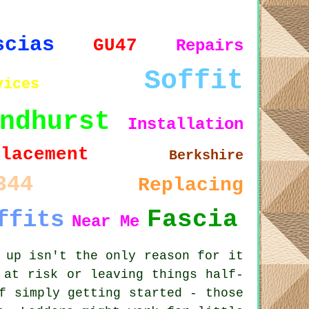
scias
GU47
Repairs
Soffit
vices
ndhurst
Installation
placement
Berkshire
344
Replacing
Fascia
ffits
Near Me
 up isn't the only reason for it
 at risk or leaving things half-
f simply getting started - those