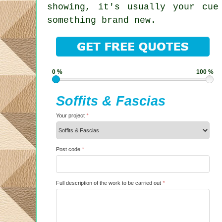
showing, it's usually your cue
something brand new.
0 %
100 %
Soffits & Fascias
Your project
*
Post code
*
Full description of the work to be carried out
*