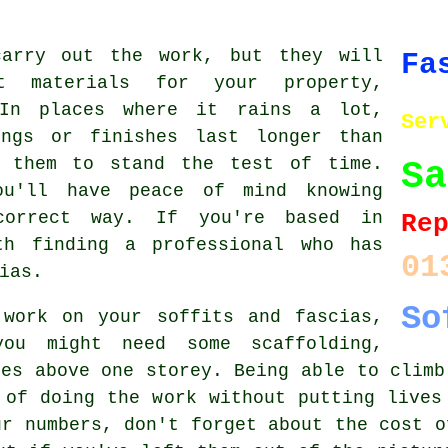
carry out the work, but they will
Fa
 materials for your property,
 In places where it rains a lot,
Ser
ings or finishes last longer than
t them to stand the test of time.
Sa
ou'll have peace of mind knowing
correct way. If you're based in
Re
th finding a professional who has
01
ias.
So
 work on your soffits and fascias,
you might need some scaffolding,
hes above one storey. Being able to climb
 of doing the work without putting lives
ur numbers, don't forget about the cost o