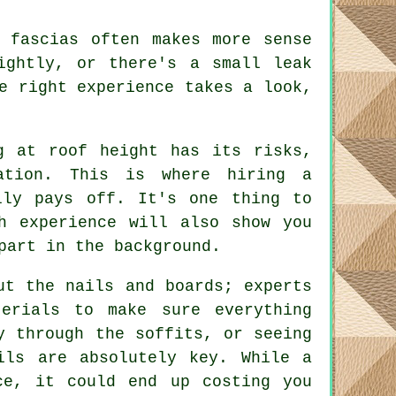
 fascias often makes more sense
ightly, or there's a small leak
e right experience takes a look,
g at roof height has its risks,
ation. This is where hiring a
lly pays off. It's one thing to
h experience will also show you
part in the background.
ut the nails and boards; experts
erials to make sure everything
y through the soffits, or seeing
ils are absolutely key. While a
ce, it could end up costing you