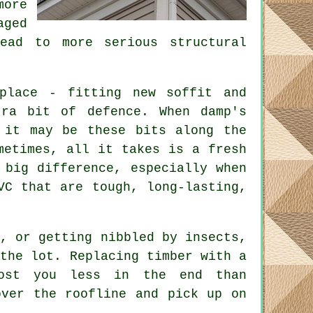
more
aged
ead to more serious structural
place - fitting new soffit and
tra bit of defence. When damp's
 it may be these bits along the
metimes, all it takes is a fresh
 big difference, especially when
VC that are tough, long-lasting,
g, or getting nibbled by insects,
 the lot. Replacing timber with a
cost you less in the end than
over the roofline and pick up on