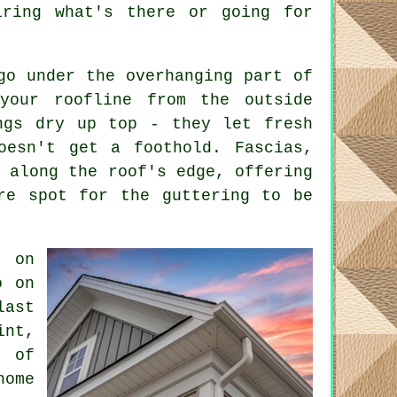
iring what's there or going for
go under the overhanging part of
your roofline from the outside
ngs dry up top - they let fresh
oesn't get a foothold. Fascias,
s along the roof's edge, offering
re spot for the guttering to be
l on
o on
last
int,
s of
home