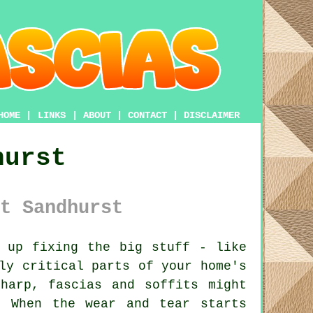
HOME
|
LINKS
|
ABOUT
|
CONTACT
|
DISCLAIMER
hurst
t Sandhurst
 up fixing the big stuff - like
ly critical parts of your home's
harp, fascias and soffits might
 When the wear and tear starts