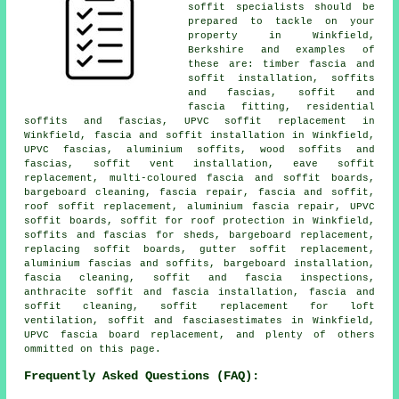
soffit specialists should be
prepared to tackle on your
property in Winkfield,
Berkshire and examples of
these are: timber fascia and
soffit installation, soffits
and fascias, soffit and
fascia fitting, residential
soffits and fascias, UPVC soffit replacement in
Winkfield, fascia and soffit installation in Winkfield,
UPVC fascias, aluminium soffits, wood soffits and
fascias, soffit vent installation, eave soffit
replacement, multi-coloured fascia and soffit boards,
bargeboard cleaning, fascia repair, fascia and soffit,
roof soffit replacement, aluminium fascia repair, UPVC
soffit boards, soffit for roof protection in Winkfield,
soffits and fascias for sheds, bargeboard replacement,
replacing soffit boards, gutter soffit replacement,
aluminium fascias and soffits, bargeboard installation,
fascia cleaning, soffit and fascia inspections,
anthracite soffit and fascia installation, fascia and
soffit cleaning, soffit replacement for loft
ventilation, soffit and fasciasestimates in Winkfield,
UPVC fascia board replacement, and plenty of others
ommitted on this page.
Frequently Asked Questions (FAQ):