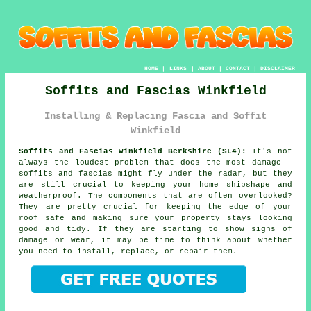
HOME
|
LINKS
|
ABOUT
|
CONTACT
|
DISCLAIMER
Soffits and Fascias Winkfield
Installing & Replacing Fascia and Soffit
Winkfield
Soffits and Fascias Winkfield Berkshire (SL4):
It's not
always the loudest problem that does the most damage -
soffits and fascias might fly under the radar, but they
are still crucial to keeping your home shipshape and
weatherproof. The components that are often overlooked?
They are pretty crucial for keeping the edge of your
roof safe and making sure your property stays looking
good and tidy. If they are starting to show signs of
damage or wear, it may be time to think about whether
you need to install, replace, or repair them.