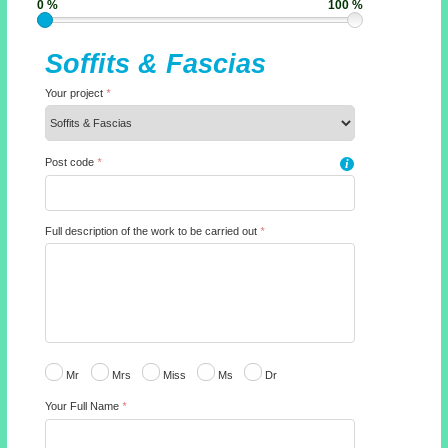
0 %
100 %
Soffits & Fascias
Your project
*
Post code
*
i
Full description of the work to be carried out
*
Mr
Mrs
Miss
Ms
Dr
Your Full Name
*