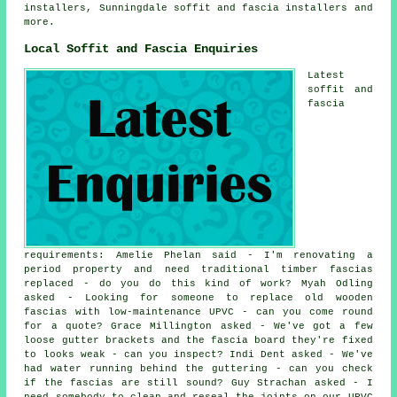
installers, Sunningdale
soffit and fascia installers
and
more.
Local Soffit and Fascia Enquiries
Latest
soffit and
fascia
requirements: Amelie Phelan said - I'm renovating a
period property and need traditional timber fascias
replaced - do you do this kind of work? Myah Odling
asked - Looking for someone to replace old wooden
fascias with low-maintenance UPVC - can you come round
for a quote? Grace Millington asked - We've got a few
loose gutter brackets and the fascia board they're fixed
to looks weak - can you inspect? Indi Dent asked - We've
had water running behind the guttering - can you check
if the fascias are still sound? Guy Strachan asked - I