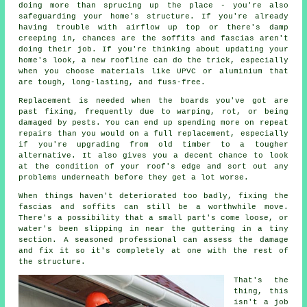
doing more than sprucing up the place - you're also
safeguarding your home's structure. If you're already
having trouble with airflow up top or there's damp
creeping in, chances are the soffits and fascias aren't
doing their job. If you're thinking about updating your
home's look, a new roofline can do the trick, especially
when you choose materials like UPVC or aluminium that
are tough, long-lasting, and fuss-free.
Replacement is needed when the boards you've got are
past fixing, frequently due to warping, rot, or being
damaged by pests. You can end up spending more on repeat
repairs than you would on a full replacement, especially
if you're upgrading from old timber to a tougher
alternative. It also gives you a decent chance to look
at the condition of your roof's edge and sort out any
problems underneath before they get a lot worse.
When things haven't deteriorated too badly, fixing the
fascias and soffits can still be a worthwhile move.
There's a possibility that a small part's come loose, or
water's been slipping in near the guttering in a tiny
section. A seasoned professional can assess the damage
and fix it so it's completely at one with the rest of
the structure.
That's the
thing, this
isn't a job