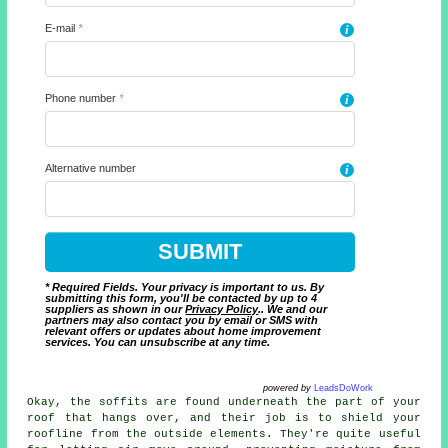
E-mail
*
i
Phone number
*
i
Alternative number
i
* Required Fields. Your privacy is important to us. By
submitting this form, you'll be contacted by up to 4
suppliers as shown in our
Privacy Policy
.. We and our
partners may also contact you by email or SMS with
relevant offers or updates about home improvement
services. You can unsubscribe at any time.
powered by
LeadsDoWork
Okay, the soffits are found underneath the part of your
roof that hangs over, and their job is to shield your
roofline from the outside elements. They're quite useful