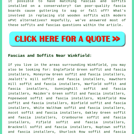
it possible to have matching fascias and soffits
installed on a conservatory? Can poor-quality fascia
boards cause guttering to sag or fall off? What's
involved in replacing old wooden soffits with modern
uPVC alternatives? Hopefully, we've answered most of
these soffits and fascias questions within the article.
Fascias and Soffits Near Winkfield:
If you live in the areas surrounding Winkfield, you may
also be looking for: Englefield Green soffit and fascia
installers, Moneyrow Green soffit and fascia installers,
Jealott's Hill soffit and fascia installers, Hawthorn
Hill soffit and fascia installers, Warfield soffit and
fascia installers, Sunninghill soffit and fascia
installers, Maiden's Green soffit and fascia installers,
Popeswood soffit and fascia installers, Winkfield Row
soffit and fascia installers, Binfield soffit and fascia
installers, White Waltham soffit and fascia installers,
Ascot soffit and fascia installers, Oakley Green soffit
and fascia installers, Cranbourne soffit and fascia
installers, Fifield soffit and fascia installers,
Bracknell soffit and fascia installers, Nuptown soffit
and fascia installers, Shurlock Row soffit and fascia