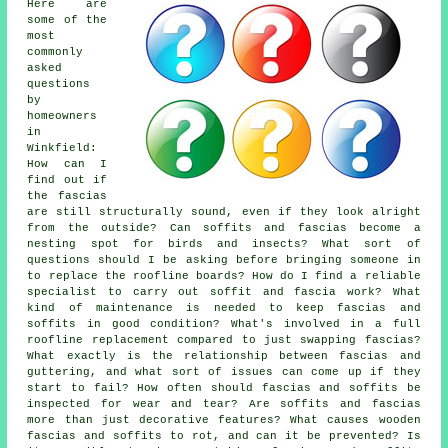
Here are
some of the
most
commonly
asked
questions
by
homeowners
in
Winkfield:
How can I
find out if
the fascias
are still structurally sound, even if they look alright
from the outside? Can soffits and fascias become a
nesting spot for birds and insects? What sort of
questions should I be asking before bringing someone in
to replace the roofline boards? How do I find a reliable
specialist to carry out soffit and fascia work? What
kind of maintenance is needed to keep fascias and
soffits in good condition? What's involved in a full
roofline replacement compared to just swapping fascias?
What exactly is the relationship between fascias and
guttering, and what sort of issues can come up if they
start to fail? How often should fascias and soffits be
inspected for wear and tear? Are soffits and fascias
more than just decorative features? What causes wooden
fascias and soffits to rot, and can it be prevented? Is