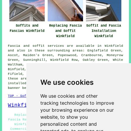
Soffits and
Replacing Fascia
Soffit and Fascia
Fascias Winkfield
and Soffit
Installation
Winkfield
Winkfield
Fascia and soffit services are available in Winkfield
and also in these surrounding areas: Englefield Green,
Ascot, Maiden's Green, Popeswood, Cranbourne, Moneyrow
Green, Sunninghill, Winkfield Row, Oakley Green, White
Waltham, Nuptown, Jealott's Hill, Warfield, Bracknell,
Binfield, Shurlock Row, Hawthorn Hill, Sunningdale,
Fifield, and other nearby places. If you live in one of
these areas and are looking to get soffits and fascias
We use cookies
installed or replaced, you can click on the "Quote"
banner below to make an inquiry.
We use cookies and other
TOP - Soffits and Fascias Winkfield
tracking technologies to improve
Winkfield Map
your browsing experience on our
Replacing Fascia and Soffit Winkfield - Soffit and
website, to show you
Fascia Repairs Winkfield - Soffit and Fascia Replacement
personalized content and
Winkfield - Fascia and Soffit Cleaning Winkfield -
Commercial Soffits and Fascias Winkfield - Residential