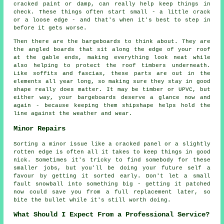
cracked paint or damp, can really help keep things in
check. These things often start small - a little crack
or a loose edge - and that's when it's best to step in
before it gets worse.
Then there are the bargeboards to think about. They are
the angled boards that sit along the edge of your roof
at the gable ends, making everything look neat while
also helping to protect the roof timbers underneath.
Like soffits and fascias, these parts are out in the
elements all year long, so making sure they stay in good
shape really does matter. It may be timber or UPVC, but
either way, your bargeboards deserve a glance now and
again - because keeping them shipshape helps hold the
line against the weather and wear.
Minor Repairs
Sorting a minor issue like a cracked panel or a slightly
rotten edge is often all it takes to keep things in good
nick. Sometimes it's tricky to find somebody for these
smaller jobs, but you'll be doing your future self a
favour by getting it sorted early. Don't let a small
fault snowball into something big - getting it patched
now could save you from a full replacement later, so
bite the bullet while it's still worth doing.
What Should I Expect From a Professional Service?