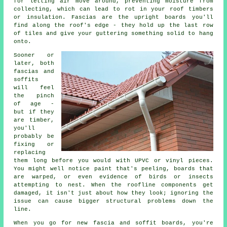
for letting air move around, preventing moisture from
collecting, which can lead to rot in your roof timbers
or insulation. Fascias are the upright boards you'll
find along the roof's edge - they hold up the last row
of tiles and give your guttering something solid to hang
onto.
Sooner or
later, both
fascias and
soffits
will feel
the pinch
of age -
but if they
are timber,
you'll
probably be
fixing or
replacing
them long before you would with UPVC or vinyl pieces.
You might well notice paint that's peeling, boards that
are warped, or even evidence of birds or insects
attempting to nest. When the roofline components get
damaged, it isn't just about how they look; ignoring the
issue can cause bigger structural problems down the
line.
When you go for new fascia and soffit boards, you're