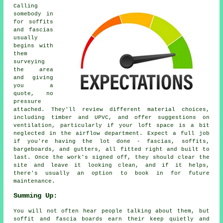
Calling
somebody in
for soffits
and fascias
usually
begins with
them
surveying
the area
and giving
you a
quote, no
pressure
attached. They'll review different material choices,
including timber and UPVC, and offer suggestions on
ventilation, particularly if your loft space is a bit
neglected in the airflow department. Expect a full job
if you're having the lot done - fascias, soffits,
bargeboards, and gutters, all fitted right and built to
last. Once the work's signed off, they should clear the
site and leave it looking clean, and if it helps,
there's usually an option to book in for future
maintenance.
Summing Up:
You will not often hear people talking about them, but
soffit and fascia boards earn their keep quietly and