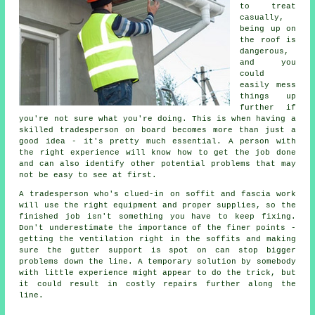
to treat
casually,
being up on
the roof is
dangerous,
and you
could
easily mess
things up
further if
you're not sure what you're doing. This is when having a
skilled tradesperson on board becomes more than just a
good idea - it's pretty much essential. A person with
the right experience will know how to get the job done
and can also identify other potential problems that may
not be easy to see at first.
A tradesperson who's clued-in on soffit and fascia work
will use the right equipment and proper supplies, so the
finished job isn't something you have to keep fixing.
Don't underestimate the importance of the finer points -
getting the ventilation right in the soffits and making
sure the gutter support is spot on can stop bigger
problems down the line. A temporary solution by somebody
with little experience might appear to do the trick, but
it could result in costly repairs further along the
line.