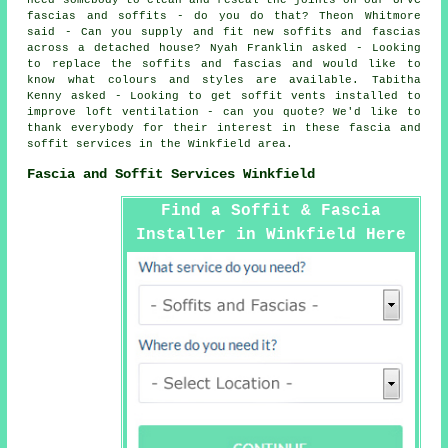
need somebody to clean and reseal the joints on our UPVC
fascias and soffits - do you do that? Theon Whitmore
said - Can you supply and fit new soffits and fascias
across a detached house? Nyah Franklin asked - Looking
to replace the soffits and fascias and would like to
know what colours and styles are available. Tabitha
Kenny asked - Looking to get soffit vents installed to
improve loft ventilation - can you quote? We'd like to
thank everybody for their interest in these fascia and
soffit services in the Winkfield area.
Fascia and Soffit Services Winkfield
Find a Soffit & Fascia
Installer in Winkfield Here