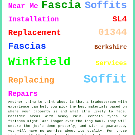
Fascia
Soffits
Near Me
SL4
Installation
01344
Replacement
Fascias
Berkshire
Winkfield
Services
Soffit
Replacing
Repairs
Another thing to think about is that a tradesperson with
experience can help you pick the best materials based on
where your property is and what it's likely to face.
Consider areas with heavy rain, certain types or
finishes might last longer over the long haul. They will
ensure the job's done properly, and with a guarantee,
you will have no worries about its quality. For those