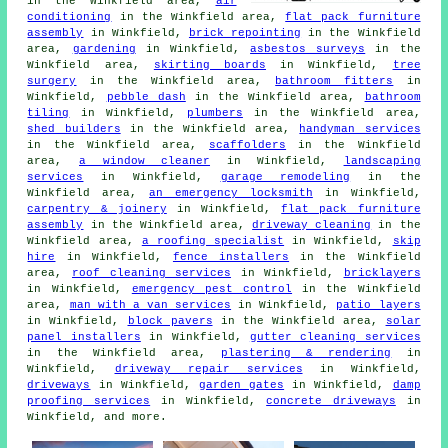
in the Winkfield area,
air
conditioning
in the Winkfield area,
flat pack furniture
assembly
in Winkfield,
brick repointing
in the Winkfield
area,
gardening
in Winkfield,
asbestos surveys
in the
Winkfield area,
skirting boards
in Winkfield,
tree
surgery
in the Winkfield area,
bathroom fitters
in
Winkfield,
pebble dash
in the Winkfield area,
bathroom
tiling
in Winkfield,
plumbers
in the Winkfield area,
shed builders
in the Winkfield area,
handyman services
in the Winkfield area,
scaffolders
in the Winkfield
area,
a window cleaner
in Winkfield,
landscaping
services
in Winkfield,
garage remodeling
in the
Winkfield area,
an emergency locksmith
in Winkfield,
carpentry & joinery
in Winkfield,
flat pack furniture
assembly
in the Winkfield area,
driveway cleaning
in the
Winkfield area,
a roofing specialist
in Winkfield,
skip
hire
in Winkfield,
fence installers
in the Winkfield
area,
roof cleaning services
in Winkfield,
bricklayers
in Winkfield,
emergency pest control
in the Winkfield
area,
man with a van services
in Winkfield,
patio layers
in Winkfield,
block pavers
in the Winkfield area,
solar
panel installers
in Winkfield,
gutter cleaning services
in the Winkfield area,
plastering & rendering
in
Winkfield,
driveway repair services
in Winkfield,
driveways
in Winkfield,
garden gates
in Winkfield,
damp
proofing services
in Winkfield,
concrete driveways
in
Winkfield, and more.