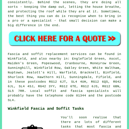
consistently. Behind the scenes, they are doing all
sorts - keeping the damp out, letting the house breathe,
and protecting the roof while they are at it. Sometimes,
the best thing you can do is recognise when to bring in
a pro or a specialist - that small decision can make a
big difference in the end.
Fascia and soffit replacement services can be found in
Winkfield, and also nearby in: Englefield Green, Ascot,
Maiden's Green, Popeswood, Cranbourne, Moneyrow Green,
Sunninghill, Winkfield Row, Oakley Green, White Waltham,
Nuptown, Jealott's Hill, Warfield, Bracknell, Binfield,
Shurlock Row, Hawthorn Hill, Sunningdale, Fifield, and
in these postcodes RG12 6JT, SL4 4UH, RG12 6QS, RG42
6JL, SL4 4SJ, RG42 3YY, RG12 6TE, RG12 6JS, RG12 6BN,
SL5 7RR. Local soffit and fascia specialists will
probably have the telephone code 01344 and the postcode
SL4.
Winkfield Fascia and Soffit Tasks
You'll soon realise that
there are lots of different
tasks that most fascia and