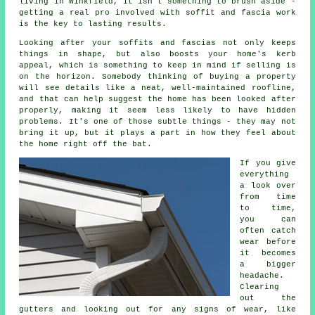
living in Winkfield, it isn't something to brush aside -
getting a real pro involved with soffit and fascia work
is the key to lasting results.
Looking after your soffits and fascias not only keeps
things in shape, but also boosts your home's kerb
appeal, which is something to keep in mind if selling is
on the horizon. Somebody thinking of buying a property
will see details like a neat, well-maintained roofline,
and that can help suggest the home has been looked after
properly, making it seem less likely to have hidden
problems. It's one of those subtle things - they may not
bring it up, but it plays a part in how they feel about
the home right off the bat.
If you give
everything
a look over
from time
to time,
you can
often catch
wear before
it becomes
a bigger
headache.
Clearing
out the
gutters and looking out for any signs of wear, like