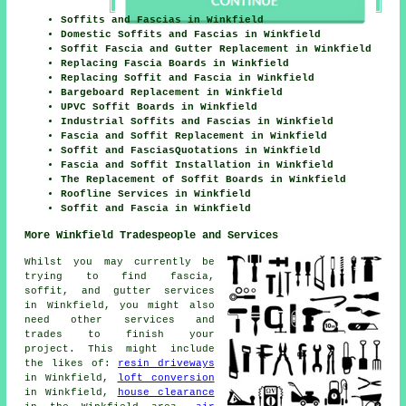
Soffits and Fascias in Winkfield
Domestic Soffits and Fascias in Winkfield
Soffit Fascia and Gutter Replacement in Winkfield
Replacing Fascia Boards in Winkfield
Replacing Soffit and Fascia in Winkfield
Bargeboard Replacement in Winkfield
UPVC Soffit Boards in Winkfield
Industrial Soffits and Fascias in Winkfield
Fascia and Soffit Replacement in Winkfield
Soffit and FasciasQuotations in Winkfield
Fascia and Soffit Installation in Winkfield
The Replacement of Soffit Boards in Winkfield
Roofline Services in Winkfield
Soffit and Fascia in Winkfield
More Winkfield Tradespeople and Services
Whilst you may currently be
trying to find fascia,
soffit, and gutter services
in Winkfield, you might also
need other services and
trades to finish your
project. This might include
the likes of:
resin driveways
in Winkfield,
loft conversion
in Winkfield,
house clearance