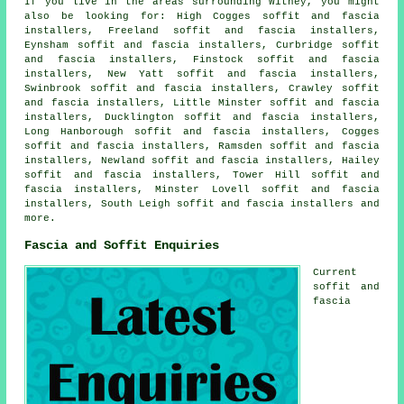
If you live in the areas surrounding Witney, you might
also be looking for: High Cogges soffit and fascia
installers, Freeland soffit and fascia installers,
Eynsham soffit and fascia installers, Curbridge soffit
and fascia installers, Finstock soffit and fascia
installers, New Yatt soffit and fascia installers,
Swinbrook soffit and fascia installers, Crawley soffit
and fascia installers, Little Minster soffit and fascia
installers, Ducklington soffit and fascia installers,
Long Hanborough soffit and fascia installers, Cogges
soffit and fascia installers, Ramsden soffit and fascia
installers, Newland soffit and fascia installers, Hailey
soffit and fascia installers, Tower Hill soffit and
fascia installers, Minster Lovell soffit and fascia
installers, South Leigh
soffit and fascia installers
and
more.
Fascia and Soffit Enquiries
Current
soffit and
fascia