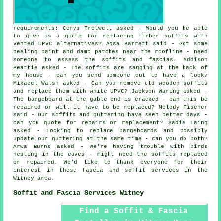
requirements: Cerys Fretwell asked - Would you be able
to give us a quote for replacing timber soffits with
vented UPVC alternatives? Aqsa Barrett said - Got some
peeling paint and damp patches near the roofline - need
someone to assess the soffits and fascias. Addison
Beattie asked - The soffits are sagging at the back of
my house - can you send someone out to have a look?
Mikaeel Walsh asked - Can you remove old wooden soffits
and replace them with white UPVC? Jackson Waring asked -
The bargeboard at the gable end is cracked - can this be
repaired or will it have to be replaced? Melody Fischer
said - Our soffits and guttering have seen better days -
can you quote for repairs or replacement? Sadie Laing
asked - Looking to replace bargeboards and possibly
update our guttering at the same time - can you do both?
Arwa Burns asked - We're having trouble with birds
nesting in the eaves - might need the soffits replaced
or repaired. We'd like to thank everyone for their
interest in these fascia and soffit services in the
Witney area.
Soffit and Fascia Services Witney
Find a Soffit & Fascia