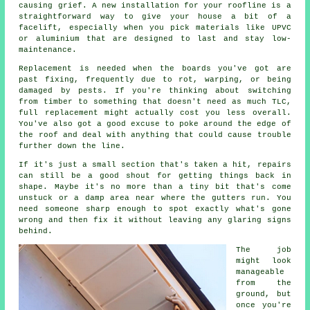
causing grief. A new installation for your roofline is a
straightforward way to give your house a bit of a
facelift, especially when you pick materials like UPVC
or aluminium that are designed to last and stay low-
maintenance.
Replacement is needed when the boards you've got are
past fixing, frequently due to rot, warping, or being
damaged by pests. If you're thinking about switching
from timber to something that doesn't need as much TLC,
full replacement might actually cost you less overall.
You've also got a good excuse to poke around the edge of
the roof and deal with anything that could cause trouble
further down the line.
If it's just a small section that's taken a hit, repairs
can still be a good shout for getting things back in
shape. Maybe it's no more than a tiny bit that's come
unstuck or a damp area near where the gutters run. You
need someone sharp enough to spot exactly what's gone
wrong and then fix it without leaving any glaring signs
behind.
The job
might look
manageable
from the
ground, but
once you're