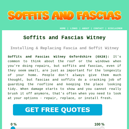
HOME
|
LINKS
|
ABOUT
|
CONTACT
|
DISCLAIMER
Soffits and Fascias Witney
Installing & Replacing Fascia and Soffit Witney
Soffits and Fascias Witney Oxfordshire (OX28):
It's
common to think about the roof or the windows when
you're doing repairs, but soffits and fascias, even if
they seem small, are just as important for the longevity
of your home. People don't always give them much
thought, but fascias and soffits do a cracking job of
guarding the roofline and keeping the place looking
tidy. When damage starts to show and you cannot really
brush it off anymore, that's often when you need to look
at your options - repair, replace, or install fresh.
0 %
100 %