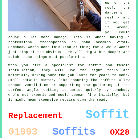
up on the
roof, the
danger's
real - and
if you get
it wrong,
you could
cause a lot more damage. This is where having a
professional tradesperson on hand becomes vital.
Somebody who's done this kind of thing for a while won't
just stop at the obvious - they'll dig a bit deeper and
catch those things most people miss.
When you hire a specialist for soffit and fascia
installation, they will use the right tools and
materials, making sure the job lasts for years to come.
Small details matter, like ensuring the soffits allow
proper ventilation or supporting the guttering at the
perfect angle. Getting it sorted quickly by somebody
who's not experienced could appear fine initially, but
it might mean expensive repairs down the road.
Soffit
Replacement
Soffits
01993
OX28