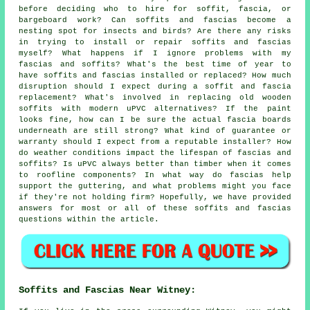
before deciding who to hire for soffit, fascia, or
bargeboard work? Can soffits and fascias become a
nesting spot for insects and birds? Are there any risks
in trying to install or repair soffits and fascias
myself? What happens if I ignore problems with my
fascias and soffits? What's the best time of year to
have soffits and fascias installed or replaced? How much
disruption should I expect during a soffit and fascia
replacement? What's involved in replacing old wooden
soffits with modern uPVC alternatives? If the paint
looks fine, how can I be sure the actual fascia boards
underneath are still strong? What kind of guarantee or
warranty should I expect from a reputable installer? How
do weather conditions impact the lifespan of fascias and
soffits? Is uPVC always better than timber when it comes
to roofline components? In what way do fascias help
support the guttering, and what problems might you face
if they're not holding firm? Hopefully, we have provided
answers for most or all of these soffits and fascias
questions within the article.
Soffits and Fascias Near Witney: