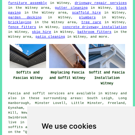
furniture assembly
in Witney,
driveway repair services
in the Witney area,
gutter cleaning
in Witney,
block
paving
in the Witney area,
scaffold hire
in Witney,
garden decking
in Witney,
plumbers
in Witney,
bricklaying
in the Witney area,
tree care
in Witney,
fence fitters
in Witney,
concrete driveway installation
in Witney,
skip hire
in Witney,
bathroom fitters
in the
Witney area,
patio cleaning
in Witney, and more.
Soffits and
Replacing Fascia
Soffit and Fascia
Fascias Witney
and Soffit Witney
Installation
Witney
Fascia and soffit services are available in Witney and
also in these surrounding areas: South Leigh, Long
Hanborough, Minster Lovell, Little Minster, Freeland,
Eynsham, Ramsden, Hailey, Newland, High Cogges, Tower
Hill, New Yatt, Ducklington, Crawley, Finstock, Cogges,
Swinbrook, Curbridge, and other nearby places. If you
live in one of these areas and are looking to get
We use cookies
soffits and fascias replaced or installed, you can click
on the "Quote" banner below to make an inquiry.