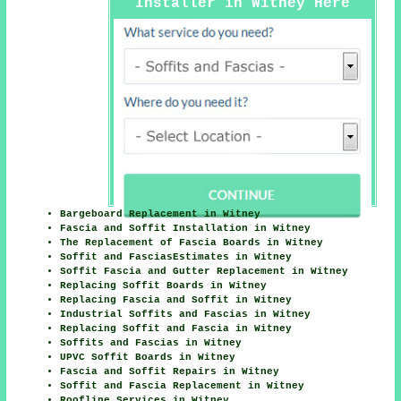
Installer in Witney Here
Bargeboard Replacement in Witney
Fascia and Soffit Installation in Witney
The Replacement of Fascia Boards in Witney
Soffit and FasciasEstimates in Witney
Soffit Fascia and Gutter Replacement in Witney
Replacing Soffit Boards in Witney
Replacing Fascia and Soffit in Witney
Industrial Soffits and Fascias in Witney
Replacing Soffit and Fascia in Witney
Soffits and Fascias in Witney
UPVC Soffit Boards in Witney
Fascia and Soffit Repairs in Witney
Soffit and Fascia Replacement in Witney
Roofline Services in Witney