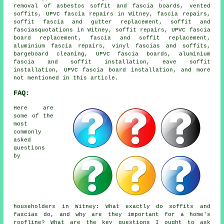
removal of asbestos soffit and fascia boards, vented
soffits, UPVC fascia repairs in Witney, fascia repairs,
soffit fascia and gutter replacement, soffit and
fasciasquotations in Witney, soffit repairs, UPVC fascia
board replacement, fascia and soffit replacement,
aluminium fascia repairs, vinyl fascias and soffits,
bargeboard cleaning, UPVC fascia boards, aluminium
fascia and soffit installation, eave soffit
installation, UPVC fascia board installation, and more
not mentioned in this article.
FAQ:
Here are
some of the
most
commonly
asked
questions
by
householders in Witney: What exactly do soffits and
fascias do, and why are they important for a home's
roofline? What are the key questions I ought to ask