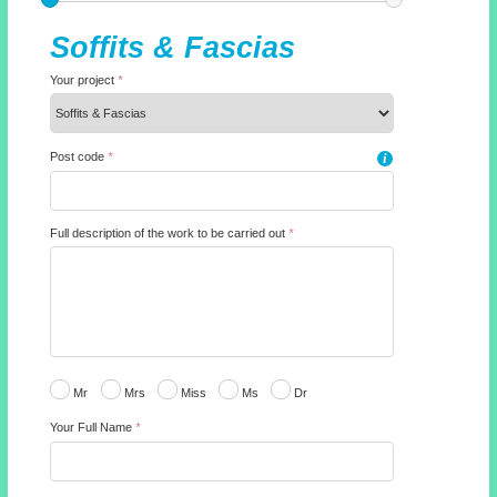
Soffits & Fascias
Your project
*
Post code
*
i
Full description of the work to be carried out
*
Mr
Mrs
Miss
Ms
Dr
Your Full Name
*