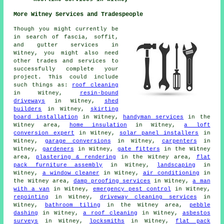
More Witney Services and Tradespeople
Though you might currently be
in search of fascia, soffit,
and gutter services in
Witney, you might also need
other trades and services to
successfully complete your
project. This could include
such things as:
roof cleaning
in Witney,
resin-bound
driveways
in Witney,
shed
builders
in Witney,
skirting
board installation
in Witney,
handyman services
in the
Witney area,
home insulation
in Witney,
a loft
conversion expert
in Witney,
solar panel installers
in
Witney,
garage conversions
in Witney,
carpenters
in
Witney,
gardeners
in Witney,
gate fitters
in the Witney
area,
plastering & rendering
in the Witney area,
flat
pack furniture assembly
in Witney,
landscaping
in
Witney,
a window cleaner
in Witney,
air conditioning
in
the Witney area,
damp proofing services
in Witney,
a man
with a van
in Witney,
emergency pest control
in Witney,
repointing
in Witney,
driveway cleaning services
in
Witney,
bathroom tiling
in the Witney area,
pebble
dashing
in Witney,
a roof cleaning
in Witney,
asbestos
surveys
in Witney,
locksmiths
in Witney,
flat pack