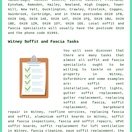
Eynsham, Ramsden, Hailey, Newland, High Cogges, Tower
Hill, New Yatt, Ducklington, Crawley, Finstock, Cogges,
Swinbrook, Curbridge, and in these postcodes OX28 1FB,
OX28 1HQ, OX28 1AE, OX28 1AT, OX28 1FQ, OX28 1BU, OX28
1BE, OX28 1ZR, OX28 1DT, OX28 1EE. Local soffit and
fascia specialists will usually have the postcode OX28
and the phone code 01993.
Witney Soffit and Fascia Tasks
You will soon discover that
there are many tasks that
almost all soffit and fascia
specialists ought to be
willing to tackle on your
property in Witney,
Oxfordshire and some examples
are: soffit vent
installation, soffit lights,
gutter soffit replacement,
gutter replacement, replacing
soffit and fascia, soffit
replacement, bargeboard
repair in Witney, roofline services, replacing fascia
and soffit, aluminium soffit boards in Witney, soffit
and fascia inspections, fascia and soffit repairs, UPVC
soffit boards, soffit replacement for loft ventilation
in Witney, fascia cleaning, eave soffit replacement, the