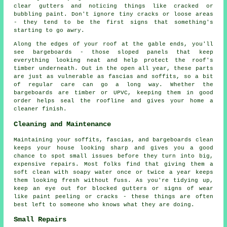
clear gutters and noticing things like cracked or
bubbling paint. Don't ignore tiny cracks or loose areas
- they tend to be the first signs that something's
starting to go awry.
Along the edges of your roof at the gable ends, you'll
see bargeboards - those sloped panels that keep
everything looking neat and help protect the roof's
timber underneath. Out in the open all year, these parts
are just as vulnerable as fascias and soffits, so a bit
of regular care can go a long way. Whether the
bargeboards are timber or UPVC, keeping them in good
order helps seal the roofline and gives your home a
cleaner finish.
Cleaning and Maintenance
Maintaining your soffits, fascias, and bargeboards clean
keeps your house looking sharp and gives you a good
chance to spot small issues before they turn into big,
expensive repairs. Most folks find that giving them a
soft clean with soapy water once or twice a year keeps
them looking fresh without fuss. As you're tidying up,
keep an eye out for blocked gutters or signs of wear
like paint peeling or cracks - these things are often
best left to someone who knows what they are doing.
Small Repairs