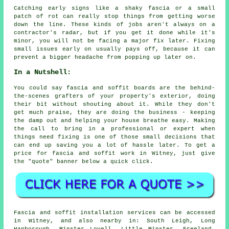
Catching early signs like a shaky fascia or a small
patch of rot can really stop things from getting worse
down the line. These kinds of jobs aren't always on a
contractor's radar, but if you get it done while it's
minor, you will not be facing a major fix later. Fixing
small issues early on usually pays off, because it can
prevent a bigger headache from popping up later on.
In a Nutshell:
You could say fascia and soffit boards are the behind-
the-scenes grafters of your property's exterior, doing
their bit without shouting about it. While they don't
get much praise, they are doing the business - keeping
the damp out and helping your house breathe easy. Making
the call to bring in a professional or expert when
things need fixing is one of those small decisions that
can end up saving you a lot of hassle later. To get a
price for fascia and soffit work in Witney, just give
the "quote" banner below a quick click.
Fascia and soffit installation services can be accessed
in Witney, and also nearby in: South Leigh, Long
Hanborough, Minster Lovell, Little Minster, Freeland,