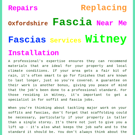
Replacing
Repairs
Fascia
Near Me
Oxfordshire
Witney
Fascias
Services
Installation
A professional's expertise ensures they can recommend
materials that are ideal for your property and local
climate conditions. If your area gets a fair bit of
rain, it's often smart to go for finishes that are known
to last longer, just so you're covered. A guarantee on
their work is another bonus, giving you peace of mind
that the job's been done to a professional standard. For
those residing in Witney, it's important to get a
specialist in for soffit and fascia jobs.
When you're thinking about tackling major work on your
soffits and fascias, don't forget that scaffolding could
be necessary, particularly if your property is taller
than a single storey. It's there not just to give you a
lift up - it's also what keeps the job safe and to the
standard it should be. You don't always think about the