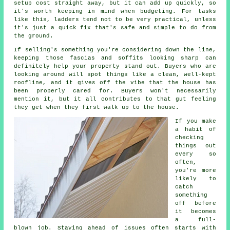
setup cost straight away, but it can add up quickly, so
it's worth keeping in mind when budgeting. For tasks
like this, ladders tend not to be very practical, unless
it's just a quick fix that's safe and simple to do from
the ground.
If selling's something you're considering down the line,
keeping those fascias and soffits looking sharp can
definitely help your property stand out. Buyers who are
looking around will spot things like a clean, well-kept
roofline, and it gives off the vibe that the house has
been properly cared for. Buyers won't necessarily
mention it, but it all contributes to that gut feeling
they get when they first walk up to the house.
If you make
a habit of
checking
things out
every so
often,
you're more
likely to
catch
something
off before
it becomes
a full-
blown job. Staying ahead of issues often starts with