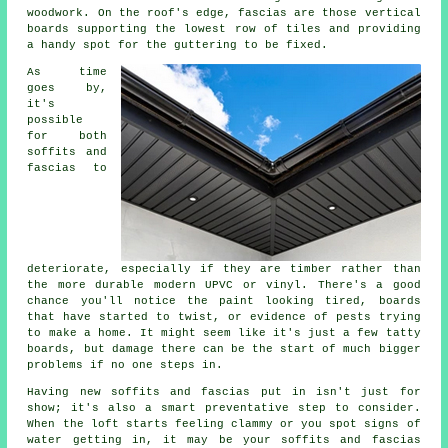
woodwork. On the roof's edge, fascias are those vertical
boards supporting the lowest row of tiles and providing
a handy spot for the guttering to be fixed.
As time
goes by,
it's
possible
for both
soffits and
fascias to
deteriorate, especially if they are timber rather than
the more durable modern UPVC or vinyl. There's a good
chance you'll notice the paint looking tired, boards
that have started to twist, or evidence of pests trying
to make a home. It might seem like it's just a few tatty
boards, but damage there can be the start of much bigger
problems if no one steps in.
Having new soffits and fascias put in isn't just for
show; it's also a smart preventative step to consider.
When the loft starts feeling clammy or you spot signs of
water getting in, it may be your soffits and fascias