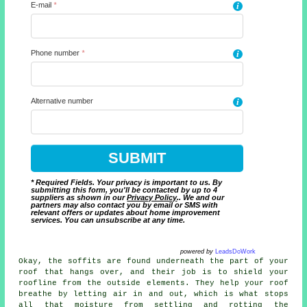
E-mail
*
i
Phone number
*
i
Alternative number
i
* Required Fields. Your privacy is important to us. By
submitting this form, you'll be contacted by up to 4
suppliers as shown in our
Privacy Policy
.. We and our
partners may also contact you by email or SMS with
relevant offers or updates about home improvement
services. You can unsubscribe at any time.
powered by
LeadsDoWork
Okay, the soffits are found underneath the part of your
roof that hangs over, and their job is to shield your
roofline from the outside elements. They help your roof
breathe by letting air in and out, which is what stops
all that moisture from settling and rotting the