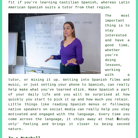
fit if you're learning Castilian Spanish, whereas Latin
American Spanish suits a tutor from that region.
The most
important
thing is to
stay
interested
and have a
good time,
whether
you're
doing
lessons,
working
with a
tutor, or mixing it up. Getting into Spanish films and
music, or just setting your phone to Spanish, can really
help make what you've learned stick. Make Spanish a part
of your daily life and you will be surprised at how
quickly you start to pick it up and how much you retain.
Little things like reading Spanish menus or following
native speakers on social media can really help you stay
motivated and engaged with the language. Every time you
come across the language, it chips away at that �study
only' feeling and brings it closer to being second
nature.