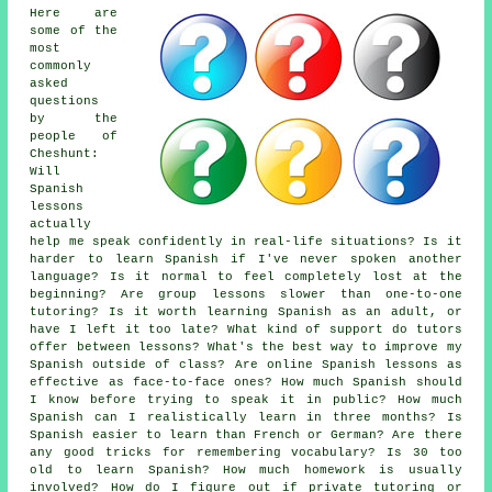
Here are
some of the
most
commonly
asked
questions
by the
people of
Cheshunt:
Will
Spanish
lessons
actually
help me speak confidently in real-life situations? Is it
harder to learn Spanish if I've never spoken another
language? Is it normal to feel completely lost at the
beginning? Are group lessons slower than one-to-one
tutoring? Is it worth learning Spanish as an adult, or
have I left it too late? What kind of support do tutors
offer between lessons? What's the best way to improve my
Spanish outside of class? Are online Spanish lessons as
effective as face-to-face ones? How much Spanish should
I know before trying to speak it in public? How much
Spanish can I realistically learn in three months? Is
Spanish easier to learn than French or German? Are there
any good tricks for remembering vocabulary? Is 30 too
old to learn Spanish? How much homework is usually
involved? How do I figure out if private tutoring or