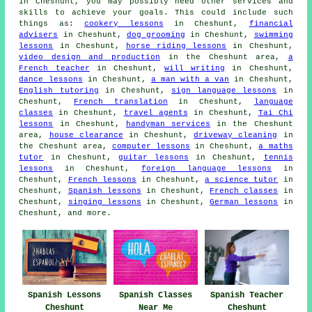
in Cheshunt, you may possibly need other services and
skills to achieve your goals. This could include such
things as:
cookery lessons
in Cheshunt,
financial
advisers
in Cheshunt,
dog grooming
in Cheshunt,
swimming
lessons
in Cheshunt,
horse riding lessons
in Cheshunt,
video design and production
in the Cheshunt area,
a
French teacher
in Cheshunt,
will writing
in Cheshunt,
dance lessons
in Cheshunt,
a man with a van
in Cheshunt,
English tutoring
in Cheshunt,
sign language lessons
in
Cheshunt,
French translation
in Cheshunt,
language
classes
in Cheshunt,
travel agents
in Cheshunt,
Tai Chi
lessons
in Cheshunt,
handyman services
in the Cheshunt
area,
house clearance
in Cheshunt,
driveway cleaning
in
the Cheshunt area,
computer lessons
in Cheshunt,
a maths
tutor
in Cheshunt,
guitar lessons
in Cheshunt,
tennis
lessons
in Cheshunt,
foreign language lessons
in
Cheshunt,
French lessons
in Cheshunt,
a science tutor
in
Cheshunt,
Spanish lessons
in Cheshunt,
French classes
in
Cheshunt,
singing lessons
in Cheshunt,
German lessons
in
Cheshunt, and more.
Spanish Lessons
Spanish Classes
Spanish Teacher
Cheshunt
Near Me
Cheshunt