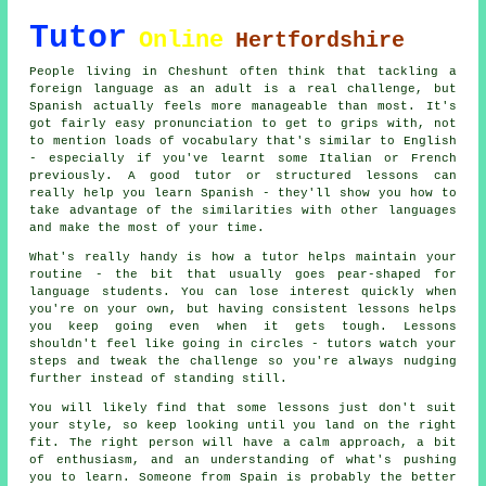
Tutor
Online
Hertfordshire
People living in Cheshunt often think that tackling a
foreign language as an adult is a real challenge, but
Spanish actually feels more manageable than most. It's
got fairly easy pronunciation to get to grips with, not
to mention loads of vocabulary that's similar to English
- especially if you've learnt some Italian or French
previously. A good tutor or structured lessons can
really help you learn Spanish - they'll show you how to
take advantage of the similarities with other languages
and make the most of your time.
What's really handy is how a tutor helps maintain your
routine - the bit that usually goes pear-shaped for
language students. You can lose interest quickly when
you're on your own, but having consistent lessons helps
you keep going even when it gets tough. Lessons
shouldn't feel like going in circles - tutors watch your
steps and tweak the challenge so you're always nudging
further instead of standing still.
You will likely find that some lessons just don't suit
your style, so keep looking until you land on the right
fit. The right person will have a calm approach, a bit
of enthusiasm, and an understanding of what's pushing
you to learn. Someone from Spain is probably the better