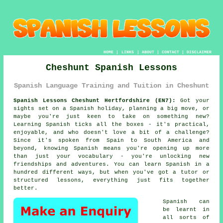
HOME
|
LINKS
|
ABOUT
|
CONTACT
|
DISCLAIMER
Cheshunt Spanish Lessons
Spanish Language Training and Tuition in Cheshunt
Spanish Lessons Cheshunt Hertfordshire (EN7):
Got your
sights set on a Spanish holiday, planning a big move, or
maybe you're just keen to take on something new?
Learning Spanish ticks all the boxes - it's practical,
enjoyable, and who doesn't love a bit of a challenge?
Since it's spoken from Spain to South America and
beyond, knowing Spanish means you're opening up more
than just your vocabulary - you're unlocking new
friendships and adventures. You can learn Spanish in a
hundred different ways, but when you've got a tutor or
structured lessons, everything just fits together
better.
Spanish can
be learnt in
all sorts of