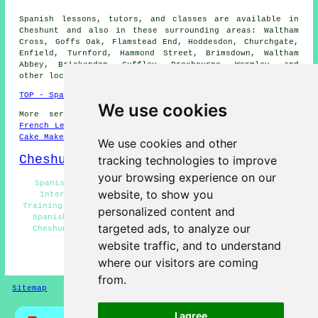
Spanish lessons, tutors, and classes are available in
Cheshunt and also in these surrounding areas: Waltham
Cross, Goffs Oak, Flamstead End, Hoddesdon, Churchgate,
Enfield, Turnford, Hammond Street, Brimsdown, Waltham
Abbey, Brickendon, Cuffley, Broxbourne, Wormley, and
other locations nearby.
TOP - Spanish Lessons Cheshunt
We use cookies
More services:
Science Tuition
-
English Lessons
-
French Lessons
-
Maths Tutoring
-
Dog Grooming
-
Wills
-
Cake Makers
We use cookies and other
Cheshunt Map
tracking technologies to improve
your browsing experience on our
Spanish Lessons Near Me - Spanish Tutor Cheshunt -
website, to show you
Intermediate Spanish Lessons Cheshunt - Language
Training Cheshunt - Advanced Spanish Lessons Cheshunt -
personalized content and
Spanish Courses Cheshunt - Spanish Lessons for Kids
targeted ads, to analyze our
Cheshunt - Cheap Spanish Lessons Cheshunt - Spanish
Lessons for Adults Cheshunt
website traffic, and to understand
where our visitors are coming
HOME - SPANISH LESSONS
from.
Sitemap
Privacy
I agree