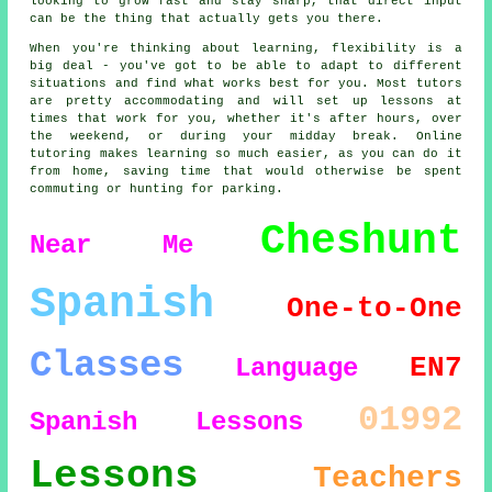
looking to grow fast and stay sharp, that direct input
can be the thing that actually gets you there.
When you're thinking about learning, flexibility is a
big deal - you've got to be able to adapt to different
situations and find what works best for you. Most tutors
are pretty accommodating and will set up lessons at
times that work for you, whether it's after hours, over
the weekend, or during your midday break. Online
tutoring makes learning so much easier, as you can do it
from home, saving time that would otherwise be spent
commuting or hunting for parking.
Cheshunt
Near Me
Spanish
One-to-One
Classes
EN7
Language
01992
Spanish Lessons
Lessons
Teachers