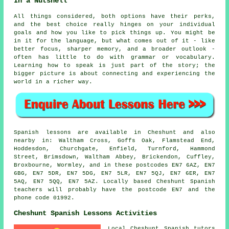
In a Nutshell
All things considered, both options have their perks,
and the best choice really hinges on your individual
goals and how you like to pick things up. You might be
in it for the language, but what comes out of it - like
better focus, sharper memory, and a broader outlook -
often has little to do with grammar or vocabulary.
Learning how to speak is just part of the story; the
bigger picture is about connecting and experiencing the
world in a richer way.
Spanish lessons are available in Cheshunt and also
nearby in: Waltham Cross, Goffs Oak, Flamstead End,
Hoddesdon, Churchgate, Enfield, Turnford, Hammond
Street, Brimsdown, Waltham Abbey, Brickendon, Cuffley,
Broxbourne, Wormley, and in these postcodes EN7 6AZ, EN7
6BG, EN7 5DR, EN7 5DG, EN7 5LR, EN7 5QJ, EN7 6ER, EN7
5AQ, EN7 5QQ, EN7 5AZ. Locally based Cheshunt Spanish
teachers will probably have the postcode EN7 and the
phone code 01992.
Cheshunt Spanish Lessons Activities
Local Cheshunt Spanish tutors