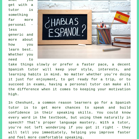
What you
get with a
tutor is
something
far more
personal -
less
generic and
more about
how you
learn best.
Whether you
need to
take things slowly or prefer a faster pace, a decent
Spanish tutor will keep your style, interests, and
learning habits in mind. No matter whether you're doing
it just for enjoyment, to get ready for a trip, or to
succeed in exams, having a personal tutor can make all
the difference when it comes to keeping your motivation
high.
In Cheshunt, a common reason learners go for a Spanish
tutor is to get more chances to speak and build
confidence in their speaking skills. You could know
every word in the textbook, but using them naturally in
speech? That's proper language mastery. With a tutor,
you're not left wondering if you got it right - they
will tell you immediately, helping you improve faster
and feel more comfortable speaking.