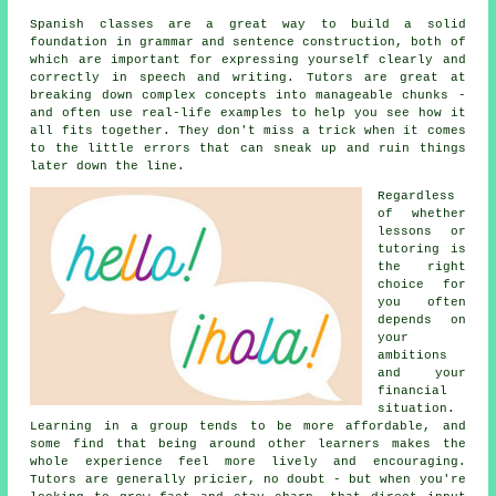
Spanish classes are a great way to build a solid
foundation in grammar and sentence construction, both of
which are important for expressing yourself clearly and
correctly in speech and writing. Tutors are great at
breaking down complex concepts into manageable chunks -
and often use real-life examples to help you see how it
all fits together. They don't miss a trick when it comes
to the little errors that can sneak up and ruin things
later down the line.
Regardless
of whether
lessons or
tutoring is
the right
choice for
you often
depends on
your
ambitions
and your
financial
situation.
Learning in a group tends to be more affordable, and
some find that being around other learners makes the
whole experience feel more lively and encouraging.
Tutors are generally pricier, no doubt - but when you're