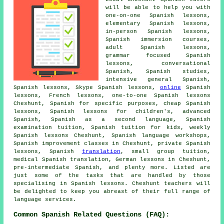
will be able to help you with
one-on-one Spanish lessons,
elementary Spanish lessons,
in-person Spanish lessons,
Spanish immersion courses,
adult Spanish lessons,
grammar focused Spanish
lessons, conversational
Spanish, Spanish studies,
intensive general Spanish,
Spanish lessons, Skype Spanish lessons,
online
Spanish
lessons, French lessons, one-to-one Spanish lessons
Cheshunt, Spanish for specific purposes, cheap Spanish
lessons, Spanish lessons for children's, advanced
Spanish, Spanish as a second language, Spanish
examination tuition, Spanish tuition for kids, weekly
Spanish lessons Cheshunt, Spanish language workshops,
Spanish improvement classes in Cheshunt, private Spanish
lessons, Spanish
translation
, small group tuition,
medical Spanish translation, German lessons in Cheshunt,
pre-intermediate Spanish, and plenty more. Listed are
just some of the tasks that are handled by those
specialising in Spanish lessons. Cheshunt teachers will
be delighted to keep you abreast of their full range of
language services.
Common Spanish Related Questions (FAQ):