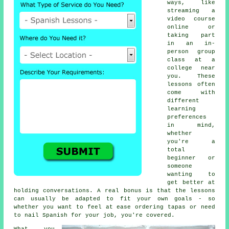
ways, like
streaming a
video course
online or
taking part
in an in-
person group
class at a
college near
you. These
lessons often
come with
different
learning
preferences
in mind,
whether
you're a
total
beginner or
someone
wanting to
get better at
holding conversations. A real bonus is that the lessons
can usually be adapted to fit your own goals - so
whether you want to feel at ease ordering tapas or need
to nail Spanish for your job, you're covered.