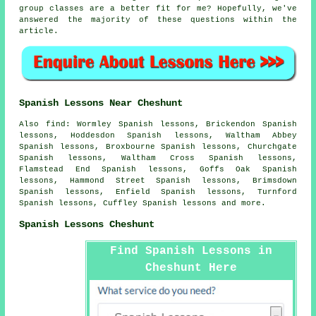
group classes are a better fit for me? Hopefully, we've
answered the majority of these questions within the
article.
Spanish Lessons Near Cheshunt
Also find: Wormley Spanish lessons, Brickendon Spanish
lessons, Hoddesdon Spanish lessons, Waltham Abbey
Spanish lessons, Broxbourne Spanish lessons, Churchgate
Spanish lessons, Waltham Cross Spanish lessons,
Flamstead End Spanish lessons, Goffs Oak Spanish
lessons, Hammond Street Spanish lessons, Brimsdown
Spanish lessons, Enfield Spanish lessons, Turnford
Spanish lessons, Cuffley
Spanish lessons
and more.
Spanish Lessons Cheshunt
Find Spanish Lessons in
Cheshunt Here