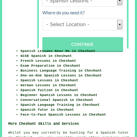
Spanish Lessons Near Me in Cheshunt
GCSE Spanish in Cheshunt
French Lessons in Cheshunt
Exam Preparation in Cheshunt
Business Language Training in Cheshunt
One-on-One Spanish Lessons in Cheshunt
Spanish Lessons in Cheshunt
German Lessons in Cheshunt
Spanish Tuition in Cheshunt
Beginner Spanish Lessons in Cheshunt
Conversational Spanish in Cheshunt
Spanish Language Training in Cheshunt
Spanish Tutor in Cheshunt
Face-to-Face Spanish Lessons in Cheshunt
More Cheshunt Skills and Services
Whilst you may currently be hunting for a Spanish tutor