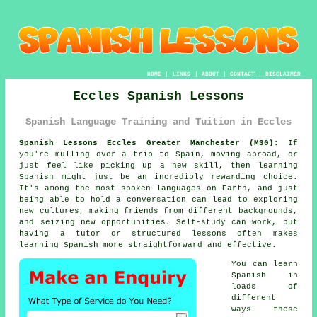
HOME
|
LINKS
|
ABOUT
|
CONTACT
|
DISCLAIMER
Eccles Spanish Lessons
Spanish Language Training and Tuition in Eccles
Spanish Lessons Eccles Greater Manchester (M30):
If
you're mulling over a trip to Spain, moving abroad, or
just feel like picking up a new skill, then learning
Spanish might just be an incredibly rewarding choice.
It's among the most spoken languages on Earth, and just
being able to hold a conversation can lead to exploring
new cultures, making friends from different backgrounds,
and seizing new opportunities. Self-study can work, but
having a tutor or structured lessons often makes
learning Spanish more straightforward and effective.
You can learn
Spanish in
loads of
different
ways these