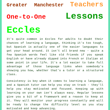
Teachers
Greater Manchester
Lessons
One-to-One
Eccles
It's quite common in Eccles for adults to doubt their
chances of learning a language, thinking it's too tough,
but Spanish is actually one of the easier languages to
get your head around. It isn't all brand new - quite a
few Spanish words feel like old friends if you speak
English or have already dipped into French or Italian at
some point in your life. It's a lot easier to take full
advantage of those language links when somebody's
showing you how, whether that's a tutor or a structured
class.
Consistency is key when it comes to learning a language,
and a Spanish tutor can help you stay on track - they'll
help you stay motivated and focused. Keeping up with
learning on your own isn't always easy. Regular lessons
give you a bit of a framework and a reason to keep at
it. They will monitor your progress constantly and will
be ready to change the difficulty level so you stay
motivated and keep advancing.