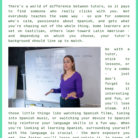
There's a world of difference between tutors, so it pays
to find someone who really clicks with you. Not
everybody teaches the same way - so aim for someone
who's calm, passionate about Spanish, and gets what
you're chasing out of the whole thing. Some learners are
set on Castilian, others lean toward Latin American -
and depending on which you choose, your tutor's
background should line up to match.
Go with a
tutor,
stick to
lessons, or
try a combo
- just
don't
forget to
keep it
interesting
and fun, or
you'll lose
steam. All
those little things like watching Spanish films, tuning
into Spanish music, or switching your device to Spanish
help reinforce your language skills in a fun way. When
you're looking at learning Spanish, surrounding yourself
with the language is crucial - the more exposure you