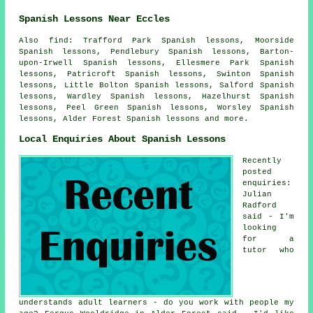
Spanish Lessons Near Eccles
Also find: Trafford Park Spanish lessons, Moorside
Spanish lessons, Pendlebury Spanish lessons, Barton-
upon-Irwell Spanish lessons, Ellesmere Park Spanish
lessons, Patricroft Spanish lessons, Swinton Spanish
lessons, Little Bolton Spanish lessons, Salford Spanish
lessons, Wardley Spanish lessons, Hazelhurst Spanish
lessons, Peel Green Spanish lessons, Worsley Spanish
lessons, Alder Forest
Spanish lessons
and more.
Local Enquiries About Spanish Lessons
Recently
posted
enquiries:
Julian
Radford
said - I'm
looking
for a
tutor who
understands adult learners - do you work with people my