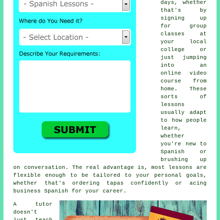
days, whether
that's by
signing up
for group
classes at
your local
college or
just jumping
into an
online video
course from
home. These
sorts of
lessons
usually adapt
to how people
learn,
whether
you're new to
Spanish or
brushing up
on conversation. The real advantage is, most lessons are
flexible enough to be tailored to your personal goals,
whether that's ordering tapas confidently or acing
business Spanish for your career.
A tutor
doesn't