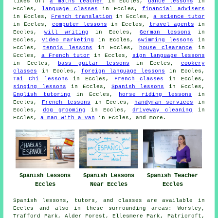
likes of:
a maths teacher
in Eccles,
dance lessons
in
Eccles,
language classes
in Eccles,
financial advisers
in Eccles,
French translation
in Eccles,
a science tutor
in Eccles,
computer lessons
in Eccles,
travel agents
in
Eccles,
will writing
in Eccles,
German lessons
in
Eccles,
video marketing
in Eccles,
swimming lessons
in
Eccles,
tennis lessons
in Eccles,
house clearance
in
Eccles,
a French tutor
in Eccles,
sign language lessons
in Eccles,
bass guitar lessons
in Eccles,
cookery
classes
in Eccles,
foreign language lessons
in Eccles,
Tai Chi lessons
in Eccles,
French classes
in Eccles,
singing lessons
in Eccles,
Spanish lessons
in Eccles,
English tutoring
in Eccles,
horse riding lessons
in
Eccles,
French lessons
in Eccles,
handyman services
in
Eccles,
dog grooming
in Eccles,
driveway cleaning
in
Eccles,
a man with a van
in Eccles, and more.
Spanish Lessons
Spanish Lessons
Spanish Teacher
Eccles
Near Eccles
Eccles
Spanish lessons, tutors, and classes are available in
Eccles and also in these surrounding areas: Worsley,
Trafford Park, Alder Forest, Ellesmere Park, Patricroft,