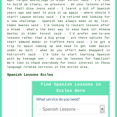
age? Fergus Wooldridge in Alder Forest said - I'd like
to build up slowly, no pressure - do your lessons allow
for that? Dina Joyce said - I learnt a bit of Spanish
years ago and want to pick it up again - where should I
start? Lawson Kelsey said - I'm retired and looking for
a new challenge - Spanish has always been on my list.
Caden Swales said - I'm looking to restart lessons after
a break - what's the best way to ease back in? Athena
Deeley in Alder Forest said - I'd prefer one-to-one
lessons rather than a big group - are there options for
that? Edmund Maher in Trafford Park said - I've got a
trip to Spain coming up and need to get some basics
under my belt - what do you offer? Gwen Sheppard in
Patricroft said - I'd like to start learning Spanish
with my teenage son - do you do lessons for families?
We'd like to thank everybody for their interest in these
language related services in the Eccles area.
Spanish Lessons Eccles
Find Spanish Lessons in
Eccles Here