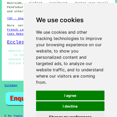
Moorside, Salford, Hazelhurst, Barton-upon-Irwell,
Pendlebury, Wardley, Little Bolton, Peel Green, Swinton,
and other nearby places.
We use cookies
TOP - Spanish Lessons Eccles
More services:
Science Tuition
-
English Lessons
-
French Lessons
-
Maths Tutoring
-
Dog Grooming
-
Wills
-
We use cookies and other
Cake Makers
tracking technologies to improve
Eccles Map
your browsing experience on our
website, to show you
Spanish Courses Eccles - Spanish Lessons Near Me - Face
to Face Spanish Lessons Eccles - Beginner Spanish
personalized content and
Lessons Eccles - Cheap Spanish Lessons Eccles - Spanish
targeted ads, to analyze our
Tuition Eccles - Spanish Classes Eccles - Spanish Tutor
Eccles - Language Training Eccles
website traffic, and to understand
HOME - SPANISH LESSONS
where our visitors are coming
from.
Sitemap
Privacy
I agree
I decline
©
My Towns
2024 - Spanish Lessons Eccles
Change my preferences