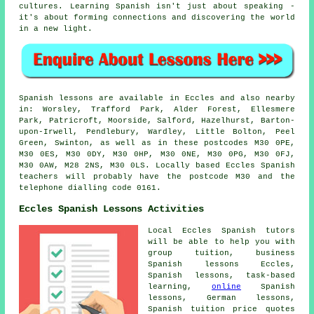
cultures. Learning Spanish isn't just about speaking -
it's about forming connections and discovering the world
in a new light.
Spanish lessons are available in Eccles and also nearby
in: Worsley, Trafford Park, Alder Forest, Ellesmere
Park, Patricroft, Moorside, Salford, Hazelhurst, Barton-
upon-Irwell, Pendlebury, Wardley, Little Bolton, Peel
Green, Swinton, as well as in these postcodes M30 0PE,
M30 0ES, M30 0DY, M30 0HP, M30 0NE, M30 0PG, M30 0FJ,
M30 0AW, M28 2NS, M30 0LS. Locally based Eccles Spanish
teachers will probably have the postcode M30 and the
telephone dialling code 0161.
Eccles Spanish Lessons Activities
Local Eccles Spanish tutors
will be able to help you with
group tuition, business
Spanish lessons Eccles,
Spanish lessons, task-based
learning,
online
Spanish
lessons, German lessons,
Spanish tuition price quotes