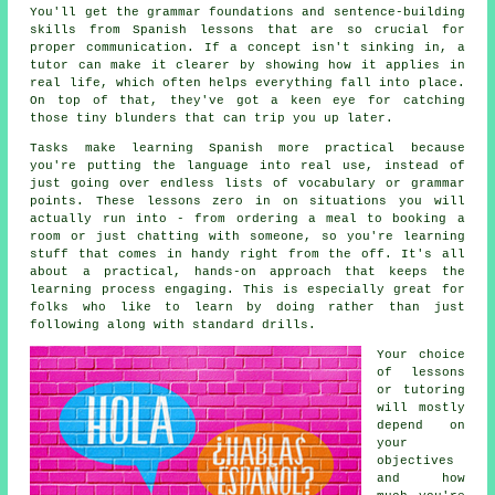
You'll get the grammar foundations and sentence-building
skills from Spanish lessons that are so crucial for
proper communication. If a concept isn't sinking in, a
tutor can make it clearer by showing how it applies in
real life, which often helps everything fall into place.
On top of that, they've got a keen eye for catching
those tiny blunders that can trip you up later.
Tasks make learning Spanish more practical because
you're putting the language into real use, instead of
just going over endless lists of vocabulary or grammar
points. These lessons zero in on situations you will
actually run into - from ordering a meal to booking a
room or just chatting with someone, so you're learning
stuff that comes in handy right from the off. It's all
about a practical, hands-on approach that keeps the
learning process engaging. This is especially great for
folks who like to learn by doing rather than just
following along with standard drills.
Your choice
of lessons
or tutoring
will mostly
depend on
your
objectives
and how