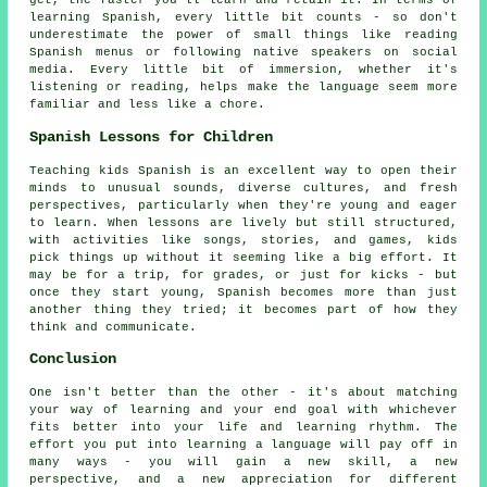
get, the faster you'll learn and retain it. In terms of
learning Spanish, every little bit counts - so don't
underestimate the power of small things like reading
Spanish menus or following native speakers on social
media. Every little bit of immersion, whether it's
listening or reading, helps make the language seem more
familiar and less like a chore.
Spanish Lessons for Children
Teaching kids Spanish is an excellent way to open their
minds to unusual sounds, diverse cultures, and fresh
perspectives, particularly when they're young and eager
to learn. When lessons are lively but still structured,
with activities like songs, stories, and games, kids
pick things up without it seeming like a big effort. It
may be for a trip, for grades, or just for kicks - but
once they start young, Spanish becomes more than just
another thing they tried; it becomes part of how they
think and communicate.
Conclusion
One isn't better than the other - it's about matching
your way of learning and your end goal with whichever
fits better into your life and learning rhythm. The
effort you put into learning a language will pay off in
many ways - you will gain a new skill, a new
perspective, and a new appreciation for different