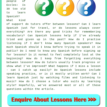
people of
Eccles: Is
30 too old
to learn
Spanish?
What kind
of support do tutors offer between lessons? Can I learn
Spanish just for travel, or do lessons always cover
everything? Are there any good tricks for remembering
vocabulary? Can Spanish lessons help if I've already
tried and given up in the past? How do I practise
listening if I don't know many Spanish speakers? How
much Spanish should I know before trying to speak it in
public? Do I need to know any Spanish before signing up
for lessons? Is it normal to feel completely lost at the
beginning? How do I keep from forgetting everything
between lessons? How do tutors usually track progress or
show what I've improved? What happens if I miss a lesson
- can I catch up easily? Do Spanish lessons include
speaking practice, or is it mostly written work? Can I
learn Spanish just by watching films and listening to
music? How do I choose a tutor who suits my learning
style? Hopefully, we've answered most or all of these
questions within the article.