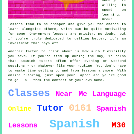
much you're
willing to
spend on
learning.
Group
lessons tend to be cheaper and give you the chance to
learn alongside others, which can be quite motivating
for some. One-on-one lessons are pricier, no doubt, but
if you're truly dedicated to getting better, it's an
investment that pays off.
Another factor to think about is how much flexibility
you have. If you're tied up during the day, it helps
that Spanish tutors often offer evening or weekend
sessions - or whatever fits your routine. You don't have
to waste time getting to and from lessons anymore. With
online tutoring, just open your laptop and you're good
to go - all from the comfort of your own home.
Classes
Near Me
Language
0161
Tutor
Spanish
Online
Spanish
M30
Lessons