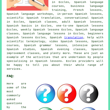
in Eccles, Spanish language
courses, business language
training, French lessons,
Spanish language workshops, in-person Spanish lessons,
scientific Spanish translation, conversational Spanish
in Eccles, Spanish classes, adult Spanish lessons,
Spanish basics in Eccles, one-to-one Spanish lessons
Eccles, weekly Spanish lessons Eccles, Spanish language
classes, Spanish language lessons in Eccles, beginners
Spanish lessons Eccles, Spanish
translation
, help with
scientific terminology, video Spanish lessons, Spanish
courses, Spanish grammar lessons, intensive general
Spanish studies, Spanish evening classes, Spanish
improvement classes, and plenty more. These are just an
example of the activities that are undertaken by people
specialising in Spanish lessons. Eccles providers will
be happy to tell you about their whole range of
services.
FAQ:
Here are
some of the
most
commonly
asked
questions
by the