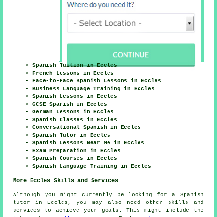
Spanish Tuition in Eccles
French Lessons in Eccles
Face-to-Face Spanish Lessons in Eccles
Business Language Training in Eccles
Spanish Lessons in Eccles
GCSE Spanish in Eccles
German Lessons in Eccles
Spanish Classes in Eccles
Conversational Spanish in Eccles
Spanish Tutor in Eccles
Spanish Lessons Near Me in Eccles
Exam Preparation in Eccles
Spanish Courses in Eccles
Spanish Language Training in Eccles
More Eccles Skills and Services
Although you might currently be looking for a Spanish
tutor in Eccles, you may also need other skills and
services to achieve your goals. This might include the