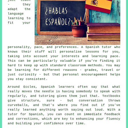
just teach
- they
adapt the
language
learning to
fit your
personality, pace, and preferences. A Spanish tutor who
knows their stuff will personalise lessons for you,
taking into account your interests and learning pace.
This can be particularly valuable if you're finding it
hard to keep up with standard classroom methods. You may
be learning for different reasons - grades, travel or
just curiosity - but that personal encouragement helps
you stay consistent.
Around Eccles, Spanish learners often say that what
really moves the needle is having somebody to speak with
regularly, and tutoring gives them just that. Textbooks
give structure, sure - but conversation throws
curveballs, and that's where you find out if you've
really learned anything worth saying out loud. With a
tutor for Spanish, you can count on immediate feedback
and corrections, which are key to enhancing your fluency
and building your confidence over time.