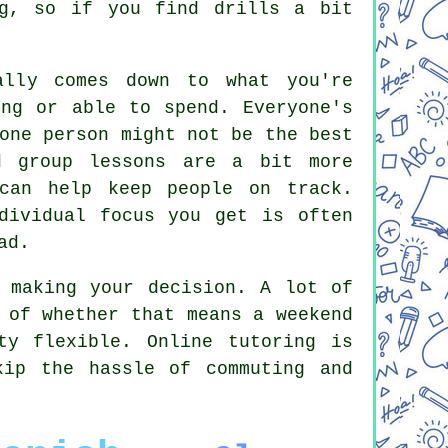
ng, so if you find drills a bit
ally comes down to what you're
ing or able to spend. Everyone's
one person might not be the best
d group lessons are a bit more
 can help keep people on track.
dividual focus you get is often
ad.
 making your decision. A lot of
 of whether that means a weekend
ty flexible. Online tutoring is
kip the hassle of commuting and