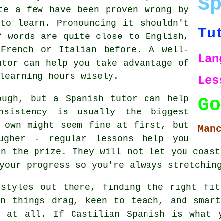
S
te a few have been proven wrong by
to learn. Pronouncing it shouldn't
Tu
f words are quite close to English,
 French or Italian before. A well-
Lan
utor can help you take advantage of
learning hours wisely.
Les
ough, but a Spanish tutor can help
Go
nsistency is usually the biggest
 own might seem fine at first, but
Man
ougher - regular lessons help you
on the prize. They will not let you coast
your progress so you're always stretchin
 styles out there, finding the right fit
en things drag, keen to teach, and smart
g at all. If Castilian Spanish is what 