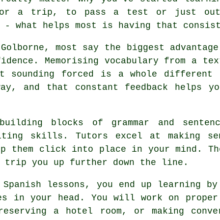
or a trip, to pass a test or just ou
 - what helps most is having that consis
 Golborne, most say the biggest advantage
fidence. Memorising vocabulary from a tex
ut sounding forced is a whole different 
way, and that constant feedback helps yo
building blocks of grammar and senten
iting skills. Tutors excel at making se
lp them click into place in your mind. Th
 trip you up further down the line.
 Spanish lessons, you end up learning by
es in your head. You will work on proper
reserving a hotel room, or making conve