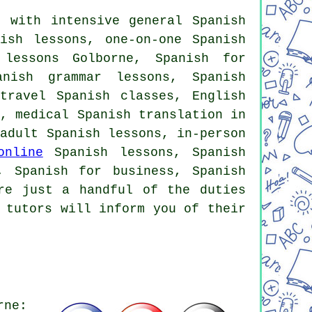
 with intensive general Spanish
ish lessons, one-on-one Spanish
 lessons Golborne, Spanish for
anish grammar lessons, Spanish
travel Spanish classes, English
e, medical Spanish translation in
 adult Spanish lessons, in-person
online
Spanish lessons, Spanish
, Spanish for business, Spanish
re just a handful of the duties
 tutors will inform you of their
rne: