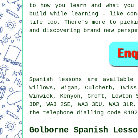
to how you learn and what you 
build while learning - like con
life too. There's more to picki
and discovering brand new perspe
Spanish lessons are available
Willows, Wigan, Culcheth, Twiss
Winwick, Kenyon, Croft, Lowton 
3DP, WA3 2SE, WA3 3DU, WA3 3LR,
the telephone dialling code 0192
Golborne Spanish Lesso