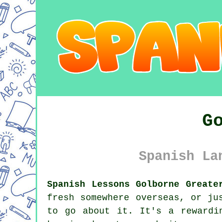
G
Spanish La
Spanish Lessons Golborne Greate
fresh somewhere overseas, or ju
to go about it. It's a rewardi