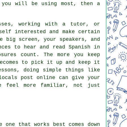
 you will be using most, then a
sses, working with a tutor, or
self interested and make certain
e big screen, your speakers, and
nces to hear and read Spanish in
osures count. The more you keep
ecomes to pick it up and keep it
essons, doing simple things like
locals post online can give your
e feel more familiar, not just
e one that works best comes down