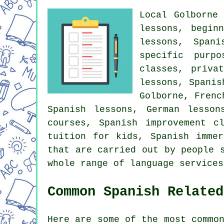
Local Golborne
lessons, begin
lessons, Spani
specific purpo
classes, priva
lessons, Spanis
Golborne, Frenc
Spanish lessons, German lesso
courses, Spanish improvement c
tuition for kids, Spanish imme
that are carried out by people 
whole range of language services
Common Spanish Related
Here are some of the most commo