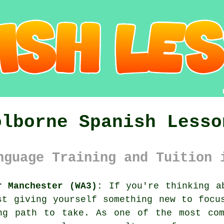
olborne Spanish Lesso
nguage Training and Tuition 
r Manchester (WA3):
If you're thinking ab
st giving yourself something new to focu
ng path to take. As one of the most com