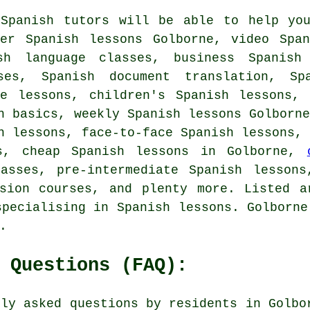
 Spanish tutors will be able to help you
ner Spanish lessons Golborne, video Span
sh language classes, business Spanish
ses, Spanish document translation, Sp
te lessons, children's Spanish lessons, 
h basics, weekly Spanish lessons Golborn
h lessons, face-to-face Spanish lessons,
ns, cheap Spanish lessons in Golborne,
lasses, pre-intermediate Spanish lessons
rsion courses, and plenty more. Listed a
specialising in Spanish lessons. Golborne
.
 Questions (FAQ):
nly asked questions by residents in Golbo