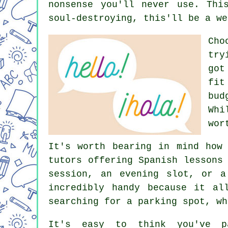
nonsense you'll never use. Thi
soul-destroying, this'll be a we
Cho
try
got
fit
bud
Whi
wor
It's worth bearing in mind how
tutors offering Spanish lessons
session, an evening slot, or a
incredibly handy because it al
searching for a parking spot, wh
It's easy to think you've p