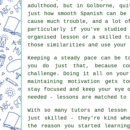
adulthood, but in Golborne, qui
just how smooth Spanish can be 
cause much trouble, and a lot o
particularly if you've studied
organised lesson or a skilled t
those similarities and use your 
Keeping a steady pace can be t
you do just that, because co
challenge. Doing it all on your
maintaining motivation gets t
stay focused and keep your eye 
needed - lessons are matched to 
With so many tutors and lesson
just skilled - they're kind wh
the reason you started learnin