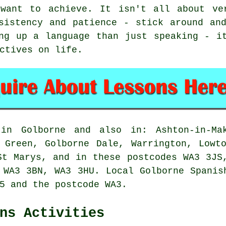
want to achieve. It isn't all about ve
sistency and patience - stick around an
ng up a language than just speaking - i
ctives on life.
 in Golborne and also in: Ashton-in-Mak
 Green, Golborne Dale, Warrington, Lowt
St Marys, and in these postcodes WA3 3JS
 WA3 3BN, WA3 3HU. Local Golborne Spanis
5 and the postcode WA3.
ns Activities