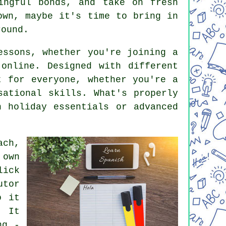
ingful bonds, and take on fresh
own, maybe it's time to bring in
round.
essons, whether you're joining a
online. Designed with different
t for everyone, whether you're a
sational skills. What's properly
 holiday essentials or advanced
ach,
 own
lick
utor
o it
. It
ng -