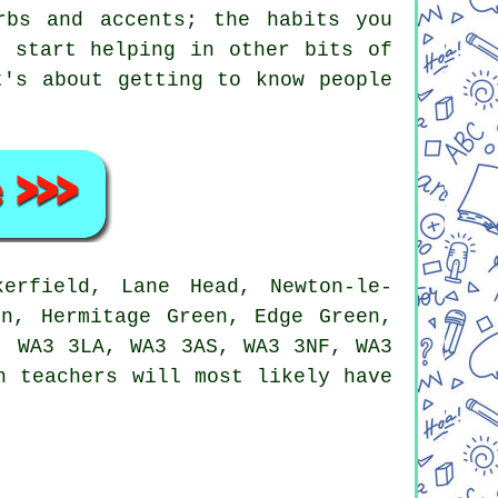
rbs and accents; the habits you
d start helping in other bits of
t's about getting to know people
erfield, Lane Head, Newton-le-
on, Hermitage Green, Edge Green,
, WA3 3LA, WA3 3AS, WA3 3NF, WA3
h teachers will most likely have