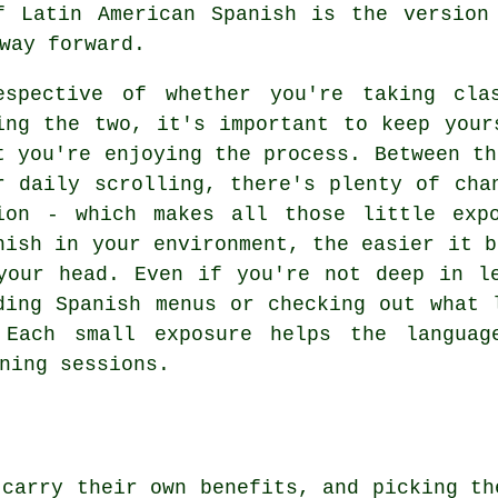
f Latin American Spanish is the version
way forward.
espective of whether you're taking cla
ing the two, it's important to keep your
t you're enjoying the process. Between th
r daily scrolling, there's plenty of cha
ion - which makes all those little exp
nish in your environment, the easier it b
your head. Even if you're not deep in l
ding Spanish menus or checking out what 
 Each small exposure helps the languag
ning sessions.
 carry their own benefits, and picking th