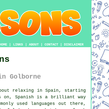
HOME
|
LINKS
|
ABOUT
|
CONTACT
|
DISCLAIMER
ns
in Golborne
out relaxing in Spain, starting
s on, Spanish is a brilliant way
monly used languages out there,