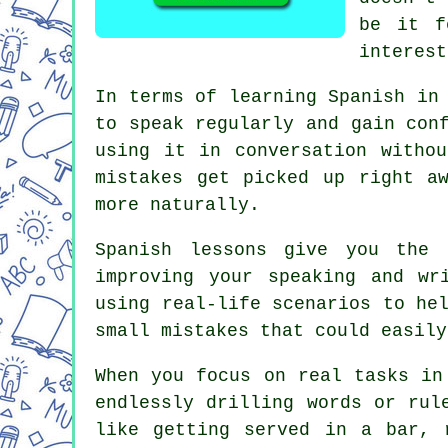
be it f
interest
In terms of learning Spanish in
to speak regularly and gain con
using it in conversation witho
mistakes get picked up right a
more naturally.
Spanish lessons give you the 
improving your speaking and wr
using real-life scenarios to he
small mistakes that could easily
When you focus on real tasks in
endlessly drilling words or rul
like getting served in a bar, 