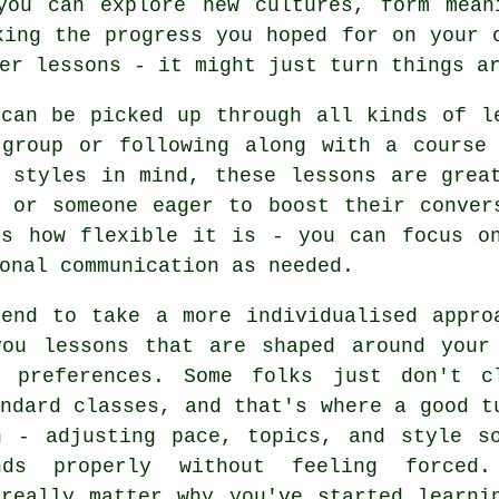
you can explore new cultures, form mean
king the progress you hoped for on your 
er lessons - it might just turn things a
 can be picked up through all kinds of l
 group or following along with a course 
g styles in mind, these lessons are grea
r or someone eager to boost their conver
is how flexible it is - you can focus on
onal communication as needed.
tend to take a more individualised appro
you lessons that are shaped around your
g preferences. Some folks just don't c
ndard classes, and that's where a good t
n - adjusting pace, topics, and style s
nds properly without feeling forced
 really matter why you've started learni