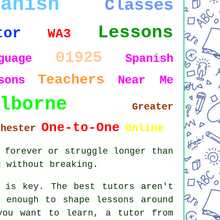
panish
Classes
Lessons
tor
WA3
01925
guage
Spanish
Teachers
sons
Near Me
lborne
Greater
One-to-One
Online
chester
 forever or struggle longer than
g without breaking.
 is key. The best tutors aren't
 enough to shape lessons around
you want to learn, a tutor from