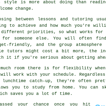
s style is more about doing than readi
lcome change.
osing between lessons and tutoring usu
ing to achieve and how much you're will
 different priorities, so what works for 
 for someone else. You will often fin
get-friendly, and the group atmosphere
le tutors might cost a bit more, the in
th it if you're serious about getting ahe
 much room there is for flexibility when
 will work with your schedule. Regardless
 lunchtime catch-up, they're often pret
lows you to study from home. You can s
ich saves you a lot of time.
assed your chance once you hit