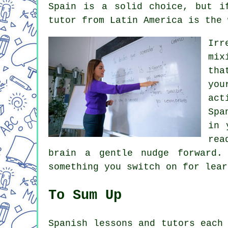
Spain is a solid choice, but i
tutor from Latin America is the 
Irr
mix
tha
you
act
Spa
in 
rea
brain a gentle nudge forward.
something you switch on for lear
To Sum Up
Spanish lessons and tutors each