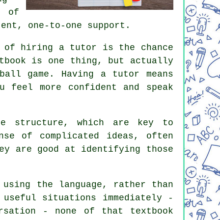
t of
tent, one-to-one support.
 of hiring a tutor is the chance
tbook is one thing, but actually
ball game. Having a tutor means
u feel more confident and speak
ce structure, which are key to
nse of complicated ideas, often
ey are good at identifying those
 using the language, rather than
 useful situations immediately -
rsation - none of that textbook