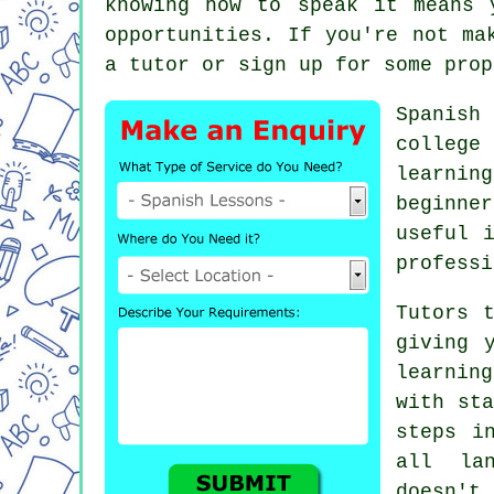
knowing how to speak it means 
opportunities. If you're not ma
a tutor or sign up for some prop
Spanish
college
learnin
beginne
useful 
professi
Tutors 
giving 
learnin
with sta
steps i
all la
doesn't