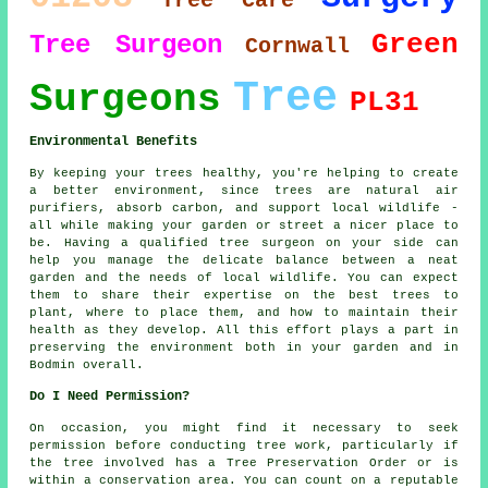
Tree Care
Green
Tree Surgeon
Cornwall
Tree
Surgeons
PL31
Environmental Benefits
By keeping your trees healthy, you're helping to create
a better environment, since trees are natural air
purifiers, absorb carbon, and support local wildlife -
all while making your garden or street a nicer place to
be. Having a qualified tree surgeon on your side can
help you manage the delicate balance between a neat
garden and the needs of local wildlife. You can expect
them to share their expertise on the best trees to
plant, where to place them, and how to maintain their
health as they develop. All this effort plays a part in
preserving the environment both in your garden and in
Bodmin overall.
Do I Need Permission?
On occasion, you might find it necessary to seek
permission before conducting tree work, particularly if
the tree involved has a Tree Preservation Order or is
within a conservation area. You can count on a reputable