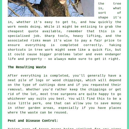
the tree
is, what
sort of
shape it's
in, whether it's easy to get to, and how quickly the
work needs doing. While it might be enticing to grab the
cheapest quote available, remember that this is a
specialised job. Sharp tools, heavy lifting, and the
associated risks mean it's wise to pay a fair price to
ensure everything is completed correctly. Taking
shortcuts in tree work might seem like a quick fix, but
it could cause bigger problems later and even endanger
life and property - so always make sure to get it right.
The Resulting Waste
After everything is completed, you'll generally have a
neat pile of logs or wood chippings, which will depend
on the type of cuttings done and if you requested their
removal. Whether you'd rather keep the chippings or get
rid of the lot, most tree surgeons are quite happy to go
whichever way suits you best. You will find this to be a
nice little perk, one that can allow you to save money
in other garden areas, especially if you have places
where the waste can be reused.
Pest and Disease Control: