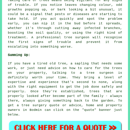
Taking care of trees means being vigilant for any signs
of trouble. If you notice leaves changing colour, odd
growths popping up, or bark looking a bit unusual, it
could be a signal that pests or diseases are starting to
take hold. If you act quickly and spot the problem
early, you can nip it in the bud before it spreads,
whether it's through cutting away infected branches,
boosting the soil quality, or using the right kind of
treatment. A professional tree surgeon will recognise
the first signs of trouble and prevent it from
escalating into something worse.
Summing Up:
If you have a tired old tree, a sapling that needs some
work, or just need advice on how to care for the trees
on your property, talking to a tree surgeon is
definitely worth your time. They bring a level of
expertise and experience that's second to none, along
with the right equipment to get the job done safely and
properly. Once they're established, trees that are
properly looked after become part of the family - always
there, always giving something back to the garden. To
get a tree surgery quote or advice, home and property
owners in Bodmin can click on the "quote" banner just
below.