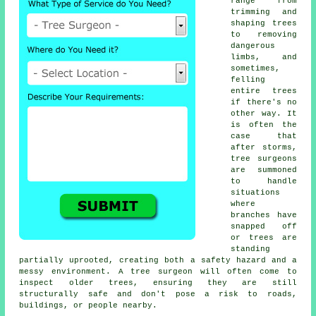
range from
trimming and
shaping trees
to removing
dangerous
limbs, and
sometimes,
felling
entire trees
if there's no
other way. It
is often the
case that
after storms,
tree surgeons
are summoned
to handle
situations
where
branches have
snapped off
or trees are
standing
partially uprooted, creating both a safety hazard and a
messy environment. A tree surgeon will often come to
inspect older trees, ensuring they are still
structurally safe and don't pose a risk to roads,
buildings, or people nearby.