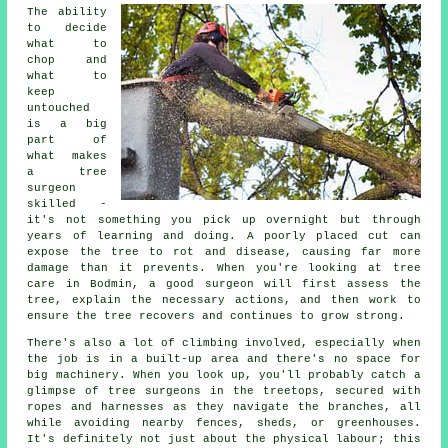
The ability
to decide
what to
chop and
what to
keep
untouched
is a big
part of
what makes
a tree
surgeon
skilled -
it's not something you pick up overnight but through
years of learning and doing. A poorly placed cut can
expose the tree to rot and disease, causing far more
damage than it prevents. When you're looking at tree
care in Bodmin, a good surgeon will first assess the
tree, explain the necessary actions, and then work to
ensure the tree recovers and continues to grow strong.
There's also a lot of climbing involved, especially when
the job is in a built-up area and there's no space for
big machinery. When you look up, you'll probably catch a
glimpse of tree surgeons in the treetops, secured with
ropes and harnesses as they navigate the branches, all
while avoiding nearby fences, sheds, or greenhouses.
It's definitely not just about the physical labour; this