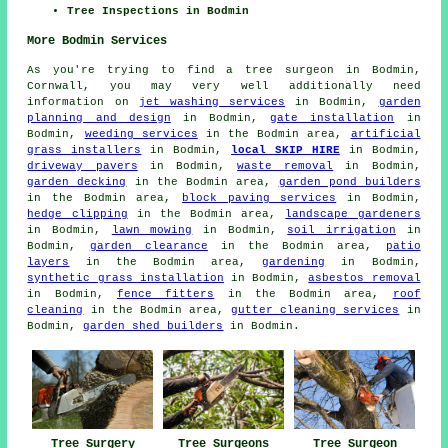
Tree Inspections in Bodmin
More Bodmin Services
As you're trying to find a tree surgeon in Bodmin,
Cornwall, you may very well additionally need
information on
jet washing services
in Bodmin,
garden
planning and design
in Bodmin,
gate installation
in
Bodmin,
weeding services
in the Bodmin area,
artificial
grass installers
in Bodmin,
local SKIP HIRE
in Bodmin,
driveway pavers
in Bodmin,
waste removal
in Bodmin,
garden decking
in the Bodmin area,
garden pond builders
in the Bodmin area,
block paving services
in Bodmin,
hedge clipping
in the Bodmin area,
landscape gardeners
in Bodmin,
lawn mowing
in Bodmin,
soil irrigation
in
Bodmin,
garden clearance
in the Bodmin area,
patio
layers
in the Bodmin area,
gardening
in Bodmin,
synthetic grass installation
in Bodmin,
asbestos removal
in Bodmin,
fence fitters
in the Bodmin area,
roof
cleaning
in the Bodmin area,
gutter cleaning services
in
Bodmin,
garden shed builders
in Bodmin.
Tree Surgeon
Tree Surgery
Tree Surgeons