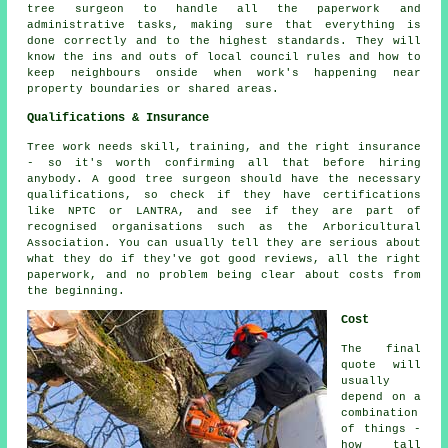
tree surgeon to handle all the paperwork and
administrative tasks, making sure that everything is
done correctly and to the highest standards. They will
know the ins and outs of local council rules and how to
keep neighbours onside when work's happening near
property boundaries or shared areas.
Qualifications & Insurance
Tree work needs skill, training, and the right insurance
- so it's worth confirming all that before hiring
anybody. A good tree surgeon should have the necessary
qualifications, so check if they have certifications
like NPTC or LANTRA, and see if they are part of
recognised organisations such as the Arboricultural
Association. You can usually tell they are serious about
what they do if they've got good reviews, all the right
paperwork, and no problem being clear about costs from
the beginning.
Cost
The final
quote will
usually
depend on a
combination
of things -
how tall