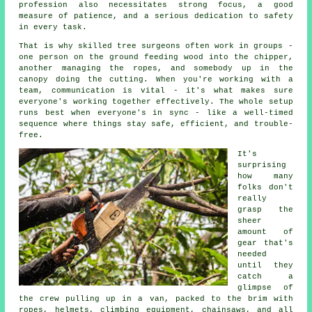
profession also necessitates strong focus, a good
measure of patience, and a serious dedication to safety
in every task.
That is why skilled tree surgeons often work in groups -
one person on the ground feeding wood into the chipper,
another managing the ropes, and somebody up in the
canopy doing the cutting. When you're working with a
team, communication is vital - it's what makes sure
everyone's working together effectively. The whole setup
runs best when everyone's in sync - like a well-timed
sequence where things stay safe, efficient, and trouble-
free.
It's
surprising
how many
folks don't
really
grasp the
sheer
amount of
gear that's
needed
until they
catch a
glimpse of
the crew pulling up in a van, packed to the brim with
ropes, helmets, climbing equipment, chainsaws, and all