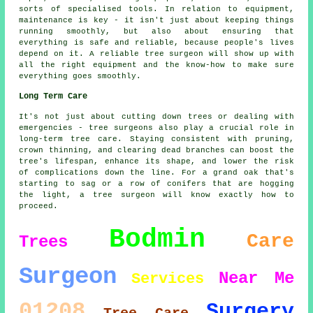
sorts of specialised tools. In relation to equipment,
maintenance is key - it isn't just about keeping things
running smoothly, but also about ensuring that
everything is safe and reliable, because people's lives
depend on it. A reliable tree surgeon will show up with
all the right equipment and the know-how to make sure
everything goes smoothly.
Long Term Care
It's not just about cutting down trees or dealing with
emergencies - tree surgeons also play a crucial role in
long-term tree care. Staying consistent with pruning,
crown thinning, and clearing dead branches can boost the
tree's lifespan, enhance its shape, and lower the risk
of complications down the line. For a grand oak that's
starting to sag or a row of conifers that are hogging
the light, a tree surgeon will know exactly how to
proceed.
Bodmin
Care
Trees
Surgeon
Near Me
Services
01208
Surgery