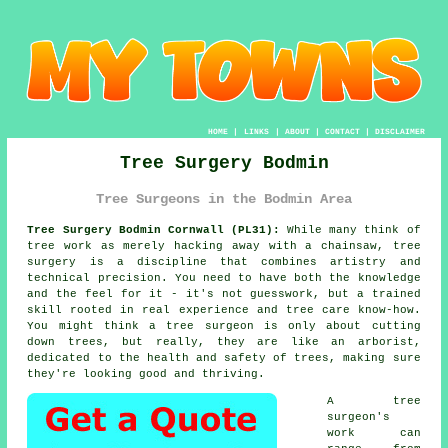
HOME
|
LINKS
|
ABOUT
|
CONTACT
|
DISCLAIMER
Tree Surgery Bodmin
Tree Surgeons in the Bodmin Area
Tree Surgery Bodmin Cornwall (PL31):
While many think of
tree work as merely hacking away with a chainsaw, tree
surgery is a discipline that combines artistry and
technical precision. You need to have both the knowledge
and the feel for it - it's not guesswork, but a trained
skill rooted in real experience and tree care know-how.
You might think a tree surgeon is only about cutting
down trees, but really, they are like an arborist,
dedicated to the health and safety of trees, making sure
they're looking good and thriving.
A tree
surgeon's
work can