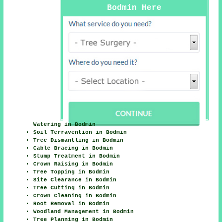
Bodmin Here
Watering in Bodmin
Soil Terravention in Bodmin
Tree Dismantling in Bodmin
Cable Bracing in Bodmin
Stump Treatment in Bodmin
Crown Raising in Bodmin
Tree Topping in Bodmin
Site Clearance in Bodmin
Tree Cutting in Bodmin
Crown Cleaning in Bodmin
Root Removal in Bodmin
Woodland Management in Bodmin
Tree Planning in Bodmin