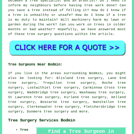
between a tree specialist and an arborist? Do I need to
inform my neighbours before having tree work done? Can
you save a tree instead of felling it? How do I know if
a tree is unhealthy or unsafe? How do I know if a tree
is my duty to maintain? Will machinery harm my lawn or
garden during the work? Can you work on trees in colder
months or bad weather? Hopefully, we have answered most
of these tree surgery questions within the article.
Tree Surgeons Near Bodmin:
If you live in the areas surrounding Bodmin, you might
also be looking for: Blisland tree surgery, Lane End
tree surgery, Tregullon tree surgery, Roche tree
surgery, Lostwithiel tree surgery, Carminnow Cross tree
surgery, Wadebridge tree surgery, Washaway tree surgery,
St Lawrence tree surgery, Kirland tree surgery, Helland
tree surgery, Boscarne tree surgery, Nanstallon tree
surgery, Clerkenwater tree surgery, Fletchersbridge tree
surgery, Dunmere
tree surgery
and more.
Tree Surgery Services Bodmin
Tree
Find a Tree Surgeon in