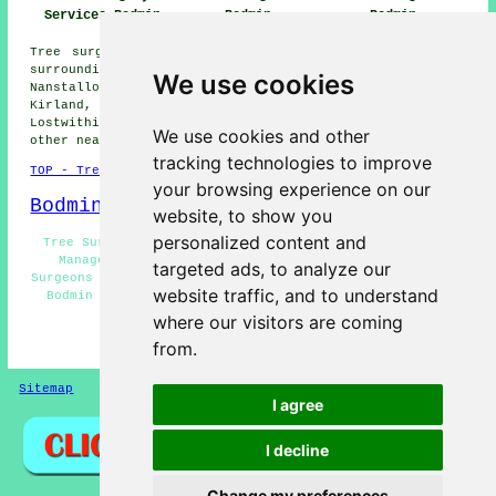
Bodmin
Services Bodmin
Bodmin
Tree surgery is available in Bodmin and also in these
surrounding areas: Tregullon, Helland, Lane End,
We use cookies
Nanstallon, Carminnow Cross, Blisland, Washaway, Roche,
Kirland, Boscarne, Wadebridge, Fletchersbridge,
Lostwithiel, Clerkenwater, St Lawrence, Dunmere, and
We use cookies and other
other nearby locations.
tracking technologies to improve
TOP - Tree Surgery Bodmin
your browsing experience on our
Bodmin Map
website, to show you
personalized content and
Tree Surgeon Bodmin - Arboriculturalist Bodmin - Tree
Management Bodmin - Crown Reduction Bodmin - Tree
targeted ads, to analyze our
Surgeons Bodmin - Tree Care Bodmin - Woodland Management
website traffic, and to understand
Bodmin - Vegetation Management Bodmin - Tree Surgery
Bodmin
where our visitors are coming
from.
HOME - TREE SURGERY UK
Sitemap
Privacy
I agree
I decline
Change my preferences