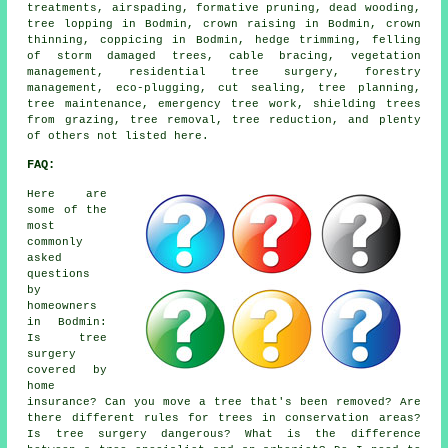
treatments, airspading, formative pruning, dead wooding,
tree lopping in Bodmin, crown raising in Bodmin, crown
thinning, coppicing in Bodmin, hedge trimming, felling
of storm damaged trees, cable bracing, vegetation
management, residential tree surgery, forestry
management, eco-plugging, cut sealing, tree planning,
tree maintenance, emergency tree work, shielding trees
from grazing, tree removal, tree reduction, and plenty
of others not listed here.
FAQ:
Here are
some of the
most
commonly
asked
questions
by
homeowners
in Bodmin:
Is tree
surgery
covered by
home
insurance? Can you move a tree that's been removed? Are
there different rules for trees in conservation areas?
Is tree surgery dangerous? What is the difference