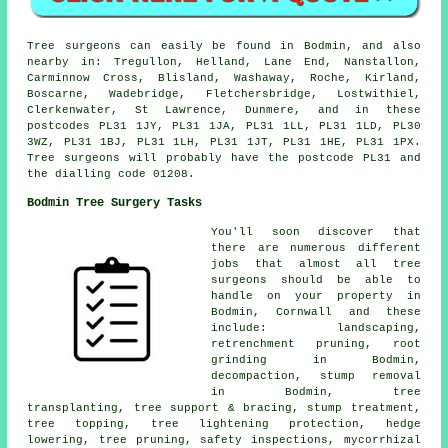
Tree surgeons can easily be found in Bodmin, and also
nearby in: Tregullon, Helland, Lane End, Nanstallon,
Carminnow Cross, Blisland, Washaway, Roche, Kirland,
Boscarne, Wadebridge, Fletchersbridge, Lostwithiel,
Clerkenwater, St Lawrence, Dunmere, and in these
postcodes PL31 1JY, PL31 1JA, PL31 1LL, PL31 1LD, PL30
3WZ, PL31 1BJ, PL31 1LH, PL31 1JT, PL31 1HE, PL31 1PX.
Tree surgeons will probably have the postcode PL31 and
the dialling code 01208.
Bodmin Tree Surgery Tasks
You'll soon discover that
there are numerous different
jobs that almost all tree
surgeons should be able to
handle on your property in
Bodmin, Cornwall and these
include: landscaping,
retrenchment pruning, root
grinding in Bodmin,
decompaction, stump removal
in Bodmin, tree
transplanting, tree support & bracing, stump treatment,
tree topping, tree lightening protection, hedge
lowering, tree pruning, safety inspections, mycorrhizal