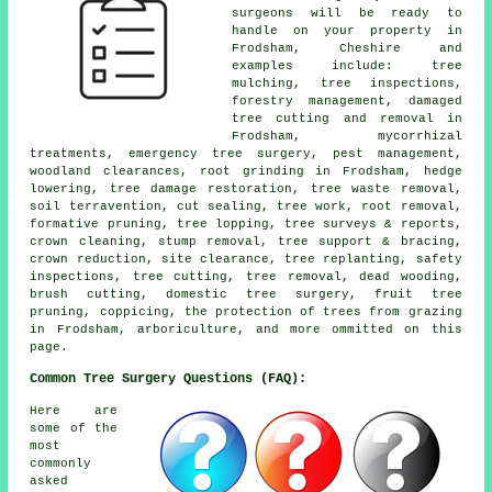
surgeons will be ready to
handle on your property in
Frodsham, Cheshire and
examples include: tree
mulching, tree inspections,
forestry management, damaged
tree cutting and removal in
Frodsham, mycorrhizal
treatments, emergency tree surgery, pest management,
woodland clearances, root grinding in Frodsham, hedge
lowering, tree damage restoration, tree waste removal,
soil terravention, cut sealing, tree work, root removal,
formative pruning, tree lopping, tree surveys & reports,
crown cleaning, stump removal, tree support & bracing,
crown reduction, site clearance, tree replanting, safety
inspections, tree cutting, tree removal, dead wooding,
brush cutting, domestic tree surgery, fruit tree
pruning, coppicing, the protection of trees from grazing
in Frodsham, arboriculture, and more ommitted on this
page.
Common Tree Surgery Questions (FAQ):
Here are
some of the
most
commonly
asked