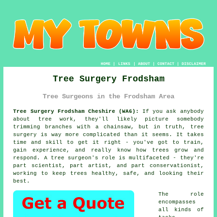
HOME
|
LINKS
|
ABOUT
|
CONTACT
|
DISCLAIMER
Tree Surgery Frodsham
Tree Surgeons in the Frodsham Area
Tree Surgery Frodsham Cheshire (WA6):
If you ask anybody
about tree work, they'll likely picture somebody
trimming branches with a chainsaw, but in truth, tree
surgery is way more complicated than it seems. It takes
time and skill to get it right - you've got to train,
gain experience, and really know how trees grow and
respond. A tree surgeon's role is multifaceted - they're
part scientist, part artist, and part conservationist,
working to keep trees healthy, safe, and looking their
best.
The role
encompasses
all kinds of