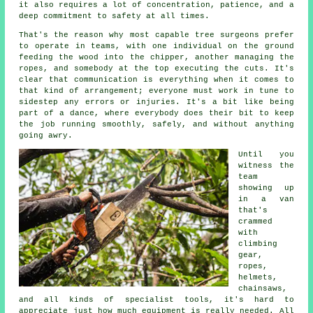
it also requires a lot of concentration, patience, and a
deep commitment to safety at all times.
That's the reason why most capable tree surgeons prefer
to operate in teams, with one individual on the ground
feeding the wood into the chipper, another managing the
ropes, and somebody at the top executing the cuts. It's
clear that communication is everything when it comes to
that kind of arrangement; everyone must work in tune to
sidestep any errors or injuries. It's a bit like being
part of a dance, where everybody does their bit to keep
the job running smoothly, safely, and without anything
going awry.
Until you
witness the
team
showing up
in a van
that's
crammed
with
climbing
gear,
ropes,
helmets,
chainsaws,
and all kinds of specialist tools, it's hard to
appreciate just how much equipment is really needed. All