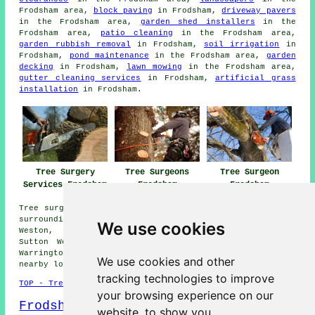
Frodsham area,
block paving
in Frodsham,
driveway pavers
in the Frodsham area,
garden shed installers
in the
Frodsham area,
patio cleaning
in the Frodsham area,
garden rubbish removal
in Frodsham,
soil irrigation
in
Frodsham,
pond maintenance
in the Frodsham area,
garden
decking
in Frodsham,
lawn mowing
in the Frodsham area,
gutter cleaning services
in Frodsham,
artificial grass
installation
in Frodsham.
Tree Surgeons
Tree Surgeon
Tree Surgery
Frodsham
Frodsham
Services Frodsham
Tree surgery is available in Frodsham and also in these
surrounding areas: Beechwood, Netherton, Kingswood,
We use cookies
Weston, Runcorn, Overton, Kingsley, Helsby, Elton,
Sutton Weaver, Weston Point, Brookvale, Palacefields,
Warrington, Bradley, Avanley, Halton, Manley, and other
We use cookies and other
nearby locations.
tracking technologies to improve
TOP - Tree Surgery Frodsham
your browsing experience on our
Frodsham Map
website, to show you