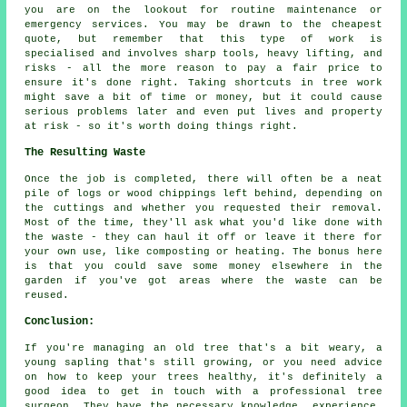
you are on the lookout for routine maintenance or
emergency services. You may be drawn to the cheapest
quote, but remember that this type of work is
specialised and involves sharp tools, heavy lifting, and
risks - all the more reason to pay a fair price to
ensure it's done right. Taking shortcuts in tree work
might save a bit of time or money, but it could cause
serious problems later and even put lives and property
at risk - so it's worth doing things right.
The Resulting Waste
Once the job is completed, there will often be a neat
pile of logs or wood chippings left behind, depending on
the cuttings and whether you requested their removal.
Most of the time, they'll ask what you'd like done with
the waste - they can haul it off or leave it there for
your own use, like composting or heating. The bonus here
is that you could save some money elsewhere in the
garden if you've got areas where the waste can be
reused.
Conclusion:
If you're managing an old tree that's a bit weary, a
young sapling that's still growing, or you need advice
on how to keep your trees healthy, it's definitely a
good idea to get in touch with a professional tree
surgeon. They have the necessary knowledge, experience,