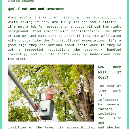
shared spaces.
Qualifications and Insurance
When you're thinking of hiring a tree surgeon, it's
worth asking if they are fully insured and qualified -
it's not a job for amateurs or anybody without the right
background. Find someone with certifications like NPTC
or LANTRA, and make sure to check if they are affiliated
with groups like the Arboricultural Association. It's a
good sign they are serious about their work if they've
got a respected reputation, the paperwork handled
correctly, and a quote that's easy to understand from
the start.
How Much
Will it
Cost?
The cost of
tree work
is
influenced
by several
factors,
including
the size
and
condition of the tree, its accessibility, and whether