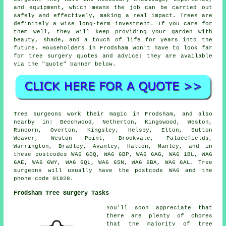
and equipment, which means the job can be carried out
safely and effectively, making a real impact. Trees are
definitely a wise long-term investment. If you care for
them well, they will keep providing your garden with
beauty, shade, and a touch of life for years into the
future. Householders in Frodsham won't have to look far
for tree surgery quotes and advice; they are available
via the "quote" banner below.
Tree surgeons work their magic in Frodsham, and also
nearby in: Beechwood, Netherton, Kingswood, Weston,
Runcorn, Overton, Kingsley, Helsby, Elton, Sutton
Weaver, Weston Point, Brookvale, Palacefields,
Warrington, Bradley, Avanley, Halton, Manley, and in
these postcodes WA6 6DQ, WA6 6BP, WA6 6AG, WA6 1BL, WA6
6AE, WA6 6WY, WA6 6QL, WA6 6SN, WA6 6BA, WA6 6AL. Tree
surgeons will usually have the postcode WA6 and the
phone code 01928.
Frodsham Tree Surgery Tasks
You'll soon appreciate that
there are plenty of chores
that the majority of tree