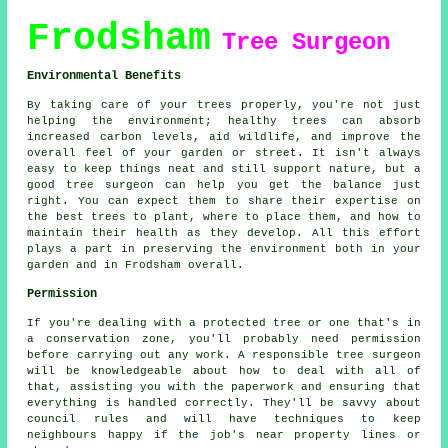
Frodsham
Tree Surgeon
Environmental Benefits
By taking care of your trees properly, you're not just
helping the environment; healthy trees can absorb
increased carbon levels, aid wildlife, and improve the
overall feel of your garden or street. It isn't always
easy to keep things neat and still support nature, but a
good tree surgeon can help you get the balance just
right. You can expect them to share their expertise on
the best trees to plant, where to place them, and how to
maintain their health as they develop. All this effort
plays a part in preserving the environment both in your
garden and in Frodsham overall.
Permission
If you're dealing with a protected tree or one that's in
a conservation zone, you'll probably need permission
before carrying out any work. A responsible tree surgeon
will be knowledgeable about how to deal with all of
that, assisting you with the paperwork and ensuring that
everything is handled correctly. They'll be savvy about
council rules and will have techniques to keep
neighbours happy if the job's near property lines or