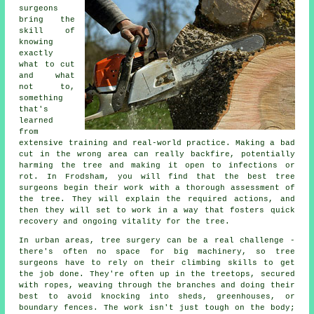
surgeons
bring the
skill of
knowing
exactly
what to cut
and what
not to,
something
that's
learned
from
extensive training and real-world practice. Making a bad
cut in the wrong area can really backfire, potentially
harming the tree and making it open to infections or
rot. In Frodsham, you will find that the best tree
surgeons begin their work with a thorough assessment of
the tree. They will explain the required actions, and
then they will set to work in a way that fosters quick
recovery and ongoing vitality for the tree.
In urban areas, tree surgery can be a real challenge -
there's often no space for big machinery, so tree
surgeons have to rely on their climbing skills to get
the job done. They're often up in the treetops, secured
with ropes, weaving through the branches and doing their
best to avoid knocking into sheds, greenhouses, or
boundary fences. The work isn't just tough on the body;