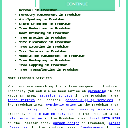
Removal in Frodsham
Forestry Management in Frodsham
Air-Spading in Frodsham
Stump Grinding in Frodsham
Tree Reduction in Frodsham
Root Grinding in Frodsham
Tree Bracing in Frodsham
Site Clearance in Frodsham
Tree Watering in Frodsham
Tree Surveys in Frodsham
Vegetation Management in Frodsham
Tree Reshaping in Frodsham
Tree Lopping in Frodsham
Tree Transplanting in Frodsham
More Frodsham Services
When you are searching for a tree surgeon in Frodsham,
Cheshire, you could also need advice on
gardening
in the
Frodsham area,
asbestos surveys
in the Frodsham area,
fence fitters
in Frodsham,
garden digging services
in
the Frodsham area,
synthetic grass
in the Frodsham area,
hedge clipping
in Frodsham,
power washing services
in
Frodsham,
roof cleaning services
in the Frodsham area,
gate installation
in the Frodsham area,
local SKIP HIRE
in the Frodsham area,
garden design
in Frodsham,
garden
clearances
in the Frodsham area,
landscapers
in the