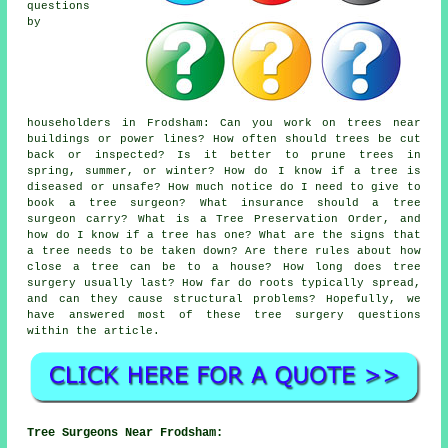
questions
by
householders in Frodsham: Can you work on trees near
buildings or power lines? How often should trees be cut
back or inspected? Is it better to prune trees in
spring, summer, or winter? How do I know if a tree is
diseased or unsafe? How much notice do I need to give to
book a tree surgeon? What insurance should a tree
surgeon carry? What is a Tree Preservation Order, and
how do I know if a tree has one? What are the signs that
a tree needs to be taken down? Are there rules about how
close a tree can be to a house? How long does tree
surgery usually last? How far do roots typically spread,
and can they cause structural problems? Hopefully, we
have answered most of these tree surgery questions
within the article.
Tree Surgeons Near Frodsham: