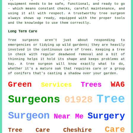
equipment needs to be safe, functional, and ready to go
- which means constant checks, careful maintenance, and
using it all with respect. A trustworthy tree surgeon
always shows up ready, equipped with the proper tools
and the knowledge to use them correctly.
Long Term Care
Tree surgeons aren't just about responding to
emergencies or tidying up wild gardens; they are heavily
involved in the continuous care of trees. Keeping a tree
in check with regular deadwood removal and a bit of
thinning helps it hold its shape and keeps problems at
bay. A tree surgeon will know exactly what to do,
whether it's a mature oak that requires care or a group
of conifers that's casting a shadow over your garden.
Green
WA6
Trees
Services
Tree
Surgeons
01928
Surgeon
Surgery
Near Me
Care
Tree Care
Cheshire