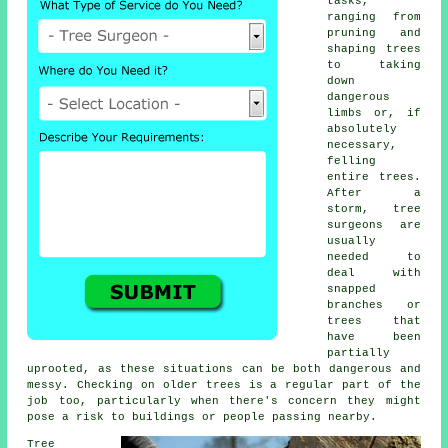
tasks,
ranging from
pruning and
shaping trees
to taking
down
dangerous
limbs or, if
absolutely
necessary,
felling
entire trees.
After a
storm, tree
surgeons are
usually
needed to
deal with
snapped
branches or
trees that
have been
partially
uprooted, as these situations can be both dangerous and
messy. Checking on older trees is a regular part of the
job too, particularly when there's concern they might
pose a risk to buildings or people passing nearby.
Tree