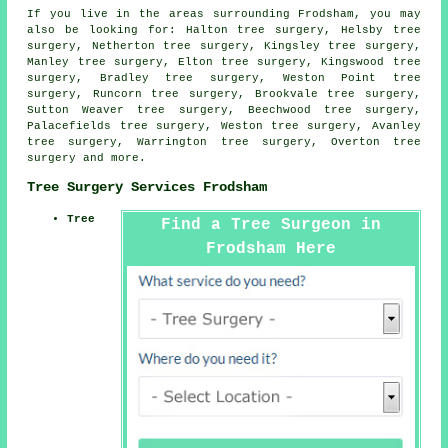
If you live in the areas surrounding Frodsham, you may
also be looking for: Halton tree surgery, Helsby tree
surgery, Netherton tree surgery, Kingsley tree surgery,
Manley tree surgery, Elton tree surgery, Kingswood tree
surgery, Bradley tree surgery, Weston Point tree
surgery, Runcorn tree surgery, Brookvale tree surgery,
Sutton Weaver tree surgery, Beechwood tree surgery,
Palacefields tree surgery, Weston tree surgery, Avanley
tree surgery, Warrington tree surgery, Overton
tree
surgery
and more.
Tree Surgery Services Frodsham
Tree
Find a Tree Surgeon in
Frodsham Here