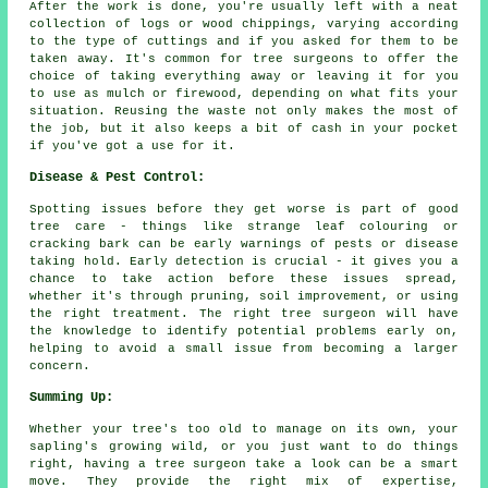
After the work is done, you're usually left with a neat
collection of logs or wood chippings, varying according
to the type of cuttings and if you asked for them to be
taken away. It's common for tree surgeons to offer the
choice of taking everything away or leaving it for you
to use as mulch or firewood, depending on what fits your
situation. Reusing the waste not only makes the most of
the job, but it also keeps a bit of cash in your pocket
if you've got a use for it.
Disease & Pest Control:
Spotting issues before they get worse is part of good
tree care - things like strange leaf colouring or
cracking bark can be early warnings of pests or disease
taking hold. Early detection is crucial - it gives you a
chance to take action before these issues spread,
whether it's through pruning, soil improvement, or using
the right treatment. The right tree surgeon will have
the knowledge to identify potential problems early on,
helping to avoid a small issue from becoming a larger
concern.
Summing Up:
Whether your tree's too old to manage on its own, your
sapling's growing wild, or you just want to do things
right, having a tree surgeon take a look can be a smart
move. They provide the right mix of expertise,