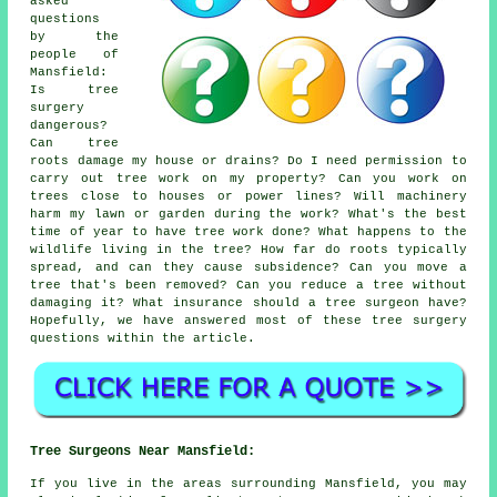
asked
questions
by the
people of
Mansfield:
Is tree
surgery
dangerous?
Can tree
roots damage my house or drains? Do I need permission to
carry out tree work on my property? Can you work on
trees close to houses or power lines? Will machinery
harm my lawn or garden during the work? What's the best
time of year to have tree work done? What happens to the
wildlife living in the tree? How far do roots typically
spread, and can they cause subsidence? Can you move a
tree that's been removed? Can you reduce a tree without
damaging it? What insurance should a tree surgeon have?
Hopefully, we have answered most of these tree surgery
questions within the article.
Tree Surgeons Near Mansfield:
If you live in the areas surrounding Mansfield, you may