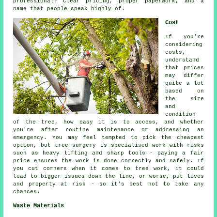
professional? Clear pricing, proper paperwork, and a
name that people speak highly of.
Cost
If you're
considering
costs,
understand
that prices
may differ
quite a lot
based on
the size
and
condition
of the tree, how easy it is to access, and whether
you're after routine maintenance or addressing an
emergency. You may feel tempted to pick the cheapest
option, but tree surgery is specialised work with risks
such as heavy lifting and sharp tools - paying a fair
price ensures the work is done correctly and safely. If
you cut corners when it comes to tree work, it could
lead to bigger issues down the line, or worse, put lives
and property at risk - so it's best not to take any
chances.
Waste Materials