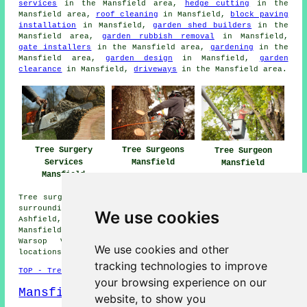
services
in the Mansfield area,
hedge cutting
in the
Mansfield area,
roof cleaning
in Mansfield,
block paving
installation
in Mansfield,
garden shed builders
in the
Mansfield area,
garden rubbish removal
in Mansfield,
gate installers
in the Mansfield area,
gardening
in the
Mansfield area,
garden design
in Mansfield,
garden
clearance
in Mansfield,
driveways
in the Mansfield area.
Tree Surgeons
Tree Surgery
Tree Surgeon
Mansfield
Services
Mansfield
Mansfield
Tree surgery is available in Mansfield and also in these
surrounding areas: Shirebrook, Stanton Hill, Sutton-in-
We use cookies
Ashfield, Rainworth, Blidworth, Clipstone, Forest Town,
Mansfield Woodhouse, Ravenshead, Berry Hill, Pleasley,
Warsop Vale, Skegby, Tevesal, and other nearby
We use cookies and other
locations.
tracking technologies to improve
TOP - Tree Surgery Mansfield
your browsing experience on our
Mansfield Map
website, to show you