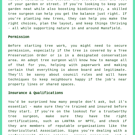
of your garden or street. If you're looking to keep your
garden neat while also boosting biodiversity, a skilled
tree surgeon can help you get the balance just right. If
you're planting new trees, they can help you make the
right choices, plan the layout, and keep things thriving
- all while supporting nature in and around Mansfield.
Permission
Before starting tree work, you might need to secure
permission, especially if the tree is covered by a Tree
Preservation Order or is in a designated conservation
area. An adept tree surgeon will know how to manage all
of that for you, helping with paperwork and making
certain that everything is above board and legitimate.
They'll be savvy about council rules and will have
techniques to keep neighbours happy if the job's near
property lines or shared spaces.
Insurance & Qualifications
You'd be surprised how many people don't ask, but it's
essential - make sure they're trained and insured before
they start. If you're on the lookout for a trustworthy
tree surgeon, make sure they have the right
certifications, such as LANTRA or NPTC, and check if
they are members of reputable organisations like the
Arboricultural Association. Signs you're dealing with a