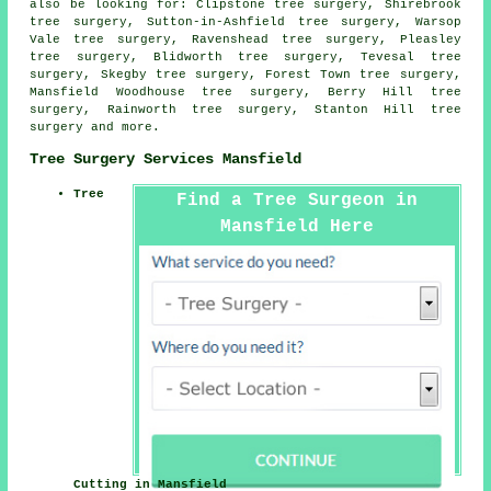
also be looking for: Clipstone tree surgery, Shirebrook
tree surgery, Sutton-in-Ashfield tree surgery, Warsop
Vale tree surgery, Ravenshead tree surgery, Pleasley
tree surgery, Blidworth tree surgery, Tevesal tree
surgery, Skegby tree surgery, Forest Town tree surgery,
Mansfield Woodhouse tree surgery, Berry Hill tree
surgery, Rainworth tree surgery, Stanton Hill
tree
surgery
and more.
Tree Surgery Services Mansfield
Tree
Find a Tree Surgeon in
Mansfield Here
Cutting in Mansfield