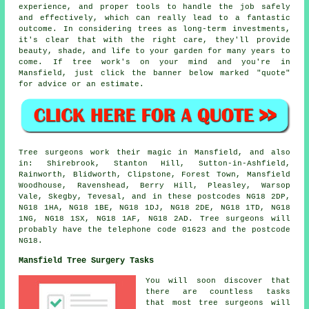
experience, and proper tools to handle the job safely
and effectively, which can really lead to a fantastic
outcome. In considering trees as long-term investments,
it's clear that with the right care, they'll provide
beauty, shade, and life to your garden for many years to
come. If tree work's on your mind and you're in
Mansfield, just click the banner below marked "quote"
for advice or an estimate.
Tree surgeons work their magic in Mansfield, and also
in: Shirebrook, Stanton Hill, Sutton-in-Ashfield,
Rainworth, Blidworth, Clipstone, Forest Town, Mansfield
Woodhouse, Ravenshead, Berry Hill, Pleasley, Warsop
Vale, Skegby, Tevesal, and in these postcodes NG18 2DP,
NG18 1HA, NG18 1BE, NG18 1DJ, NG18 2DE, NG18 1TD, NG18
1NG, NG18 1SX, NG18 1AF, NG18 2AD. Tree surgeons will
probably have the telephone code 01623 and the postcode
NG18.
Mansfield Tree Surgery Tasks
You will soon discover that
there are countless tasks
that most tree surgeons will