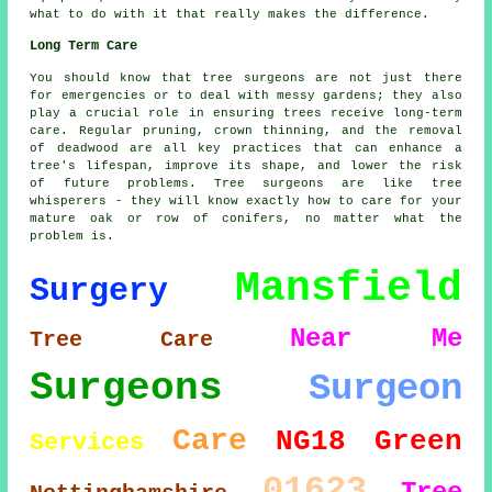
what to do with it that really makes the difference.
Long Term Care
You should know that tree surgeons are not just there
for emergencies or to deal with messy gardens; they also
play a crucial role in ensuring trees receive long-term
care. Regular pruning, crown thinning, and the removal
of deadwood are all key practices that can enhance a
tree's lifespan, improve its shape, and lower the risk
of future problems. Tree surgeons are like tree
whisperers - they will know exactly how to care for your
mature oak or row of conifers, no matter what the
problem is.
Mansfield
Surgery
Near Me
Tree Care
Surgeons
Surgeon
Care
NG18
Green
Services
01623