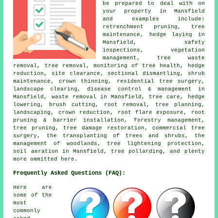
be prepared to deal with on
your property in Mansfield
and examples include:
retrenchment pruning, tree
maintenance, hedge laying in
Mansfield, safety
inspections, vegetation
management, tree waste
removal, tree removal, monitoring of tree health, hedge
reduction, site clearance, sectional dismantling, shrub
maintenance, crown thinning, residential tree surgery,
landscape clearing, disease control & management in
Mansfield, waste removal in Mansfield, tree care, hedge
lowering, brush cutting, root removal, tree planning,
landscaping, crown reduction, root flare exposure, root
pruning & barrier installation, forestry management,
tree pruning, tree damage restoration, commercial tree
surgery, the transplanting of trees and shrubs, the
management of woodlands, tree lightening protection,
soil aeration in Mansfield, tree pollarding, and plenty
more ommitted here.
Frequently Asked Questions (FAQ):
Here are
some of the
most
commonly