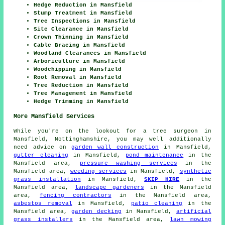
Hedge Reduction in Mansfield
Stump Treatment in Mansfield
Tree Inspections in Mansfield
Site Clearance in Mansfield
Crown Thinning in Mansfield
Cable Bracing in Mansfield
Woodland Clearances in Mansfield
Arboriculture in Mansfield
Woodchipping in Mansfield
Root Removal in Mansfield
Tree Reduction in Mansfield
Tree Management in Mansfield
Hedge Trimming in Mansfield
More Mansfield Services
While you're on the lookout for a tree surgeon in
Mansfield, Nottinghamshire, you may well additionally
need advice on
garden wall construction
in Mansfield,
gutter cleaning
in Mansfield,
pond maintenance
in the
Mansfield area,
pressure washing services
in the
Mansfield area,
weeding services
in Mansfield,
synthetic
grass installation
in Mansfield,
SKIP HIRE
in the
Mansfield area,
landscape gardeners
in the Mansfield
area,
fencing contractors
in the Mansfield area,
asbestos removal
in Mansfield,
patio cleaning
in the
Mansfield area,
garden decking
in Mansfield,
artificial
grass installers
in the Mansfield area,
lawn mowing