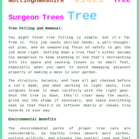
Tree
Nottinghamshire
Tree
Surgeon
Trees
Tree Felling and Removal:
You might think tree felling is simple, but it's far
from it. This job needs skilled hands, a well-thought-
out plan, and an unwavering focus on safety to get the
job done right. Getting down a tree that's either become
too dangerous to keep standing or one that's encroaching
into its space and causing issues is no small feat,
especially when you want to avoid damaging adjacent
property or making a mess in your garden.
The structure, balance, and lean all get checked before
a cut's made, and when working in tight spots, tree
surgeons break it down carefully with the right gear.
Once the tree is down, they'll clear away the waste,
grind out the stump if necessary, and leave everything
neat so that there's no leftover debris or sneaky trip
hazards in your way.
Environmental Benefits
The environmental perks of proper tree care are
considerable, as healthy trees absorb more carbon,
nurture wildlife, and elevate the overall look and feel