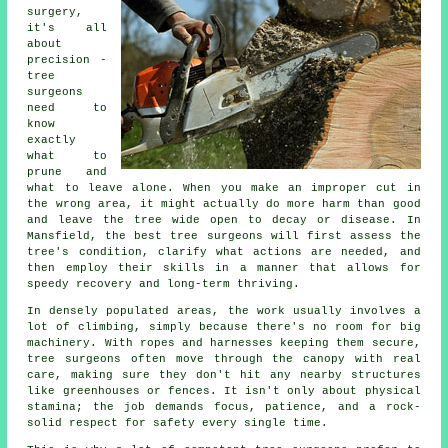
surgery,
it's all
about
precision -
tree
surgeons
need to
know
exactly
what to
prune and
what to leave alone. When you make an improper cut in
the wrong area, it might actually do more harm than good
and leave the tree wide open to decay or disease. In
Mansfield, the best tree surgeons will first assess the
tree's condition, clarify what actions are needed, and
then employ their skills in a manner that allows for
speedy recovery and long-term thriving.
In densely populated areas, the work usually involves a
lot of climbing, simply because there's no room for big
machinery. With ropes and harnesses keeping them secure,
tree surgeons often move through the canopy with real
care, making sure they don't hit any nearby structures
like greenhouses or fences. It isn't only about physical
stamina; the job demands focus, patience, and a rock-
solid respect for safety every single time.