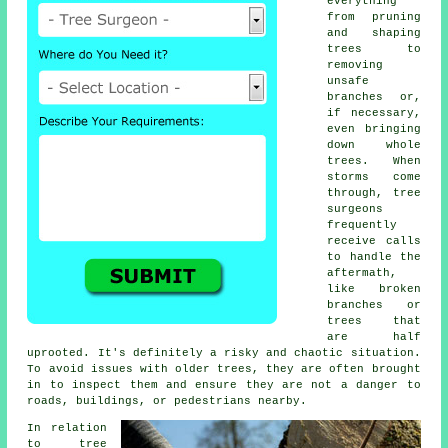
everything
from pruning
and shaping
trees to
removing
unsafe
branches or,
if necessary,
even bringing
down whole
trees. When
storms come
through, tree
surgeons
frequently
receive calls
to handle the
aftermath,
like broken
branches or
trees that
are half
uprooted. It's definitely a risky and chaotic situation.
To avoid issues with older trees, they are often brought
in to inspect them and ensure they are not a danger to
roads, buildings, or pedestrians nearby.
In relation
to tree