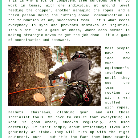
This is why a lot of competent tree surgeons prefer to
work in teams; with one individual at ground level
feeding the chipper, another managing the ropes, and a
third person doing the cutting above. Communication is
the foundation of any successful team - it's what keeps
everybody in sync and prevents mistakes or injuries.
It's a bit like a game of chess, where each person is
making strategic moves to get the job done - it's a game
of coordination and teamwork.
Most people
have no
idea how
much
equipment's
involved
until they
see the
team
rocking up
with a van
stuffed
with ropes,
helmets, chainsaws, climbing gear, and all those
specialist tools. We have to ensure that everything is
kept in good order, checked regularly, and used
carefully. It isn't simply about efficiency; lives are
genuinely at stake. They will turn up with the right
equipment, sure - but it's the fact they know exactly