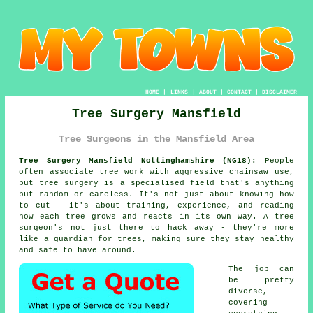
HOME
|
LINKS
|
ABOUT
|
CONTACT
|
DISCLAIMER
Tree Surgery Mansfield
Tree Surgeons in the Mansfield Area
Tree Surgery Mansfield Nottinghamshire (NG18):
People
often associate tree work with aggressive chainsaw use,
but tree surgery is a specialised field that's anything
but random or careless. It's not just about knowing how
to cut - it's about training, experience, and reading
how each tree grows and reacts in its own way. A tree
surgeon's not just there to hack away - they're more
like a guardian for trees, making sure they stay healthy
and safe to have around.
The job can
be pretty
diverse,
covering