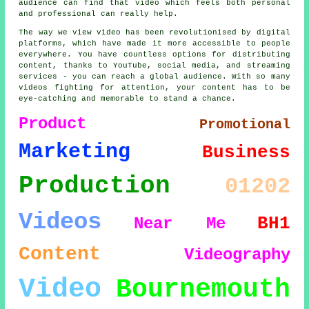
audience can find that video which feels both personal
and professional can really help.
The way we view video has been revolutionised by digital
platforms, which have made it more accessible to people
everywhere. You have countless options for distributing
content, thanks to YouTube, social media, and streaming
services - you can reach a global audience. With so many
videos fighting for attention, your content has to be
eye-catching and memorable to stand a chance.
Product
Promotional
Marketing
Business
Production
01202
Videos
BH1
Near Me
Content
Videography
Video
Bournemouth