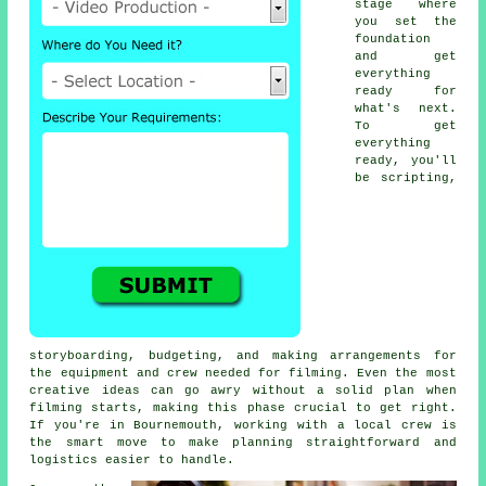
stage where
you set the
foundation
and get
everything
ready for
what's next.
To get
everything
ready, you'll
be scripting,
storyboarding, budgeting, and making arrangements for
the equipment and crew needed for filming. Even the most
creative ideas can go awry without a solid plan when
filming starts, making this phase crucial to get right.
If you're in Bournemouth, working with a local crew is
the smart move to make planning straightforward and
logistics easier to handle.