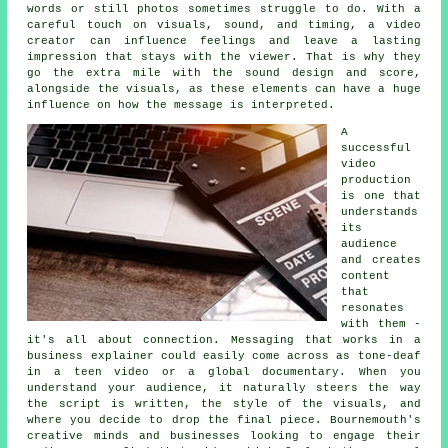
words or still photos sometimes struggle to do. With a
careful touch on visuals, sound, and timing, a video
creator can influence feelings and leave a lasting
impression that stays with the viewer. That is why they
go the extra mile with the sound design and score,
alongside the visuals, as these elements can have a huge
influence on how the message is interpreted.
A
successful
video
production
is one that
understands
its
audience
and creates
content
that
resonates
with them -
it's all about connection. Messaging that works in a
business explainer could easily come across as tone-deaf
in a teen video or a global documentary. When you
understand your audience, it naturally steers the way
the script is written, the style of the visuals, and
where you decide to drop the final piece. Bournemouth's
creative minds and businesses looking to engage their