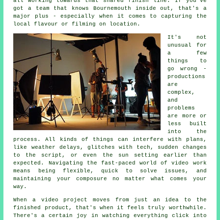
all working towards that shared finish line. If you've
got a team that knows Bournemouth inside out, that's a
major plus - especially when it comes to capturing the
local flavour or filming on location.
It's not
unusual for
a few
things to
go wrong -
productions
are
complex,
and
problems
are more or
less built
into the
process. All kinds of things can interfere with plans,
like weather delays, glitches with tech, sudden changes
to the script, or even the sun setting earlier than
expected. Navigating the fast-paced world of video work
means being flexible, quick to solve issues, and
maintaining your composure no matter what comes your
way.
When a video project moves from just an idea to the
finished product, that's when it feels truly worthwhile.
There's a certain joy in watching everything click into