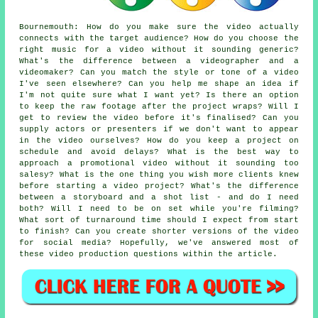
Bournemouth: How do you make sure the video actually
connects with the target audience? How do you choose the
right music for a video without it sounding generic?
What's the difference between a videographer and a
videomaker? Can you match the style or tone of a video
I've seen elsewhere? Can you help me shape an idea if
I'm not quite sure what I want yet? Is there an option
to keep the raw footage after the project wraps? Will I
get to review the video before it's finalised? Can you
supply actors or presenters if we don't want to appear
in the video ourselves? How do you keep a project on
schedule and avoid delays? What is the best way to
approach a promotional video without it sounding too
salesy? What is the one thing you wish more clients knew
before starting a video project? What's the difference
between a storyboard and a shot list - and do I need
both? Will I need to be on set while you're filming?
What sort of turnaround time should I expect from start
to finish? Can you create shorter versions of the video
for social media? Hopefully, we've answered most of
these video production questions within the article.