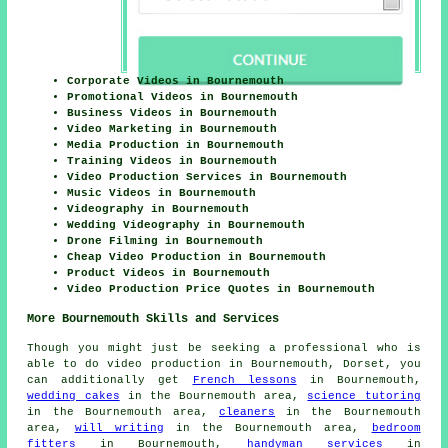
Corporate Videos in Bournemouth
Promotional Videos in Bournemouth
Business Videos in Bournemouth
Video Marketing in Bournemouth
Media Production in Bournemouth
Training Videos in Bournemouth
Video Production Services in Bournemouth
Music Videos in Bournemouth
Videography in Bournemouth
Wedding Videography in Bournemouth
Drone Filming in Bournemouth
Cheap Video Production in Bournemouth
Product Videos in Bournemouth
Video Production Price Quotes in Bournemouth
More Bournemouth Skills and Services
Though you might just be seeking a professional who is
able to do video production in Bournemouth, Dorset, you
can additionally get
French lessons
in Bournemouth,
wedding cakes
in the Bournemouth area,
science tutoring
in the Bournemouth area,
cleaners
in the Bournemouth
area,
will writing
in the Bournemouth area,
bedroom
fitters
in Bournemouth,
handyman services
in