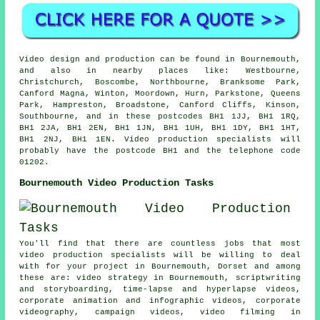
Video design and production can be found in Bournemouth,
and also in nearby places like: Westbourne,
Christchurch, Boscombe, Northbourne, Branksome Park,
Canford Magna, Winton, Moordown, Hurn, Parkstone, Queens
Park, Hampreston, Broadstone, Canford Cliffs, Kinson,
Southbourne, and in these postcodes BH1 1JJ, BH1 1RQ,
BH1 2JA, BH1 2EN, BH1 1JN, BH1 1UH, BH1 1DY, BH1 1HT,
BH1 2NJ, BH1 1EN. Video production specialists will
probably have the postcode BH1 and the telephone code
01202.
Bournemouth Video Production Tasks
You'll find that there are countless jobs that most
video production specialists will be willing to deal
with for your project in Bournemouth, Dorset and among
these are: video strategy in Bournemouth, scriptwriting
and storyboarding, time-lapse and hyperlapse videos,
corporate animation and infographic videos, corporate
videography, campaign videos, video filming in