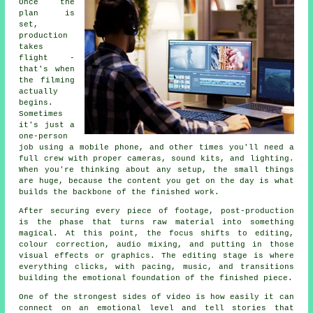
Once the
plan is
set,
production
takes
flight -
that's when
the filming
actually
begins.
Sometimes
it's just a
one-person
job using a mobile phone, and other times you'll need a
full crew with proper cameras, sound kits, and lighting.
When you're thinking about any setup, the small things
are huge, because the content you get on the day is what
builds the backbone of the finished work.
After securing every piece of footage, post-production
is the phase that turns raw material into something
magical. At this point, the focus shifts to editing,
colour correction, audio mixing, and putting in those
visual effects or graphics. The editing stage is where
everything clicks, with pacing, music, and transitions
building the emotional foundation of the finished piece.
One of the strongest sides of video is how easily it can
connect on an emotional level and tell stories that