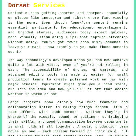
Services
Dorset
Content's been getting shorter and sharper, especially
on places like Instagram and TikTok where fast viewing
is the norm. Even though long-form content remains
essential, particularly for educational, entertainment,
and branded stories, audiences today expect quicker,
more visually stimulating clips that capture attention
without delay. You've got fewer than sixty seconds to
leave your mark - how exactly do you make those moments
count?
The way technology's developed means you can now achieve
quite a lot with video, even if you're not rolling in
cash. The accessibility of drones, 4K cameras, and
advanced editing tools has made it easier for small
production teams to create polished work on par with
major studios. Equipment might give you a head start,
but it's the idea and how you pull it off that decide
whether it works or not.
Large projects show clearly how much teamwork and
collaboration matter in making things happen. It's a
team effort, with each person - whether they're in
charge of the visuals, sound, or editing - contributing
their skills, and good communication between departments
is what holds it all together. A solid production team
moves as one - each person focused on their role, but