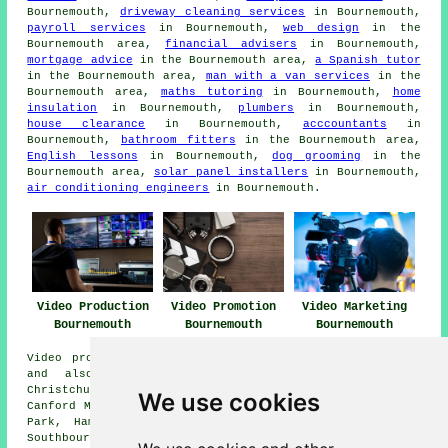
Bournemouth,
driveway cleaning services
in Bournemouth,
payroll services
in Bournemouth,
web design
in the
Bournemouth area,
financial advisers
in Bournemouth,
mortgage advice
in the Bournemouth area,
a Spanish tutor
in the Bournemouth area,
man with a van services
in the
Bournemouth area,
maths tutoring
in Bournemouth,
home
insulation
in Bournemouth,
plumbers
in Bournemouth,
house clearance
in Bournemouth,
acccountants
in
Bournemouth,
bathroom fitters
in the Bournemouth area,
English lessons
in Bournemouth,
dog grooming
in the
Bournemouth area,
solar panel installers
in Bournemouth,
air conditioning engineers
in Bournemouth.
Video Production
Video Promotion
Video Marketing
Bournemouth
Bournemouth
Bournemouth
Video production services are available in Bournemouth
and also in these surrounding areas: Westbourne,
Christchurch, Boscombe, Northbourne, Branksome Park,
We use cookies
Canford Magna, Winton, Moordown, Hurn, Parkstone, Queens
Park, Hampreston, Broadstone, Canford Cliffs, Kinson,
Southbourne, and other nearby places.