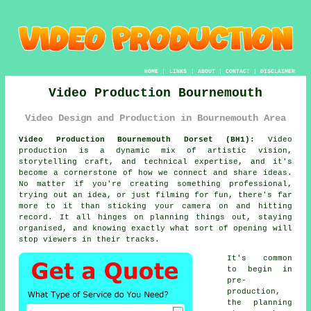
HOME
|
LINKS
|
ABOUT
|
CONTACT
|
DISCLAIMER
Video Production Bournemouth
Video Design and Production in Bournemouth Area
Video Production Bournemouth Dorset (BH1):
Video
production is a dynamic mix of artistic vision,
storytelling craft, and technical expertise, and it's
become a cornerstone of how we connect and share ideas.
No matter if you're creating something professional,
trying out an idea, or just filming for fun, there's far
more to it than sticking your camera on and hitting
record. It all hinges on planning things out, staying
organised, and knowing exactly what sort of opening will
stop viewers in their tracks.
It's common
to begin in
pre-
production,
the planning