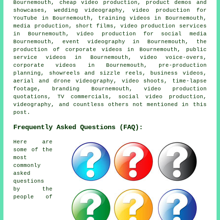
Bournemouth, cheap video production, product demos and
showcases, wedding videography, video production for
YouTube in Bournemouth, training videos in Bournemouth,
media production, short films, video production services
in Bournemouth, video production for social media
Bournemouth, event videography in Bournemouth, the
production of corporate videos in Bournemouth, public
service videos in Bournemouth, video voice-overs,
corporate videos in Bournemouth, pre-production
planning, showreels and sizzle reels, business videos,
aerial and drone videography, video shoots, time-lapse
footage, branding Bournemouth, video production
quotations, TV commercials, social video production,
videography, and countless others not mentioned in this
post.
Frequently Asked Questions (FAQ):
Here are
some of the
most
commonly
asked
questions
by the
people of