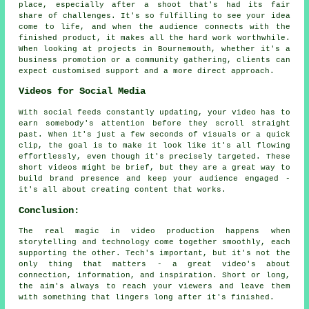
place, especially after a shoot that's had its fair
share of challenges. It's so fulfilling to see your idea
come to life, and when the audience connects with the
finished product, it makes all the hard work worthwhile.
When looking at projects in Bournemouth, whether it's a
business promotion or a community gathering, clients can
expect customised support and a more direct approach.
Videos for Social Media
With social feeds constantly updating, your video has to
earn somebody's attention before they scroll straight
past. When it's just a few seconds of visuals or a quick
clip, the goal is to make it look like it's all flowing
effortlessly, even though it's precisely targeted. These
short videos might be brief, but they are a great way to
build brand presence and keep your audience engaged -
it's all about creating content that works.
Conclusion:
The real magic in video production happens when
storytelling and technology come together smoothly, each
supporting the other. Tech's important, but it's not the
only thing that matters - a great video's about
connection, information, and inspiration. Short or long,
the aim's always to reach your viewers and leave them
with something that lingers long after it's finished.