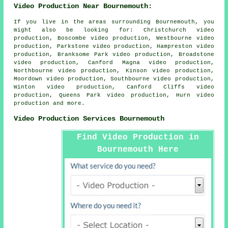
Video Production Near Bournemouth:
If you live in the areas surrounding Bournemouth, you
might also be looking for: Christchurch video
production, Boscombe video production, Westbourne video
production, Parkstone video production, Hampreston video
production, Branksome Park video production, Broadstone
video production, Canford Magna video production,
Northbourne video production, Kinson video production,
Moordown video production, Southbourne video production,
Winton video production, Canford Cliffs video
production, Queens Park video production, Hurn
video
production
and more.
Video Production Services Bournemouth
Find Video Production in
Bournemouth Here