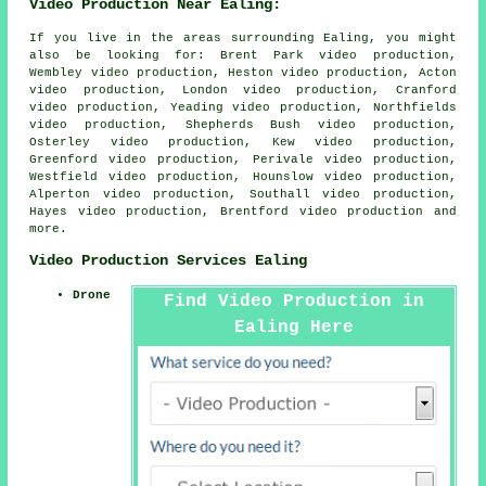
Video Production Near Ealing:
If you live in the areas surrounding Ealing, you might
also be looking for: Brent Park video production,
Wembley video production, Heston video production, Acton
video production, London video production, Cranford
video production, Yeading video production, Northfields
video production, Shepherds Bush video production,
Osterley video production, Kew video production,
Greenford video production, Perivale video production,
Westfield video production, Hounslow video production,
Alperton video production, Southall video production,
Hayes video production, Brentford
video production
and
more.
Video Production Services Ealing
Drone
Find Video Production in
Ealing Here