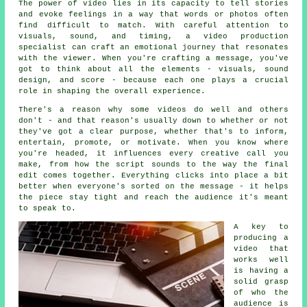
The power of video lies in its capacity to tell stories
and evoke feelings in a way that words or photos often
find difficult to match. With careful attention to
visuals, sound, and timing, a video production
specialist can craft an emotional journey that resonates
with the viewer. When you're crafting a message, you've
got to think about all the elements - visuals, sound
design, and score - because each one plays a crucial
role in shaping the overall experience.
There's a reason why some videos do well and others
don't - and that reason's usually down to whether or not
they've got a clear purpose, whether that's to inform,
entertain, promote, or motivate. When you know where
you're headed, it influences every creative call you
make, from how the script sounds to the way the final
edit comes together. Everything clicks into place a bit
better when everyone's sorted on the message - it helps
the piece stay tight and reach the audience it's meant
to speak to.
A key to
producing a
video that
works well
is having a
solid grasp
of who the
audience is