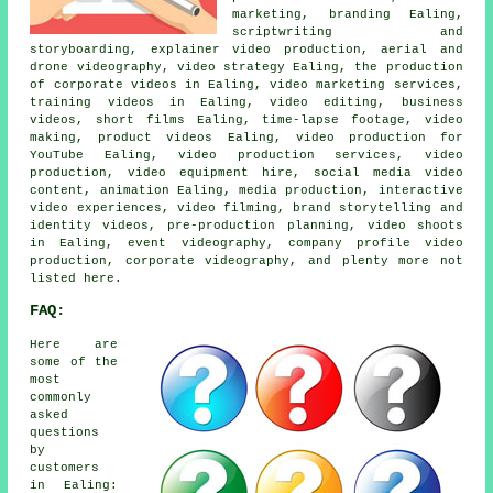
marketing, branding Ealing,
scriptwriting and
storyboarding, explainer video production, aerial and
drone videography, video strategy Ealing, the production
of corporate videos in Ealing, video marketing services,
training videos in Ealing, video editing, business
videos, short films Ealing, time-lapse footage, video
making, product videos Ealing, video production for
YouTube Ealing, video production services, video
production, video equipment hire, social media video
content, animation Ealing, media production, interactive
video experiences, video filming, brand storytelling and
identity videos, pre-production planning, video shoots
in Ealing, event videography, company profile video
production, corporate videography, and plenty more not
listed here.
FAQ:
Here are
some of the
most
commonly
asked
questions
by
customers
in Ealing: