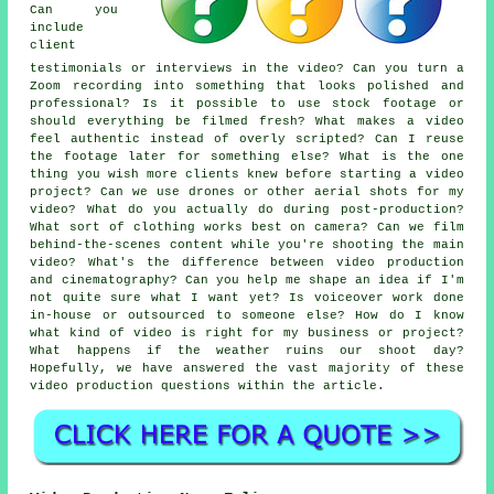
Can you
include
client
testimonials or interviews in the video? Can you turn a
Zoom recording into something that looks polished and
professional? Is it possible to use stock footage or
should everything be filmed fresh? What makes a video
feel authentic instead of overly scripted? Can I reuse
the footage later for something else? What is the one
thing you wish more clients knew before starting a video
project? Can we use drones or other aerial shots for my
video? What do you actually do during post-production?
What sort of clothing works best on camera? Can we film
behind-the-scenes content while you're shooting the main
video? What's the difference between video production
and cinematography? Can you help me shape an idea if I'm
not quite sure what I want yet? Is voiceover work done
in-house or outsourced to someone else? How do I know
what kind of video is right for my business or project?
What happens if the weather ruins our shoot day?
Hopefully, we have answered the vast majority of these
video production questions within the article.