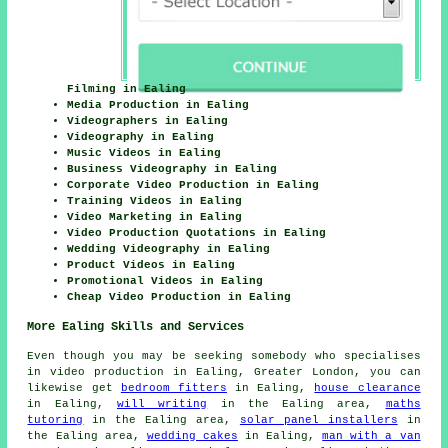
Filming in Ealing
Media Production in Ealing
Videographers in Ealing
Videography in Ealing
Music Videos in Ealing
Business Videography in Ealing
Corporate Video Production in Ealing
Training Videos in Ealing
Video Marketing in Ealing
Video Production Quotations in Ealing
Wedding Videography in Ealing
Product Videos in Ealing
Promotional Videos in Ealing
Cheap Video Production in Ealing
More Ealing Skills and Services
Even though you may be seeking somebody who specialises
in video production in Ealing, Greater London, you can
likewise get
bedroom fitters
in Ealing,
house clearance
in Ealing,
will writing
in the Ealing area,
maths
tutoring
in the Ealing area,
solar panel installers
in
the Ealing area,
wedding cakes
in Ealing,
man with a van