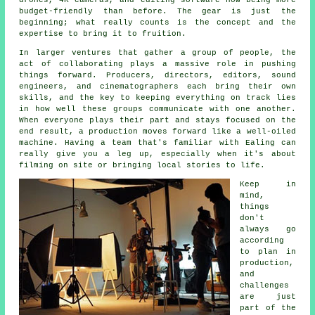
budget-friendly than before. The gear is just the
beginning; what really counts is the concept and the
expertise to bring it to fruition.
In larger ventures that gather a group of people, the
act of collaborating plays a massive role in pushing
things forward. Producers, directors, editors, sound
engineers, and cinematographers each bring their own
skills, and the key to keeping everything on track lies
in how well these groups communicate with one another.
When everyone plays their part and stays focused on the
end result, a production moves forward like a well-oiled
machine. Having a team that's familiar with Ealing can
really give you a leg up, especially when it's about
filming on site or bringing local stories to life.
Keep in
mind,
things
don't
always go
according
to plan in
production,
and
challenges
are just
part of the