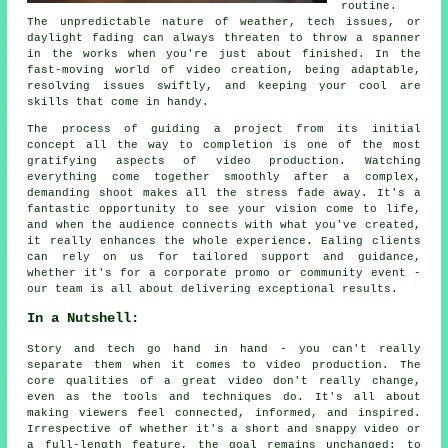
routine.
The unpredictable nature of weather, tech issues, or
daylight fading can always threaten to throw a spanner
in the works when you're just about finished. In the
fast-moving world of video creation, being adaptable,
resolving issues swiftly, and keeping your cool are
skills that come in handy.
The process of guiding a project from its initial
concept all the way to completion is one of the most
gratifying aspects of video production. Watching
everything come together smoothly after a complex,
demanding shoot makes all the stress fade away. It's a
fantastic opportunity to see your vision come to life,
and when the audience connects with what you've created,
it really enhances the whole experience. Ealing clients
can rely on us for tailored support and guidance,
whether it's for a corporate promo or community event -
our team is all about delivering exceptional results.
In a Nutshell:
Story and tech go hand in hand - you can't really
separate them when it comes to video production. The
core qualities of a great video don't really change,
even as the tools and techniques do. It's all about
making viewers feel connected, informed, and inspired.
Irrespective of whether it's a short and snappy video or
a full-length feature, the goal remains unchanged: to