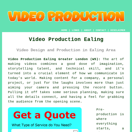
HOME
|
LINKS
|
ABOUT
|
CONTACT
|
DISCLAIMER
Video Production Ealing
Video Design and Production in Ealing Area
Video Production Ealing Greater London (W5):
The art of
making videos combines a good dose of imagination,
storytelling talent, and technical skill, and it's
turned into a crucial element of how we communicate in
today's world. Making content for a company, a personal
project, or just for the laughs involves more than just
aiming your camera and pressing the record button.
Pulling it off takes some serious planning, making sure
all the details connect, and having a feel for grabbing
the audience from the opening scene.
Pre-
production is
where
everything
starts, a