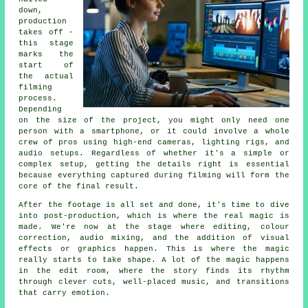
down,
production
takes off -
this stage
marks the
start of
the actual
filming
process.
Depending
on the size of the project, you might only need one
person with a smartphone, or it could involve a whole
crew of pros using high-end cameras, lighting rigs, and
audio setups. Regardless of whether it's a simple or
complex setup, getting the details right is essential
because everything captured during filming will form the
core of the final result.
After the footage is all set and done, it's time to dive
into post-production, which is where the real magic is
made. We're now at the stage where editing, colour
correction, audio mixing, and the addition of visual
effects or graphics happen. This is where the magic
really starts to take shape. A lot of the magic happens
in the edit room, where the story finds its rhythm
through clever cuts, well-placed music, and transitions
that carry emotion.