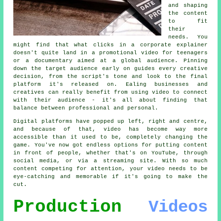
and shaping
the content
to fit
their
needs. You
might find that what clicks in a corporate explainer
doesn't quite land in a promotional video for teenagers
or a documentary aimed at a global audience. Pinning
down the target audience early on guides every creative
decision, from the script's tone and look to the final
platform it's released on. Ealing businesses and
creatives can really benefit from using video to connect
with their audience - it's all about finding that
balance between professional and personal.
Digital platforms have popped up left, right and centre,
and because of that, video has become way more
accessible than it used to be, completely changing the
game. You've now got endless options for putting content
in front of people, whether that's on YouTube, through
social media, or via a streaming site. With so much
content competing for attention, your video needs to be
eye-catching and memorable if it's going to make the
cut.
Production
Videos