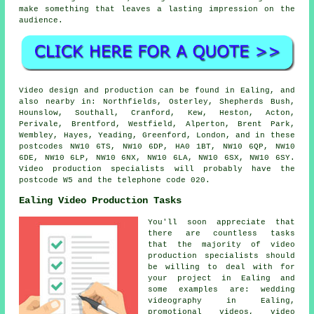
make something that leaves a lasting impression on the
audience.
Video design and production can be found in Ealing, and
also nearby in: Northfields, Osterley, Shepherds Bush,
Hounslow, Southall, Cranford, Kew, Heston, Acton,
Perivale, Brentford, Westfield, Alperton, Brent Park,
Wembley, Hayes, Yeading, Greenford, London, and in these
postcodes NW10 6TS, NW10 6DP, HA0 1BT, NW10 6QP, NW10
6DE, NW10 6LP, NW10 6NX, NW10 6LA, NW10 6SX, NW10 6SY.
Video production specialists will probably have the
postcode W5 and the telephone code 020.
Ealing Video Production Tasks
You'll soon appreciate that
there are countless tasks
that the majority of video
production specialists should
be willing to deal with for
your project in Ealing and
some examples are: wedding
videography in Ealing,
promotional videos, video