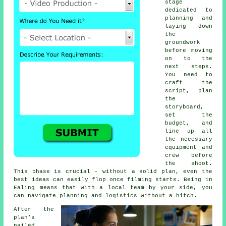
stage
dedicated to
planning and
laying down
the
groundwork
before moving
on to the
next steps.
You need to
craft the
script, plan
the
storyboard,
set the
budget, and
line up all
the necessary
equipment and
crew before
the shoot.
This phase is crucial - without a solid plan, even the
best ideas can easily flop once filming starts. Being in
Ealing means that with a local team by your side, you
can navigate planning and logistics without a hitch.
After the
plan's
nailed