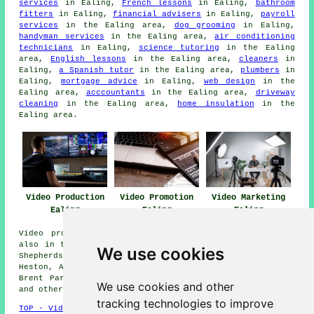
services
in Ealing,
French lessons
in Ealing,
bathroom
fitters
in Ealing,
financial advisers
in Ealing,
payroll
services
in the Ealing area,
dog grooming
in Ealing,
handyman services
in the Ealing area,
air conditioning
technicians
in Ealing,
science tutoring
in the Ealing
area,
English lessons
in the Ealing area,
cleaners
in
Ealing,
a Spanish tutor
in the Ealing area,
plumbers
in
Ealing,
mortgage advice
in Ealing,
web design
in the
Ealing area,
acccountants
in the Ealing area,
driveway
cleaning
in the Ealing area,
home insulation
in the
Ealing area.
Video Production
Video Promotion
Video Marketing
Ealing
Ealing
Ealing
Video production services are available in Ealing and
also in these surrounding areas: Northfields, Osterley,
We use cookies
Shepherds Bush, Hounslow, Southall, Cranford, Kew,
Heston, Acton, Perivale, Brentford, Westfield, Alperton,
Brent Park, Wembley, Hayes, Yeading, Greenford, London,
We use cookies and other
and other nearby locations.
tracking technologies to improve
TOP - Video Production Ealing