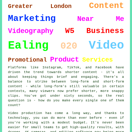
Content
Greater London
Marketing
Near Me
W5
Business
Videography
Video
Ealing
020
Product
Services
Promotional
Platforms like Instagram, TikTok, and Facebook have
driven the trend towards shorter content - it's all
about keeping things brief and engaging. There's a
balance to strike between long-form and short-form
content - while long-form's still valuable in certain
contexts, many viewers now prefer shorter, more snappy
clips. You've got under sixty seconds, so the real
question is - how do you make every single one of them
count?
Video production has come a long way, and thanks to
technology, you can do more than ever before - even if
you're working with a modest budget. It's never been
easier for small teams to get high-quality results, with
drones, 4K cameras, and editing software now being more