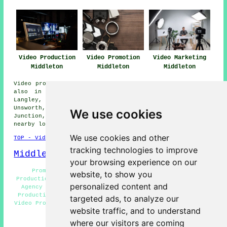
Video Production
Video Promotion
Video Marketing
Middleton
Middleton
Middleton
Video production services are available in Middleton and
also in these surrounding areas: Heywood, Blackley,
Langley, Sunny Bank, Holden Fold, Castleton Moor,
Unsworth, Rhodes, Top of Hebers, Stanycliffe, Middleton
We use cookies
Junction, Bowlee, Higher Blackley, Slattocks, and other
nearby locations.
We use cookies and other
TOP - Video Production Middleton
tracking technologies to improve
Middleton Map
your browsing experience on our
Promotional Video Production Middleton - Video
website, to show you
Production Services Middleton - 0161 - Video Production
personalized content and
Agency Middleton - Video Marketing Middleton - Video
Production Company Middleton - Videography Middleton -
targeted ads, to analyze our
Video Production Near Middleton - Video Production Price
website traffic, and to understand
Quotes Middleton
where our visitors are coming
HOME - VIDEO PRODUCTION UK