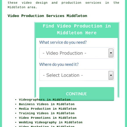
these video design and production services in the
Middleton area.
Video Production Services Middleton
Find Video Production in
Middleton Here
Videographers in Middleton
Business Videos in Middleton
Media Production in Middleton
Training Videos in Middleton
Video Promotions in Middleton
Wedding Videography in Middleton