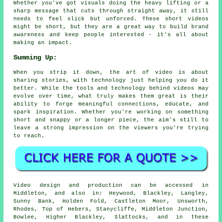
Whether you've got visuals doing the heavy lifting or a
sharp message that cuts through straight away, it still
needs to feel slick but unforced. These short videos
might be short, but they are a great way to build brand
awareness and keep people interested - it's all about
making an impact.
Summing Up:
When you strip it down, the art of video is about
sharing stories, with technology just helping you do it
better. While the tools and technology behind videos may
evolve over time, what truly makes them great is their
ability to forge meaningful connections, educate, and
spark inspiration. Whether you're working on something
short and snappy or a longer piece, the aim's still to
leave a strong impression on the viewers you're trying
to reach.
Video design and production can be accessed in
Middleton, and also in: Heywood, Blackley, Langley,
Sunny Bank, Holden Fold, Castleton Moor, Unsworth,
Rhodes, Top of Hebers, Stanycliffe, Middleton Junction,
Bowlee, Higher Blackley, Slattocks, and in these