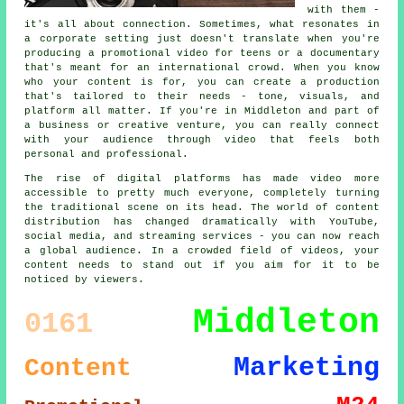
with them -
it's all about connection. Sometimes, what resonates in
a corporate setting just doesn't translate when you're
producing a promotional video for teens or a documentary
that's meant for an international crowd. When you know
who your content is for, you can create a production
that's tailored to their needs - tone, visuals, and
platform all matter. If you're in Middleton and part of
a business or creative venture, you can really connect
with your audience through video that feels both
personal and professional.
The rise of digital platforms has made video more
accessible to pretty much everyone, completely turning
the traditional scene on its head. The world of content
distribution has changed dramatically with YouTube,
social media, and streaming services - you can now reach
a global audience. In a crowded field of videos, your
content needs to stand out if you aim for it to be
noticed by viewers.
Middleton
0161
Marketing
Content