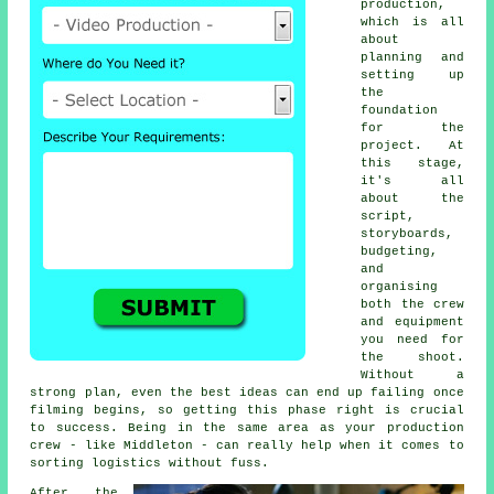
production,
which is all
about
planning and
setting up
the
foundation
for the
project. At
this stage,
it's all
about the
script,
storyboards,
budgeting,
and
organising
both the crew
and equipment
you need for
the shoot.
Without a
strong plan, even the best ideas can end up failing once
filming begins, so getting this phase right is crucial
to success. Being in the same area as your production
crew - like Middleton - can really help when it comes to
sorting logistics without fuss.
After the