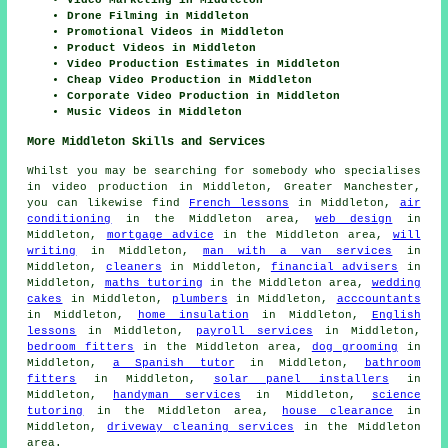
Video Marketing in Middleton
Drone Filming in Middleton
Promotional Videos in Middleton
Product Videos in Middleton
Video Production Estimates in Middleton
Cheap Video Production in Middleton
Corporate Video Production in Middleton
Music Videos in Middleton
More Middleton Skills and Services
Whilst you may be searching for somebody who specialises
in video production in Middleton, Greater Manchester,
you can likewise find
French lessons
in Middleton,
air
conditioning
in the Middleton area,
web design
in
Middleton,
mortgage advice
in the Middleton area,
will
writing
in Middleton,
man with a van services
in
Middleton,
cleaners
in Middleton,
financial advisers
in
Middleton,
maths tutoring
in the Middleton area,
wedding
cakes
in Middleton,
plumbers
in Middleton,
acccountants
in Middleton,
home insulation
in Middleton,
English
lessons
in Middleton,
payroll services
in Middleton,
bedroom fitters
in the Middleton area,
dog grooming
in
Middleton,
a Spanish tutor
in Middleton,
bathroom
fitters
in Middleton,
solar panel installers
in
Middleton,
handyman services
in Middleton,
science
tutoring
in the Middleton area,
house clearance
in
Middleton,
driveway cleaning services
in the Middleton
area.