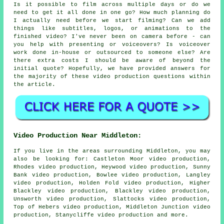
Is it possible to film across multiple days or do we
need to get it all done in one go? How much planning do
I actually need before we start filming? Can we add
things like subtitles, logos, or animations to the
finished video? I've never been on camera before - can
you help with presenting or voiceovers? Is voiceover
work done in-house or outsourced to someone else? Are
there extra costs I should be aware of beyond the
initial quote? Hopefully, we have provided answers for
the majority of these video production questions within
the article.
Video Production Near Middleton:
If you live in the areas surrounding Middleton, you may
also be looking for: Castleton Moor video production,
Rhodes video production, Heywood video production, Sunny
Bank video production, Bowlee video production, Langley
video production, Holden Fold video production, Higher
Blackley video production, Blackley video production,
Unsworth video production, Slattocks video production,
Top of Hebers video production, Middleton Junction video
production, Stanycliffe
video production
and more.