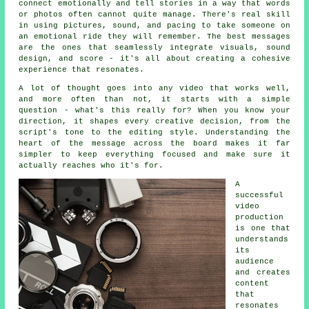
connect emotionally and tell stories in a way that words
or photos often cannot quite manage. There's real skill
in using pictures, sound, and pacing to take someone on
an emotional ride they will remember. The best messages
are the ones that seamlessly integrate visuals, sound
design, and score - it's all about creating a cohesive
experience that resonates.
A lot of thought goes into any video that works well,
and more often than not, it starts with a simple
question - what's this really for? When you know your
direction, it shapes every creative decision, from the
script's tone to the editing style. Understanding the
heart of the message across the board makes it far
simpler to keep everything focused and make sure it
actually reaches who it's for.
A
successful
video
production
is one that
understands
its
audience
and creates
content
that
resonates