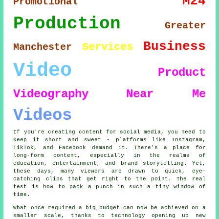
M24
Promotional
Production
Greater
Business
Services
Manchester
Video
Product
Videography
Near Me
Videos
If you're creating content for social media, you need to
keep it short and sweet - platforms like Instagram,
TikTok, and Facebook demand it. There's a place for
long-form content, especially in the realms of
education, entertainment, and brand storytelling. Yet,
these days, many viewers are drawn to quick, eye-
catching clips that get right to the point. The real
test is how to pack a punch in such a tiny window of
time.
What once required a big budget can now be achieved on a
smaller scale, thanks to technology opening up new