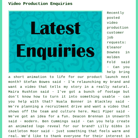
Video Production Enquiries
Recently
posted
video
production
customer
job
requests:
Eleanor
Downes in
Holden
Fold said
- Can you
help bring
a short animation to life for our product launch next
month? Stefan Bowes said - I'm relaunching my brand and
want a video that tells my story in a really natural.
Maira Rushton said - I've got a bunch of footage but
don't know how to turn it into something usable - can
you help with that? Nuala Bonner in Blackley said -
We're planning a recruitment drive and want a video that
shows off the team and culture here. Maci Piper said -
We've got an idea for a fun. Deacon Brennan in Unsworth
said - modern. Ben Cummings said - Can you help create
an animated logo reveal for our brand? Lilly Gibbs in
Castleton Moor said - just something that feels warm and
real. We'd like to thank everyone for their interest in