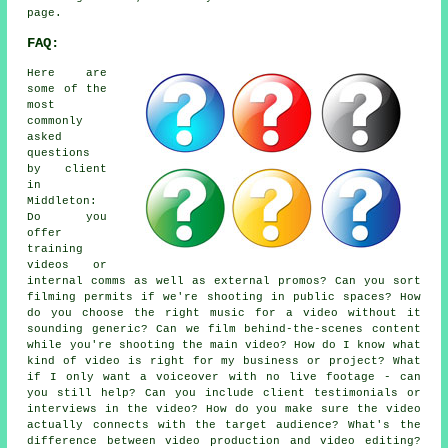
page.
FAQ:
Here are
some of the
most
commonly
asked
questions
by client
in
Middleton:
Do you
offer
training
videos or
internal comms as well as external promos? Can you sort
filming permits if we're shooting in public spaces? How
do you choose the right music for a video without it
sounding generic? Can we film behind-the-scenes content
while you're shooting the main video? How do I know what
kind of video is right for my business or project? What
if I only want a voiceover with no live footage - can
you still help? Can you include client testimonials or
interviews in the video? How do you make sure the video
actually connects with the target audience? What's the
difference between video production and video editing?