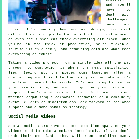
and you'll
have to
deal with
challenges
here and
there. It's amazing how weather delays, technical
difficulties, changes to the script at the last moment,
or even the sunset can throw everything off track. When
you're in the thick of production, being flexible,
solving issues quickly, and remaining calm are what keep
everything on course.
Taking a video project from a simple idea all the way
through to completion is where the real satisfaction
lies. Seeing all the pieces come together after a
challenging shoot is like the icing on the cake - it's
the final piece of the puzzle. It's one thing to realise
your creative idea, but when it genuinely connects with
people, that's what makes it all feel worth doing.
Whether organising a corporate promotion or a community
event, clients at Middleton can look forward to tailored
support and a more hands-on strategy.
Social Media Videos
Social media users have a short attention span, so your
videos need to make a splash immediately. If you don't
grab their eye fast, they will keep scrolling past.