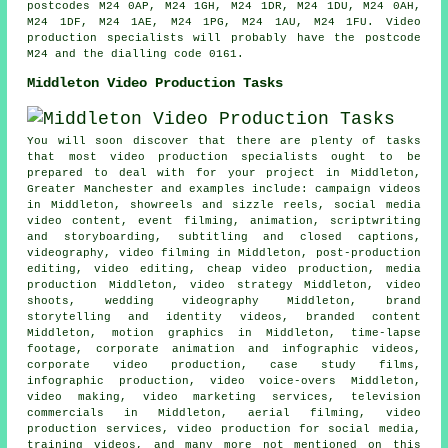
postcodes M24 0AP, M24 1GH, M24 1DR, M24 1DU, M24 0AH,
M24 1DF, M24 1AE, M24 1PG, M24 1AU, M24 1FU. Video
production specialists will probably have the postcode
M24 and the dialling code 0161.
Middleton Video Production Tasks
You will soon discover that there are plenty of tasks
that most video production specialists ought to be
prepared to deal with for your project in Middleton,
Greater Manchester and examples include: campaign videos
in Middleton, showreels and sizzle reels, social media
video content, event filming, animation, scriptwriting
and storyboarding, subtitling and closed captions,
videography, video filming in Middleton, post-production
editing, video editing, cheap video production, media
production Middleton, video strategy Middleton, video
shoots, wedding videography Middleton, brand
storytelling and identity videos, branded content
Middleton, motion graphics in Middleton, time-lapse
footage, corporate animation and infographic videos,
corporate video production, case study films,
infographic production, video voice-overs Middleton,
video making, video marketing services, television
commercials in Middleton, aerial filming, video
production services, video production for social media,
training videos, and many more not mentioned on this