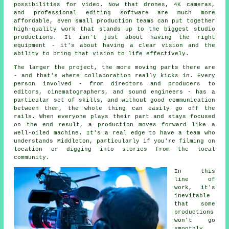
possibilities for video. Now that drones, 4K cameras,
and professional editing software are much more
affordable, even small production teams can put together
high-quality work that stands up to the biggest studio
productions. It isn't just about having the right
equipment - it's about having a clear vision and the
ability to bring that vision to life effectively.
The larger the project, the more moving parts there are
- and that's where collaboration really kicks in. Every
person involved - from directors and producers to
editors, cinematographers, and sound engineers - has a
particular set of skills, and without good communication
between them, the whole thing can easily go off the
rails. When everyone plays their part and stays focused
on the end result, a production moves forward like a
well-oiled machine. It's a real edge to have a team who
understands Middleton, particularly if you're filming on
location or digging into stories from the local
community.
In this
line of
work, it's
inevitable
that some
productions
won't go
smoothly,