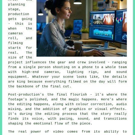
planning
stage,
production
gets going
- this is
when the
cameras
roll, and
filming
starts for
real. The
size of the
project influences the gear and crew involved - ranging
from a single person shooting on a phone to a whole team
with high-end cameras, lighting rigs, and sound
equipment. Whatever your scene looks like, the details
are king because everything filmed on the day will form
the backbone of the final cut.
Post-production's the final flourish - it's where the
footage's polished, and the magic happens. Here's where
the editing happens, along with colour correction, audio
mixing, and the addition of graphics or visual effects.
It's during the editing process that the story really
finds its voice, with pacing, sound, and transitions
shaping the emotional flow of the piece.
The real power of video comes from its ability to