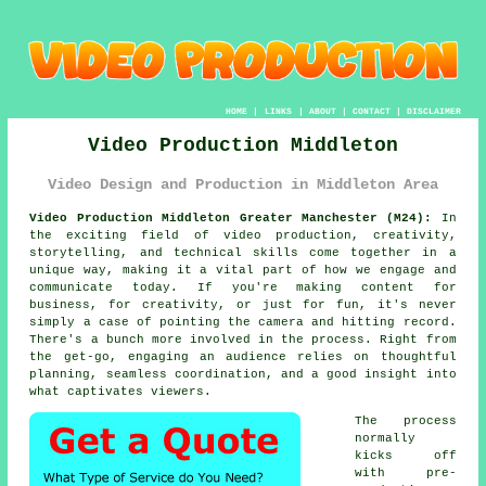
HOME
|
LINKS
|
ABOUT
|
CONTACT
|
DISCLAIMER
Video Production Middleton
Video Design and Production in Middleton Area
Video Production Middleton Greater Manchester (M24):
In
the exciting field of video production, creativity,
storytelling, and technical skills come together in a
unique way, making it a vital part of how we engage and
communicate today. If you're making content for
business, for creativity, or just for fun, it's never
simply a case of pointing the camera and hitting record.
There's a bunch more involved in the process. Right from
the get-go, engaging an audience relies on thoughtful
planning, seamless coordination, and a good insight into
what captivates viewers.
The process
normally
kicks off
with pre-