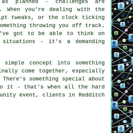
 as planned - challenges are
. When you're dealing with the
ipt tweaks, or the clock ticking
omething throwing you off track.
u've got to be able to think on
 situations - it's a demanding
 simple concept into something
inally come together, especially
 There's something special about
to it - that's when all the hard
unity event, clients in Redditch