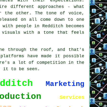
ates with their expectations.
ire different approaches - what
r the other. The tone of voice,
eleased on all come down to one
 with people in Redditch becomes
 visuals with a tone that feels
ne through the roof, and that's
 platforms have made it possible
re's a lot of competition in the
r it to be seen.
dditch
Marketing
oduction
Services