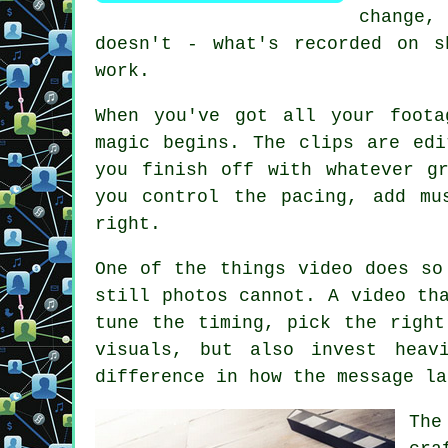
change,
doesn't - what's recorded on s
work.
When you've got all your foota
magic begins. The clips are edi
you finish off with whatever g
you control the pacing, add mu
right.
One of the things video does so
still photos cannot. A video th
tune the timing, pick the right
visuals, but also invest heav
difference in how the message la
The