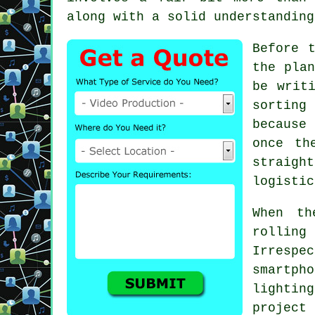
along with a solid understanding
Before 
the plan
be writ
sorting
because
once th
straigh
logistic
When th
rolling
Irrespe
smartpho
lightin
projec