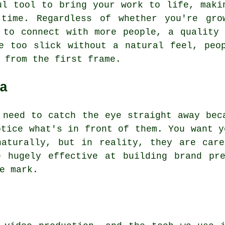
ul tool to bring your work to life, maki
time. Regardless of whether you're gro
 to connect with more people, a quality
e too slick without a natural feel, peo
 from the first frame.
a
 need to catch the eye straight away bec
otice what's in front of them. You want y
naturally, but in reality, they are care
e hugely effective at building brand pre
e mark.