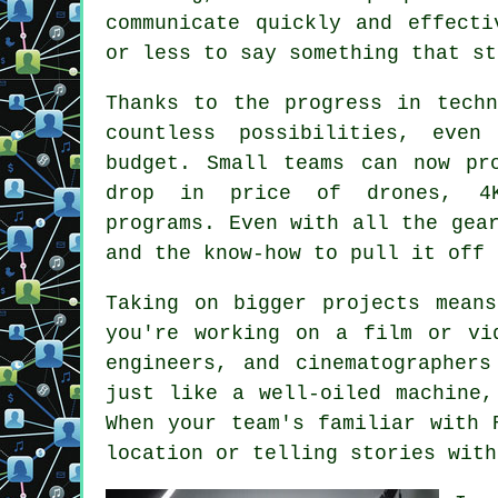
communicate quickly and effecti
or less to say something that st
Thanks to the progress in techn
countless possibilities, eve
budget. Small teams can now pr
drop in price of drones, 4K
programs. Even with all the gea
and the know-how to pull it off 
Taking on bigger projects mean
you're working on a film or vi
engineers, and cinematographer
just like a well-oiled machine,
When your team's familiar with 
location or telling stories with