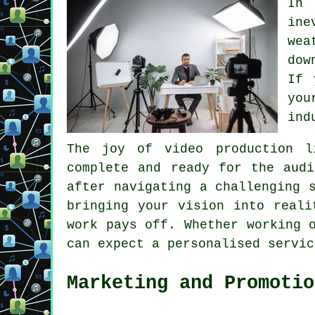
In 
ine
wea
dow
If 
you
ind
The joy of video production l
complete and ready for the audi
after navigating a challenging 
bringing your vision into reali
work pays off. Whether working 
can expect a personalised servic
Marketing and Promotio