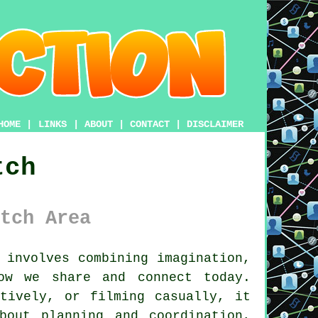
HOME
|
LINKS
|
ABOUT
|
CONTACT
|
DISCLAIMER
tch
tch Area
 involves combining imagination,
ow we share and connect today.
atively, or filming casually, it
bout planning and coordination,