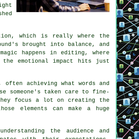
ight
shed
tion, which is really where the
ound's brought into balance, and
magic happens in editing, where
 the emotional impact hits just
, often achieving what words and
se someone's taken care to fine-
They focus a lot on creating the
those elements can make a huge
nderstanding the audience and