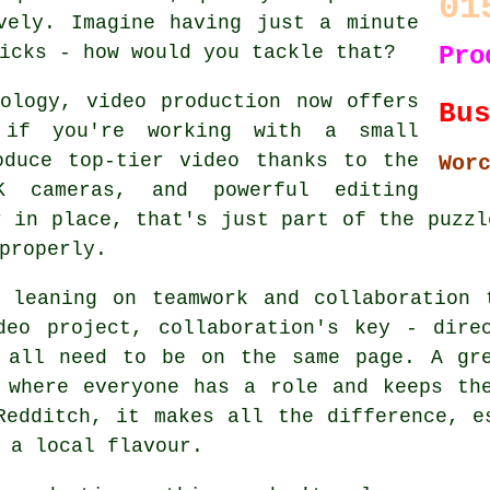
01
vely. Imagine having just a minute
icks - how would you tackle that?
Pro
ology, video production now offers
Bu
n if you're working with a small
oduce top-tier video thanks to the
Wor
 cameras, and powerful editing
r in place, that's just part of the puzzl
properly.
s leaning on teamwork and collaboration 
deo project, collaboration's key - direc
s all need to be on the same page. A gre
 where everyone has a role and keeps th
Redditch, it makes all the difference, e
 a local flavour.