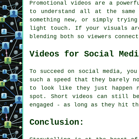
Promotional videos are a powerf
to understand all at the same 
something new, or simply trying
light touch. If your visuals ar
blending both so viewers connect
Videos for Social Medi
To succeed on social media, you
such a speed that they barely n
to look like they just happen 
spot. Short videos can still b
engaged - as long as they hit th
Conclusion: