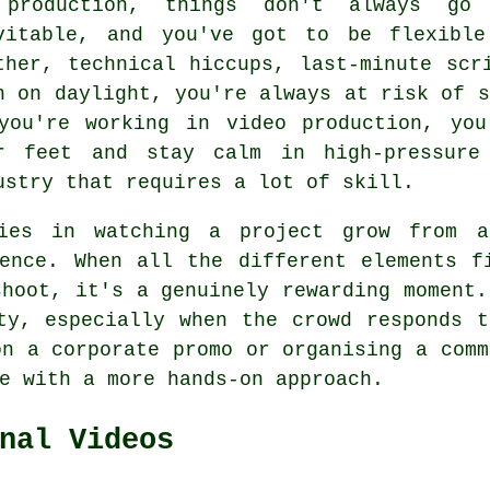
production, things don't always go
vitable, and you've got to be flexible
ther, technical hiccups, last-minute scr
n on daylight, you're always at risk of s
you're working in video production, yo
r feet and stay calm in high-pressure
ustry that requires a lot of skill.
ies in watching a project grow from a
ence. When all the different elements f
shoot, it's a genuinely rewarding moment.
ty, especially when the crowd responds 
on a corporate promo or organising a comm
e with a more hands-on approach.
nal Videos