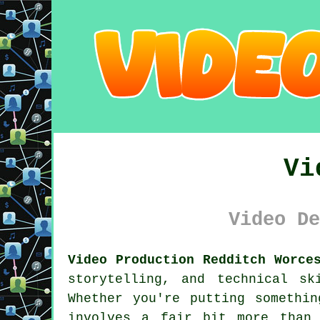
Vi
Video De
Video Production Redditch Worce
storytelling, and technical s
Whether you're putting somethin
involves a fair bit more than 