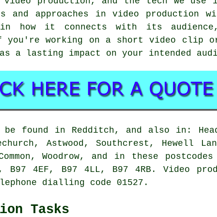
 video production, and the tech we use 
ls and approaches in video production wi
in how it connects with its audience,
f you're working on a short video clip o
as a lasting impact on your intended aud
 be found in Redditch, and also in: Hea
echurch, Astwood, Southcrest, Hewell Lan
 Common, Woodrow, and in these postcodes
, B97 4EF, B97 4LL, B97 4RB. Video prod
lephone dialling code 01527.
ion Tasks