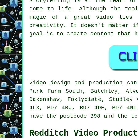
Storytelling is at the heart of
come to life. Although the too
magic of a great video lies 
creativity. It doesn't matter i
goal is to create content that h
Video design and production can
Park Farm South, Batchley, Alv
Oakenshaw, Foxlydiate, Studley
4LX, B97 4RJ, B97 4DE, B97 4ND
have the postcode B98 and the te
Redditch Video Product