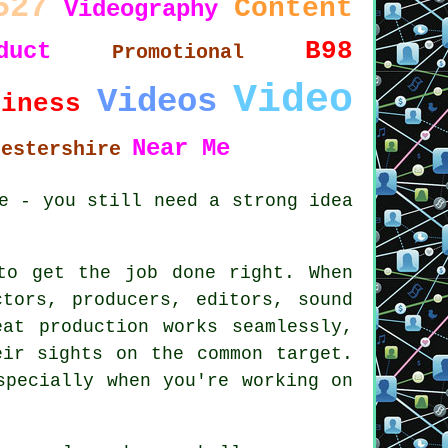
527
Content
Videography
B98
duct
Promotional
Video
Videos
siness
Near Me
cestershire
e - you still need a strong idea
to get the job done right. When
tors, producers, editors, sound
at production works seamlessly,
eir sights on the common target.
specially when you're working on