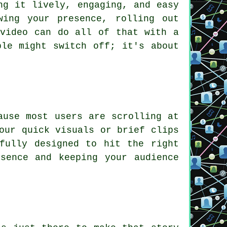
ng it lively, engaging, and easy
wing your presence, rolling out
 video can do all of that with a
ple might switch off; it's about
ause most users are scrolling at
our quick visuals or brief clips
fully designed to hit the right
sence and keeping your audience