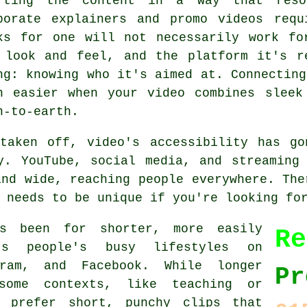
fting the content in a way that reson
porate explainers and promo videos requ
ks for one will not necessarily work fo
 look and feel, and the platform it's r
ng: knowing who it's aimed at. Connecting
h easier when your video combines sleek
n-to-earth.
 taken off, video's accessibility has go
y. YouTube, social media, and streaming
and wide, reaching people everywhere. The
 needs to be unique if you're looking fo
s been for shorter, more easily
Re
ts people's busy lifestyles on
gram, and Facebook. While longer
Pr
some contexts, like teaching or
 prefer short, punchy clips that