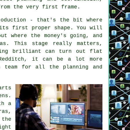
from the very first frame.
roduction - that's the bit where
its first proper shape. You will
out where the money's going, and
as. This stage really matters,
ing brilliant can turn out flat
Redditch, it can be a lot more
n team for all the planning and
arts
ens.
th a
ras,
 the
ight