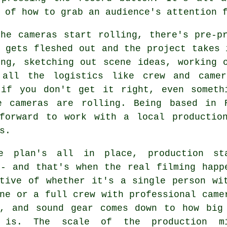
 of how to grab an audience's attention 
the cameras start rolling, there's pre-p
 gets fleshed out and the project takes 
ing, sketching out scene ideas, working 
 all the logistics like crew and camer
 if you don't get it right, even someth
e cameras are rolling. Being based in 
tforward to work with a local productio
s.
e plan's all in place, production st
 - and that's when the real filming happ
ctive of whether it's a single person wi
ne or a full crew with professional came
g, and sound gear comes down to how big
t is. The scale of the production m