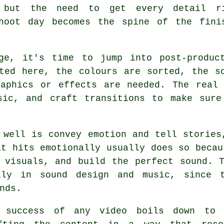
 but the need to get every detail r
hoot day becomes the spine of the fini
ge, it's time to jump into post-produc
ted here, the colours are sorted, the s
raphics or effects are needed. The real 
sic, and craft transitions to make sure
 well is convey emotion and tell stories
at hits emotionally usually does so becau
 visuals, and build the perfect sound. 
ily in sound design and music, since 
nds.
 success of any video boils down to u