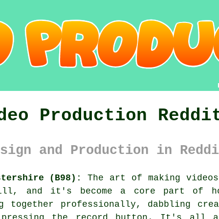
deo Production Reddi
sign and Production in Reddi
stershire (B98):
The art of making videos
kill, and it's become a core part of h
g together professionally, dabbling cre
pressing the record button. It's all a