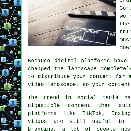
cra
Cor
wor
the
thi
muc
dow
Because digital platforms have
changed the landscape completel
to distribute your content far 
video landscape, so your content
The trend in social media ha
digestible content that sui
platforms like TikTok, Insta
videos are still useful in 
branding, a lot of people now