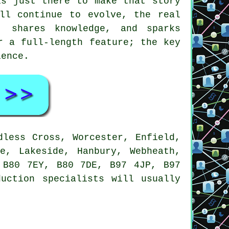
is just there to make that story
ll continue to evolve, the real
 shares knowledge, and sparks
r a full-length feature; the key
ience.
dless Cross, Worcester, Enfield,
e, Lakeside, Hanbury, Webheath,
 B80 7EY, B80 7DE, B97 4JP, B97
uction specialists will usually