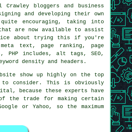
l Crawley bloggers and business
signing and developing their own
quite encouraging, taking into
that are now available to assist
wice about trying this if you're
 meta text, page ranking, page
s, PHP includes, alt tags, SEO,
eyword density and headers.
bsite show up highly on the top
 to consider. This is obviously
ital, because these experts have
of the trade for making certain
Google or Yahoo, so the maximum
.