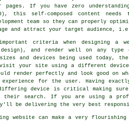
r pages. If you have zero understandin
O), this self-composed content needs 
elopment team so they can properly optimi
age and attract your target audience, i.e
important criteria when designing a w
e design), and render well on any type 
 sizes and devices being used today, the
 visit your site using a different
devic
ould render perfectly and look good on wh
 experience for the user. Having exact
 differing
device is
critical making sure
t their search. If you are using a prof
y'll be delivering the very best respons
zing
website
can make a very flourishin