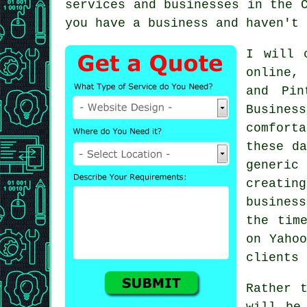
services and businesses in the 
you have a business and haven't 
I will 
online, 
and Pin
Busines
comfort
these da
generic
creatin
busines
the tim
on Yahoo
clients
Rather 
will be