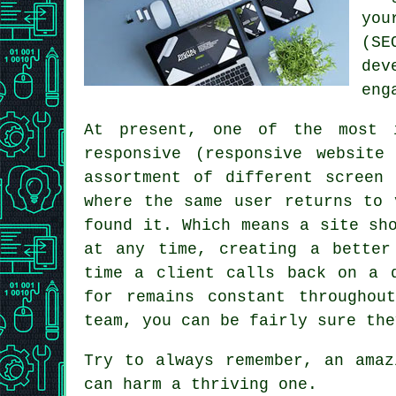
you
(SE
dev
eng
At present, one of the most 
responsive (responsive websit
assortment of different screen
where the same user returns to
found it. Which means a site sh
at any time, creating a better
time a client calls back on a
for remains constant throughou
team, you can be fairly sure the
Try to always remember, an ama
can harm a thriving one.