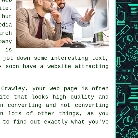
ite
.
 but
edia
arch
pany
h is
 jot down some interesting text,
ry soon
have a website
attracting
 Crawley
, your web page is often
ite that looks high quality and
n converting and not converting
an lots of other things, as you
 to find out exactly what you've