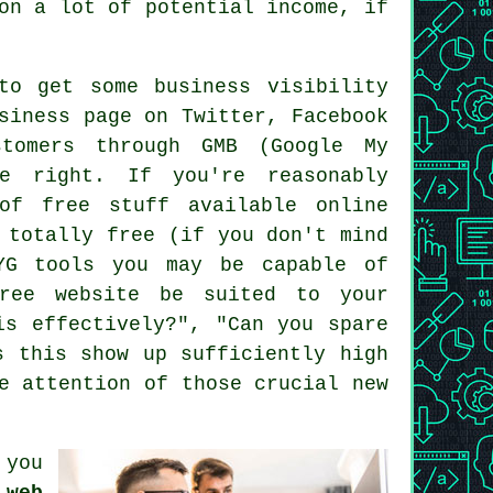
on a lot of potential income, if
to get some business visibility
siness page on Twitter, Facebook
tomers through GMB (Google My
e right. If you're reasonably
of free stuff available online
 totally free (if you don't mind
WYG tools you may be capable of
free website be suited to your
is effectively?", "Can you spare
s this show up sufficiently high
e attention of those crucial new
 you
 web