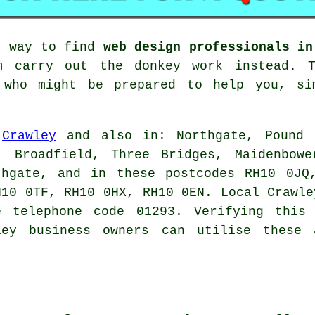
g way to find
web design professionals in
 carry out the donkey work instead. T
s who might be prepared to help you, si
n
Crawley
and also in: Northgate, Pound H
, Broadfield, Three Bridges, Maidenbowe
thgate, and in these postcodes RH10 0JQ
H10 0TF, RH10 0HX, RH10 0EN. Local Crawle
e telephone code 01293. Verifying this 
ley business owners can utilise these 