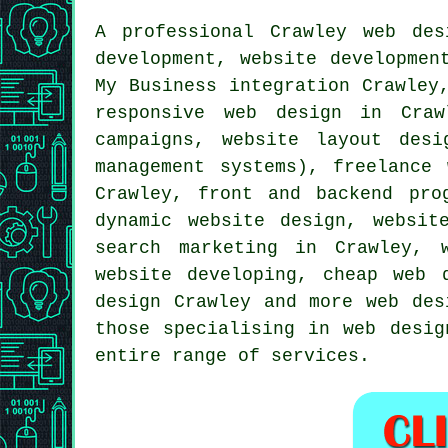
A professional
Crawley web des
development, website developme
My Business integration Crawley
responsive web design
in Crawl
campaigns, website layout des
management systems), freelance
Crawley, front and backend pro
dynamic website design, websit
search marketing in Crawley, 
website developing,
cheap web 
design Crawley and more
web des
those specialising in web desig
entire range of services.