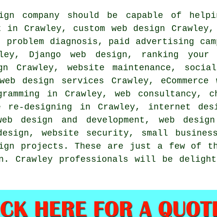
ign
company should be capable of helpi
nt in Crawley, custom
web design
Crawley, 
, problem diagnosis, paid advertising cam
ey, Django web design,
ranking your 
ign Crawley, website maintenance,
socia
 web design services Crawley, eCommerce
gramming in Crawley, web consultancy, 
e re-designing in Crawley, internet des
web design and development, web design
design
, website security, small busines
ign projects
. These are just a few of t
n. Crawley professionals will be deligh