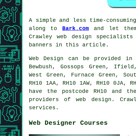
A simple and less time-consumin
along to
Bark.com
and let them
Crawley web design specialist
banners in this article.
Web Design can be provided i
Bewbush, Gossops Green, Ifield
West Green, Furnace Green, Sou
RH10 1AA, RH10 1AW, RH10 0JA, R
have the postcode RH10 and th
providers of web design. Craw
services.
Web Designer Courses