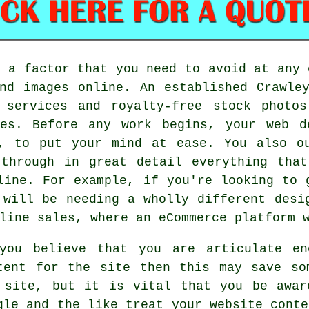
o a factor that you need to avoid at any 
nd images online. An established Crawle
 services and royalty-free stock photo
ues. Before any work begins, your web d
, to put your mind at ease. You also o
 through in great detail everything that
line. For example, if you're looking to 
 will be needing a wholly different desi
line sales, where an eCommerce platform 
you believe that you are articulate en
tent for the site then this may save so
 site, but it is vital that you be awar
gle and the like treat your website conte