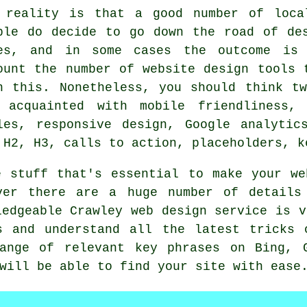
 reality is that a good number of loca
ple do decide to go down the road of de
es, and in some cases the outcome is 
ount the number of website design tools 
h this. Nonetheless, you should think t
 acquainted with mobile friendliness,
les, responsive design, Google analytic
 H2, H3, calls to action, placeholders, k
e stuff that's essential to make your we
ver there are a huge number of details
ledgeable Crawley web design service is v
s and understand all the latest tricks 
ange of relevant key phrases on Bing, 
will be able to find your site with ease