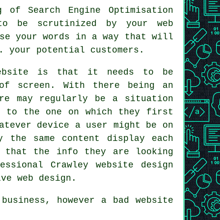
g of Search Engine Optimisation
to be scrutinized by your web
se your words in a way that will
. your potential customers.
ebsite is that it needs to be
of screen. With there being an
re may regularly be a situation
e
to the one on which they first
atever device a user might be on
ly the same
content
display each
 that the info they are looking
essional Crawley website design
ive web design.
g
business
, however a bad
website