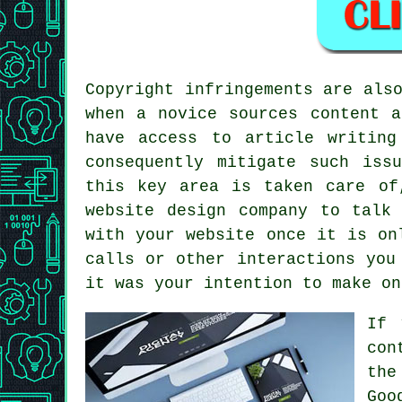
Copyright infringements are als
when a novice sources content a
have access to article writing
consequently mitigate such iss
this key area is taken care of
website design company to talk
with your website once it is on
calls or other interactions you
it was your intention to make on
If 
con
the
Goo