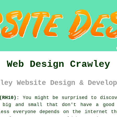
Web Design Crawley
ley Website Design & Develop
(RH10):
You might be surprised to discov
h big and small that don't have a goo
less everyone depends on
the internet
the