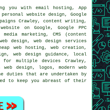
ng you with email hosting, App
personal website design, Google
paigns Crawley, content writing,
website
on Google, Google PPC
l media marketing
, CMS (content
 web design,
web design services
cheap
web hosting
, web creation,
ign, web design guidance, local
 for multiple devices Crawley,
s web design, logos, modern web
he duties that are undertaken by
ted to keep you abreast of their