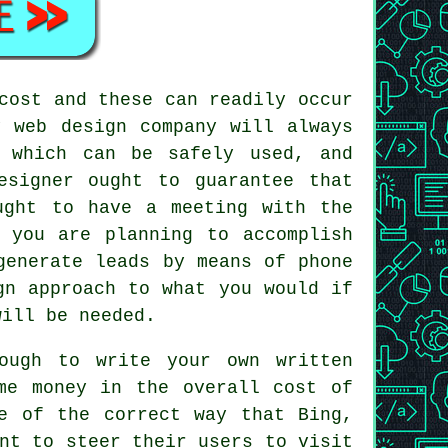
cost and these can readily occur
y web design company will always
s which can be safely used, and
esigner ought to guarantee that
ught to have a meeting with the
 you are planning to accomplish
generate leads by means of phone
gn approach to what you would if
will be needed.
ough to write your own written
me money in the overall cost of
e of the correct way that Bing,
nt to steer their users to visit