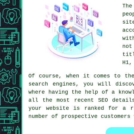
The
peo
sit
acc
wit
not
tit
H1,
Of course, when it comes to th
search engines, you will disco
where having the help of a know
all the most recent SEO detail
your website is ranked for a r
number of prospective customers 