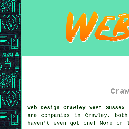
Craw
Web Design Crawley West Sussex 
are companies in Crawley, bot
haven't even got one! More or 