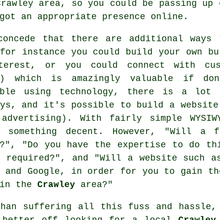
Crawley area, so you could be passing up 
got an appropriate presence online.
concede that there are additional ways 
for instance you could build your own bu
terest, or you could connect with cus
s) which is amazingly valuable if don
able using technology, there is a lot 
ys, and it's possible to build a website
 advertising). With fairly simple WYSI
g something decent. However, "Will a 
s?", "Do you have the expertise to do th
e required?", and "Will a website such a
 and Google, in order for you to gain th
 in the
Crawley
area?"
than suffering all this fuss and hassle,
 better off looking for a local
Crawley