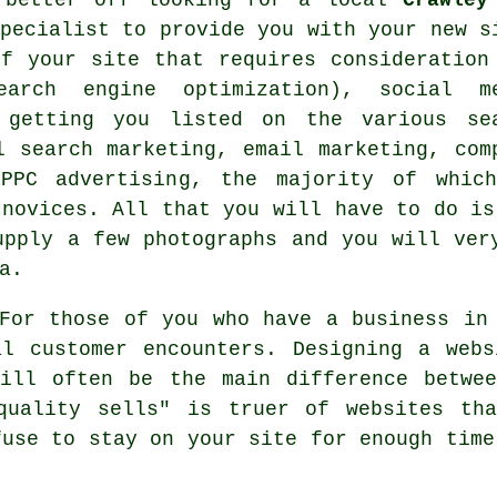
pecialist to provide you with your
new s
f your site that requires consideration
arch engine optimization), social m
, getting you listed on the various se
l search marketing, email marketing, com
 PPC advertising, the majority of whic
 novices. All that you will have to do is
upply a few photographs and you will ve
a.
or those of you who have a
business in
al customer encounters. Designing a webs
will often be the main difference betwee
quality sells" is truer of websites th
fuse to stay on your site for enough time