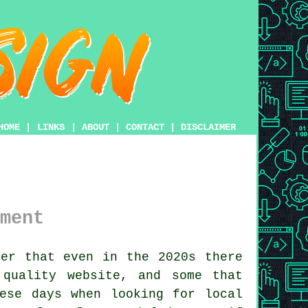
HOME
|
LINKS
|
ABOUT
|
CONTACT
|
DISCLAIMER
ment
er that even in the 2020s there
d quality
website
, and some that
se days when looking for local