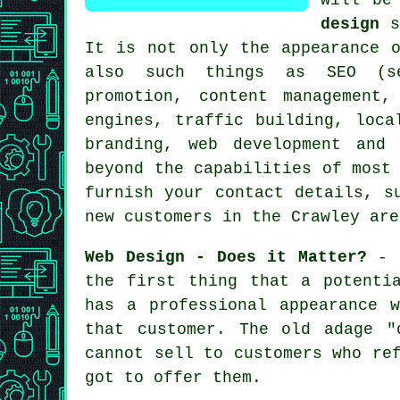
design
s
It is not only the appearance o
also such things as SEO (se
promotion, content management
engines, traffic building, loca
branding, web development and
beyond the capabilities of most
furnish your contact details, s
new customers in the Crawley are
Web Design - Does it Matter?
- F
the first thing that a potenti
has a professional appearance 
that customer. The old adage "
cannot sell to customers who re
got to offer them.