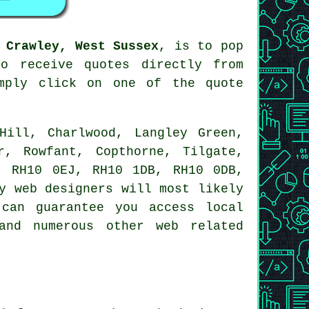
 Crawley, West Sussex
, is to pop
o receive quotes directly from
mply click on one of the quote
ill, Charlwood, Langley Green,
r, Rowfant, Copthorne, Tilgate,
, RH10 0EJ, RH10 1DB, RH10 0DB,
y web designers will most likely
can guarantee you access local
and numerous other web related