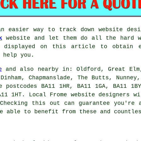
an easier way to track down website desi
k
website and let them do all the hard w
 displayed on this article to obtain e
 help you.
e
and also nearby in: Oldford, Great Elm
 Dinham, Chapmanslade, The Butts, Nunney,
e postcodes BA11 1HR, BA11 1GA, BA11 1B
A11 1HT. Local Frome website designers wi
Checking this out can guarantee you're 
e able to benefit from these and countle