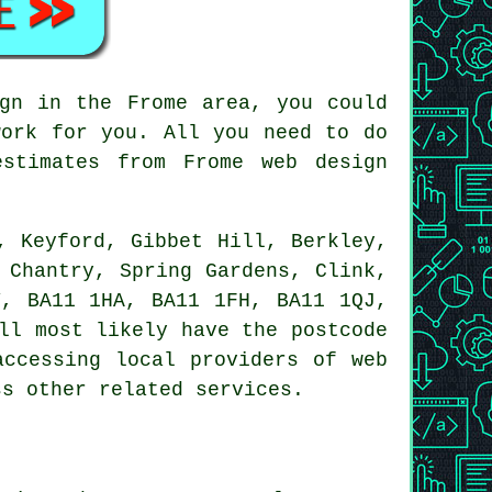
gn in the Frome area, you could
ork for you. All you need to do
stimates from Frome web design
, Keyford, Gibbet Hill, Berkley,
 Chantry, Spring Gardens, Clink,
Y, BA11 1HA, BA11 1FH, BA11 1QJ,
ll most likely have the postcode
accessing local providers of web
ss other related services.