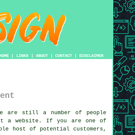
HOME
|
LINKS
|
ABOUT
|
CONTACT
|
DISCLAIMER
ent
e are still a number of people
got a
website
. If you are one of
ole host of potential customers,