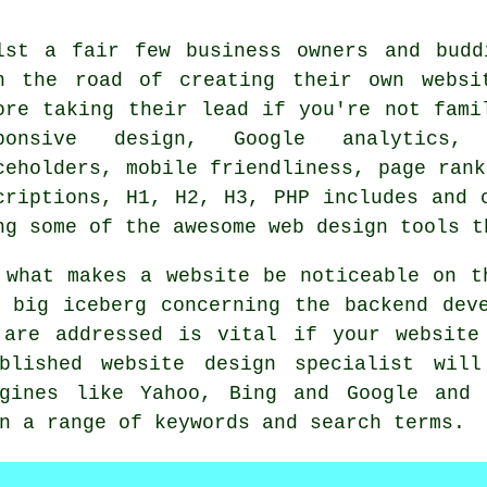
lst a fair few business owners and budd
n the road of creating their own websi
ore taking their lead if you're not fami
sponsive design, Google analytics, 
ceholders, mobile friendliness, page rank
criptions, H1, H2, H3, PHP includes and 
ng some of the awesome web design tools t
 what makes a website be noticeable on t
 big iceberg concerning the backend dev
 are addressed is vital if your website
blished website design specialist wil
ngines like Yahoo, Bing and Google and 
n a range of keywords and search terms.