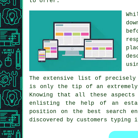
to offer.
Whi
dow
bef
re
pla
des
usi
The extensive list of precisely
is only the tip of an extremely
Knowing that all these aspects
enlisting the help of an esta
position on the best search e
discovered by customers typing i