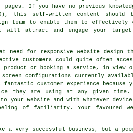
r pages. If you have no previous knowled
O), this self-written content should 
ign team to enable them to effectively 
t will attract and engage your target
eat need for
responsive website design
th
ective customers could quite often acce
a product or booking a service, in view o
 screen configurations currently availab
a fantastic customer experience because y
ice they are using at any given time.
 to your website and with whatever device
eeling of familiarity. Your favoured we
e a very successful
business
, but a poo