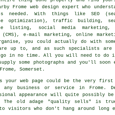
arby Frome web design expert who underst
's needed. With things like SEO (se
ne optimization), traffic building, se
ne listing, social media marketing,
 (CMS), e-mail marketing, online market
rganise, you could actually do with som
are up to, and as such specialists are 
 go in no time. All you will need to do i
supply some photographs and you'll soon
Frome, Somerset.
 your web page could be the very first 
g any business or service in Frome. D
sional appearance will quite possibly be
. The old adage "quality sells" is tru
to visitors who don't hang around long 