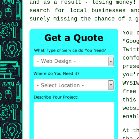
and as a result - losing money!
search for local businesses a
surely missing the chance of a g
You 
"Goo
Twit
comf
pres
you'
WYSI
free
this
webs
enab
At t
the 