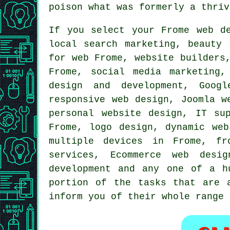
poison what was formerly a thriv
If you select your Frome web d
local search marketing, beauty
for web Frome, website builders
Frome,
social media marketing
,
design and development, Goog
responsive web design
, Joomla w
personal website design, IT s
Frome, logo design, dynamic web
multiple devices in Frome, fr
services, Ecommerce web desig
development and any one of a h
portion of the tasks that are 
inform you of their whole range 