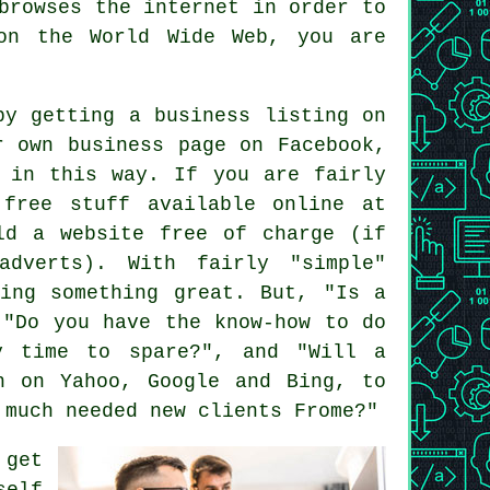
 browses
the internet
in order to
 on the
World Wide Web
, you are
by getting a business listing on
r own business page on Facebook,
t in this way. If you are fairly
 free stuff available online at
ld a website free of charge (if
adverts). With fairly "simple"
ting something great. But, "Is a
 "Do you have the know-how to do
y time to spare?", and "Will a
h on Yahoo, Google and Bing, to
 much needed new clients Frome?"
 get
self