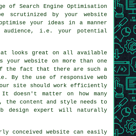
ge of Search Engine Optimisation
be scrutinized by your website
optimise your ideas in a manner
 audience, i.e. your potential
at looks great on all available
ss your website on more than one
f the fact that there are such a
le. By the use of responsive web
our site should work efficiently
 It doesn't matter on how many
, the content and style needs to
b design expert will naturally
rly conceived
website
can easily