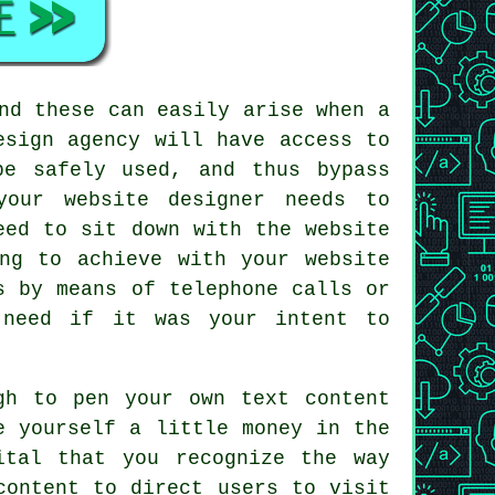
nd these can easily arise when a
esign agency will have access to
be safely used, and thus bypass
your website designer needs to
eed to sit down with the website
ng to achieve with your website
s by means of telephone calls or
 need if it was your intent to
gh to pen your own text content
e yourself a little money in the
ital that you recognize the way
content to direct users to visit