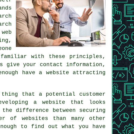
ands
arch
arch
 web
ing,
eone
familiar with these principles,
s give your contact information,
 enough
have a website
attracting
thing that a potential customer
eveloping a website that looks
 the difference between securing
er of websites than many other
enough to find out what you have