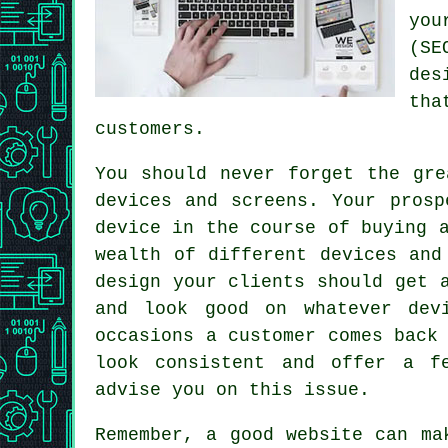
you
(SE
des
tha
customers.
You should never forget the gr
devices and screens. Your prosp
device in the course of buying 
wealth of different devices and
design your clients should get 
and look good on whatever dev
occasions a customer comes back
look consistent and offer a f
advise you on this issue.
Remember, a good
website
can mak