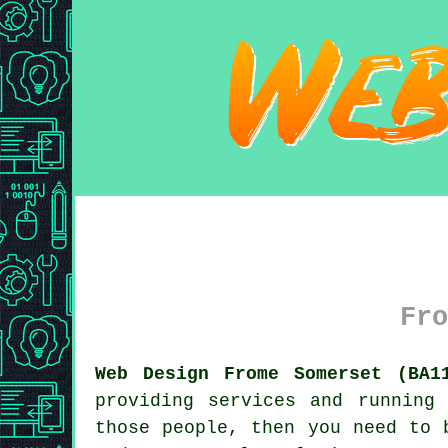
Fro
Web Design Frome Somerset (BA1
providing services and running
those people, then you need to 