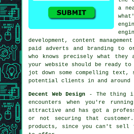
a ne
what
engi
engi
development, content management
paid adverts and branding to o
who knows precisely what they 
your website should be ready to
jot down some compelling text, 
potential clients in and around 
Decent Web Design
- The thing is
encounters when you're runnin
attractive and has got a profes
or not securing that customer
products, since you can't sell 