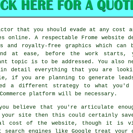
actor that you should evade at any cost a
es online. A respectable Frome website d
es and royalty-free graphics which can 
nd at ease, before the work starts, 
ant topic is to be addressed. You also n
 in detail everything that you are looki
le, if you are planning to generate lead
eed a different strategy to what you'd
Commerce platform will be necessary.
you believe that you're articulate enou
 your site then this could certainly sav
al cost of the website, though it is v
t search engines like Google treat your 