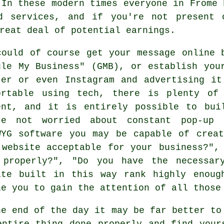
 In these modern times everyone in Frome
nd services, and if you're not present
reat deal of potential earnings.
could of course get your message online 
gle My Business" (GMB), or establish you
ter or even Instagram and advertising i
ortable using tech, there is plenty of
ent, and it is entirely possible to bui
re not worried about constant pop-up 
WYG software you may be capable of crea
 website acceptable for your business?",
 properly?", "Do you have the necessar
ite built in this way rank highly enoug
le you to gain the attention of all those
he end of the day it may be far better to
entire thing done properly and find your