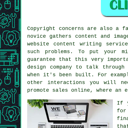
Copyright concerns are also a f
novice gathers content and imag
website content writing servic
such problems. To put your mi
guarantee that this very import
design company to talk through
when it's been built. For examp
other interactions you will n
promote sales online, where an e
If 
for
fin
tha