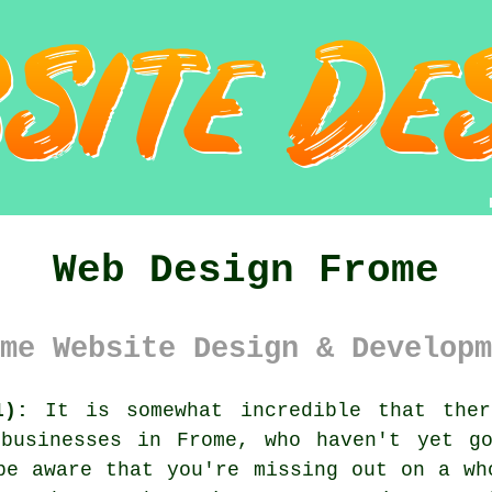
Web Design Frome
me Website Design & Developm
1):
It is somewhat incredible that ther
 businesses in Frome, who haven't yet 
be aware that you're missing out on a wh