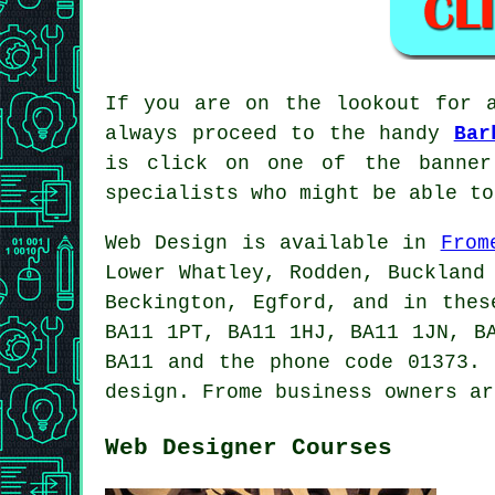
If you are on the lookout for 
always proceed to the handy
Bar
is click on one of the banner
specialists who might be able to
Web Design is available in
From
Lower Whatley, Rodden, Buckland
Beckington, Egford, and in thes
BA11 1PT, BA11 1HJ, BA11 1JN, B
BA11 and the phone code 01373. 
design. Frome business owners ar
Web Designer Courses