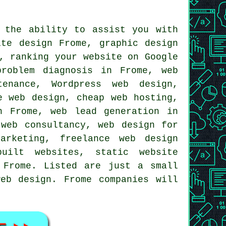
 the ability to assist you with
ite design
Frome, graphic design
e,
ranking your website
on Google
problem diagnosis in Frome, web
ntenance,
Wordpress web design
,
le web design, cheap
web hosting
,
 Frome, web lead generation in
 web consultancy, web design for
arketing, freelance web design
built websites, static website
 Frome. Listed are just a small
eb design. Frome companies will