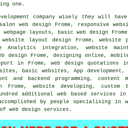
ing one.
evelopment company wisely they will have
 salon web design Frome,
responsive webs
, webpage layouts, basic web design From
 website layout design Frome, website 
le Analytics integration, website mai
eb design Frome, designing online, mobi
upport in Frome,
web design quotations
in
sites, basic websites, App development,
ont and backend programming, content m
n Frome, website developing, custom 
undred additional web based services in
accomplished by people specialising in w
of web design services.