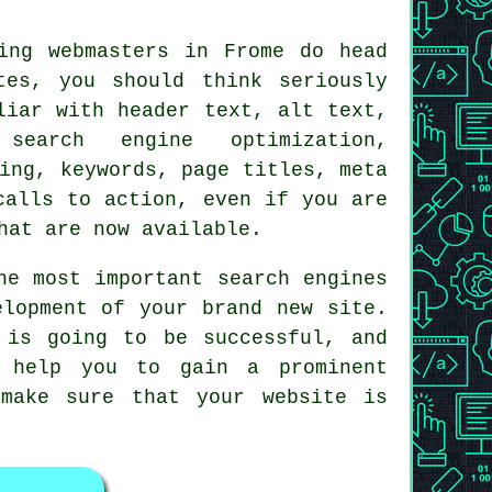
ing webmasters in Frome do head
tes, you should think seriously
liar with header text, alt text,
search engine optimization,
ing, keywords, page titles, meta
calls to action, even if you are
hat are now available.
he most important search engines
elopment of your brand new site.
 is going to be successful, and
l help you to gain a prominent
make sure that your website is