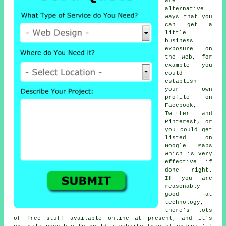
are
alternative
ways that you
can get a
little
business
exposure on
the web, for
example you
could
establish
your own
profile on
Facebook,
Twitter and
Pinterest, or
you could get
listed on
Google Maps
which is very
effective if
done right.
If you are
reasonably
good at
technology,
there's lots
of free stuff available online at present, and it's