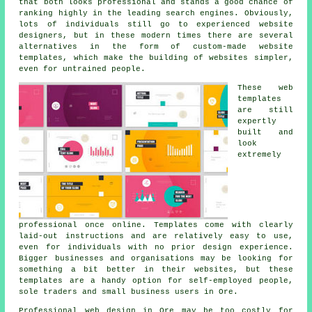
that both looks professional and stands a good chance of
ranking highly in the leading search engines. Obviously,
lots of individuals still go to experienced website
designers, but in these modern times there are several
alternatives in the form of custom-made website
templates, which make the building of websites simpler,
even for untrained people.
These web
templates
are still
expertly
built and
look
extremely
professional once online. Templates come with clearly
laid-out instructions and are relatively easy to use,
even for individuals with no prior design experience.
Bigger businesses and organisations may be looking for
something a bit better in their websites, but these
templates are a handy option for self-employed people,
sole traders and small business users in Ore.
Professional web design in Ore may be too costly for