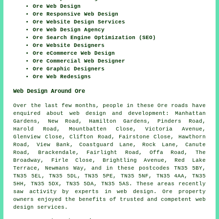
Ore Web Design
Ore Responsive Web Design
Ore Website Design Services
Ore Web Design Agency
Ore Search Engine Optimization (SEO)
Ore Website Designers
Ore eCommerce Web Design
Ore Commercial Web Designer
Ore Graphic Designers
Ore Web Redesigns
Web Design Around Ore
Over the last few months, people in these Ore roads have
enquired about web design and development: Manhattan
Gardens, New Road, Hamilton Gardens, Pinders Road,
Harold Road, Mountbatten Close, Victoria Avenue,
Glenview Close, Clifton Road, Fairstone Close, Hawthorn
Road, View Bank, Coastguard Lane, Rock Lane, Canute
Road, Brackendale, Fairlight Road, Offa Road, The
Broadway, Firle Close, Brightling Avenue, Red Lake
Terrace, Newmans Way, and in these postcodes TN35 5BY,
TN35 5EL, TN35 5DL, TN35 5PE, TN35 5NF, TN35 4AA, TN35
5HH, TN35 5DX, TN35 5DA, TN35 5AS. These areas recently
saw activity by experts in web design. Ore property
owners enjoyed the benefits of trusted and competent web
design services.