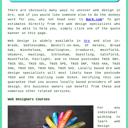
There are obviously many ways to uncover web design in
Ore, and if you would like someone else to do the donkey
work for you, why not head over to
Bark.com
? To get
estimates directly from Ore web design specialists who
may be able to help you, simply click one of the quote
banner on this page.
Web Design is widely available in
Ore
and also in:
Brede, Sedlescombe, Bexhill-on-Sea, St Helens, Broad
Oak, Winchelsea, Whatlington, Crowhurst, Westfield,
Udimore, Hastings, Icklesham, Guestling, Catsfield,
Mountfield, Fairlight, and in these postcodes TN35 5BY,
TN35 5EL, TN35 5DL, TN35 5PE, TN35 5NF, TN35 4AA, TN35
5HH, TN35 5DX, TN35 5DA, TN35 5AS. Locally based Ore web
design specialists will most likely have the postcode
TN35 and the dialling code 01424. Verifying this can
guarantee that you access locally based providers of web
design. Ore business owners can benefit from these and
numerous other related services.
Web Designers Courses
For any
individual
wishing to
learn web
design