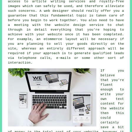
access to article writing services and royalty-free
images which can safely be used, and therefore alleviate
such concerns. A web designer should really offer you a
guarantee that this fundamental topic is taken care of
before you begin to work together. You also need to have
a meeting with the website design service to chat
through in detail everything that you're hoping to
achieve with your website once it has been completed.
For example, an eCommerce layout will be necessary if
you are planning to sell your goods directly on the
site, whereas an entirely different approach will be
required if your approach is to generate qualified leads
via telephone calls, e-mails or some other sort of
interaction.
If you
believe
that you're
fluent
enough to
write your
own text
content for
the website
then this
could
certainly
save a bit
of money in the total cost of your website, however it