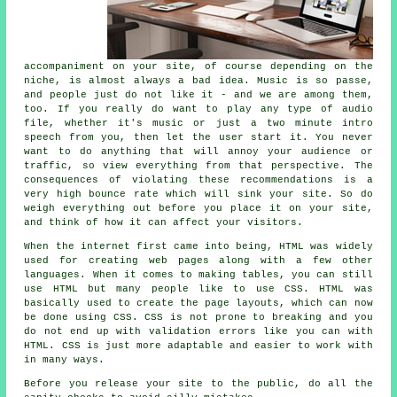
accompaniment on your site, of course depending on the
niche, is almost always a bad idea. Music is so passe,
and people just do not like it - and we are among them,
too. If you really do want to play any type of audio
file, whether it's music or just a two minute intro
speech from you, then let the user start it. You never
want to do anything that will annoy your audience or
traffic, so view everything from that perspective. The
consequences of violating these recommendations is a
very high bounce rate which will sink your site. So do
weigh everything out before you place it on your site,
and think of how it can affect your visitors.
When the internet first came into being, HTML was widely
used for creating web pages along with a few other
languages. When it comes to making tables, you can still
use HTML but many people like to use CSS. HTML was
basically used to create the page layouts, which can now
be done using CSS. CSS is not prone to breaking and you
do not end up with validation errors like you can with
HTML. CSS is just more adaptable and easier to work with
in many ways.
Before you release your site to the public, do all the