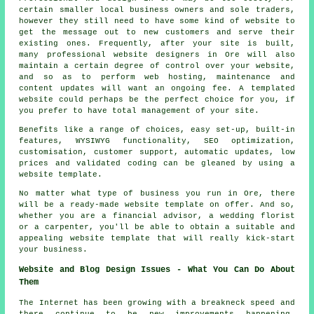
certain smaller local business owners and sole traders,
however they still need to have some kind of website to
get the message out to new customers and serve their
existing ones. Frequently, after your site is built,
many professional website designers in Ore will also
maintain a certain degree of control over your website,
and so as to perform web hosting, maintenance and
content updates will want an ongoing fee. A templated
website could perhaps be the perfect choice for you, if
you prefer to have total management of your site.
Benefits like a range of choices, easy set-up, built-in
features, WYSIWYG functionality, SEO optimization,
customisation, customer support, automatic updates, low
prices and validated coding can be gleaned by using a
website template.
No matter what type of business you run in Ore, there
will be a ready-made website template on offer. And so,
whether you are a financial advisor, a wedding florist
or a carpenter, you'll be able to obtain a suitable and
appealing website template that will really kick-start
your business.
Website and Blog Design Issues - What You Can Do About
Them
The Internet has been growing with a breakneck speed and