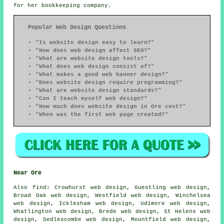
for her bookkeeping company.
Popular Web Design Questions
"Is website design easy to learn?"
"How does web design affect SEO?"
"What are website design tools?"
"What does web design consist of?"
"What makes a good web banner design?"
"Does website design require programming?"
"What are website design standards?"
"Can I teach myself web design?"
"How much does website design in Ore cost?"
"When was the first web page created?"
Near Ore
Also
find
: Crowhurst web design, Guestling web design,
Broad Oak web design, Westfield web design, Winchelsea
web design, Icklesham web design, Udimore web design,
Whatlington web design, Brede web design, St Helens web
design, Sedlescombe web design, Mountfield web design,