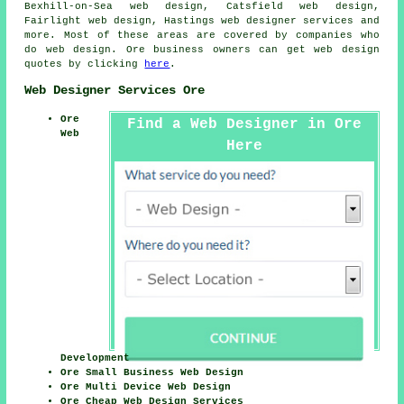
Bexhill-on-Sea web design, Catsfield web design,
Fairlight web design, Hastings
web designer services
and
more. Most of these areas are covered by companies who
do web design. Ore business owners can get web design
quotes by clicking
here
.
Web Designer Services Ore
Ore
Find a Web Designer in Ore
Web
Here
Development
Ore Small Business Web Design
Ore Multi Device Web Design
Ore Cheap Web Design Services