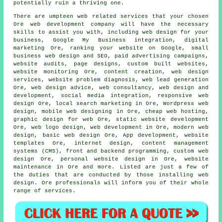
potentially ruin a thriving one.
There are umpteen web related services that your chosen
Ore web development company will have the necessary
skills to assist you with, including web design for your
business, Google My Business integration, digital
marketing Ore,
ranking your website
on Google, small
business web design and SEO, paid advertising campaigns,
website audits, page designs, custom built websites,
website monitoring Ore, content creation,
web design
services
, website problem diagnosis, web lead generation
Ore, web design advice, web consultancy, web design and
development, social media integration,
responsive web
design
Ore, local search marketing in Ore,
Wordpress web
design
, mobile web designing in Ore, cheap
web hosting
,
graphic design for web Ore, static website development
Ore, web logo design, web development in Ore, modern web
design, basic web design Ore, App development, website
templates Ore, internet design, content management
systems (CMS), front and backend programming, custom
web
design
Ore, personal website design in Ore, website
maintenance in Ore and more. Listed are just a few of
the duties that are conducted by those installing web
design. Ore professionals will inform you of their whole
range of services.