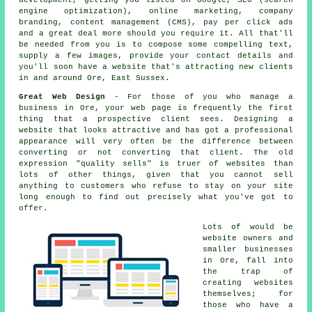
development, getting you listed on Google, SEO (search
engine optimization), online marketing, company
branding, content management (CMS), pay per click ads
and a great deal more should you require it. All that'll
be needed from you is to compose some compelling text,
supply a few images, provide your contact details and
you'll soon
have a website
that's attracting new clients
in and around Ore, East Sussex.
Great Web Design
- For those of you who manage a
business in Ore
, your web page is frequently the first
thing that a prospective client sees. Designing a
website that looks attractive and has got a professional
appearance will very often be the difference between
converting or not converting that client. The old
expression "quality sells" is truer of websites than
lots of other things, given that you cannot sell
anything to customers who refuse to stay on your site
long enough to find out precisely what you've got to
offer.
Lots of would be
website owners and
smaller businesses
in Ore, fall into
the trap of
creating
websites
themselves; for
those who have a