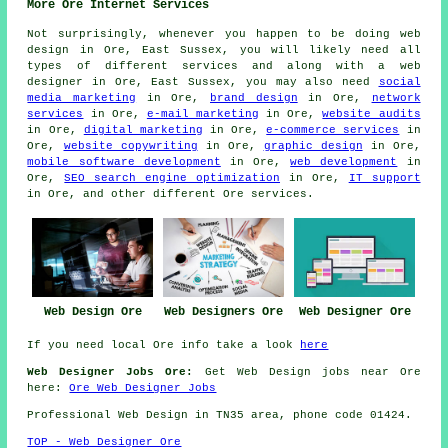
More Ore Internet Services
Not surprisingly, whenever you happen to be doing web
design in Ore, East Sussex, you will likely need all
types of different services and along with
a web
designer
in Ore, East Sussex, you may also need
social
media marketing
in Ore,
brand design
in Ore,
network
services
in Ore,
e-mail marketing
in Ore,
website audits
in Ore,
digital marketing
in Ore,
e-commerce services
in
Ore,
website copywriting
in Ore,
graphic design
in Ore,
mobile software development
in Ore,
web development
in
Ore,
SEO search engine optimization
in Ore,
IT support
in Ore, and other different Ore services.
Web Design Ore
Web Designers Ore
Web Designer Ore
If you need local Ore info take a look
here
Web Designer Jobs Ore:
Get Web Design jobs near Ore
here:
Ore Web Designer Jobs
Professional
Web Design
in TN35 area, phone code 01424.
TOP - Web Designer Ore