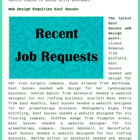
sanity checks to avoid silly mistakes.
Web Design Enquiries East Sussex
The latest
East
Sussex web
design
posts
:
Liyana
Mcmanus
from
Ninfield,
East
Sussex
needed web
design for
her tree surgery company. Nyah Allwood from Northiam,
East Sussex needed web design for her landscaping
business. Ashton Daniel from Salehurst needed a website
designer for his roofing business. Scarlett-Rose Sherry
from East Hoathly, East Sussex needed a website designed
for her aromatherapy business. Montgomery Rigby from
Ditchling, East Sussex needed a website designed for his
flooring company. Steffan Hodge from Plumpton Green,
East Sussex needed a website designer for his
aromatherapy company. Cayson Odonnell in Maresfield,
East Sussex needed a website designed for his roofing
business. Martha Hilton in Salehurst needed web design