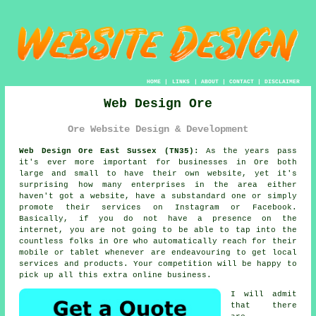
HOME
|
LINKS
|
ABOUT
|
CONTACT
|
DISCLAIMER
Web Design Ore
Ore Website Design & Development
Web Design Ore East Sussex (TN35):
As the years pass
it's ever more important for businesses in Ore both
large and small to have their own
website
, yet it's
surprising how many enterprises in the area either
haven't got a website, have a substandard one or simply
promote their services on Instagram or Facebook.
Basically, if you do not have a presence on the
internet, you are not going to be able to tap into the
countless folks in Ore who automatically reach for their
mobile or tablet whenever are endeavouring to get local
services and products. Your competition will be happy to
pick up all this extra online business.
I will admit
that there