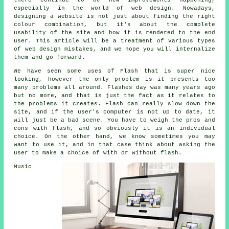
there continue to be new improvements happening,
especially in the world of web design. Nowadays,
designing a website is not just about finding the right
colour combination, but it's about the complete
usability of the site and how it is rendered to the end
user. This article will be a treatment of various types
of web design mistakes, and we hope you will internalize
them and go forward.
We have seen some uses of Flash that is super nice
looking, however the only problem is it presents too
many problems all around. Flashes day was many years ago
but no more, and that is just the fact as it relates to
the problems it creates. Flash can really slow down the
site, and if the user's computer is not up to date, it
will just be a bad scene. You have to weigh the pros and
cons with flash, and so obviously it is an individual
choice. On the other hand, we know sometimes you may
want to use it, and in that case think about asking the
user to make a choice of with or without flash.
Music