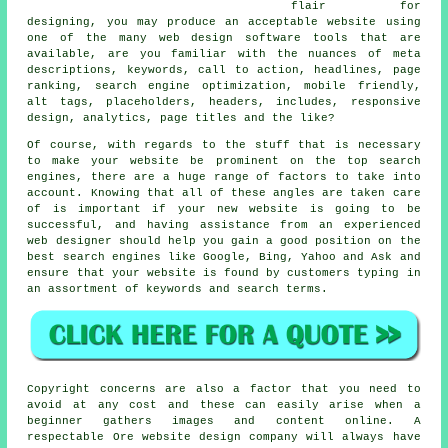
flair for
designing, you may produce an acceptable website using
one of the many
web design software tools
that are
available, are you familiar with the nuances of meta
descriptions,
keywords
,
call to action
, headlines,
page
ranking
, search engine optimization,
mobile friendly
,
alt tags, placeholders, headers, includes,
responsive
design
, analytics, page titles and the like?
Of course, with regards to the stuff that is necessary
to make your website be prominent on the top search
engines, there are a huge range of factors to take into
account. Knowing that all of these angles are taken care
of is important if your new website is going to be
successful, and having assistance from an experienced
web designer should help you gain a good position on the
best search engines like Google, Bing, Yahoo and Ask and
ensure that your website is found by customers typing in
an assortment of keywords and search terms.
Copyright concerns are also a factor that you need to
avoid at any cost and these can easily arise when a
beginner gathers images and content online. A
respectable Ore website design company will always have