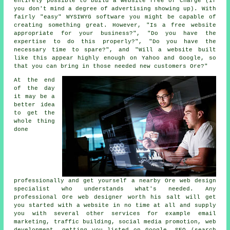
entirely possible to build a website free of charge (if
you don't mind a degree of advertising showing up). With
fairly "easy" WYSIWYG software you might be capable of
creating something great. However, "Is a free website
appropriate for your business?", "Do you have the
expertise to do this properly?", "Do you have the
necessary time to spare?", and "Will a website built
like this appear highly enough on Yahoo and Google, so
that you can bring in those needed new customers Ore?"
At the end
of the day
it may be a
better idea
to get the
whole thing
done
professionally and get yourself a nearby Ore web design
specialist who understands what's needed. Any
professional
Ore web designer
worth his salt will get
you started with a
website
in no time at all and supply
you with several other
services
for example email
marketing, traffic building, social media promotion, web