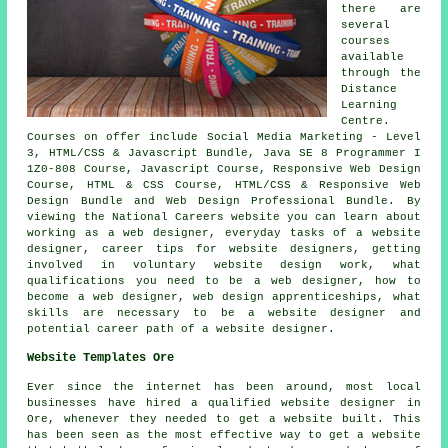
there are
several
courses
available
through the
Distance
Learning
Centre.
Courses on offer include Social Media Marketing - Level
3, HTML/CSS & Javascript Bundle, Java SE 8 Programmer I
1Z0-808 Course, Javascript Course, Responsive Web Design
Course, HTML & CSS Course, HTML/CSS & Responsive Web
Design Bundle and Web Design Professional Bundle. By
viewing the National Careers website you can learn about
working as a web designer, everyday tasks of a website
designer, career tips for website designers, getting
involved in voluntary website design work, what
qualifications you need to be a web designer, how to
become a web designer, web design apprenticeships, what
skills are necessary to be a website designer and
potential career path of a website designer.
Website Templates Ore
Ever since the internet has been around, most local
businesses have hired a qualified website designer in
Ore, whenever they needed to get a website built. This
has been seen as the most effective way to get a website