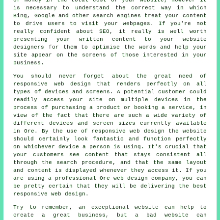
is necessary to understand the correct way in which
Bing, Google and other search engines treat your content
to drive users to visit your webpages. If you're not
really confident about SEO, it really is well worth
presenting your written content to your
website
designers
for them to optimise the words and help your
site appear on the screens of those interested in
your
business
.
You should never forget about the great need of
responsive web design
that renders perfectly on all
types of devices and screens. A potential customer could
readily access your site on multiple devices in the
process of purchasing a product or booking a service, in
view of the fact that there are such a wide variety of
different devices and screen sizes currently available
in Ore. By the use of responsive web design the website
should certainly look fantastic and function perfectly
on whichever device a person is using. It's crucial that
your customers see content that stays consistent all
through the search procedure, and that the same layout
and content is displayed whenever they access it. If you
are using a professional Ore web design company, you can
be pretty certain that they will be delivering the best
responsive web design.
Try to remember, an exceptional
website
can help to
create a great
business
, but a bad
website
can