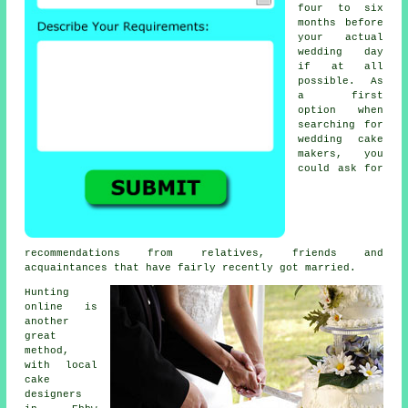
four to six
months before
your actual
wedding day
if at all
possible. As
a first
option when
searching for
wedding cake
makers
, you
could ask for
recommendations from relatives, friends and
acquaintances that have fairly recently got married.
Hunting
online is
another
great
method,
with
local
cake
designers