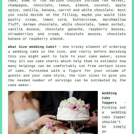
cake, some of the various choices include
red velvet
,
champagne,
chocolate
, lemon, almond, coconut, apple
spice, vanilla, banana, carrot and white chocolate. Next
you could decide on the filling, maybe you would like
pastry cream, lemon curd, buttercream, marshmallow
fluff, German chocolate,
white chocolate
, lemon sorbet,
vanilla mousse
, chocolate ganache, raspberry mousse,
strawberries and cream, chocolate mousse, chocolate
banana or raspberry almond.
What Size Wedding Cake?
- One tricky element of ordering
a wedding cake is the
size
, and really before deciding
this you might want to talk to your
cake maker
, since
they all use cake charts which help them to estimate how
many helpings can be comfortably cut from certain sizes
of cake. Furnished with a figure for your volume of
guests
and your cake style, the tier sizes to give you
the needed number of servings can be estimated by the
cake maker.
Wedding
Cake
Toppers
-
Picking out
a
wedding
cake topper
shouldn't
be simply
an