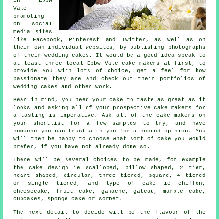
in Ebbw
Vale
promoting
on social
media sites
like Facebook, Pinterest and Twitter, as well as on
their own individual websites, by publishing photographs
of their
wedding cakes
. It would be a good idea speak to
at least three local Ebbw Vale cake makers at first, to
provide you with lots of choice, get a feel for how
passionate they are and check out their portfolios of
wedding cakes
and other work.
Bear in mind, you need your
cake
to taste as great as it
looks and asking all of your prospective cake makers for
a tasting is imperative. Ask all of the cake makers on
your shortlist for a few
samples
to try, and have
someone you can trust with you for a second opinion. You
will then be happy to choose what sort of
cake
you would
prefer, if you have not already done so.
There will be several choices to be made, for example
the cake design ie scalloped, pillow shaped, 2 tier,
heart shaped, circular, three tiered, square, 4 tiered
or
single tiered
, and type of cake ie chiffon,
cheesecake,
fruit cake
, ganache, gateau, marble cake,
cupcakes, sponge cake or sorbet.
The next detail to decide will be the
flavour
of the