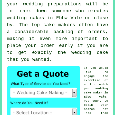
your wedding preparations will be
to track down someone who creates
wedding cakes
in Ebbw Vale or close
by. The top
cake makers
often have
a considerable backlog of orders,
making it even more important to
place your order early if you are
to get exactly the wedding cake
that you wanted.
If you would
like to
engage the
expertise of
a top notch
pro
wedding
cake maker in
Ebbw Vale
,
you ought to
begin your
search not
less than