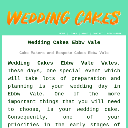
HOME
|
LINKS
|
ABOUT
|
CONTACT
|
DISCLAIMER
Wedding Cakes Ebbw Vale
Cake Makers and Bespoke Cakes Ebbw Vale
Wedding Cakes Ebbw Vale Wales:
These days, one special event which
will take lots of preparation and
planning is your
wedding day
in
Ebbw Vale. One of the more
important things that you will need
to choose, is your
wedding cake
.
Consequently, one of your
priorities in the early stages of