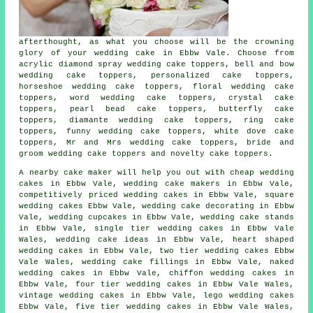
afterthought, as what you choose will be the crowning
glory of your
wedding cake in Ebbw Vale
. Choose from
acrylic diamond spray wedding cake toppers, bell and bow
wedding cake toppers, personalized cake toppers,
horseshoe wedding cake toppers,
floral wedding cake
toppers
, word wedding cake toppers, crystal cake
toppers, pearl bead cake toppers, butterfly cake
toppers, diamante wedding cake toppers,
ring cake
toppers
,
funny wedding cake toppers
, white dove cake
toppers, Mr and Mrs wedding cake toppers,
bride and
groom wedding cake toppers
and novelty cake toppers.
A nearby
cake maker
will help you out with
cheap wedding
cakes
in Ebbw Vale, wedding cake makers in Ebbw Vale,
competitively priced wedding cakes in Ebbw Vale, square
wedding cakes Ebbw Vale, wedding cake decorating in Ebbw
Vale,
wedding cupcakes
in Ebbw Vale, wedding
cake stands
in Ebbw Vale,
single tier
wedding cakes in Ebbw Vale
Wales, wedding cake ideas in Ebbw Vale,
heart shaped
wedding cakes in Ebbw Vale,
two tier
wedding cakes Ebbw
Vale Wales, wedding
cake fillings
in Ebbw Vale,
naked
wedding cakes
in Ebbw Vale, chiffon wedding cakes in
Ebbw Vale,
four tier
wedding cakes in Ebbw Vale Wales,
vintage wedding cakes in Ebbw Vale,
lego wedding cakes
Ebbw Vale, five tier wedding cakes in Ebbw Vale Wales,