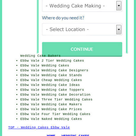
Wedding Cake Bakers
Ebbw Vale 2 Tier Wedding Cakes
Ebbw Vale Wedding Cakes
Ebbw Vale Wedding
Cake Designers
Ebbw Vale Wedding Cake Stands
Ebbw Vale
Cheap
Wedding Cakes
Ebbw Vale Wedding
Cake Ideas
Ebbw Vale Wedding Cake Toppers
Ebbw Vale
Wedding Cake Decoration
Ebbw Vale Three Tier Wedding Cakes
Ebbw Vale Wedding Cake Makers
Ebbw Vale Wedding
Cake Prices
Ebbw Vale Four Tier Wedding Cakes
Ebbw Vale Naked Wedding Cakes
TOP - Wedding Cakes Ebbw Vale