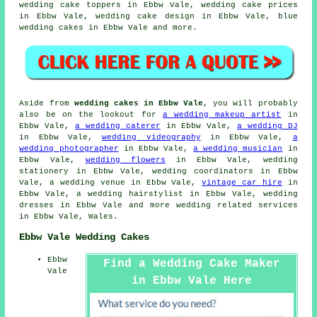
wedding
cake toppers
in Ebbw Vale,
wedding cake prices
in Ebbw Vale, wedding cake design in Ebbw Vale, blue
wedding cakes in Ebbw Vale and more.
Aside from
wedding cakes in Ebbw Vale
, you will probably
also be on the lookout for
a wedding makeup artist
in
Ebbw Vale,
a wedding caterer
in Ebbw Vale,
a wedding DJ
in Ebbw Vale,
wedding videography
in Ebbw Vale,
a
wedding photographer
in Ebbw Vale,
a wedding musician
in
Ebbw Vale,
wedding flowers
in Ebbw Vale,
wedding
stationery
in Ebbw Vale, wedding coordinators in Ebbw
Vale, a wedding venue in Ebbw Vale,
vintage car hire
in
Ebbw Vale,
a wedding hairstylist
in Ebbw Vale, wedding
dresses in Ebbw Vale and more
wedding related services
in Ebbw Vale, Wales.
Ebbw Vale Wedding Cakes
Ebbw
Find a Wedding Cake Maker
Vale
in Ebbw Vale Here