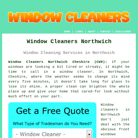
HOME
|
LINKS
|
ABOUT
|
CONTACT
|
DISCLAIMER
Window Cleaners Northwich
Window Cleaning Services in Northwich
Window Cleaners Northwich Cheshire (CW9):
If your
windows are looking a bit tired or streaky, it might be
time to call in a window cleaner. In Northwich,
Cheshire, where the weather seems to change its mind
every five minutes, it doesn't take long for glass to
lose its shine. A proper clean can brighten the whole
place up and give your home that cared-for look without
much effort on your part.
Window
cleaners in
Northwich
don't just
deal with the
obvious front
windows