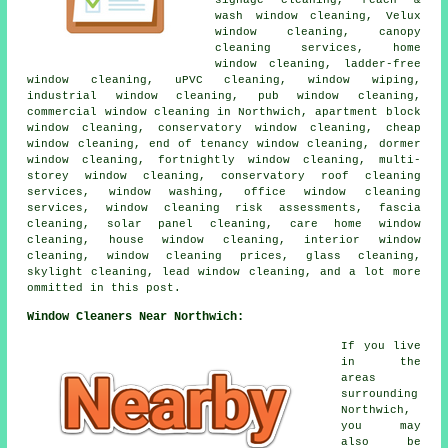
wash window cleaning, Velux
window cleaning, canopy
cleaning services, home
window cleaning, ladder-free
window cleaning, uPVC cleaning, window wiping,
industrial window cleaning, pub window cleaning,
commercial window cleaning in Northwich, apartment block
window cleaning, conservatory window cleaning, cheap
window cleaning, end of tenancy window cleaning, dormer
window cleaning, fortnightly window cleaning, multi-
storey window cleaning, conservatory roof cleaning
services, window washing, office window cleaning
services, window cleaning risk assessments, fascia
cleaning, solar panel cleaning, care home window
cleaning, house window cleaning, interior window
cleaning, window cleaning prices, glass cleaning,
skylight cleaning, lead window cleaning, and a lot more
ommitted in this post.
Window Cleaners Near Northwich:
If you live
in the
areas
surrounding
Northwich,
you may
also be