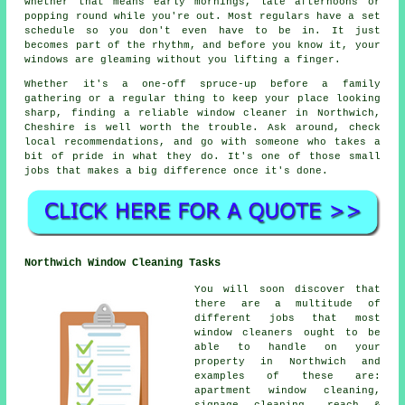
whether that means early mornings, late afternoons or
popping round while you're out. Most regulars have a set
schedule so you don't even have to be in. It just
becomes part of the rhythm, and before you know it, your
windows are gleaming without you lifting a finger.
Whether it's a one-off spruce-up before a family
gathering or a regular thing to keep your place looking
sharp, finding a reliable window cleaner in Northwich,
Cheshire is well worth the trouble. Ask around, check
local recommendations, and go with someone who takes a
bit of pride in what they do. It's one of those small
jobs that makes a big difference once it's done.
Northwich Window Cleaning Tasks
You will soon discover that
there are a multitude of
different jobs that most
window cleaners ought to be
able to handle on your
property in Northwich and
examples of these are:
apartment window cleaning,
signage cleaning, reach &