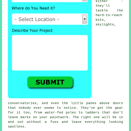
either -
they'll
tackle the
hard-to-reach
bits,
skylights,
conservatories, and even the little panes above doors
that nobody ever seems to notice. They've got the gear
for it too, from water-fed poles to ladders that don't
leave marks on your paintwork. The right one will be in
and out without a fuss and leave everything looking
spotless.