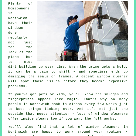
Plenty of
homeowners
in
Northwich
have their
windows
done
regularly,
not just
for the
look of the
place but
to stop
dirt building up over time. When the grime gets a hold,
it can be a pain to shift - and sometimes ends up
damaging the seals or frames. A decent window cleaner
will spot those issues before they become expensive
problems.
If you've got pets or kids, you'll know the smudges and
fingerprints appear like magic. That's why so many
people in Northwich book in cleans every few weeks just
to keep things ticking over. And it's not just the
outside that needs attention - lots of window cleaners
offer inside cleans too if you want the full works.
You'll also find that a lot of window cleaners in
Northwich are happy to work around your routine -