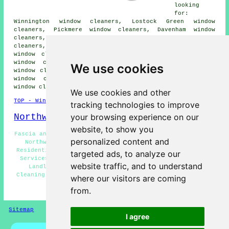
looking
for:
Winnington window cleaners, Lostock Green window
cleaners, Pickmere window cleaners, Davenham window
cleaners, Hartford window cleaners, Wincham window
cleaners, Higher Wincham window cleaners, Lostock Gralam
window cleaners, Bostock window cleaners, Mere Heath
window cleaners, Anderton window cleaners, Rudheath
We use cookies
window cleaners, Barnton window cleaners, Hartfordbeach
window cleaners, Leftwich window cleaners, Marston
window cleaners
and more.
We use cookies and other
TOP - Window Cleaners Northwich
tracking technologies to improve
Northwich Map
your browsing experience on our
website, to show you
Fascia and Soffit Cleaning Northwich - Cladding Cleaning
personalized content and
Northwich - Window Cleaning Quotations Northwich -
Residential Window Cleaners Northwich - Window Cleaning
targeted ads, to analyze our
Services Northwich - Solar Panel Cleaning Northwich -
website traffic, and to understand
Landlord Window Cleaning Northwich - Shop Window
Cleaning Services Northwich - Window Cleaners Northwich
where our visitors are coming
from.
HOME - WINDOW CLEANERS UK
Sitemap
Privacy
I agree