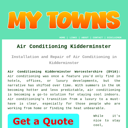
HOME
|
LINKS
|
ABOUT
|
CONTACT
|
DISCLAIMER
Air Conditioning Kidderminster
Installation and Repair of Air Conditioning in
Kidderminster
Air Conditioning Kidderminster Worcestershire (DY10):
Air conditioning was once a feature you'd only find in
hotels, offices, or luxury developments, but the
narrative has shifted over time. With summers in the UK
becoming hotter and less predictable, air conditioning
is becoming a go-to solution for staying cool indoors.
Air conditioning's transition from a luxury to a must-
have is clear, especially for those people who are
working from home or finding the heat unbearable.
While it's
nice to stay
cool,