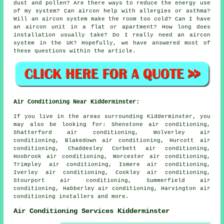
dust and pollen? Are there ways to reduce the energy use
of my system? Can aircon help with allergies or asthma?
Will an aircon system make the room too cold? Can I have
an aircon unit in a flat or apartment? How long does
installation usually take? Do I really need an aircon
system in the UK? Hopefully, we have answered most of
these questions within the article.
Air Conditioning Near Kidderminster:
If you live in the areas surrounding Kidderminster, you
may also be looking for: Shenstone air conditioning,
Shatterford air conditioning, Wolverley air
conditioning, Blakedown air conditioning, Hurcott air
conditioning, Chaddesley Corbett air conditioning,
Hoobrook air conditioning, Worcester air conditioning,
Trimpley air conditioning, Ismere air conditioning,
Iverley air conditioning, Cookley air conditioning,
Stourport air conditioning, Summerfield air
conditioning, Habberley air conditioning, Harvington
air
conditioning installers
and more.
Air Conditioning Services Kidderminster