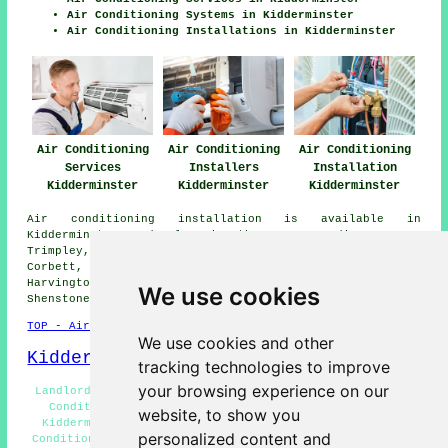
Air Conditioning Systems in Kidderminster
Air Conditioning Installations in Kidderminster
Air Conditioning
Air Conditioning
Air Conditioning
Services
Installers
Installation
Kidderminster
Kidderminster
Kidderminster
Air conditioning installation is available in
Kidderminster and also in these surrounding areas:
Trimpley, Blakedown, Worcester, Hurcott, Chaddesley
Corbett, Stourport, Summerfield, Habberley, Ismere,
Harvington, Shatterford, Iverley, Hoobrook, Wolverley,
We use cookies
Shenstone, Cookley, and other nearby locations.
TOP - Air Conditioning Kidderminster
We use cookies and other
Kidderminster Map
tracking technologies to improve
your browsing experience on our
Landlord Air Conditioning Services Kidderminster - Air
Conditioning Near Me - Air Conditioning Installers
website, to show you
Kidderminster - Air Conditioning Kidderminster - Air
personalized content and
Conditioning Estimates Kidderminster - Air Conditioning