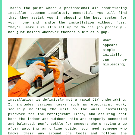
That's the point where a professional air conditioning
installer becomes absolutely essential. You will find
that they assist you in choosing the best system for
your home and handle the installation without fuss.
They'll make sure it's set up to do the job properly -
not just bolted wherever there's a bit of a gap.
What
appears
simple
initially
can be
misleading;
installation is definitely not a rapid DIY undertaking.
It includes various tasks such as electrical work,
securely mounting the unit on the wall, installing
pipework for the refrigerant lines, and ensuring that
both the indoor and outdoor units are properly connected
and balanced. Don't settle for someone who's having a go
after watching an online guide; you need someone who
knows their way around the tools and follows the