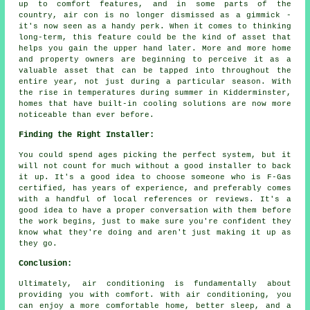
up to comfort features, and in some parts of the
country, air con is no longer dismissed as a gimmick -
it's now seen as a handy perk. When it comes to thinking
long-term, this feature could be the kind of asset that
helps you gain the upper hand later. More and more home
and property owners are beginning to perceive it as a
valuable asset that can be tapped into throughout the
entire year, not just during a particular season. With
the rise in temperatures during summer in Kidderminster,
homes that have built-in cooling solutions are now more
noticeable than ever before.
Finding the Right Installer:
You could spend ages picking the perfect system, but it
will not count for much without a good installer to back
it up. It's a good idea to choose someone who is F-Gas
certified, has years of experience, and preferably comes
with a handful of local references or reviews. It's a
good idea to have a proper conversation with them before
the work begins, just to make sure you're confident they
know what they're doing and aren't just making it up as
they go.
Conclusion:
Ultimately, air conditioning is fundamentally about
providing you with comfort. With air conditioning, you
can enjoy a more comfortable home, better sleep, and a