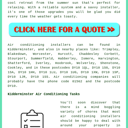
cool retreat from the summer sun that's perfect for
relaxing. With a reliable system and a savvy installer,
it's one of those upgrades you will be glad you did
every time the weather gets toasty.
Air conditioning installers can be found in
Kidderminster, and also in nearby places like: Trimpley,
Blakedown, Worcester, Hurcott, Chaddesley Corbett,
Stourport, Summerfield, Habberley, Ismere, Harvington,
Shatterford, Iverley, Hoobrook, Wolverley, Shenstone,
Cookley, and in these postcodes DY10 1QL, DY10 1SG, DY10
1SA, DY10 1HH, DY10 1LU, DY10 1UG, DY10 1XW, DY10 1SP,
DY10 1JR, DY10 1SS. Air conditioning companies will
probably have the phone code 01562 and the postcode
DY10.
Kidderminster Air Conditioning Tasks
You'll soon discover that
there is a mind boggling
variety of chores that most
air conditioning installers
should be happy to deal with
around your property in