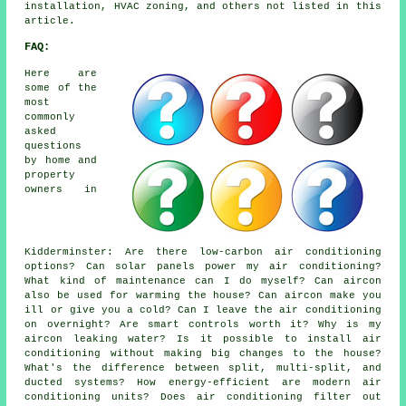
installation, HVAC zoning, and others not listed in this
article.
FAQ:
Here are
some of the
most
commonly
asked
questions
by home and
property
owners in
Kidderminster: Are there low-carbon air conditioning
options? Can solar panels power my air conditioning?
What kind of maintenance can I do myself? Can aircon
also be used for warming the house? Can aircon make you
ill or give you a cold? Can I leave the air conditioning
on overnight? Are smart controls worth it? Why is my
aircon leaking water? Is it possible to install air
conditioning without making big changes to the house?
What's the difference between split, multi-split, and
ducted systems? How energy-efficient are modern air
conditioning units? Does air conditioning filter out