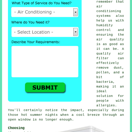
remember that
air
conditioning
systems also
help us with
humidity
control and
ensuring the
air quality
is as good as
it can be. A
quality air
filter can
effectively
remove dust,
pollen, and a
bit of
bacteria,
making it an
ideal
solution for
people with
allergies.
You'll certainly notice the impact, especially during
those hot summer nights when a cool breeze through an
open window is no longer enough.
Choosing