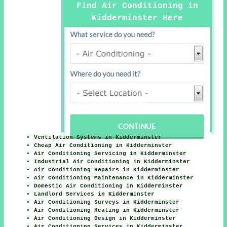
Find Air Conditioning in
Kidderminster Here
Ventilation Systems in Kidderminster
Cheap Air Conditioning in Kidderminster
Air Conditioning Servicing in Kidderminster
Industrial Air Conditioning in Kidderminster
Air Conditioning Repairs in Kidderminster
Air Conditioning Maintenance in Kidderminster
Domestic Air Conditioning in Kidderminster
Landlord Services in Kidderminster
Air Conditioning Surveys in Kidderminster
Air Conditioning Heating in Kidderminster
Air Conditioning Design in Kidderminster
Air Conditioning Services in Kidderminster