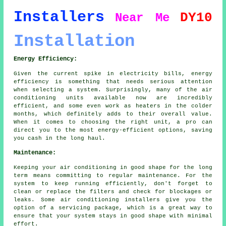
Installers
DY10
Near Me
Installation
Energy Efficiency:
Given the current spike in electricity bills, energy
efficiency is something that needs serious attention
when selecting a system. Surprisingly, many of the air
conditioning units available now are incredibly
efficient, and some even work as heaters in the colder
months, which definitely adds to their overall value.
When it comes to choosing the right unit, a pro can
direct you to the most energy-efficient options, saving
you cash in the long haul.
Maintenance:
Keeping your air conditioning in good shape for the long
term means committing to regular maintenance. For the
system to keep running efficiently, don't forget to
clean or replace the filters and check for blockages or
leaks. Some air conditioning installers give you the
option of a servicing package, which is a great way to
ensure that your system stays in good shape with minimal
effort.