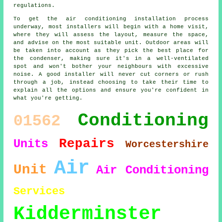
regulations.
To get the air conditioning installation process
underway, most installers will begin with a home visit,
where they will assess the layout, measure the space,
and advise on the most suitable unit. Outdoor areas will
be taken into account as they pick the best place for
the condenser, making sure it's in a well-ventilated
spot and won't bother your neighbours with excessive
noise. A good installer will never cut corners or rush
through a job, instead choosing to take their time to
explain all the options and ensure you're confident in
what you're getting.
Conditioning
01562
Repairs
Units
Worcestershire
Air
Unit
Air Conditioning
Services
Kidderminster