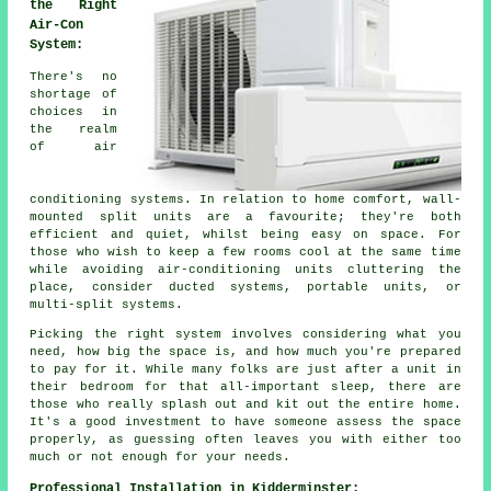
the Right
Air-Con
System:
There's no
shortage of
choices in
the realm
of air
conditioning systems. In relation to home comfort, wall-
mounted split units are a favourite; they're both
efficient and quiet, whilst being easy on space. For
those who wish to keep a few rooms cool at the same time
while avoiding air-conditioning units cluttering the
place, consider ducted systems, portable units, or
multi-split systems.
Picking the right system involves considering what you
need, how big the space is, and how much you're prepared
to pay for it. While many folks are just after a unit in
their bedroom for that all-important sleep, there are
those who really splash out and kit out the entire home.
It's a good investment to have someone assess the space
properly, as guessing often leaves you with either too
much or not enough for your needs.
Professional Installation in Kidderminster: