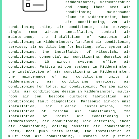
Kidderminster, Worcestershire
and among these are: air
conditioning maintenance
plans in Kidderminster, home
air conditioning, VRF air
conditioning units, air conditioning site surveys,
single room aircon installation, central air
maintenance, the installation of Panasonic air
conditioning in Kidderminster, landlord air conditioning
services, air conditioning for heating, split system air
conditioning, the installation of Mitsubishi air
conditioning, commercial air conditioning, domestic air
conditioning, LG aircon systems, office air
conditioning, Fujitsu aircon systems in Kidderminster,
the installation of air conditioning in Kidderminster,
the maintenance of air conditioning units in
Kidderminster, air conditioning services, air
conditioning for lofts, air conditioning, Toshiba aircon
units, air conditioning design in Kidderminster, multi-
room air con, bespoke ductwork fabrication, air
conditioning fault diagnostics, Panasonic air-con unit
installation, air cleaner installations, the
installation of Toshiba air conditioning, the
installation of Daikin air conditioning in
Kidderminster, air conditioning leak detection, cheap
air conditioning, ceiling cassette air conditioning
units, heat pump installation, the installation of
multi-room air conditioning, Euromate air purifier