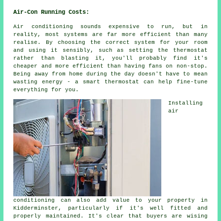
Air-Con Running Costs:
Air conditioning sounds expensive to run, but in
reality, most systems are far more efficient than many
realise. By choosing the correct system for your room
and using it sensibly, such as setting the thermostat
rather than blasting it, you'll probably find it's
cheaper and more efficient than having fans on non-stop.
Being away from home during the day doesn't have to mean
wasting energy - a smart thermostat can help fine-tune
everything for you.
Installing
air
conditioning can also add value to your property in
Kidderminster, particularly if it's well fitted and
properly maintained. It's clear that buyers are wising