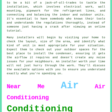
to be a bit of a jack-of-all-trades to tackle the
installation, which involves electrical work, wall
mounting, pipework for the refrigerant lines, and
connecting and balancing the indoor and outdoor units.
It's essential to have somebody who knows their tools
and understands the regulations thoroughly, instead of
someone just having a crack after viewing an online
tutorial.
Many installers will begin by visiting your home to
check the layout, size of the area, and identify what
kind of unit is most appropriate for your situation.
Expect them to check out your outdoor spaces for the
best place to install the condenser, ensuring it gets
the airflow it requires and doesn't create any noise
issues for your neighbours. An installer worth your time
will not just hurry through the work. They'll discuss
the available options with you to ensure you understand
exactly what you're spending on.
Air
Near Me
Air
Conditioning
Conditioning