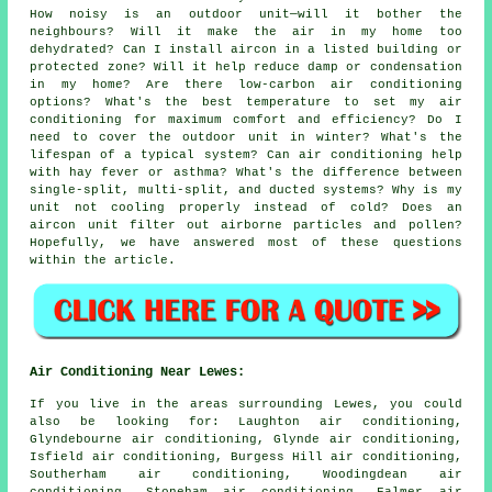
How noisy is an outdoor unit—will it bother the
neighbours? Will it make the air in my home too
dehydrated? Can I install aircon in a listed building or
protected zone? Will it help reduce damp or condensation
in my home? Are there low-carbon air conditioning
options? What's the best temperature to set my air
conditioning for maximum comfort and efficiency? Do I
need to cover the outdoor unit in winter? What's the
lifespan of a typical system? Can air conditioning help
with hay fever or asthma? What's the difference between
single-split, multi-split, and ducted systems? Why is my
unit not cooling properly instead of cold? Does an
aircon unit filter out airborne particles and pollen?
Hopefully, we have answered most of these questions
within the article.
Air Conditioning Near Lewes:
If you live in the areas surrounding Lewes, you could
also be looking for: Laughton air conditioning,
Glyndebourne air conditioning, Glynde air conditioning,
Isfield air conditioning, Burgess Hill air conditioning,
Southerham air conditioning, Woodingdean air
conditioning, Stoneham air conditioning, Falmer air