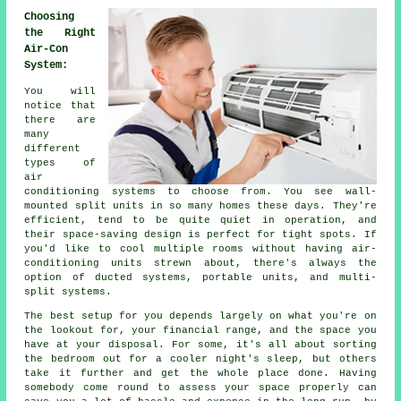
Choosing
the Right
Air-Con
System:
You will
notice that
there are
many
different
types of
air
conditioning systems to choose from. You see wall-
mounted split units in so many homes these days. They're
efficient, tend to be quite quiet in operation, and
their space-saving design is perfect for tight spots. If
you'd like to cool multiple rooms without having air-
conditioning units strewn about, there's always the
option of ducted systems, portable units, and multi-
split systems.
The best setup for you depends largely on what you're on
the lookout for, your financial range, and the space you
have at your disposal. For some, it's all about sorting
the bedroom out for a cooler night's sleep, but others
take it further and get the whole place done. Having
somebody come round to assess your space properly can