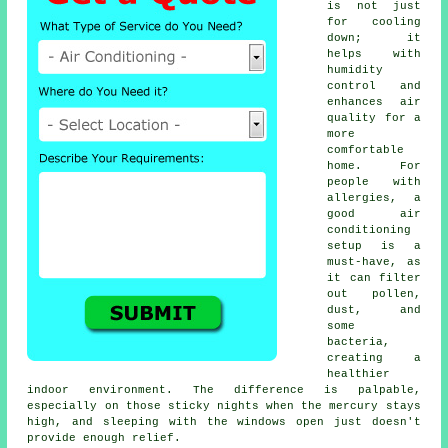
is not just
for cooling
down; it
helps with
humidity
control and
enhances air
quality for a
more
comfortable
home. For
people with
allergies, a
good air
conditioning
setup is a
must-have, as
it can filter
out pollen,
dust, and
some
bacteria,
creating a
healthier
indoor environment. The difference is palpable,
especially on those sticky nights when the mercury stays
high, and sleeping with the windows open just doesn't
provide enough relief.