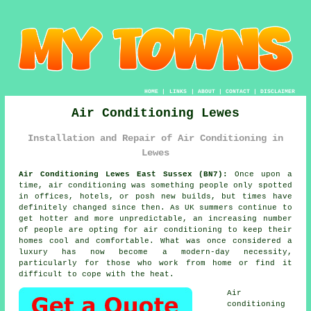
HOME
|
LINKS
|
ABOUT
|
CONTACT
|
DISCLAIMER
Air Conditioning Lewes
Installation and Repair of Air Conditioning in
Lewes
Air Conditioning Lewes East Sussex (BN7):
Once upon a
time, air conditioning was something people only spotted
in offices, hotels, or posh new builds, but times have
definitely changed since then. As UK summers continue to
get hotter and more unpredictable, an increasing number
of people are opting for air conditioning to keep their
homes cool and comfortable. What was once considered a
luxury has now become a modern-day necessity,
particularly for those who work from home or find it
difficult to cope with the heat.
Air
conditioning