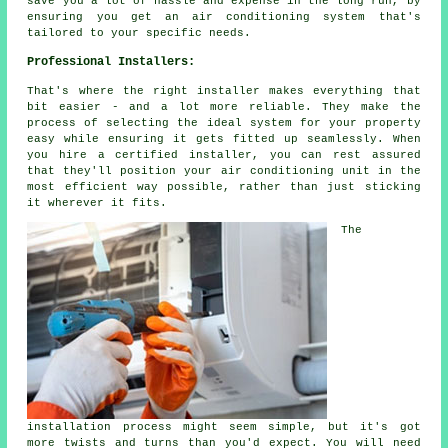
save you a lot of hassle and expense in the long run, by
ensuring you get an air conditioning system that's
tailored to your specific needs.
Professional Installers:
That's where the right installer makes everything that
bit easier - and a lot more reliable. They make the
process of selecting the ideal system for your property
easy while ensuring it gets fitted up seamlessly. When
you hire a certified installer, you can rest assured
that they'll position your air conditioning unit in the
most efficient way possible, rather than just sticking
it wherever it fits.
The
installation process might seem simple, but it's got
more twists and turns than you'd expect. You will need