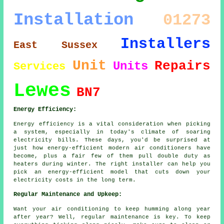
Installation
01273
Installers
East Sussex
Unit
Repairs
Units
Services
Lewes
BN7
Energy Efficiency:
Energy efficiency is a vital consideration when picking
a system, especially in today's climate of soaring
electricity bills. These days, you'd be surprised at
just how energy-efficient modern air conditioners have
become, plus a fair few of them pull double duty as
heaters during winter. The right installer can help you
pick an energy-efficient model that cuts down your
electricity costs in the long term.
Regular Maintenance and Upkeep:
Want your air conditioning to keep humming along year
after year? Well, regular maintenance is key. To keep