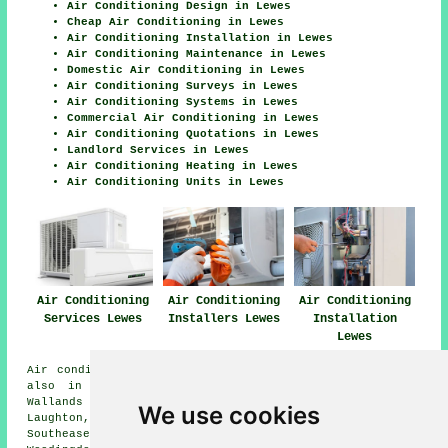
Air Conditioning Design in Lewes
Cheap Air Conditioning in Lewes
Air Conditioning Installation in Lewes
Air Conditioning Maintenance in Lewes
Domestic Air Conditioning in Lewes
Air Conditioning Surveys in Lewes
Air Conditioning Systems in Lewes
Commercial Air Conditioning in Lewes
Air Conditioning Quotations in Lewes
Landlord Services in Lewes
Air Conditioning Heating in Lewes
Air Conditioning Units in Lewes
Air Conditioning
Air Conditioning
Air Conditioning
Services Lewes
Installers Lewes
Installation
Lewes
Air conditioning installation is available in Lewes and
also in these surrounding areas: Glynde, Ovingdean,
Wallands Park, Offham, Burgess Hill, Glyndebourne,
We use cookies
Laughton, Falmer, Stoneham, Ringmer, Cooksbridge,
Southease, Barcombe, Sout, South Malling, Isfield,