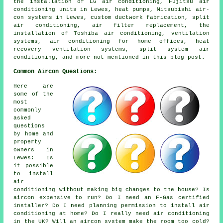
the installation of LG air conditioning, Fujitsu air
conditioning units in Lewes, heat pumps, Mitsubishi air-
con systems in Lewes, custom ductwork fabrication, split
air conditioning, air filter replacement, the
installation of Toshiba air conditioning, ventilation
systems, air conditioning for home offices, heat
recovery ventilation systems, split system air
conditioning, and more not mentioned in this blog post.
Common Aircon Questions:
Here are
some of the
most
commonly
asked
questions
by home and
property
owners in
Lewes: Is
it possible
to install
air
conditioning without making big changes to the house? Is
aircon expensive to run? Do I need an F-Gas certified
installer? Do I need planning permission to install air
conditioning at home? Do I really need air conditioning
in the UK? Will an aircon system make the room too cold?