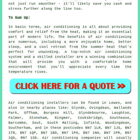
not just run smoother - it'll likely save you cash and
stress further along the line too.
To Sum Up:
In basic terms, air conditioning is all about providing
comfort and relief from the heat, making it an essential
part of modern life. The benefits of air conditioning
are numerous, including a more enjoyable home, better
sleep, and a cool retreat from the summer heat that's
perfect for unwinding. A top-notch air conditioning
system and a skilled installer are a winning combination
that will provide you with a comfortable home
environment that you'll appreciate every time the
temperature rises.
Air conditioning installers can be found in Lewes, and
also in nearby places like: Glynde, Ovingdean, Wallands
Park, Offham, Burgess Hill, Glyndebourne, Laughton,
Falmer, Stoneham, Ringmer, Cooksbridge, Southease,
Barcombe, Sout, South Malling, Isfield, Woodingdean,
Southerham, and in these postcodes BN7 1LR, BN7 1JS, BN7
1TR, BN7 1QP, BN7 1BD, BN7 1PG, BN7 1NH, BN7 1PR, BN7
1QG, BN7 1SD. Air conditioning companies will usually