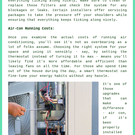
everything ticking along nicely, make sure to clean or
replace those filters and check the system for any
blockages or leaks. Certain installers offer servicing
packages to take the pressure off your shoulders while
ensuring that everything keeps ticking along nicely.
Air-Con Running Costs:
Once you examine the actual costs of running air
conditioning, you'll see it's not as overbearing as a
lot of folks assume. Choosing the right system for your
space and using it sensibly - say, by setting the
thermostat instead of turning it to max - means you'll
likely find it's more affordable and efficient than
leaving fans on all the time. For those who spend time
out of the house during the day, a smart thermostat can
fine-tune your energy habits without any hassle.
It's one of
those
upgrades
that can
make a
difference
- air con,
if it's
been
properly
installed