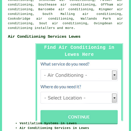
conditioning, Southease air conditioning, Offham air
conditioning, Barcombe air conditioning, Ringmer air
conditioning, South Malling air conditioning,
Cooksbridge air conditioning, Wallands Park air
conditioning, Sout air conditioning, Ovingdean
air
conditioning installers
and more.
Air Conditioning Services Lewes
Find Air Conditioning in
Lewes Here
Ventilation Systems in Lewes
Air Conditioning Services in Lewes