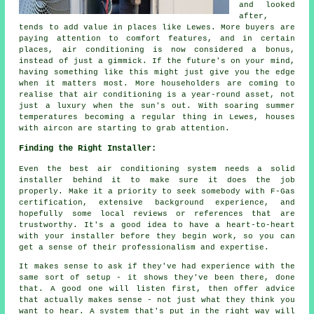
and looked
after,
tends to add value in places like Lewes. More buyers are
paying attention to comfort features, and in certain
places, air conditioning is now considered a bonus,
instead of just a gimmick. If the future's on your mind,
having something like this might just give you the edge
when it matters most. More householders are coming to
realise that air conditioning is a year-round asset, not
just a luxury when the sun's out. With soaring summer
temperatures becoming a regular thing in Lewes, houses
with aircon are starting to grab attention.
Finding the Right Installer:
Even the best air conditioning system needs a solid
installer behind it to make sure it does the job
properly. Make it a priority to seek somebody with F-Gas
certification, extensive background experience, and
hopefully some local reviews or references that are
trustworthy. It's a good idea to have a heart-to-heart
with your installer before they begin work, so you can
get a sense of their professionalism and expertise.
It makes sense to ask if they've had experience with the
same sort of setup - it shows they've been there, done
that. A good one will listen first, then offer advice
that actually makes sense - not just what they think you
want to hear. A system that's put in the right way will