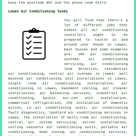
have the postcode BN7 and the phone code 01273.
Lewes Air Conditioning Tasks
You will find that there's a
lot of different jobs that
almost all air conditioning
installers ought to be
prepared to tackle in and
around your house in Lewes,
East Sussex and some examples
are: VRF air conditioning
systems, air conditioning
servicing, air conditioning
leak detection, residential
air conditioning, central air systems in Lewes, wall
mounted air conditioning unit installations in Lewes,
single room air conditioning installation, air
conditioning in Lewes, basement cooling, air cleaner
installation, air balancing services, industrial air
conditioning, Daikin air-con unit installation,
commercial refrigeration, the instalation of domestic
aircon, LG air conditioning units, air conditioning
fault diagnostics, landlord air conditioning services in
Lewes, the installation of multi-room air conditioning,
central air system servicing, aircon installation,
ceiling cassette air conditioning units, portable air
conditioning, HVAC zoning, air conditioning services,